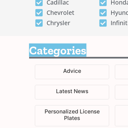
Cadillac
Hond
Chevrolet
Hyund
Chrysler
Infinit
Categories
Advice
Latest News
Personalized License
Plates