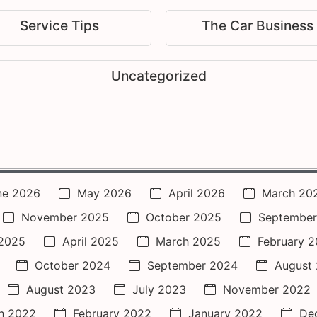
Service Tips
The Car Business
Uncategorized
ne 2026
May 2026
April 2026
March 20
November 2025
October 2025
September
2025
April 2025
March 2025
February 
October 2024
September 2024
August
August 2023
July 2023
November 2022
h 2022
February 2022
January 2022
De