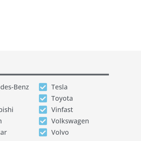
des-Benz
Tesla
Toyota
bishi
Vinfast
n
Volkswagen
tar
Volvo