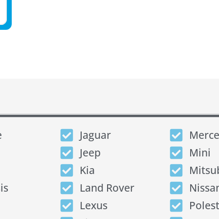
e
Jaguar
Merce
Jeep
Mini
Kia
Mitsu
is
Land Rover
Nissa
Lexus
Poles