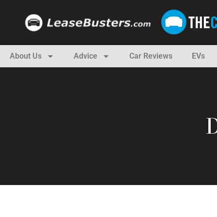
About Us
Advice
Car Reviews
EVs