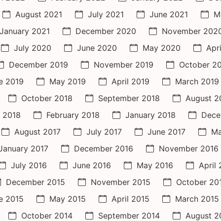
August 2021
July 2021
June 2021
M
January 2021
December 2020
November 202
July 2020
June 2020
May 2020
Apr
December 2019
November 2019
October 2
e 2019
May 2019
April 2019
March 2019
October 2018
September 2018
August 2
 2018
February 2018
January 2018
Dece
August 2017
July 2017
June 2017
Ma
January 2017
December 2016
November 2016
July 2016
June 2016
May 2016
April
December 2015
November 2015
October 20
e 2015
May 2015
April 2015
March 2015
October 2014
September 2014
August 2