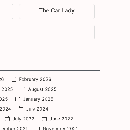
The Car Lady
26
February 2026
 2025
August 2025
2025
January 2025
 2024
July 2024
July 2022
June 2022
cember 2021
November 2021