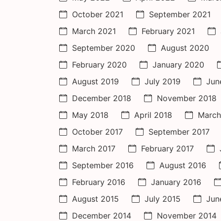
October 2021
September 2021
March 2021
February 2021
September 2020
August 2020
February 2020
January 2020
August 2019
July 2019
Jun
December 2018
November 2018
May 2018
April 2018
March
October 2017
September 2017
March 2017
February 2017
September 2016
August 2016
February 2016
January 2016
August 2015
July 2015
Jun
December 2014
November 2014