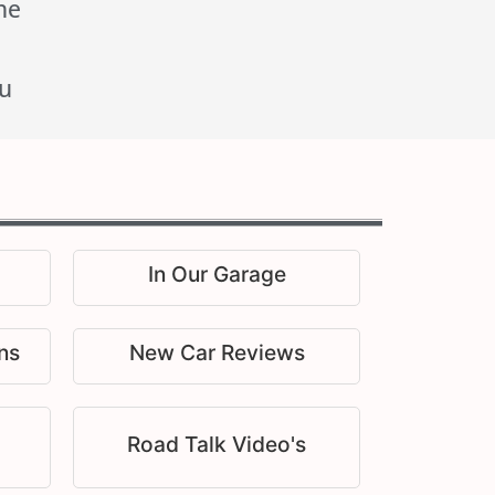
he
u
In Our Garage
ns
New Car Reviews
Road Talk Video's