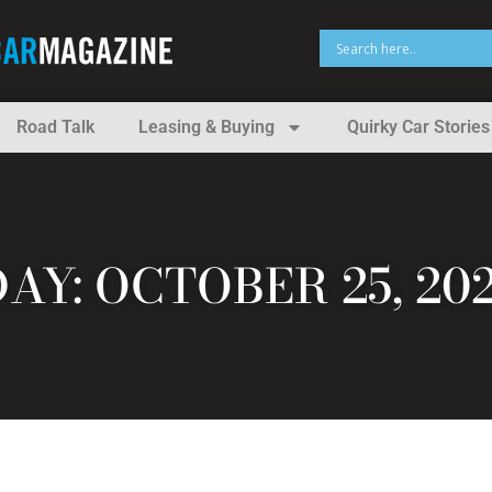
Road Talk
Leasing & Buying
Quirky Car Stories
DAY: OCTOBER 25, 202