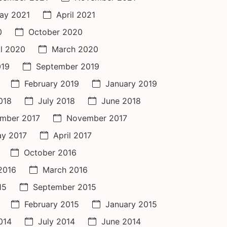
ay 2021
April 2021
0
October 2020
il 2020
March 2020
019
September 2019
February 2019
January 2019
018
July 2018
June 2018
mber 2017
November 2017
y 2017
April 2017
October 2016
 2016
March 2016
15
September 2015
February 2015
January 2015
014
July 2014
June 2014