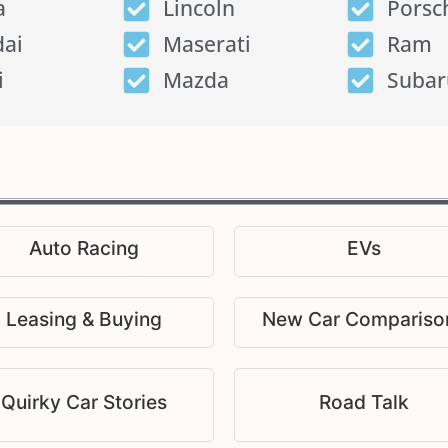
a
Lincoln
Porsc
ai
Maserati
Ram
i
Mazda
Subar
Auto Racing
EVs
Leasing & Buying
New Car Compariso
Quirky Car Stories
Road Talk