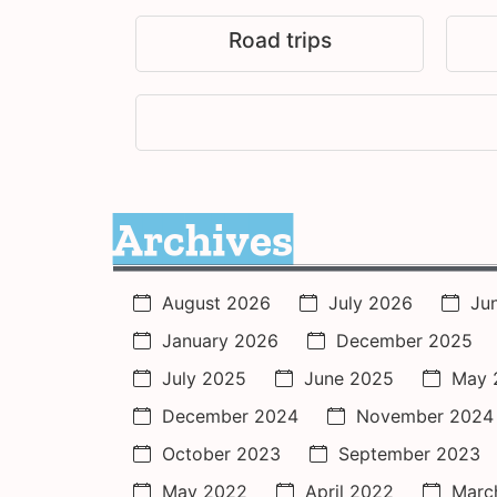
Road trips
Archives
August 2026
July 2026
Ju
January 2026
December 2025
July 2025
June 2025
May 
December 2024
November 2024
October 2023
September 2023
May 2022
April 2022
Marc