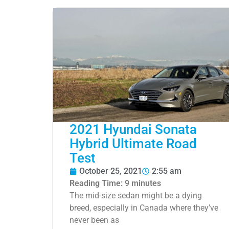
2021 Hyundai Sonata
Hybrid Ultimate Road
Test
October 25, 2021
2:55 am
Reading Time:
9
minutes
The mid-size sedan might be a dying
breed, especially in Canada where they’ve
never been as