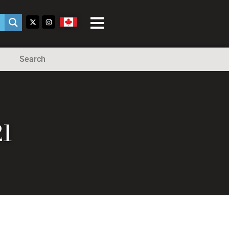
Search
1