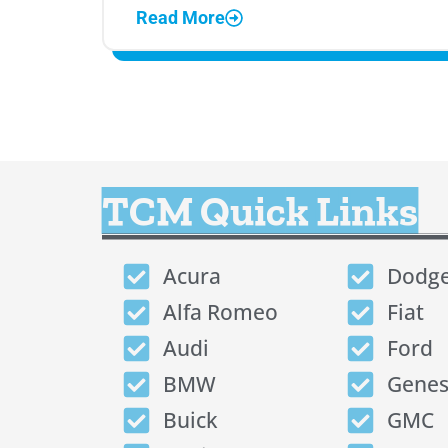
Read More
TCM Quick Links
Acura
Dodg
Alfa Romeo
Fiat
Audi
Ford
BMW
Genes
Buick
GMC