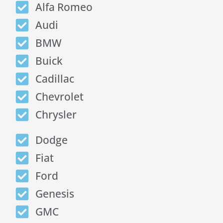
Alfa Romeo
Audi
BMW
Buick
Cadillac
Chevrolet
Chrysler
Dodge
Fiat
Ford
Genesis
GMC