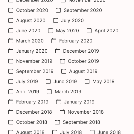
October 2020
September 2020
August 2020
July 2020
June 2020
May 2020
April 2020
March 2020
February 2020
January 2020
December 2019
November 2019
October 2019
September 2019
August 2019
July 2019
June 2019
May 2019
April 2019
March 2019
February 2019
January 2019
December 2018
November 2018
October 2018
September 2018
August 2018
July 2018
June 2018