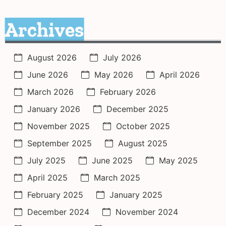
Archives
August 2026
July 2026
June 2026
May 2026
April 2026
March 2026
February 2026
January 2026
December 2025
November 2025
October 2025
September 2025
August 2025
July 2025
June 2025
May 2025
April 2025
March 2025
February 2025
January 2025
December 2024
November 2024