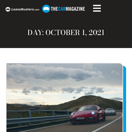
DAY: OCTOBER 1, 2021