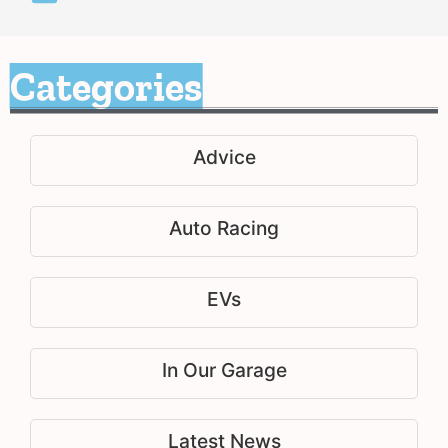
Categories
Advice
Auto Racing
EVs
In Our Garage
Latest News