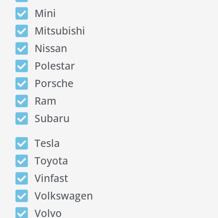
Mini
Mitsubishi
Nissan
Polestar
Porsche
Ram
Subaru
Tesla
Toyota
Vinfast
Volkswagen
Volvo