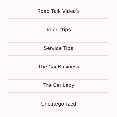
Road Talk Video's
Road trips
Service Tips
The Car Business
The Car Lady
Uncategorized