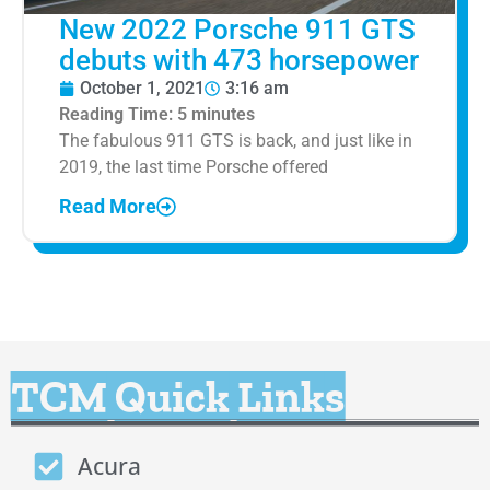
New 2022 Porsche 911 GTS
debuts with 473 horsepower
October 1, 2021
3:16 am
Reading Time:
5
minutes
The fabulous 911 GTS is back, and just like in
2019, the last time Porsche offered
Read More
TCM Quick Links
Acura