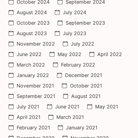
October 2024
September 2024
August 2024
July 2024
October 2023
September 2023
August 2023
July 2023
November 2022
July 2022
June 2022
May 2022
April 2022
March 2022
February 2022
January 2022
December 2021
November 2021
October 2021
September 2021
August 2021
July 2021
June 2021
May 2021
April 2021
March 2021
February 2021
January 2021
December 2020
November 2020