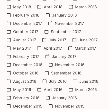
May 2018
April 2018
March 2018
February 2018
January 2018
December 2017
November 2017
October 2017
September 2017
August 2017
July 2017
June 2017
May 2017
April 2017
March 2017
February 2017
January 2017
December 2016
November 2016
October 2016
September 2016
August 2016
July 2016
June 2016
May 2016
April 2016
March 2016
February 2016
January 2016
December 2015
November 2015