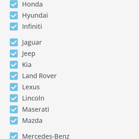
Honda
Hyundai
Infiniti
Jaguar
Jeep
Kia
Land Rover
Lexus
Lincoln
Maserati
Mazda
Mercedes-Benz