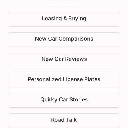
Leasing & Buying
New Car Comparisons
New Car Reviews
Personalized License Plates
Quirky Car Stories
Road Talk