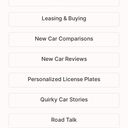
Leasing & Buying
New Car Comparisons
New Car Reviews
Personalized License Plates
Quirky Car Stories
Road Talk