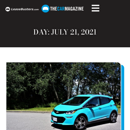
DAY: JULY 21, 2021