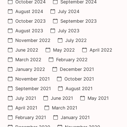
October 2024
September 2024
August 2024
July 2024
October 2023
September 2023
August 2023
July 2023
November 2022
July 2022
June 2022
May 2022
April 2022
March 2022
February 2022
January 2022
December 2021
November 2021
October 2021
September 2021
August 2021
July 2021
June 2021
May 2021
April 2021
March 2021
February 2021
January 2021
December 2020
November 2020