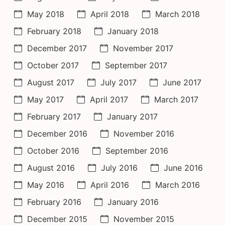
May 2018
April 2018
March 2018
February 2018
January 2018
December 2017
November 2017
October 2017
September 2017
August 2017
July 2017
June 2017
May 2017
April 2017
March 2017
February 2017
January 2017
December 2016
November 2016
October 2016
September 2016
August 2016
July 2016
June 2016
May 2016
April 2016
March 2016
February 2016
January 2016
December 2015
November 2015