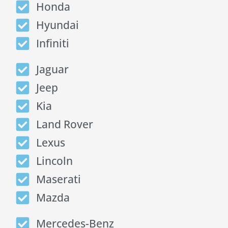
Honda
Hyundai
Infiniti
Jaguar
Jeep
Kia
Land Rover
Lexus
Lincoln
Maserati
Mazda
Mercedes-Benz