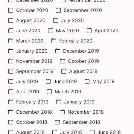
October 2020
September 2020
August 2020
July 2020
June 2020
May 2020
April 2020
March 2020
February 2020
January 2020
December 2019
November 2019
October 2019
September 2019
August 2019
July 2019
June 2019
May 2019
April 2019
March 2019
February 2019
January 2019
December 2018
November 2018
October 2018
September 2018
August 2018
July 2018
June 2018