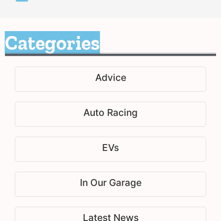
Categories
Advice
Auto Racing
EVs
In Our Garage
Latest News