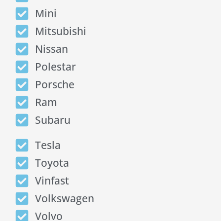
Mini
Mitsubishi
Nissan
Polestar
Porsche
Ram
Subaru
Tesla
Toyota
Vinfast
Volkswagen
Volvo