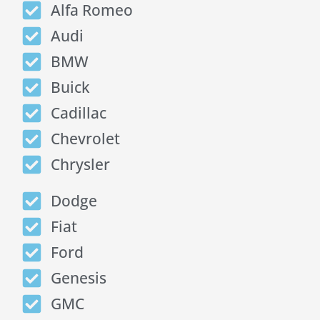
Alfa Romeo
Audi
BMW
Buick
Cadillac
Chevrolet
Chrysler
Dodge
Fiat
Ford
Genesis
GMC