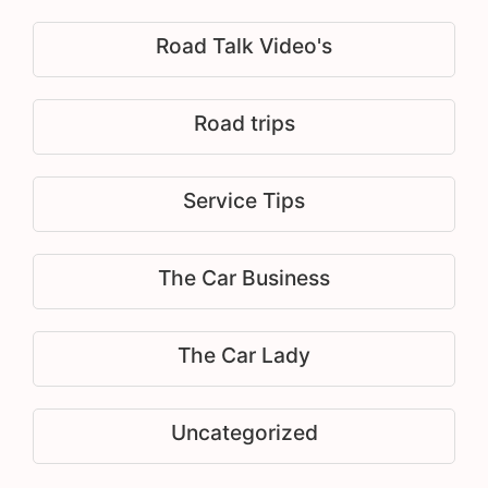
Road Talk Video's
Road trips
Service Tips
The Car Business
The Car Lady
Uncategorized