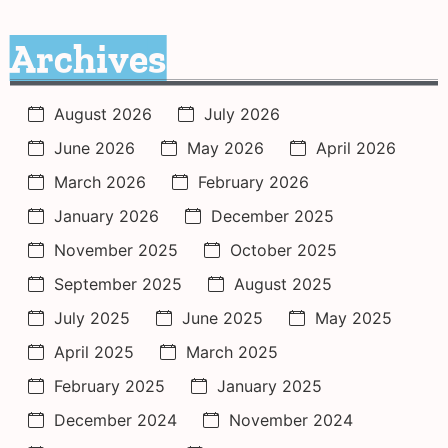
Archives
August 2026
July 2026
June 2026
May 2026
April 2026
March 2026
February 2026
January 2026
December 2025
November 2025
October 2025
September 2025
August 2025
July 2025
June 2025
May 2025
April 2025
March 2025
February 2025
January 2025
December 2024
November 2024