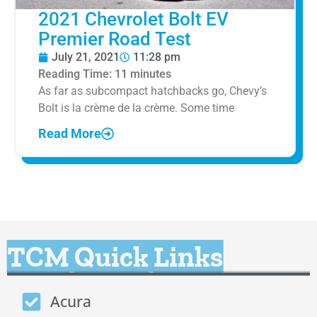
2021 Chevrolet Bolt EV
Premier Road Test
July 21, 2021
11:28 pm
Reading Time:
11
minutes
As far as subcompact hatchbacks go, Chevy’s
Bolt is la crème de la crème. Some time
Read More
TCM Quick Links
Acura