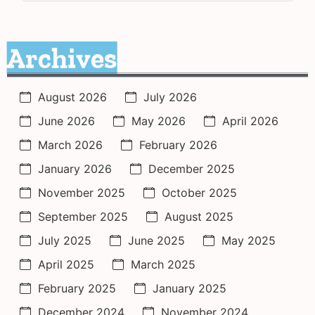
Archives
August 2026
July 2026
June 2026
May 2026
April 2026
March 2026
February 2026
January 2026
December 2025
November 2025
October 2025
September 2025
August 2025
July 2025
June 2025
May 2025
April 2025
March 2025
February 2025
January 2025
December 2024
November 2024