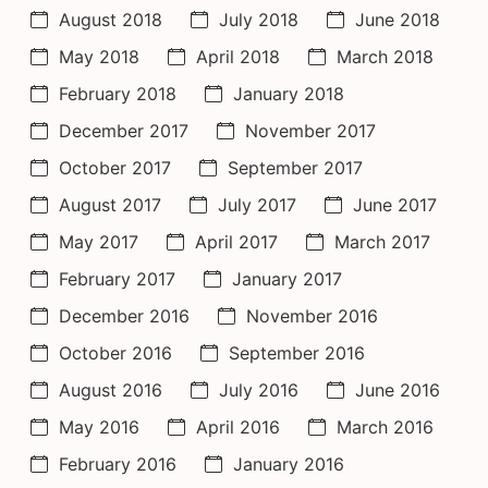
August 2018
July 2018
June 2018
May 2018
April 2018
March 2018
February 2018
January 2018
December 2017
November 2017
October 2017
September 2017
August 2017
July 2017
June 2017
May 2017
April 2017
March 2017
February 2017
January 2017
December 2016
November 2016
October 2016
September 2016
August 2016
July 2016
June 2016
May 2016
April 2016
March 2016
February 2016
January 2016