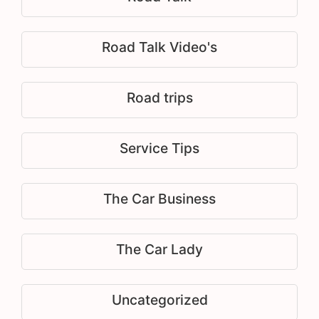
Road Talk Video's
Road trips
Service Tips
The Car Business
The Car Lady
Uncategorized