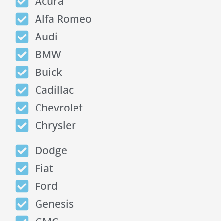
Acura
Alfa Romeo
Audi
BMW
Buick
Cadillac
Chevrolet
Chrysler
Dodge
Fiat
Ford
Genesis