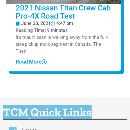
2021 Nissan Titan Crew Cab
Pro-4X Road Test
June 30, 2021
4:47 pm
Reading Time:
9
minutes
It’s true, Nissan is walking away from the full-
size pickup truck segment in Canada. The
Titan
Read More
TCM Quick Links