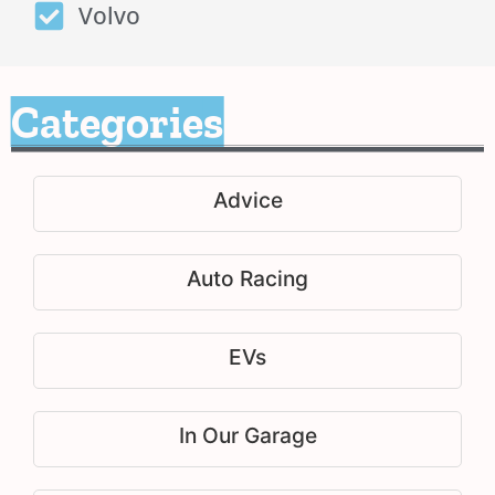
Volvo
Categories
Advice
Auto Racing
EVs
In Our Garage