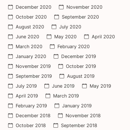
December 2020
November 2020
October 2020
September 2020
August 2020
July 2020
June 2020
May 2020
April 2020
March 2020
February 2020
January 2020
December 2019
November 2019
October 2019
September 2019
August 2019
July 2019
June 2019
May 2019
April 2019
March 2019
February 2019
January 2019
December 2018
November 2018
October 2018
September 2018