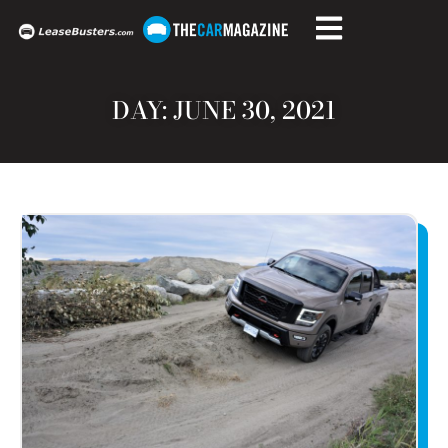
DAY: JUNE 30, 2021