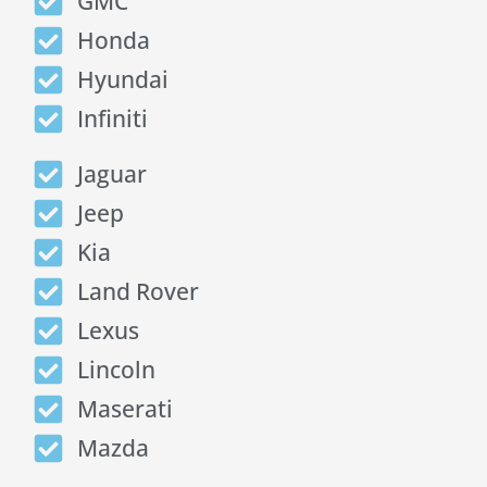
GMC
Honda
Hyundai
Infiniti
Jaguar
Jeep
Kia
Land Rover
Lexus
Lincoln
Maserati
Mazda