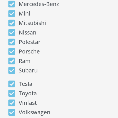
Mercedes-Benz
Mini
Mitsubishi
Nissan
Polestar
Porsche
Ram
Subaru
Tesla
Toyota
Vinfast
Volkswagen