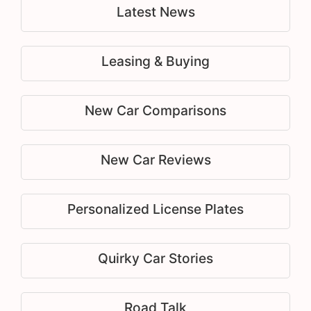
Latest News
Leasing & Buying
New Car Comparisons
New Car Reviews
Personalized License Plates
Quirky Car Stories
Road Talk