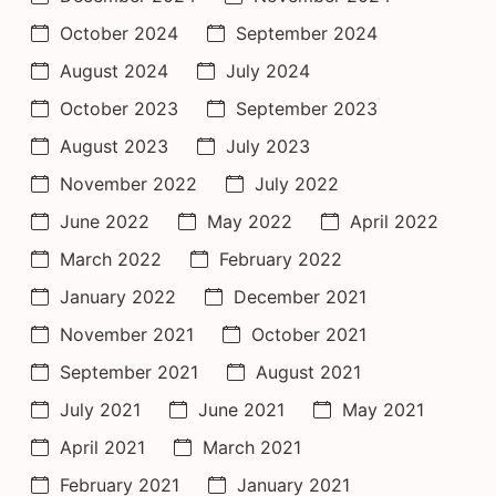
October 2024
September 2024
August 2024
July 2024
October 2023
September 2023
August 2023
July 2023
November 2022
July 2022
June 2022
May 2022
April 2022
March 2022
February 2022
January 2022
December 2021
November 2021
October 2021
September 2021
August 2021
July 2021
June 2021
May 2021
April 2021
March 2021
February 2021
January 2021