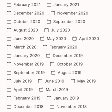
February 2021
January 2021
December 2020
November 2020
October 2020
September 2020
August 2020
July 2020
June 2020
May 2020
April 2020
March 2020
February 2020
January 2020
December 2019
November 2019
October 2019
September 2019
August 2019
July 2019
June 2019
May 2019
April 2019
March 2019
February 2019
January 2019
December 2018
November 2018