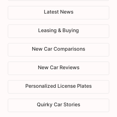
Latest News
Leasing & Buying
New Car Comparisons
New Car Reviews
Personalized License Plates
Quirky Car Stories