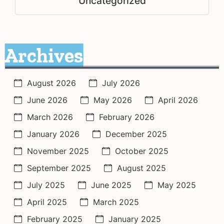
Uncategorized
Archives
August 2026
July 2026
June 2026
May 2026
April 2026
March 2026
February 2026
January 2026
December 2025
November 2025
October 2025
September 2025
August 2025
July 2025
June 2025
May 2025
April 2025
March 2025
February 2025
January 2025