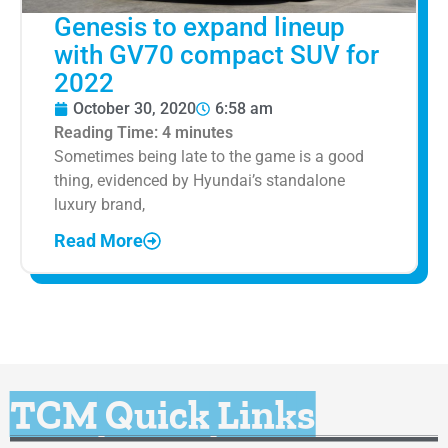
Genesis to expand lineup
with GV70 compact SUV for
2022
October 30, 2020
6:58 am
Reading Time:
4
minutes
Sometimes being late to the game is a good
thing, evidenced by Hyundai’s standalone
luxury brand,
Read More
TCM Quick Links