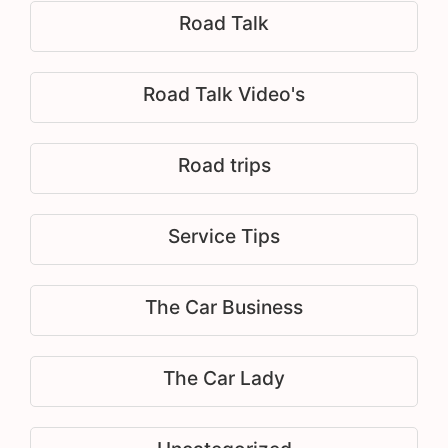
Road Talk
Road Talk Video's
Road trips
Service Tips
The Car Business
The Car Lady