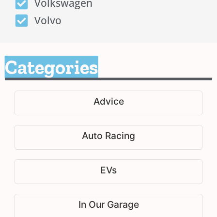
Volkswagen
Volvo
Categories
Advice
Auto Racing
EVs
In Our Garage