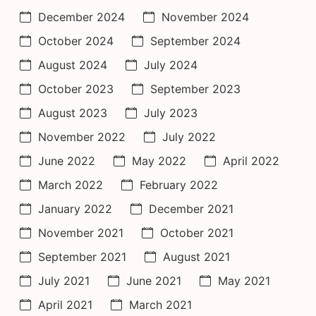
December 2024
November 2024
October 2024
September 2024
August 2024
July 2024
October 2023
September 2023
August 2023
July 2023
November 2022
July 2022
June 2022
May 2022
April 2022
March 2022
February 2022
January 2022
December 2021
November 2021
October 2021
September 2021
August 2021
July 2021
June 2021
May 2021
April 2021
March 2021