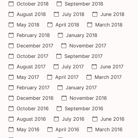
October 2018
September 2018
August 2018
July 2018
June 2018
May 2018
April 2018
March 2018
February 2018
January 2018
December 2017
November 2017
October 2017
September 2017
August 2017
July 2017
June 2017
May 2017
April 2017
March 2017
February 2017
January 2017
December 2016
November 2016
October 2016
September 2016
August 2016
July 2016
June 2016
May 2016
April 2016
March 2016