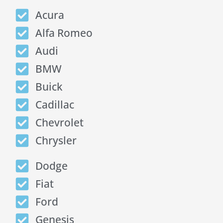
Acura
Alfa Romeo
Audi
BMW
Buick
Cadillac
Chevrolet
Chrysler
Dodge
Fiat
Ford
Genesis