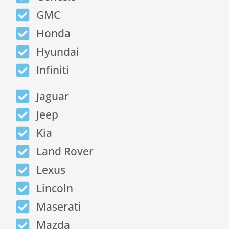
GMC
Honda
Hyundai
Infiniti
Jaguar
Jeep
Kia
Land Rover
Lexus
Lincoln
Maserati
Mazda