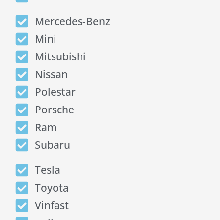
Mercedes-Benz
Mini
Mitsubishi
Nissan
Polestar
Porsche
Ram
Subaru
Tesla
Toyota
Vinfast