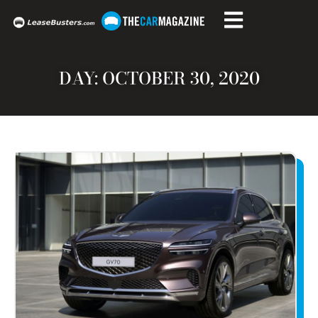
DAY: OCTOBER 30, 2020