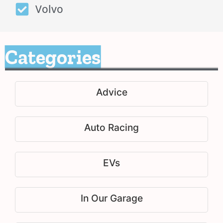
Volvo
Categories
Advice
Auto Racing
EVs
In Our Garage