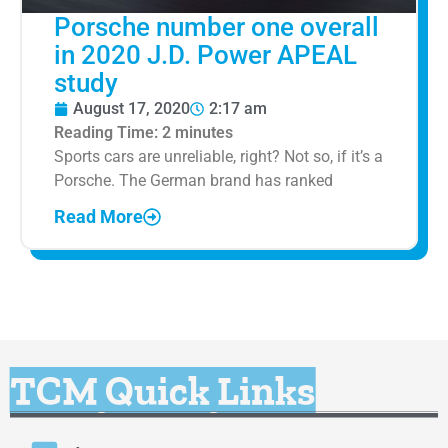
Porsche number one overall
in 2020 J.D. Power APEAL
study
August 17, 2020
2:17 am
Reading Time:
2
minutes
Sports cars are unreliable, right? Not so, if it’s a
Porsche. The German brand has ranked
Read More
TCM Quick Links