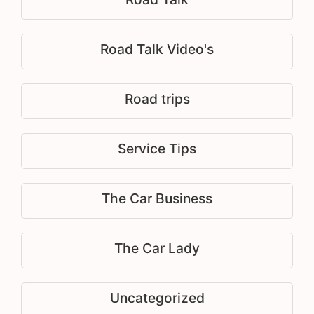
Road Talk Video's
Road trips
Service Tips
The Car Business
The Car Lady
Uncategorized