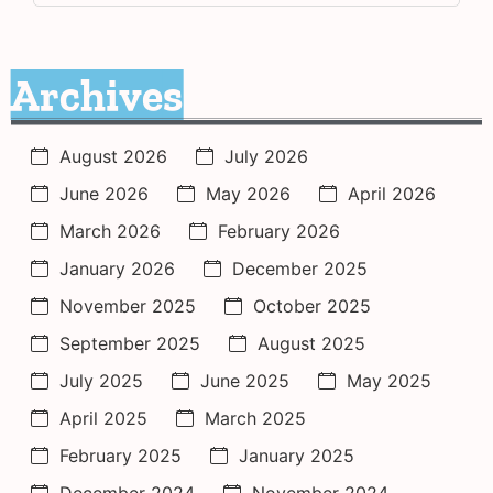
Archives
August 2026
July 2026
June 2026
May 2026
April 2026
March 2026
February 2026
January 2026
December 2025
November 2025
October 2025
September 2025
August 2025
July 2025
June 2025
May 2025
April 2025
March 2025
February 2025
January 2025
December 2024
November 2024