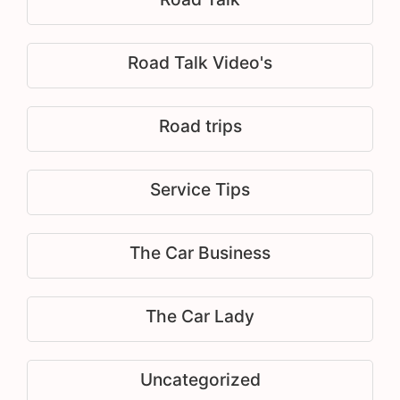
Road Talk Video's
Road trips
Service Tips
The Car Business
The Car Lady
Uncategorized