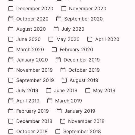
December 2020
November 2020
October 2020
September 2020
August 2020
July 2020
June 2020
May 2020
April 2020
March 2020
February 2020
January 2020
December 2019
November 2019
October 2019
September 2019
August 2019
July 2019
June 2019
May 2019
April 2019
March 2019
February 2019
January 2019
December 2018
November 2018
October 2018
September 2018