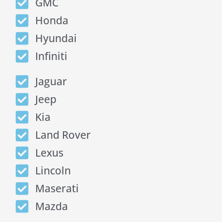
GMC
Honda
Hyundai
Infiniti
Jaguar
Jeep
Kia
Land Rover
Lexus
Lincoln
Maserati
Mazda