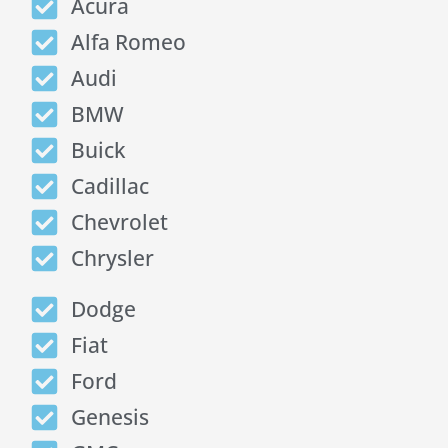
Acura
Alfa Romeo
Audi
BMW
Buick
Cadillac
Chevrolet
Chrysler
Dodge
Fiat
Ford
Genesis