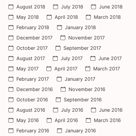
August 2018
July 2018
June 2018
May 2018
April 2018
March 2018
February 2018
January 2018
December 2017
November 2017
October 2017
September 2017
August 2017
July 2017
June 2017
May 2017
April 2017
March 2017
February 2017
January 2017
December 2016
November 2016
October 2016
September 2016
August 2016
July 2016
June 2016
May 2016
April 2016
March 2016
February 2016
January 2016