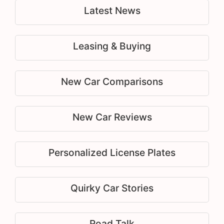
Latest News
Leasing & Buying
New Car Comparisons
New Car Reviews
Personalized License Plates
Quirky Car Stories
Road Talk