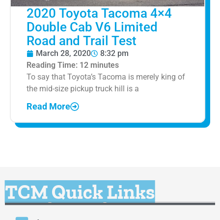
2020 Toyota Tacoma 4×4
Double Cab V6 Limited
Road and Trail Test
March 28, 2020
8:32 pm
Reading Time:
12
minutes
To say that Toyota’s Tacoma is merely king of
the mid-size pickup truck hill is a
Read More
TCM Quick Links