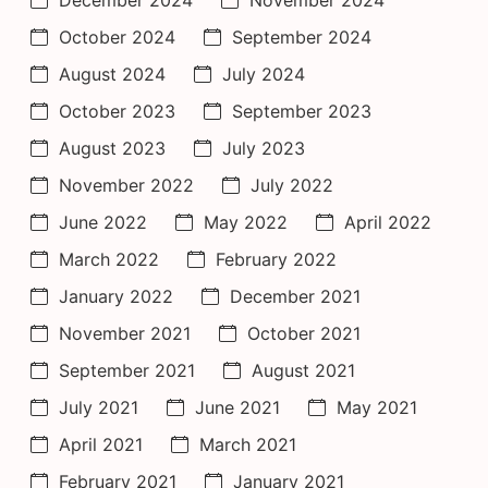
October 2024
September 2024
August 2024
July 2024
October 2023
September 2023
August 2023
July 2023
November 2022
July 2022
June 2022
May 2022
April 2022
March 2022
February 2022
January 2022
December 2021
November 2021
October 2021
September 2021
August 2021
July 2021
June 2021
May 2021
April 2021
March 2021
February 2021
January 2021