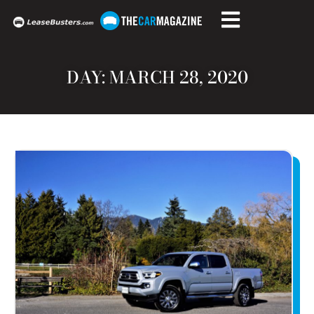
DAY: MARCH 28, 2020