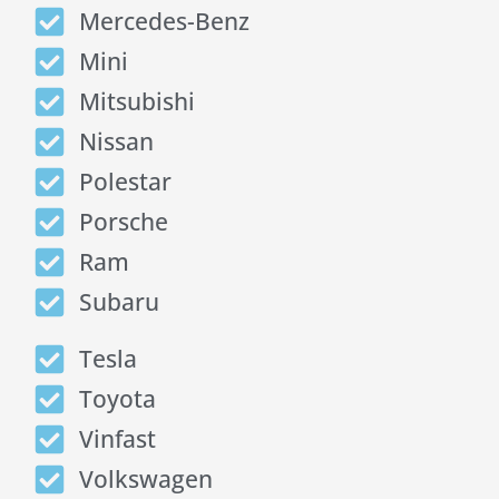
Mercedes-Benz
Mini
Mitsubishi
Nissan
Polestar
Porsche
Ram
Subaru
Tesla
Toyota
Vinfast
Volkswagen