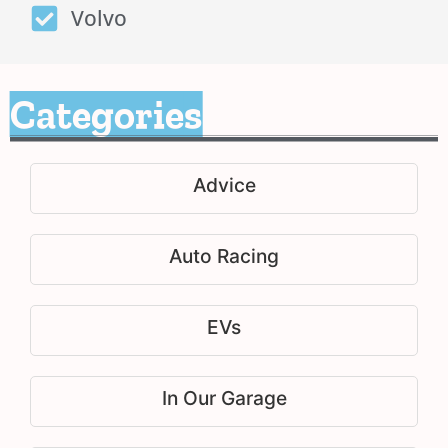
Volvo
Categories
Advice
Auto Racing
EVs
In Our Garage