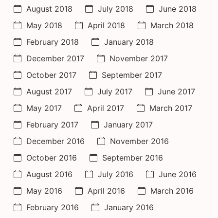
August 2018
July 2018
June 2018
May 2018
April 2018
March 2018
February 2018
January 2018
December 2017
November 2017
October 2017
September 2017
August 2017
July 2017
June 2017
May 2017
April 2017
March 2017
February 2017
January 2017
December 2016
November 2016
October 2016
September 2016
August 2016
July 2016
June 2016
May 2016
April 2016
March 2016
February 2016
January 2016