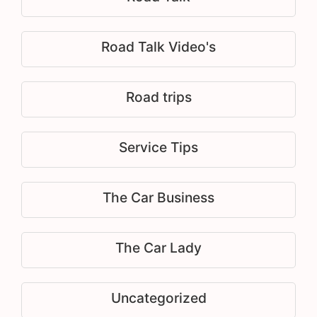
Road Talk Video's
Road trips
Service Tips
The Car Business
The Car Lady
Uncategorized