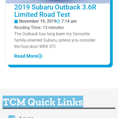
2019 Subaru Outback 3.6R
Limited Road Test
November 19, 2019
7:14 am
Reading Time:
13
minutes
The Outback has long been my favourite
family-oriented Subaru, unless you consider
the four-door WRX STI
Read More
TCM Quick Links