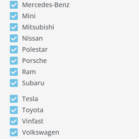
Mercedes-Benz
Mini
Mitsubishi
Nissan
Polestar
Porsche
Ram
Subaru
Tesla
Toyota
Vinfast
Volkswagen