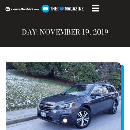
DAY: NOVEMBER 19, 2019