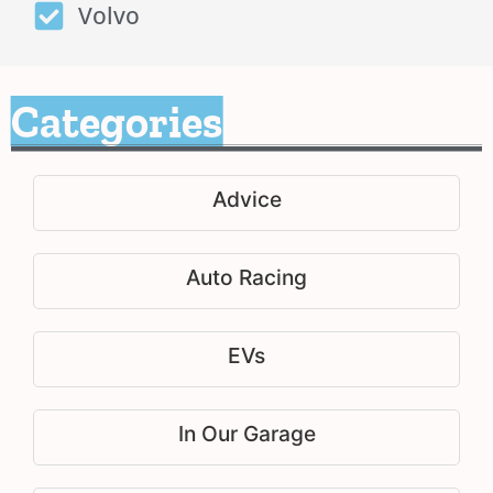
Volvo
Categories
Advice
Auto Racing
EVs
In Our Garage