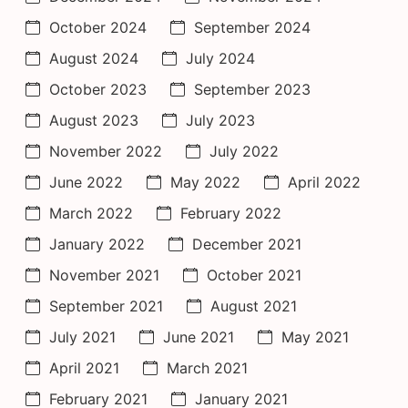
October 2024
September 2024
August 2024
July 2024
October 2023
September 2023
August 2023
July 2023
November 2022
July 2022
June 2022
May 2022
April 2022
March 2022
February 2022
January 2022
December 2021
November 2021
October 2021
September 2021
August 2021
July 2021
June 2021
May 2021
April 2021
March 2021
February 2021
January 2021