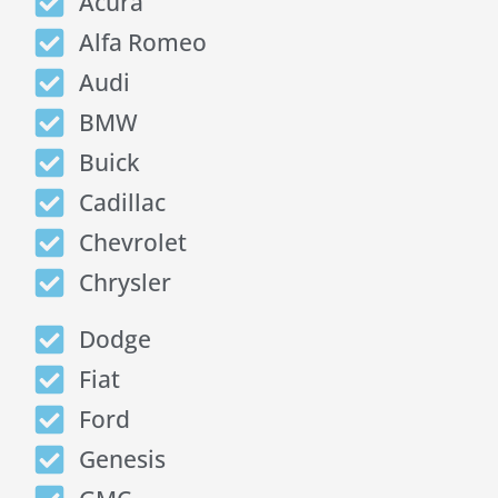
Acura
Alfa Romeo
Audi
BMW
Buick
Cadillac
Chevrolet
Chrysler
Dodge
Fiat
Ford
Genesis