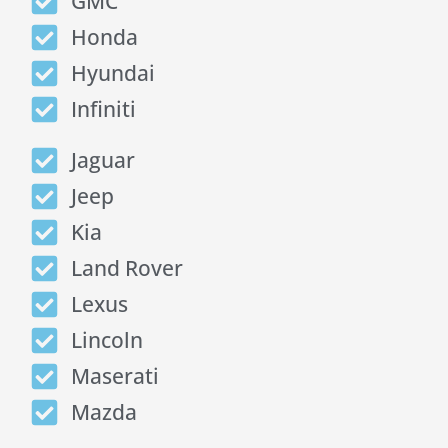
GMC
Honda
Hyundai
Infiniti
Jaguar
Jeep
Kia
Land Rover
Lexus
Lincoln
Maserati
Mazda