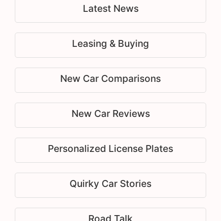
Latest News
Leasing & Buying
New Car Comparisons
New Car Reviews
Personalized License Plates
Quirky Car Stories
Road Talk