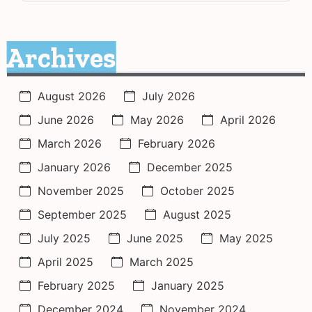
Archives
August 2026
July 2026
June 2026
May 2026
April 2026
March 2026
February 2026
January 2026
December 2025
November 2025
October 2025
September 2025
August 2025
July 2025
June 2025
May 2025
April 2025
March 2025
February 2025
January 2025
December 2024
November 2024