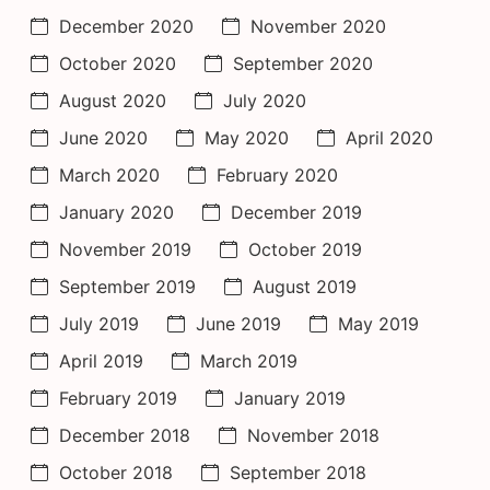
December 2020
November 2020
October 2020
September 2020
August 2020
July 2020
June 2020
May 2020
April 2020
March 2020
February 2020
January 2020
December 2019
November 2019
October 2019
September 2019
August 2019
July 2019
June 2019
May 2019
April 2019
March 2019
February 2019
January 2019
December 2018
November 2018
October 2018
September 2018