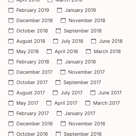
February 2019
January 2019
December 2018
November 2018
October 2018
September 2018
August 2018
July 2018
June 2018
May 2018
April 2018
March 2018
February 2018
January 2018
December 2017
November 2017
October 2017
September 2017
August 2017
July 2017
June 2017
May 2017
April 2017
March 2017
February 2017
January 2017
December 2016
November 2016
October 2016
September 2016