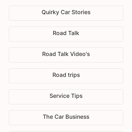
Quirky Car Stories
Road Talk
Road Talk Video's
Road trips
Service Tips
The Car Business