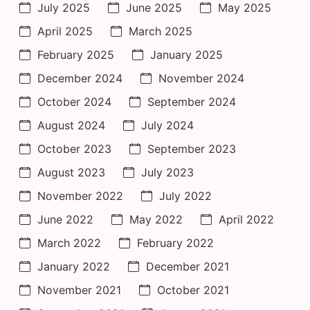
July 2025
June 2025
May 2025
April 2025
March 2025
February 2025
January 2025
December 2024
November 2024
October 2024
September 2024
August 2024
July 2024
October 2023
September 2023
August 2023
July 2023
November 2022
July 2022
June 2022
May 2022
April 2022
March 2022
February 2022
January 2022
December 2021
November 2021
October 2021