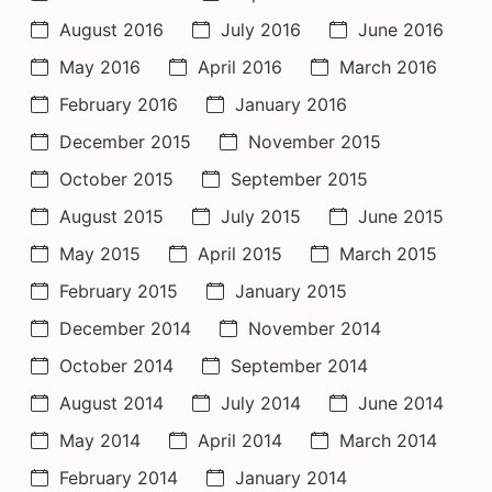
August 2016
July 2016
June 2016
May 2016
April 2016
March 2016
February 2016
January 2016
December 2015
November 2015
October 2015
September 2015
August 2015
July 2015
June 2015
May 2015
April 2015
March 2015
February 2015
January 2015
December 2014
November 2014
October 2014
September 2014
August 2014
July 2014
June 2014
May 2014
April 2014
March 2014
February 2014
January 2014