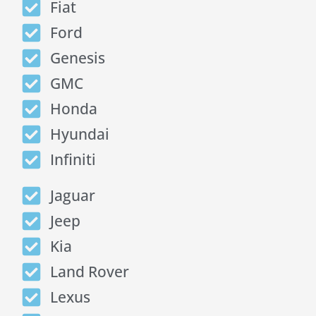
Fiat
Ford
Genesis
GMC
Honda
Hyundai
Infiniti
Jaguar
Jeep
Kia
Land Rover
Lexus