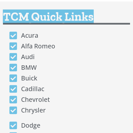
TCM Quick Links
Acura
Alfa Romeo
Audi
BMW
Buick
Cadillac
Chevrolet
Chrysler
Dodge