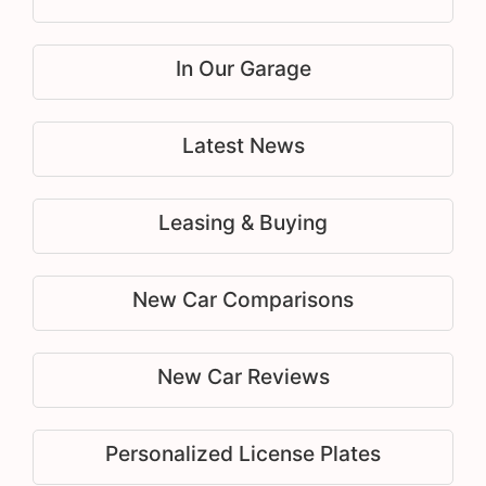
In Our Garage
Latest News
Leasing & Buying
New Car Comparisons
New Car Reviews
Personalized License Plates