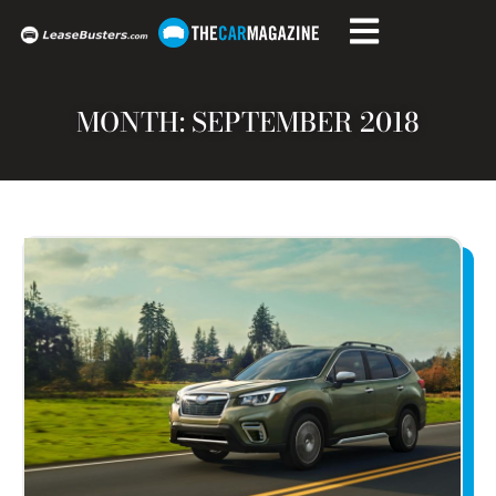
MONTH: SEPTEMBER 2018