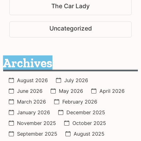
The Car Lady
Uncategorized
Archives
August 2026
July 2026
June 2026
May 2026
April 2026
March 2026
February 2026
January 2026
December 2025
November 2025
October 2025
September 2025
August 2025