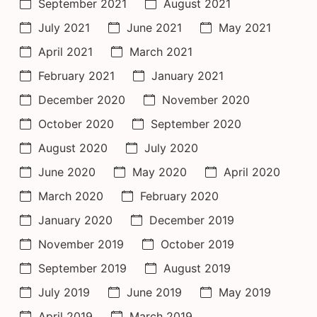
September 2021
August 2021
July 2021
June 2021
May 2021
April 2021
March 2021
February 2021
January 2021
December 2020
November 2020
October 2020
September 2020
August 2020
July 2020
June 2020
May 2020
April 2020
March 2020
February 2020
January 2020
December 2019
November 2019
October 2019
September 2019
August 2019
July 2019
June 2019
May 2019
April 2019
March 2019