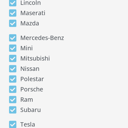
Lincoln
Maserati
Mazda
Mercedes-Benz
Mini
Mitsubishi
Nissan
Polestar
Porsche
Ram
Subaru
Tesla