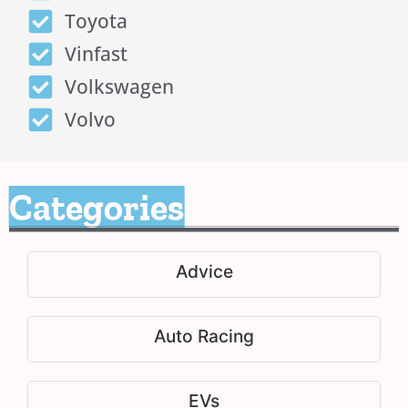
Toyota
Vinfast
Volkswagen
Volvo
Categories
Advice
Auto Racing
EVs