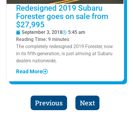
Redesigned 2019 Subaru
Forester goes on sale from
$27,995
September 3, 2018
5:45 am
Reading Time:
9
minutes
The completely redesigned 2019 Forester, now
in its fifth-generation, is just arriving at Subaru
dealers nationwide,
Read More
Previous
Next