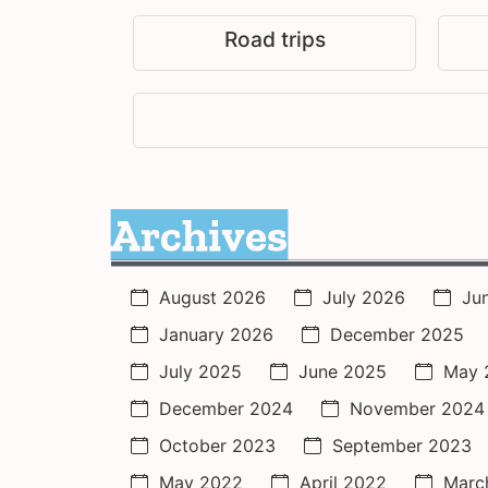
Road trips
Archives
August 2026
July 2026
Ju
January 2026
December 2025
July 2025
June 2025
May 
December 2024
November 2024
October 2023
September 2023
May 2022
April 2022
Marc