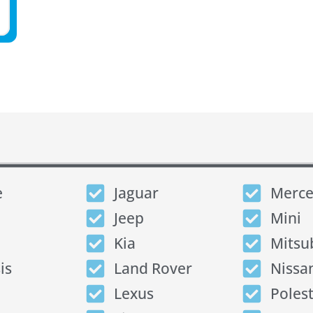
e
Jaguar
Merce
Jeep
Mini
Kia
Mitsu
is
Land Rover
Nissa
Lexus
Poles