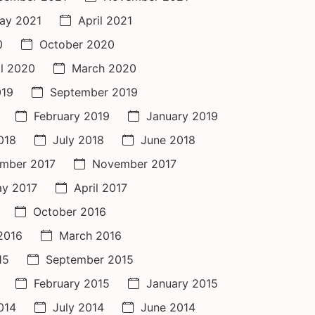
ay 2021
April 2021
0
October 2020
il 2020
March 2020
019
September 2019
February 2019
January 2019
018
July 2018
June 2018
mber 2017
November 2017
y 2017
April 2017
October 2016
 2016
March 2016
15
September 2015
February 2015
January 2015
014
July 2014
June 2014