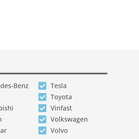
des-Benz
Tesla
Toyota
bishi
Vinfast
n
Volkswagen
tar
Volvo