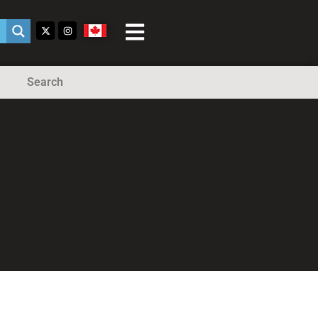
Search