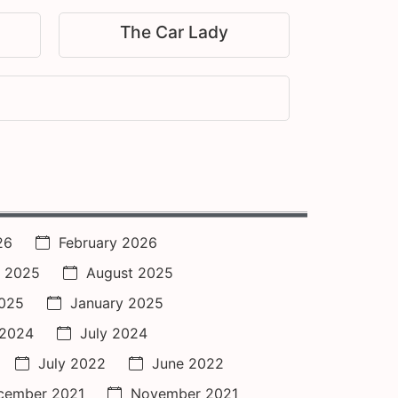
The Car Lady
26
February 2026
 2025
August 2025
2025
January 2025
 2024
July 2024
July 2022
June 2022
cember 2021
November 2021