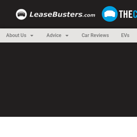
About Us
Advice
Car Reviews
EVs