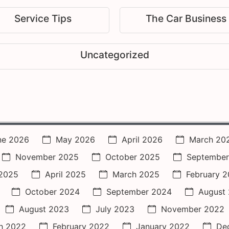
Service Tips
The Car Business
Uncategorized
ne 2026
May 2026
April 2026
March 20
November 2025
October 2025
September
2025
April 2025
March 2025
February 
October 2024
September 2024
August
August 2023
July 2023
November 2022
h 2022
February 2022
January 2022
De