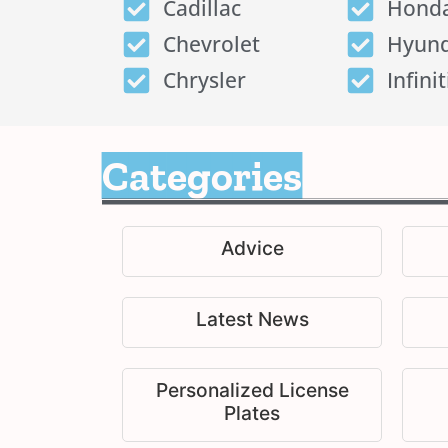
Cadillac
Hond
Chevrolet
Hyund
Chrysler
Infinit
Categories
Advice
Latest News
Personalized License
Plates