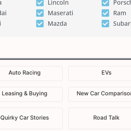
a
Lincoln
Porsc
ai
Maserati
Ram
i
Mazda
Subar
Auto Racing
EVs
Leasing & Buying
New Car Compariso
Quirky Car Stories
Road Talk