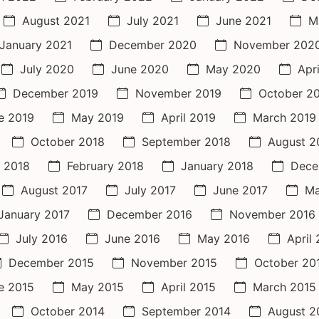
August 2021
July 2021
June 2021
M
January 2021
December 2020
November 202
July 2020
June 2020
May 2020
Apr
December 2019
November 2019
October 2
e 2019
May 2019
April 2019
March 2019
October 2018
September 2018
August 2
 2018
February 2018
January 2018
Dece
August 2017
July 2017
June 2017
Ma
January 2017
December 2016
November 2016
July 2016
June 2016
May 2016
April
December 2015
November 2015
October 20
e 2015
May 2015
April 2015
March 2015
October 2014
September 2014
August 2