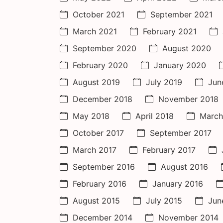
October 2021
September 2021
March 2021
February 2021
September 2020
August 2020
February 2020
January 2020
August 2019
July 2019
Jun
December 2018
November 2018
May 2018
April 2018
March
October 2017
September 2017
March 2017
February 2017
September 2016
August 2016
February 2016
January 2016
August 2015
July 2015
Jun
December 2014
November 2014