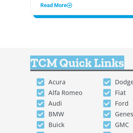
Read More
TCM Quick Links
Acura
Dodg
Alfa Romeo
Fiat
Audi
Ford
BMW
Genes
Buick
GMC