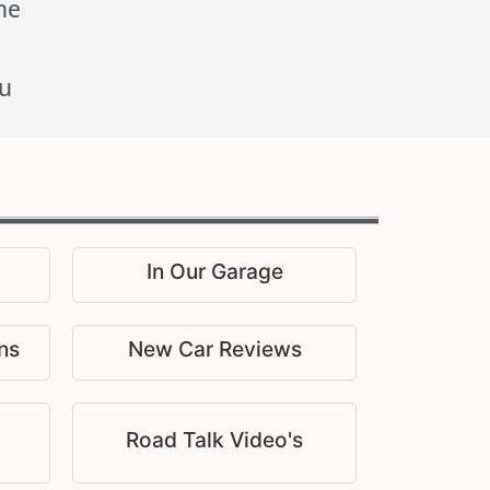
he
u
In Our Garage
ns
New Car Reviews
Road Talk Video's