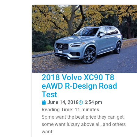
2018 Volvo XC90 T8
eAWD R-Design Road
Test
June 14, 2018
6:54 pm
Reading Time:
11
minutes
Some want the best price they can get,
some want luxury above all, and others
want