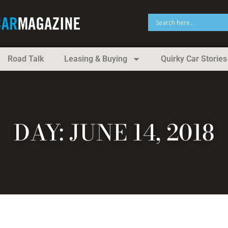
Road Talk
Leasing & Buying
Quirky Car Stories
DAY: JUNE 14, 2018