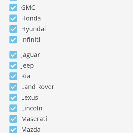
GMC
Honda
Hyundai
Infiniti
Jaguar
Jeep
Kia
Land Rover
Lexus
Lincoln
Maserati
Mazda