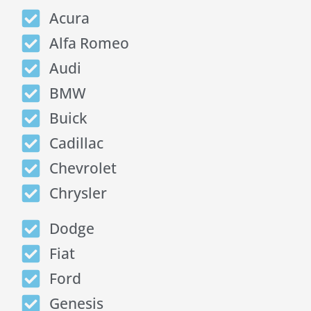
Acura
Alfa Romeo
Audi
BMW
Buick
Cadillac
Chevrolet
Chrysler
Dodge
Fiat
Ford
Genesis