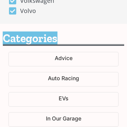
Volkswagen
Volvo
Categories
Advice
Auto Racing
EVs
In Our Garage