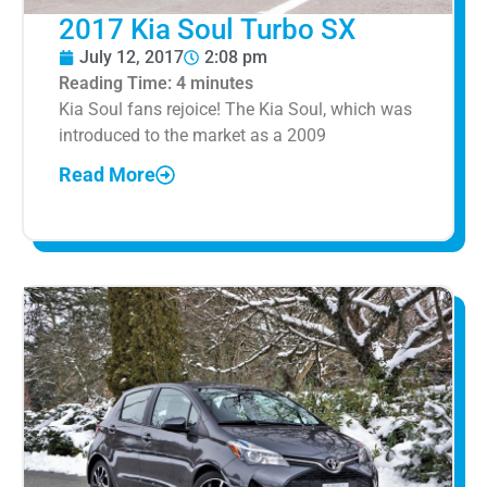
2017 Kia Soul Turbo SX
July 12, 2017
2:08 pm
Reading Time:
4
minutes
Kia Soul fans rejoice! The Kia Soul, which was
introduced to the market as a 2009
Read More