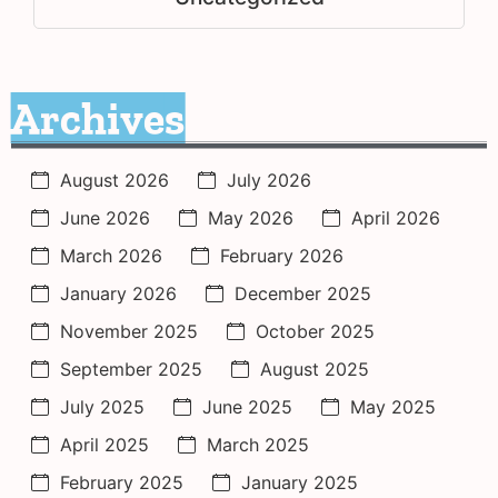
Archives
August 2026
July 2026
June 2026
May 2026
April 2026
March 2026
February 2026
January 2026
December 2025
November 2025
October 2025
September 2025
August 2025
July 2025
June 2025
May 2025
April 2025
March 2025
February 2025
January 2025