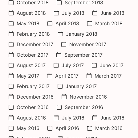
October 2018
September 2018
August 2018
July 2018
June 2018
May 2018
April 2018
March 2018
February 2018
January 2018
December 2017
November 2017
October 2017
September 2017
August 2017
July 2017
June 2017
May 2017
April 2017
March 2017
February 2017
January 2017
December 2016
November 2016
October 2016
September 2016
August 2016
July 2016
June 2016
May 2016
April 2016
March 2016