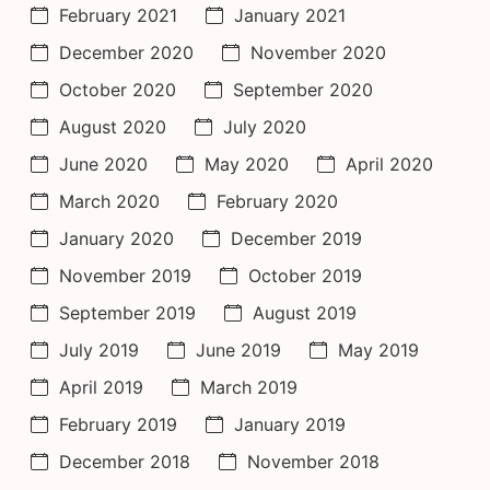
February 2021
January 2021
December 2020
November 2020
October 2020
September 2020
August 2020
July 2020
June 2020
May 2020
April 2020
March 2020
February 2020
January 2020
December 2019
November 2019
October 2019
September 2019
August 2019
July 2019
June 2019
May 2019
April 2019
March 2019
February 2019
January 2019
December 2018
November 2018