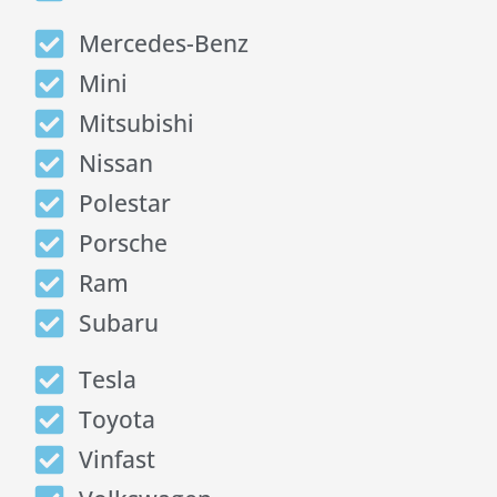
Mercedes-Benz
Mini
Mitsubishi
Nissan
Polestar
Porsche
Ram
Subaru
Tesla
Toyota
Vinfast