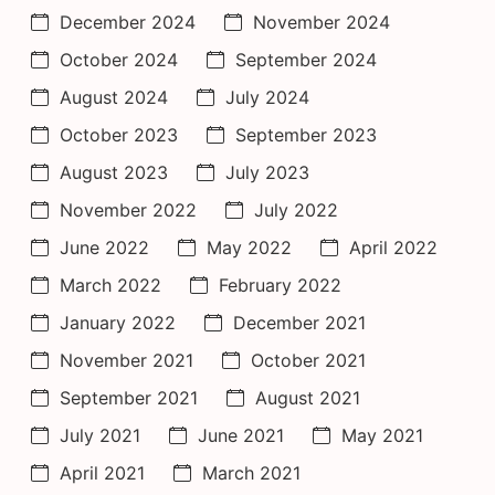
December 2024
November 2024
October 2024
September 2024
August 2024
July 2024
October 2023
September 2023
August 2023
July 2023
November 2022
July 2022
June 2022
May 2022
April 2022
March 2022
February 2022
January 2022
December 2021
November 2021
October 2021
September 2021
August 2021
July 2021
June 2021
May 2021
April 2021
March 2021