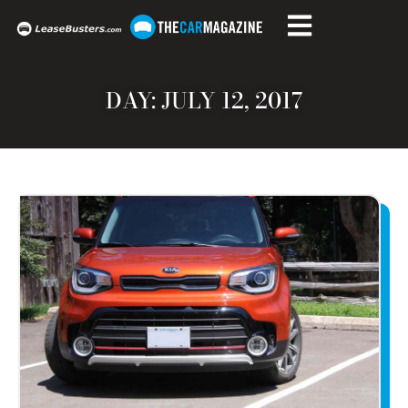
DAY: JULY 12, 2017