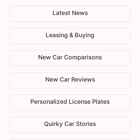
Latest News
Leasing & Buying
New Car Comparisons
New Car Reviews
Personalized License Plates
Quirky Car Stories