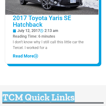
2017 Toyota Yaris SE
Hatchback
July 12, 2017
2:13 am
Reading Time:
6
minutes
I don’t know why I still call this little car the
Tercel. I worked for a
Read More
TCM Quick Links