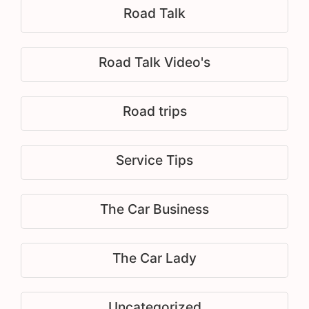
Road Talk
Road Talk Video's
Road trips
Service Tips
The Car Business
The Car Lady
Uncategorized