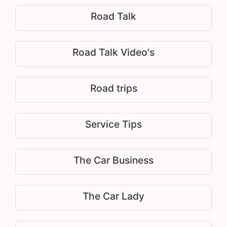
Road Talk
Road Talk Video's
Road trips
Service Tips
The Car Business
The Car Lady