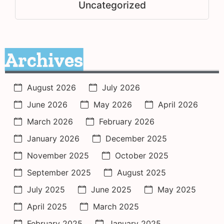
Uncategorized
Archives
August 2026
July 2026
June 2026
May 2026
April 2026
March 2026
February 2026
January 2026
December 2025
November 2025
October 2025
September 2025
August 2025
July 2025
June 2025
May 2025
April 2025
March 2025
February 2025
January 2025