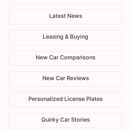
Latest News
Leasing & Buying
New Car Comparisons
New Car Reviews
Personalized License Plates
Quirky Car Stories