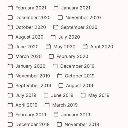
February 2021
January 2021
December 2020
November 2020
October 2020
September 2020
August 2020
July 2020
June 2020
May 2020
April 2020
March 2020
February 2020
January 2020
December 2019
November 2019
October 2019
September 2019
August 2019
July 2019
June 2019
May 2019
April 2019
March 2019
February 2019
January 2019
December 2018
November 2018