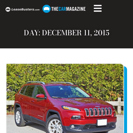
DAY: DECEMBER 11, 2015