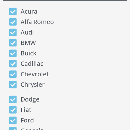
Acura
Alfa Romeo
Audi
BMW
Buick
Cadillac
Chevrolet
Chrysler
Dodge
Fiat
Ford