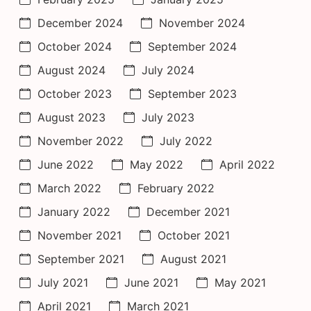
December 2024
November 2024
October 2024
September 2024
August 2024
July 2024
October 2023
September 2023
August 2023
July 2023
November 2022
July 2022
June 2022
May 2022
April 2022
March 2022
February 2022
January 2022
December 2021
November 2021
October 2021
September 2021
August 2021
July 2021
June 2021
May 2021
April 2021
March 2021