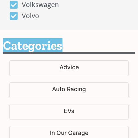
Volkswagen
Volvo
Categories
Advice
Auto Racing
EVs
In Our Garage