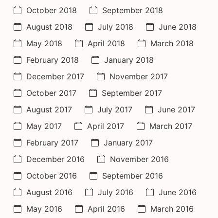
October 2018
September 2018
August 2018
July 2018
June 2018
May 2018
April 2018
March 2018
February 2018
January 2018
December 2017
November 2017
October 2017
September 2017
August 2017
July 2017
June 2017
May 2017
April 2017
March 2017
February 2017
January 2017
December 2016
November 2016
October 2016
September 2016
August 2016
July 2016
June 2016
May 2016
April 2016
March 2016