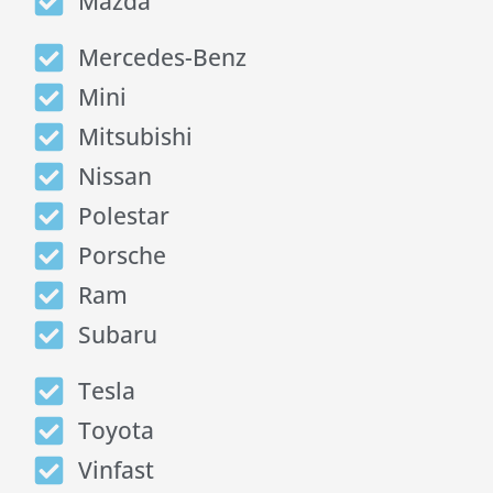
Mazda
Mercedes-Benz
Mini
Mitsubishi
Nissan
Polestar
Porsche
Ram
Subaru
Tesla
Toyota
Vinfast