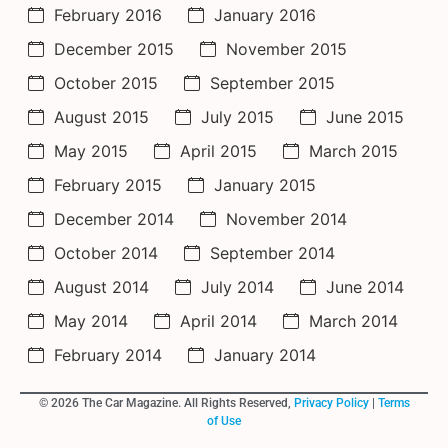
February 2016
January 2016
December 2015
November 2015
October 2015
September 2015
August 2015
July 2015
June 2015
May 2015
April 2015
March 2015
February 2015
January 2015
December 2014
November 2014
October 2014
September 2014
August 2014
July 2014
June 2014
May 2014
April 2014
March 2014
February 2014
January 2014
© 2026 The Car Magazine. All Rights Reserved,
Privacy Policy
|
Terms
of Use