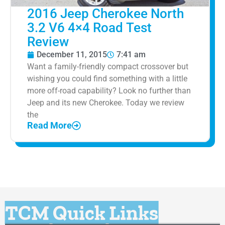
2016 Jeep Cherokee North
3.2 V6 4×4 Road Test
Review
December 11, 2015
7:41 am
Want a family-friendly compact crossover but
wishing you could find something with a little
more off-road capability? Look no further than
Jeep and its new Cherokee. Today we review
the
Read More
TCM Quick Links