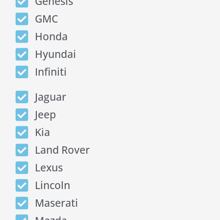
Genesis
GMC
Honda
Hyundai
Infiniti
Jaguar
Jeep
Kia
Land Rover
Lexus
Lincoln
Maserati