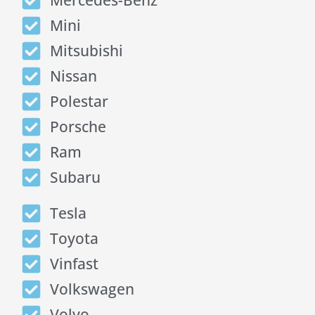
Mercedes-Benz
Mini
Mitsubishi
Nissan
Polestar
Porsche
Ram
Subaru
Tesla
Toyota
Vinfast
Volkswagen
Volvo