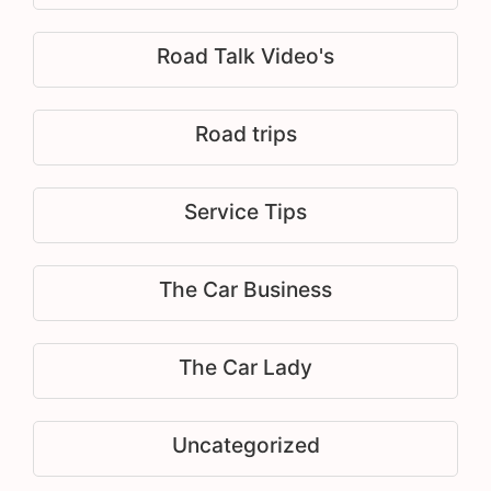
Road Talk Video's
Road trips
Service Tips
The Car Business
The Car Lady
Uncategorized