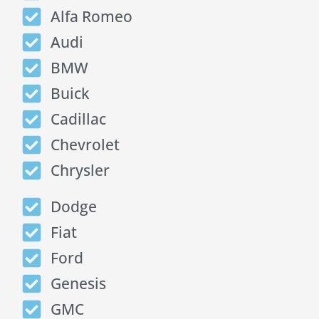
Alfa Romeo
Audi
BMW
Buick
Cadillac
Chevrolet
Chrysler
Dodge
Fiat
Ford
Genesis
GMC