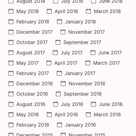
August 2018
July 2018
June 2018
May 2018
April 2018
March 2018
February 2018
January 2018
December 2017
November 2017
October 2017
September 2017
August 2017
July 2017
June 2017
May 2017
April 2017
March 2017
February 2017
January 2017
December 2016
November 2016
October 2016
September 2016
August 2016
July 2016
June 2016
May 2016
April 2016
March 2016
February 2016
January 2016
December 2015
November 2015