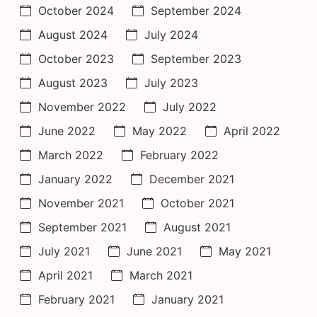
October 2024
September 2024
August 2024
July 2024
October 2023
September 2023
August 2023
July 2023
November 2022
July 2022
June 2022
May 2022
April 2022
March 2022
February 2022
January 2022
December 2021
November 2021
October 2021
September 2021
August 2021
July 2021
June 2021
May 2021
April 2021
March 2021
February 2021
January 2021