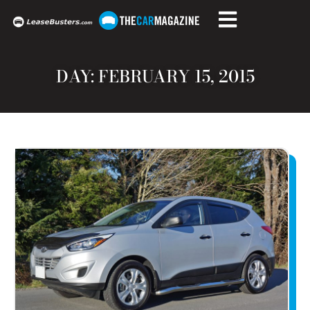
DAY: FEBRUARY 15, 2015