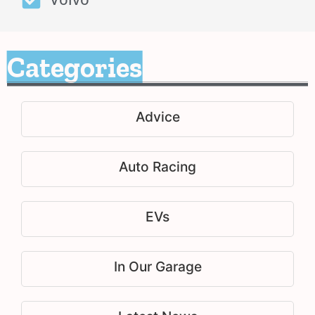
Categories
Advice
Auto Racing
EVs
In Our Garage