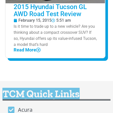
2015 Hyundai Tucson GL
AWD Road Test Review
February 15, 2015
5:51 am
Is it time to trade up to a new vehicle? Are you
thinking about a compact crossover SUV? If
so, Hyundai offers up its value-infused Tucson,
a model that’s hard
Read More
TCM Quick Links
Acura