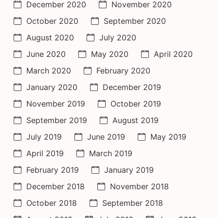
December 2020
November 2020
October 2020
September 2020
August 2020
July 2020
June 2020
May 2020
April 2020
March 2020
February 2020
January 2020
December 2019
November 2019
October 2019
September 2019
August 2019
July 2019
June 2019
May 2019
April 2019
March 2019
February 2019
January 2019
December 2018
November 2018
October 2018
September 2018