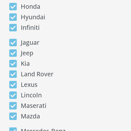
Honda
Hyundai
Infiniti
Jaguar
Jeep
Kia
Land Rover
Lexus
Lincoln
Maserati
Mazda