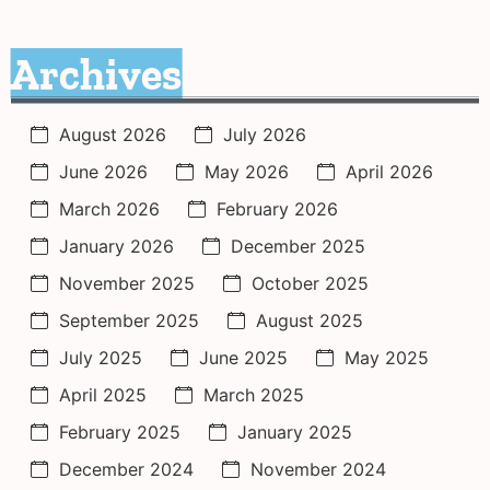
Archives
August 2026
July 2026
June 2026
May 2026
April 2026
March 2026
February 2026
January 2026
December 2025
November 2025
October 2025
September 2025
August 2025
July 2025
June 2025
May 2025
April 2025
March 2025
February 2025
January 2025
December 2024
November 2024