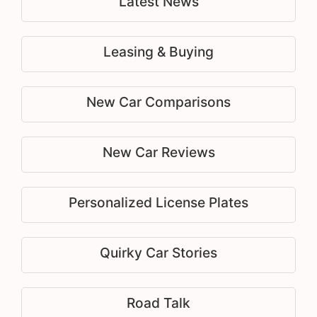
Latest News
Leasing & Buying
New Car Comparisons
New Car Reviews
Personalized License Plates
Quirky Car Stories
Road Talk