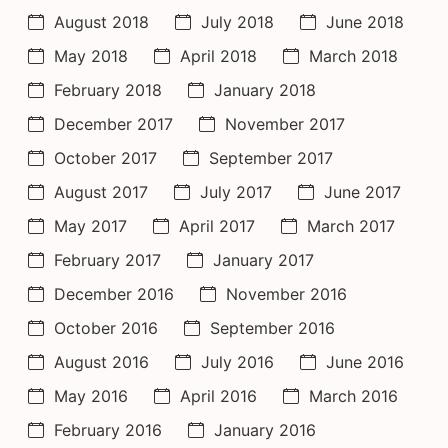
August 2018
July 2018
June 2018
May 2018
April 2018
March 2018
February 2018
January 2018
December 2017
November 2017
October 2017
September 2017
August 2017
July 2017
June 2017
May 2017
April 2017
March 2017
February 2017
January 2017
December 2016
November 2016
October 2016
September 2016
August 2016
July 2016
June 2016
May 2016
April 2016
March 2016
February 2016
January 2016