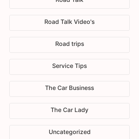
Road Talk Video's
Road trips
Service Tips
The Car Business
The Car Lady
Uncategorized