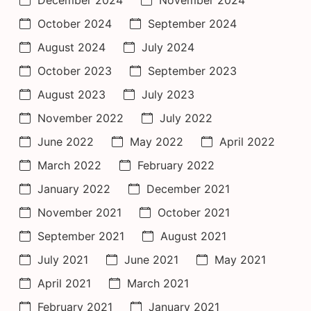
October 2024
September 2024
August 2024
July 2024
October 2023
September 2023
August 2023
July 2023
November 2022
July 2022
June 2022
May 2022
April 2022
March 2022
February 2022
January 2022
December 2021
November 2021
October 2021
September 2021
August 2021
July 2021
June 2021
May 2021
April 2021
March 2021
February 2021
January 2021