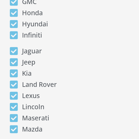
GMC
Honda
Hyundai
Infiniti
Jaguar
Jeep
Kia
Land Rover
Lexus
Lincoln
Maserati
Mazda