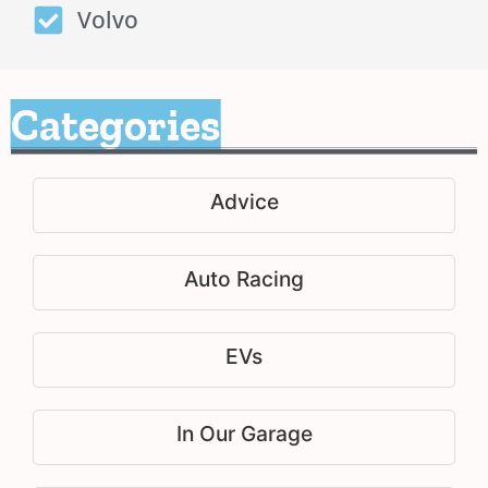
Volvo
Categories
Advice
Auto Racing
EVs
In Our Garage