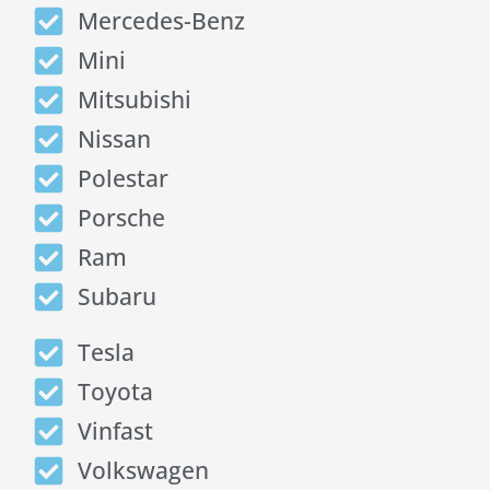
Mercedes-Benz
Mini
Mitsubishi
Nissan
Polestar
Porsche
Ram
Subaru
Tesla
Toyota
Vinfast
Volkswagen