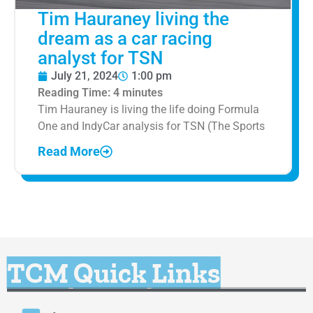
Tim Hauraney living the
dream as a car racing
analyst for TSN
July 21, 2024
1:00 pm
Reading Time:
4
minutes
Tim Hauraney is living the life doing Formula
One and IndyCar analysis for TSN (The Sports
Read More
TCM Quick Links