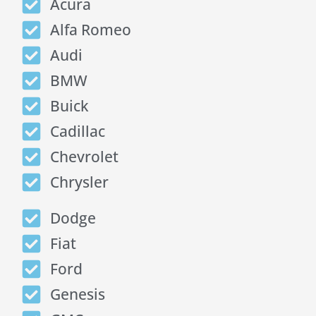
Acura
Alfa Romeo
Audi
BMW
Buick
Cadillac
Chevrolet
Chrysler
Dodge
Fiat
Ford
Genesis