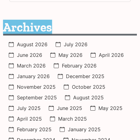
Archives
August 2026
July 2026
June 2026
May 2026
April 2026
March 2026
February 2026
January 2026
December 2025
November 2025
October 2025
September 2025
August 2025
July 2025
June 2025
May 2025
April 2025
March 2025
February 2025
January 2025
December 2024
November 2024