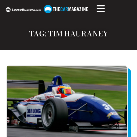
TAG: TIM HAURANEY