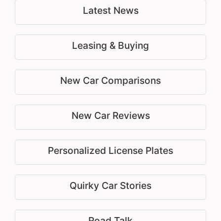
Latest News
Leasing & Buying
New Car Comparisons
New Car Reviews
Personalized License Plates
Quirky Car Stories
Road Talk