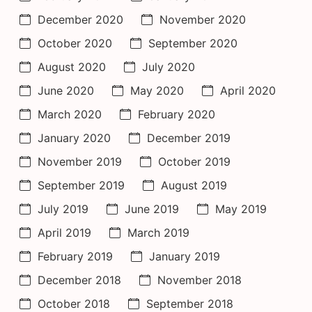
December 2020
November 2020
October 2020
September 2020
August 2020
July 2020
June 2020
May 2020
April 2020
March 2020
February 2020
January 2020
December 2019
November 2019
October 2019
September 2019
August 2019
July 2019
June 2019
May 2019
April 2019
March 2019
February 2019
January 2019
December 2018
November 2018
October 2018
September 2018