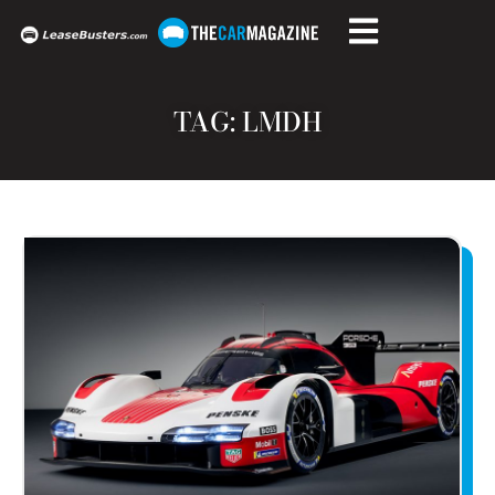
TAG: LMDH