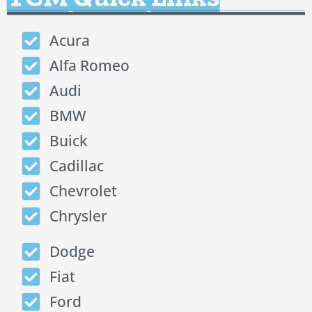
Acura
Alfa Romeo
Audi
BMW
Buick
Cadillac
Chevrolet
Chrysler
Dodge
Fiat
Ford