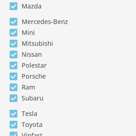
Mazda
Mercedes-Benz
Mini
Mitsubishi
Nissan
Polestar
Porsche
Ram
Subaru
Tesla
Toyota
Vinfast