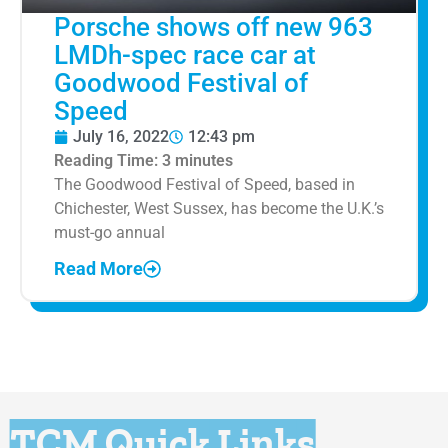
Porsche shows off new 963
LMDh-spec race car at
Goodwood Festival of
Speed
July 16, 2022
12:43 pm
Reading Time:
3
minutes
The Goodwood Festival of Speed, based in
Chichester, West Sussex, has become the U.K.’s
must-go annual
Read More
TCM Quick Links