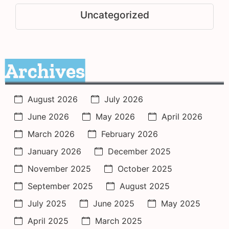
Uncategorized
Archives
August 2026
July 2026
June 2026
May 2026
April 2026
March 2026
February 2026
January 2026
December 2025
November 2025
October 2025
September 2025
August 2025
July 2025
June 2025
May 2025
April 2025
March 2025