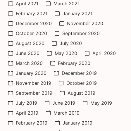
April 2021
March 2021
February 2021
January 2021
December 2020
November 2020
October 2020
September 2020
August 2020
July 2020
June 2020
May 2020
April 2020
March 2020
February 2020
January 2020
December 2019
November 2019
October 2019
September 2019
August 2019
July 2019
June 2019
May 2019
April 2019
March 2019
February 2019
January 2019