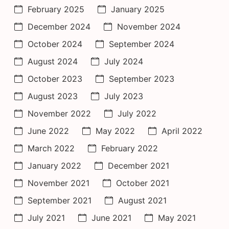
February 2025
January 2025
December 2024
November 2024
October 2024
September 2024
August 2024
July 2024
October 2023
September 2023
August 2023
July 2023
November 2022
July 2022
June 2022
May 2022
April 2022
March 2022
February 2022
January 2022
December 2021
November 2021
October 2021
September 2021
August 2021
July 2021
June 2021
May 2021