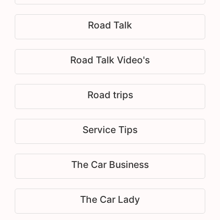
Road Talk
Road Talk Video's
Road trips
Service Tips
The Car Business
The Car Lady