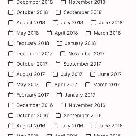
December 2018
November 2018
October 2018
September 2018
August 2018
July 2018
June 2018
May 2018
April 2018
March 2018
February 2018
January 2018
December 2017
November 2017
October 2017
September 2017
August 2017
July 2017
June 2017
May 2017
April 2017
March 2017
February 2017
January 2017
December 2016
November 2016
October 2016
September 2016
August 2016
July 2016
June 2016
May 2016
April 2016
March 2016