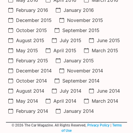
February 2016
January 2016
December 2015
November 2015
October 2015
September 2015
August 2015
July 2015
June 2015
May 2015
April 2015
March 2015
February 2015
January 2015
December 2014
November 2014
October 2014
September 2014
August 2014
July 2014
June 2014
May 2014
April 2014
March 2014
February 2014
January 2014
© 2026 The Car Magazine. All Rights Reserved,
Privacy Policy
|
Terms
of Use