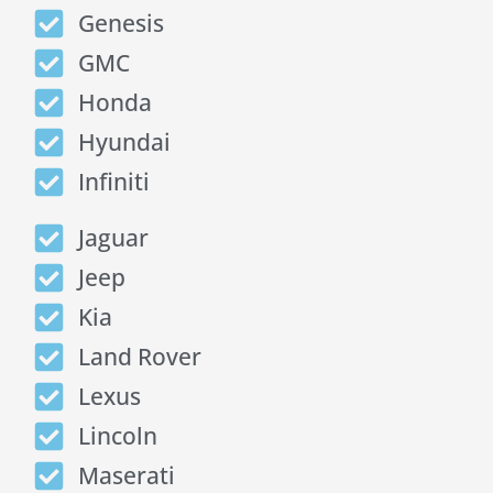
Genesis
GMC
Honda
Hyundai
Infiniti
Jaguar
Jeep
Kia
Land Rover
Lexus
Lincoln
Maserati