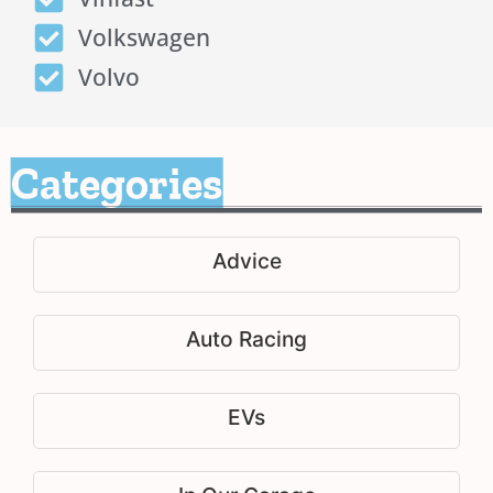
Volkswagen
Volvo
Categories
Advice
Auto Racing
EVs