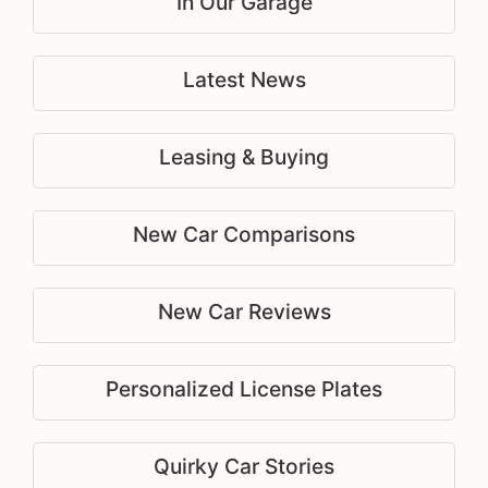
In Our Garage
Latest News
Leasing & Buying
New Car Comparisons
New Car Reviews
Personalized License Plates
Quirky Car Stories