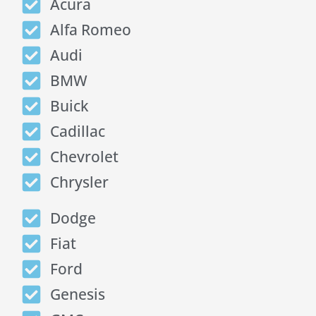
Acura
Alfa Romeo
Audi
BMW
Buick
Cadillac
Chevrolet
Chrysler
Dodge
Fiat
Ford
Genesis