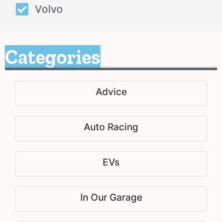
Volvo
Categories
Advice
Auto Racing
EVs
In Our Garage