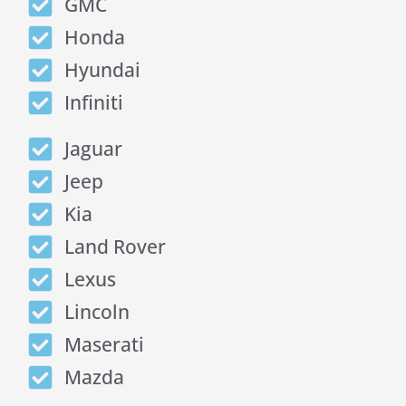
GMC
Honda
Hyundai
Infiniti
Jaguar
Jeep
Kia
Land Rover
Lexus
Lincoln
Maserati
Mazda