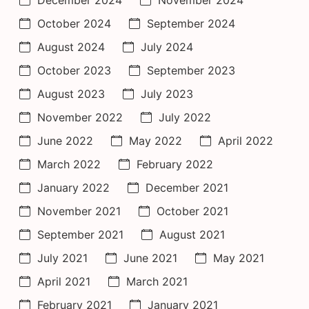
October 2024
September 2024
August 2024
July 2024
October 2023
September 2023
August 2023
July 2023
November 2022
July 2022
June 2022
May 2022
April 2022
March 2022
February 2022
January 2022
December 2021
November 2021
October 2021
September 2021
August 2021
July 2021
June 2021
May 2021
April 2021
March 2021
February 2021
January 2021