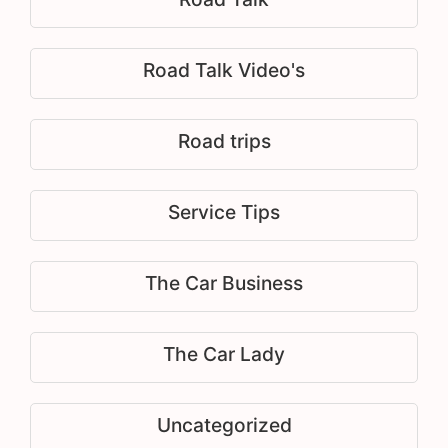
Road Talk Video's
Road trips
Service Tips
The Car Business
The Car Lady
Uncategorized