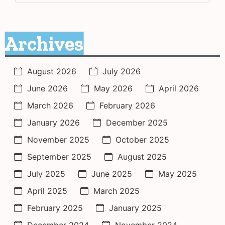
Archives
August 2026
July 2026
June 2026
May 2026
April 2026
March 2026
February 2026
January 2026
December 2025
November 2025
October 2025
September 2025
August 2025
July 2025
June 2025
May 2025
April 2025
March 2025
February 2025
January 2025
December 2024
November 2024