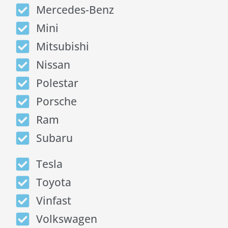
Mercedes-Benz
Mini
Mitsubishi
Nissan
Polestar
Porsche
Ram
Subaru
Tesla
Toyota
Vinfast
Volkswagen