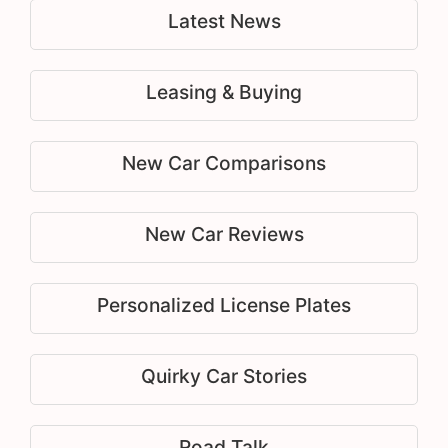
Latest News
Leasing & Buying
New Car Comparisons
New Car Reviews
Personalized License Plates
Quirky Car Stories
Road Talk