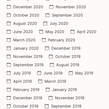
December 2020
November 2020
October 2020
September 2020
August 2020
July 2020
June 2020
May 2020
April 2020
March 2020
February 2020
January 2020
December 2019
November 2019
October 2019
September 2019
August 2019
July 2019
June 2019
May 2019
April 2019
March 2019
February 2019
January 2019
December 2018
November 2018
October 2018
September 2018