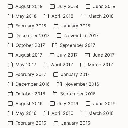
August 2018
July 2018
June 2018
May 2018
April 2018
March 2018
February 2018
January 2018
December 2017
November 2017
October 2017
September 2017
August 2017
July 2017
June 2017
May 2017
April 2017
March 2017
February 2017
January 2017
December 2016
November 2016
October 2016
September 2016
August 2016
July 2016
June 2016
May 2016
April 2016
March 2016
February 2016
January 2016