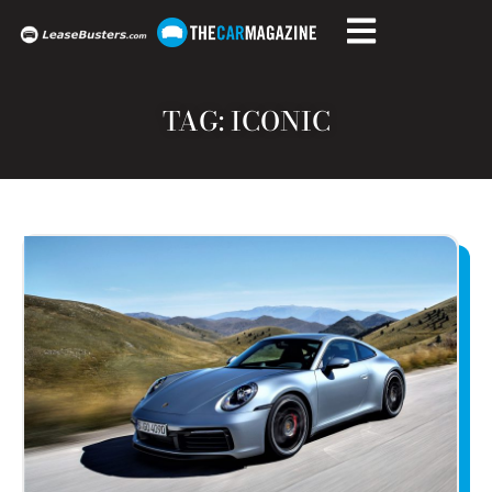
TAG: ICONIC