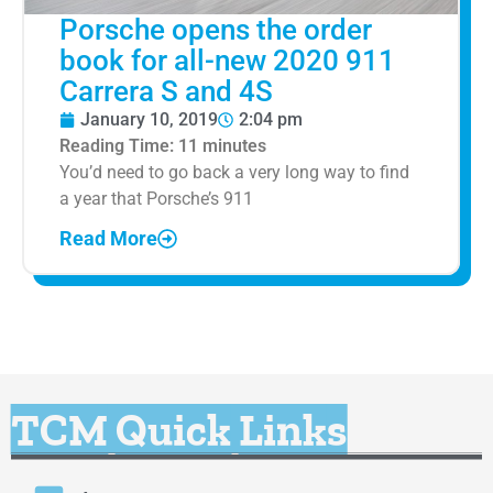
Porsche opens the order
book for all-new 2020 911
Carrera S and 4S
January 10, 2019
2:04 pm
Reading Time:
11
minutes
You’d need to go back a very long way to find
a year that Porsche’s 911
Read More
TCM Quick Links