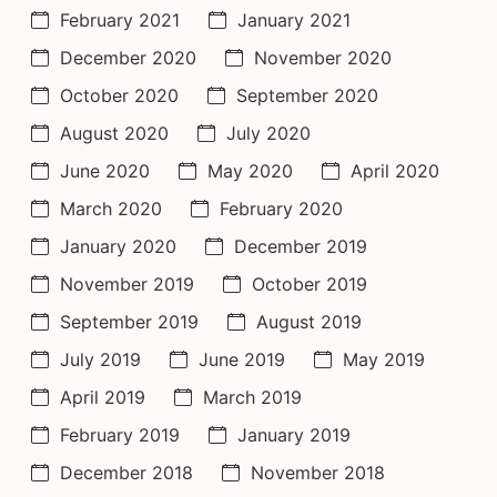
February 2021
January 2021
December 2020
November 2020
October 2020
September 2020
August 2020
July 2020
June 2020
May 2020
April 2020
March 2020
February 2020
January 2020
December 2019
November 2019
October 2019
September 2019
August 2019
July 2019
June 2019
May 2019
April 2019
March 2019
February 2019
January 2019
December 2018
November 2018