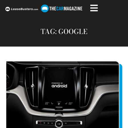
TAG: GOOGLE