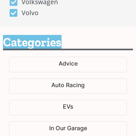
Volkswagen
Volvo
Categories
Advice
Auto Racing
EVs
In Our Garage