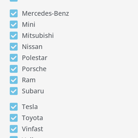
Mercedes-Benz
Mini
Mitsubishi
Nissan
Polestar
Porsche
Ram
Subaru
Tesla
Toyota
Vinfast