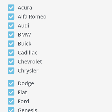
Acura
Alfa Romeo
Audi
BMW
Buick
Cadillac
Chevrolet
Chrysler
Dodge
Fiat
Ford
Genesis