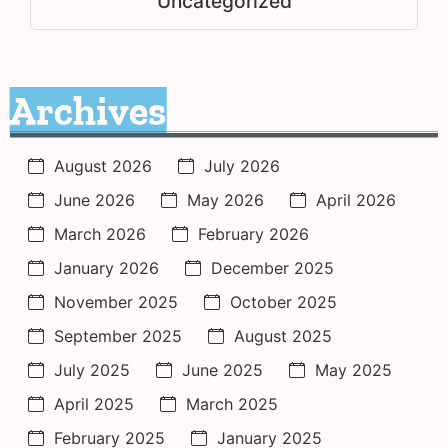
Uncategorized
Archives
August 2026
July 2026
June 2026
May 2026
April 2026
March 2026
February 2026
January 2026
December 2025
November 2025
October 2025
September 2025
August 2025
July 2025
June 2025
May 2025
April 2025
March 2025
February 2025
January 2025