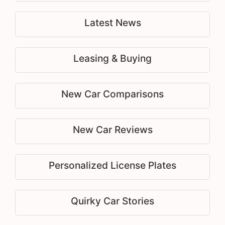
Latest News
Leasing & Buying
New Car Comparisons
New Car Reviews
Personalized License Plates
Quirky Car Stories