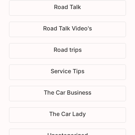
Road Talk
Road Talk Video's
Road trips
Service Tips
The Car Business
The Car Lady