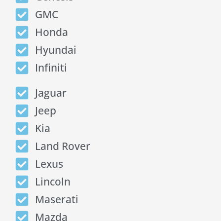
GMC
Honda
Hyundai
Infiniti
Jaguar
Jeep
Kia
Land Rover
Lexus
Lincoln
Maserati
Mazda