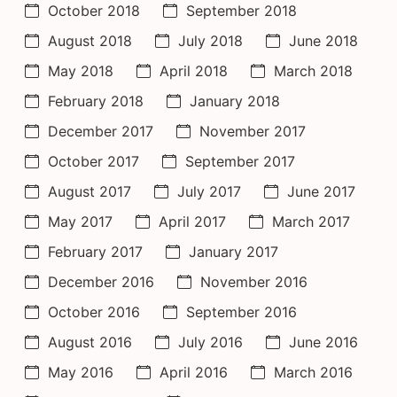
October 2018
September 2018
August 2018
July 2018
June 2018
May 2018
April 2018
March 2018
February 2018
January 2018
December 2017
November 2017
October 2017
September 2017
August 2017
July 2017
June 2017
May 2017
April 2017
March 2017
February 2017
January 2017
December 2016
November 2016
October 2016
September 2016
August 2016
July 2016
June 2016
May 2016
April 2016
March 2016