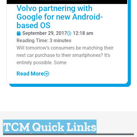
Volvo partnering with
Google for new Android-
based OS
September 29, 2017
12:18 am
Reading Time:
3
minutes
Will tomorrow’s consumers be matching their
next car purchase to their smartphones? It’s
entirely possible. Some
Read More
TCM Quick Links