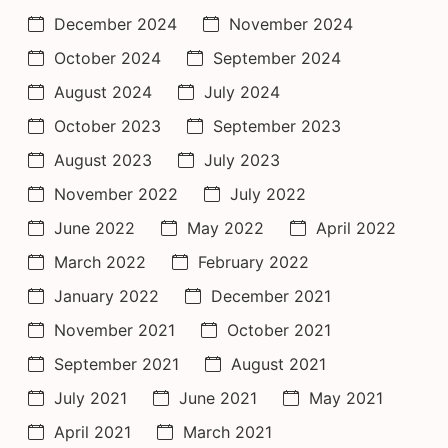
December 2024
November 2024
October 2024
September 2024
August 2024
July 2024
October 2023
September 2023
August 2023
July 2023
November 2022
July 2022
June 2022
May 2022
April 2022
March 2022
February 2022
January 2022
December 2021
November 2021
October 2021
September 2021
August 2021
July 2021
June 2021
May 2021
April 2021
March 2021