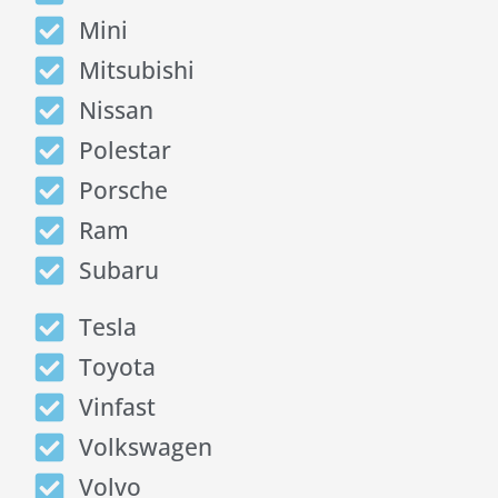
Mini
Mitsubishi
Nissan
Polestar
Porsche
Ram
Subaru
Tesla
Toyota
Vinfast
Volkswagen
Volvo