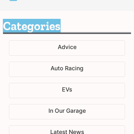
Categories
Advice
Auto Racing
EVs
In Our Garage
Latest News