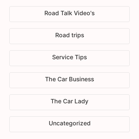
Road Talk Video's
Road trips
Service Tips
The Car Business
The Car Lady
Uncategorized