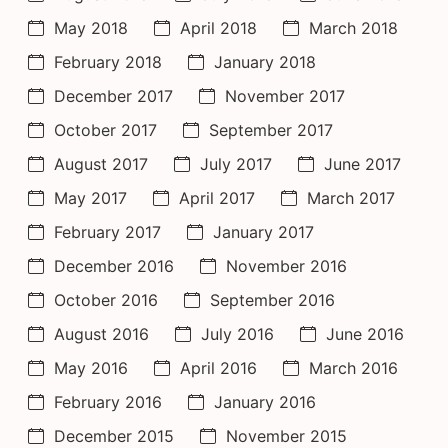
May 2018
April 2018
March 2018
February 2018
January 2018
December 2017
November 2017
October 2017
September 2017
August 2017
July 2017
June 2017
May 2017
April 2017
March 2017
February 2017
January 2017
December 2016
November 2016
October 2016
September 2016
August 2016
July 2016
June 2016
May 2016
April 2016
March 2016
February 2016
January 2016
December 2015
November 2015