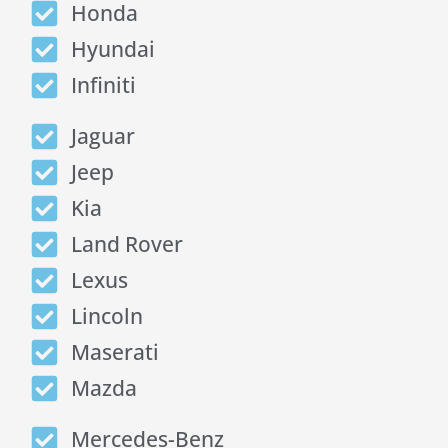
Honda
Hyundai
Infiniti
Jaguar
Jeep
Kia
Land Rover
Lexus
Lincoln
Maserati
Mazda
Mercedes-Benz