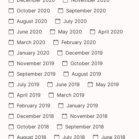
October 2020
September 2020
August 2020
July 2020
June 2020
May 2020
April 2020
March 2020
February 2020
January 2020
December 2019
November 2019
October 2019
September 2019
August 2019
July 2019
June 2019
May 2019
April 2019
March 2019
February 2019
January 2019
December 2018
November 2018
October 2018
September 2018
August 2018
July 2018
June 2018