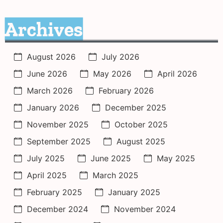
Archives
August 2026
July 2026
June 2026
May 2026
April 2026
March 2026
February 2026
January 2026
December 2025
November 2025
October 2025
September 2025
August 2025
July 2025
June 2025
May 2025
April 2025
March 2025
February 2025
January 2025
December 2024
November 2024