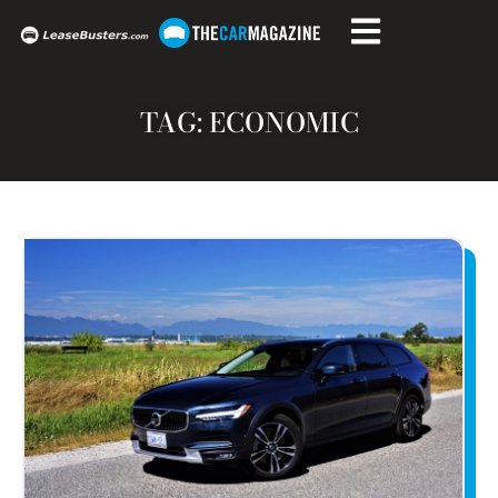
TAG: ECONOMIC