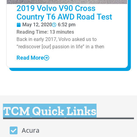
2019 Volvo V90 Cross
Country T6 AWD Road Test
May 12, 2020
6:52 pm
Reading Time:
13
minutes
Back in early 2017, Volvo asked us to
“rediscover [our] passion in life” in a then
Read More
TCM Quick Links
Acura