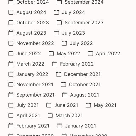
October 2024
September 2024
August 2024
July 2024
October 2023
September 2023
August 2023
July 2023
November 2022
July 2022
June 2022
May 2022
April 2022
March 2022
February 2022
January 2022
December 2021
November 2021
October 2021
September 2021
August 2021
July 2021
June 2021
May 2021
April 2021
March 2021
February 2021
January 2021
December 2020
November 2020