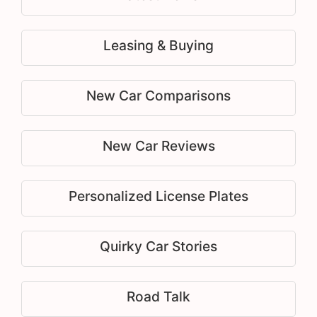
Leasing & Buying
New Car Comparisons
New Car Reviews
Personalized License Plates
Quirky Car Stories
Road Talk