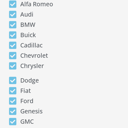
Alfa Romeo
Audi
BMW
Buick
Cadillac
Chevrolet
Chrysler
Dodge
Fiat
Ford
Genesis
GMC