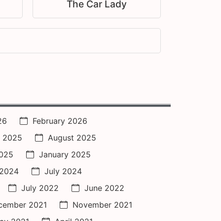
The Car Lady
26
February 2026
 2025
August 2025
2025
January 2025
 2024
July 2024
July 2022
June 2022
cember 2021
November 2021