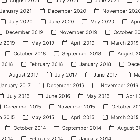
August 2021
July 2021
June 2021
M
January 2021
December 2020
November 202
July 2020
June 2020
May 2020
Apr
December 2019
November 2019
October 2
e 2019
May 2019
April 2019
March 2019
October 2018
September 2018
August 2
 2018
February 2018
January 2018
Dece
August 2017
July 2017
June 2017
Ma
January 2017
December 2016
November 2016
July 2016
June 2016
May 2016
April
December 2015
November 2015
October 20
e 2015
May 2015
April 2015
March 2015
October 2014
September 2014
August 2
 2014
February 2014
January 2014