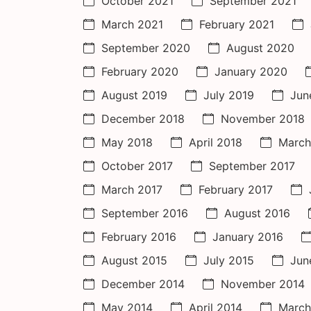
October 2021
September 2021
March 2021
February 2021
September 2020
August 2020
February 2020
January 2020
August 2019
July 2019
Jun
December 2018
November 2018
May 2018
April 2018
March
October 2017
September 2017
March 2017
February 2017
September 2016
August 2016
February 2016
January 2016
August 2015
July 2015
Jun
December 2014
November 2014
May 2014
April 2014
March