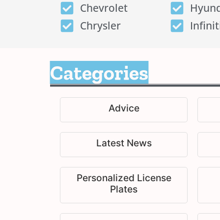
Chevrolet
Hyund
Chrysler
Infinit
Categories
Advice
Latest News
Personalized License
Plates