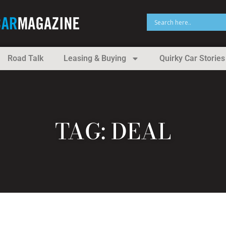
Road Talk
Leasing & Buying
Quirky Car Stories
TAG: DEAL