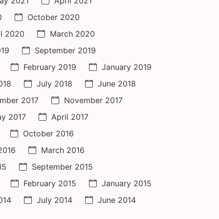
ay 2021
April 2021
0
October 2020
il 2020
March 2020
019
September 2019
February 2019
January 2019
018
July 2018
June 2018
mber 2017
November 2017
y 2017
April 2017
October 2016
 2016
March 2016
15
September 2015
February 2015
January 2015
014
July 2014
June 2014