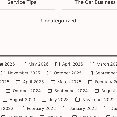
Service Tips
The Car Business
Uncategorized
ne 2026
May 2026
April 2026
March 20
November 2025
October 2025
September
2025
April 2025
March 2025
February 
October 2024
September 2024
August
August 2023
July 2023
November 2022
h 2022
February 2022
January 2022
De