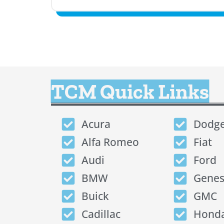
TCM Quick Links
Acura
Dodg
Alfa Romeo
Fiat
Audi
Ford
BMW
Genes
Buick
GMC
Cadillac
Hond