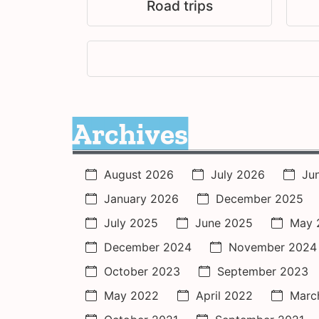
Road trips
Archives
August 2026
July 2026
Ju
January 2026
December 2025
July 2025
June 2025
May 
December 2024
November 2024
October 2023
September 2023
May 2022
April 2022
Marc