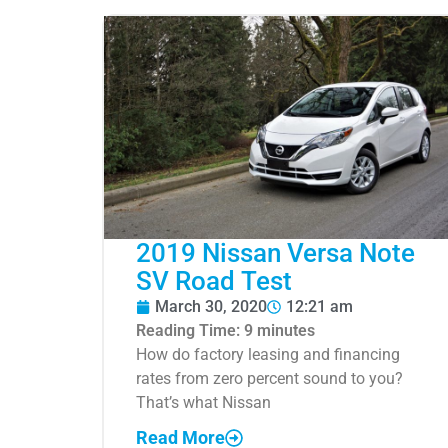
2019 Nissan Versa Note
SV Road Test
March 30, 2020
12:21 am
Reading Time:
9
minutes
How do factory leasing and financing
rates from zero percent sound to you?
That’s what Nissan
Read More