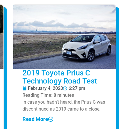
2019 Toyota Prius C
Technology Road Test
February 4, 2020
6:27 pm
Reading Time:
8
minutes
In case you hadn’t heard, the Prius C was
discontinued as 2019 came to a close,
Read More