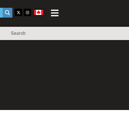
Search