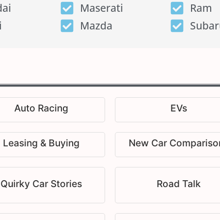
ai
Maserati
Ram
i
Mazda
Subar
Auto Racing
EVs
Leasing & Buying
New Car Compariso
Quirky Car Stories
Road Talk