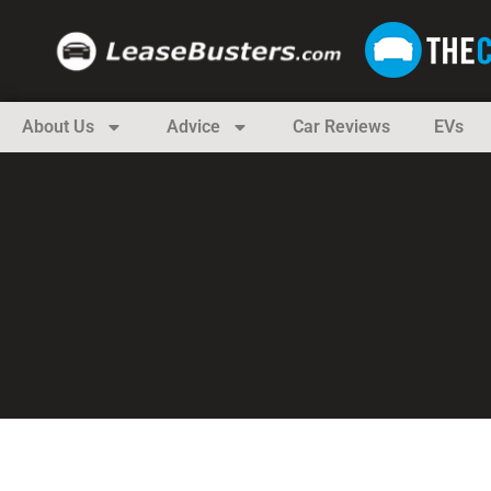
About Us
Advice
Car Reviews
EVs