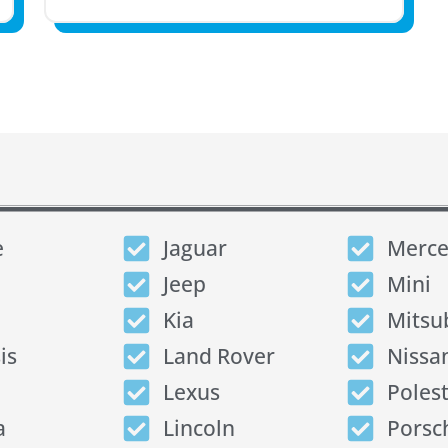
e
Jaguar
Merce
Jeep
Mini
Kia
Mitsu
is
Land Rover
Nissa
Lexus
Poles
a
Lincoln
Porsc