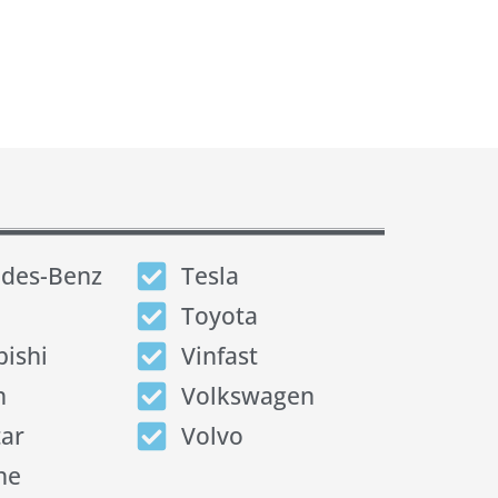
des-Benz
Tesla
Toyota
bishi
Vinfast
n
Volkswagen
tar
Volvo
he