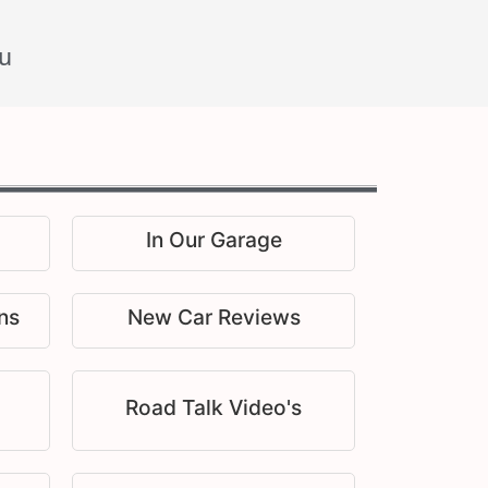
u
In Our Garage
ns
New Car Reviews
Road Talk Video's