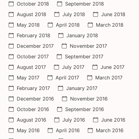
October 2018
September 2018
August 2018
July 2018
June 2018
May 2018
April 2018
March 2018
February 2018
January 2018
December 2017
November 2017
October 2017
September 2017
August 2017
July 2017
June 2017
May 2017
April 2017
March 2017
February 2017
January 2017
December 2016
November 2016
October 2016
September 2016
August 2016
July 2016
June 2016
May 2016
April 2016
March 2016