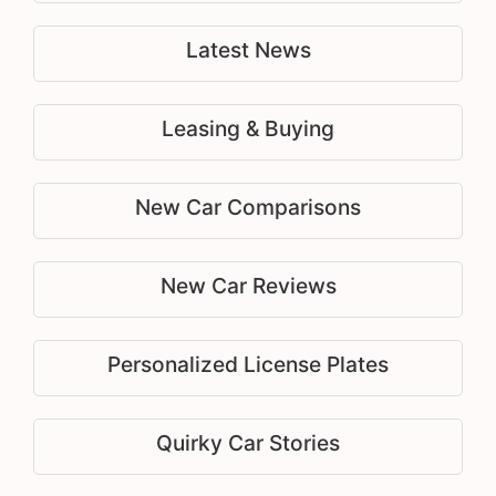
Latest News
Leasing & Buying
New Car Comparisons
New Car Reviews
Personalized License Plates
Quirky Car Stories