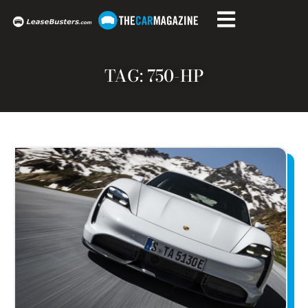
TAG: 750-HP