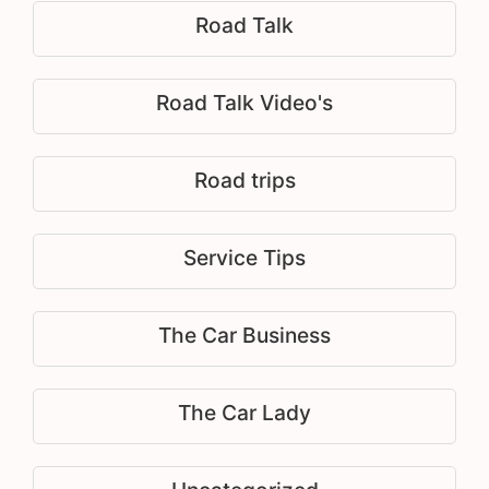
Road Talk
Road Talk Video's
Road trips
Service Tips
The Car Business
The Car Lady