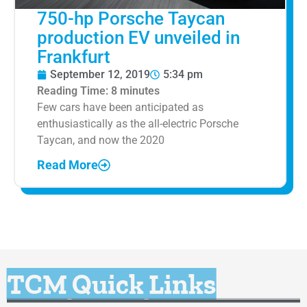
750-hp Porsche Taycan
production EV unveiled in
Frankfurt
September 12, 2019
5:34 pm
Reading Time:
8
minutes
Few cars have been anticipated as
enthusiastically as the all-electric Porsche
Taycan, and now the 2020
Read More
TCM Quick Links