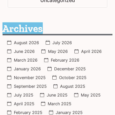
Uncategorized
Archives
August 2026
July 2026
June 2026
May 2026
April 2026
March 2026
February 2026
January 2026
December 2025
November 2025
October 2025
September 2025
August 2025
July 2025
June 2025
May 2025
April 2025
March 2025
February 2025
January 2025