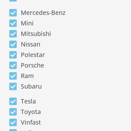
Mercedes-Benz
Mini
Mitsubishi
Nissan
Polestar
Porsche
Ram
Subaru
Tesla
Toyota
Vinfast