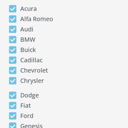
Acura
Alfa Romeo
Audi
BMW
Buick
Cadillac
Chevrolet
Chrysler
Dodge
Fiat
Ford
Genesis