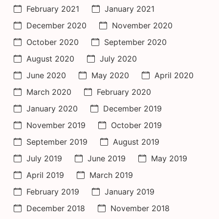
February 2021
January 2021
December 2020
November 2020
October 2020
September 2020
August 2020
July 2020
June 2020
May 2020
April 2020
March 2020
February 2020
January 2020
December 2019
November 2019
October 2019
September 2019
August 2019
July 2019
June 2019
May 2019
April 2019
March 2019
February 2019
January 2019
December 2018
November 2018