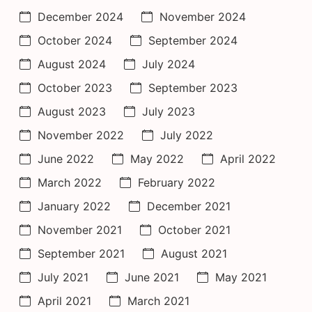
December 2024
November 2024
October 2024
September 2024
August 2024
July 2024
October 2023
September 2023
August 2023
July 2023
November 2022
July 2022
June 2022
May 2022
April 2022
March 2022
February 2022
January 2022
December 2021
November 2021
October 2021
September 2021
August 2021
July 2021
June 2021
May 2021
April 2021
March 2021