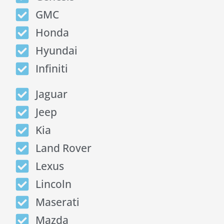
GMC
Honda
Hyundai
Infiniti
Jaguar
Jeep
Kia
Land Rover
Lexus
Lincoln
Maserati
Mazda