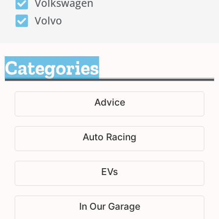
Volkswagen
Volvo
Categories
Advice
Auto Racing
EVs
In Our Garage