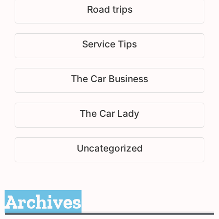
Road trips
Service Tips
The Car Business
The Car Lady
Uncategorized
Archives