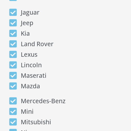
Jaguar
Jeep
Kia
Land Rover
Lexus
Lincoln
Maserati
Mazda
Mercedes-Benz
Mini
Mitsubishi