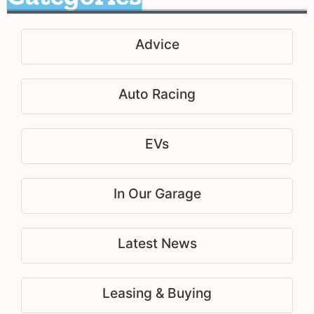
Advice
Auto Racing
EVs
In Our Garage
Latest News
Leasing & Buying