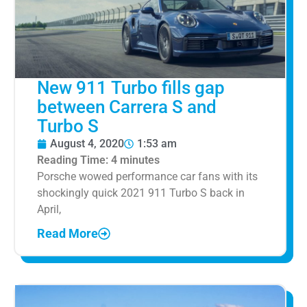
New 911 Turbo fills gap
between Carrera S and
Turbo S
August 4, 2020
1:53 am
Reading Time:
4
minutes
Porsche wowed performance car fans with its
shockingly quick 2021 911 Turbo S back in
April,
Read More