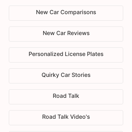
New Car Comparisons
New Car Reviews
Personalized License Plates
Quirky Car Stories
Road Talk
Road Talk Video's