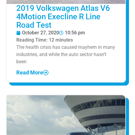
2019 Volkswagen Atlas V6
4Motion Execline R Line
Road Test
October 27, 2020
10:56 pm
Reading Time:
12
minutes
The health crisis has caused mayhem in many
industries, and while the auto sector hasn’t
been
Read More