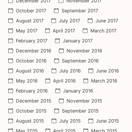
December 2017
November 2017
October 2017
September 2017
August 2017
July 2017
June 2017
May 2017
April 2017
March 2017
February 2017
January 2017
December 2016
November 2016
October 2016
September 2016
August 2016
July 2016
June 2016
May 2016
April 2016
March 2016
February 2016
January 2016
December 2015
November 2015
October 2015
September 2015
August 2015
July 2015
June 2015
May 2015
April 2015
March 2015