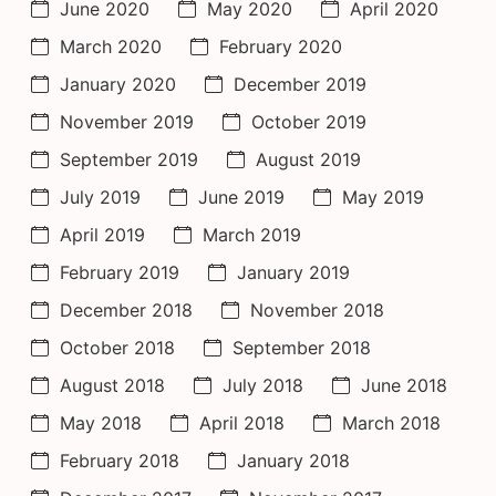
June 2020
May 2020
April 2020
March 2020
February 2020
January 2020
December 2019
November 2019
October 2019
September 2019
August 2019
July 2019
June 2019
May 2019
April 2019
March 2019
February 2019
January 2019
December 2018
November 2018
October 2018
September 2018
August 2018
July 2018
June 2018
May 2018
April 2018
March 2018
February 2018
January 2018