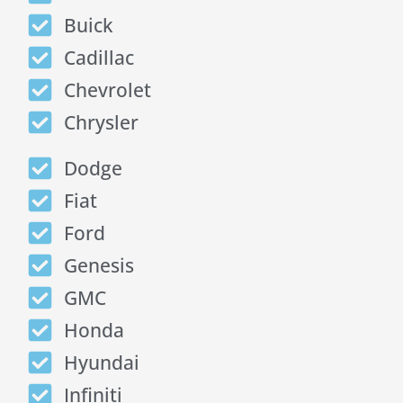
Buick
Cadillac
Chevrolet
Chrysler
Dodge
Fiat
Ford
Genesis
GMC
Honda
Hyundai
Infiniti