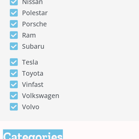
Nissan
Polestar
Porsche
Ram
Subaru
Tesla
Toyota
Vinfast
Volkswagen
Volvo
Categories