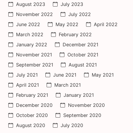
August 2023
July 2023
November 2022
July 2022
June 2022
May 2022
April 2022
March 2022
February 2022
January 2022
December 2021
November 2021
October 2021
September 2021
August 2021
July 2021
June 2021
May 2021
April 2021
March 2021
February 2021
January 2021
December 2020
November 2020
October 2020
September 2020
August 2020
July 2020