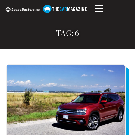
TAG: 6