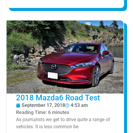
2018 Mazda6 Road Test
September 17, 2018
4:53 am
Reading Time:
6
minutes
As journalists we get to drive quite a range of
vehicles. It is less common be