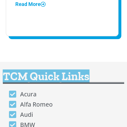
Read More
TCM Quick Links
Acura
Alfa Romeo
Audi
BMW