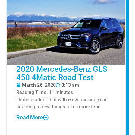
2020 Mercedes-Benz GLS
450 4Matic Road Test
March 26, 2020
3:13 am
Reading Time:
11
minutes
I hate to admit that with each passing year
adapting to new things takes more time.
Read More