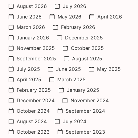
August 2026
July 2026
June 2026
May 2026
April 2026
March 2026
February 2026
January 2026
December 2025
November 2025
October 2025
September 2025
August 2025
July 2025
June 2025
May 2025
April 2025
March 2025
February 2025
January 2025
December 2024
November 2024
October 2024
September 2024
August 2024
July 2024
October 2023
September 2023