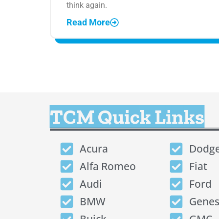
think again.
Read More
TCM Quick Links
Acura
Dodg
Alfa Romeo
Fiat
Audi
Ford
BMW
Genes