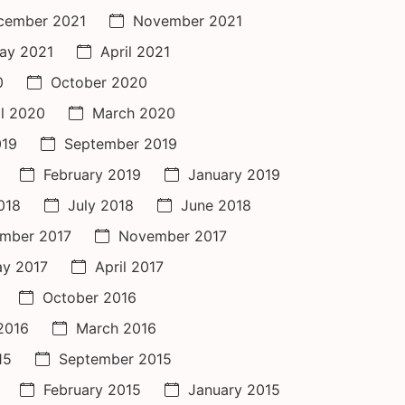
cember 2021
November 2021
ay 2021
April 2021
0
October 2020
il 2020
March 2020
019
September 2019
February 2019
January 2019
018
July 2018
June 2018
mber 2017
November 2017
y 2017
April 2017
October 2016
 2016
March 2016
15
September 2015
February 2015
January 2015