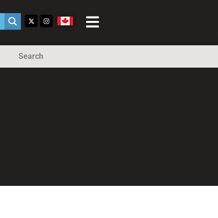
Search