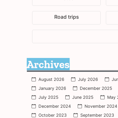
Road trips
Archives
August 2026
July 2026
Ju
January 2026
December 2025
July 2025
June 2025
May 
December 2024
November 2024
October 2023
September 2023