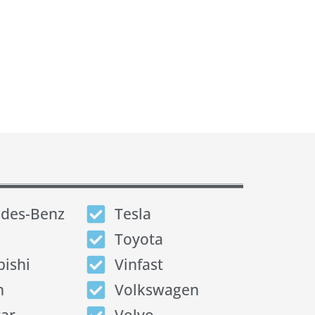
des-Benz
Tesla
Toyota
bishi
Vinfast
n
Volkswagen