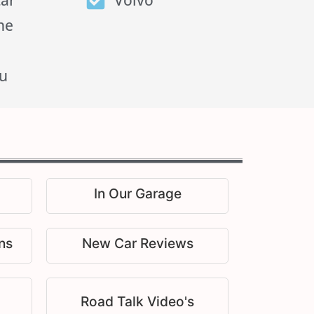
tar
Volvo
he
u
In Our Garage
ns
New Car Reviews
Road Talk Video's