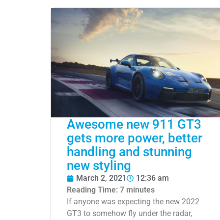
Awesome new 911 GT3
gets more power, better
handling and stunning
new styling
March 2, 2021
12:36 am
Reading Time:
7
minutes
If anyone was expecting the new 2022
GT3 to somehow fly under the radar,