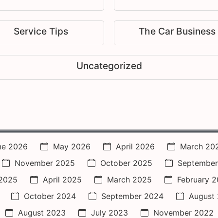
Service Tips
The Car Business
Uncategorized
ne 2026
May 2026
April 2026
March 20
November 2025
October 2025
September
2025
April 2025
March 2025
February 
October 2024
September 2024
August
August 2023
July 2023
November 2022