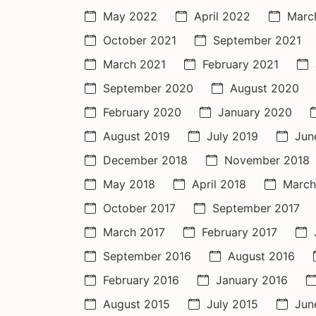
May 2022
April 2022
Marc
October 2021
September 2021
March 2021
February 2021
September 2020
August 2020
February 2020
January 2020
August 2019
July 2019
Jun
December 2018
November 2018
May 2018
April 2018
March
October 2017
September 2017
March 2017
February 2017
September 2016
August 2016
February 2016
January 2016
August 2015
July 2015
Jun