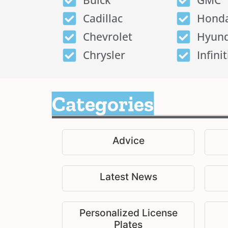
Buick
GMC
Cadillac
Hond
Chevrolet
Hyund
Chrysler
Infinit
Categories
Advice
Latest News
Personalized License
Plates