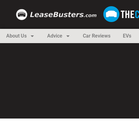
About Us
Advice
Car Reviews
EVs