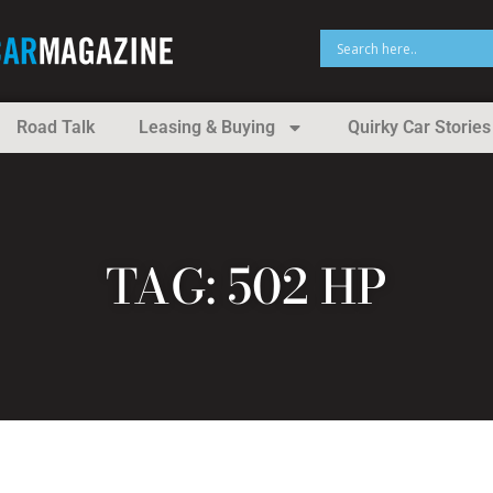
Road Talk
Leasing & Buying
Quirky Car Stories
TAG: 502 HP