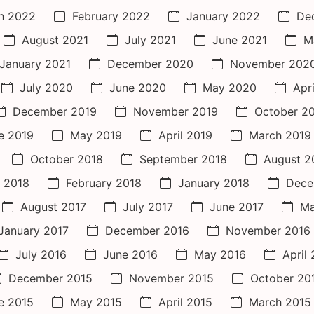
h 2022
February 2022
January 2022
De
August 2021
July 2021
June 2021
M
January 2021
December 2020
November 202
July 2020
June 2020
May 2020
Apr
December 2019
November 2019
October 2
e 2019
May 2019
April 2019
March 2019
October 2018
September 2018
August 2
 2018
February 2018
January 2018
Dece
August 2017
July 2017
June 2017
Ma
January 2017
December 2016
November 2016
July 2016
June 2016
May 2016
April
December 2015
November 2015
October 20
e 2015
May 2015
April 2015
March 2015