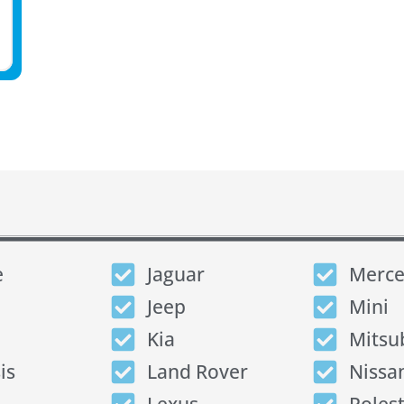
e
Jaguar
Merce
Jeep
Mini
Kia
Mitsu
is
Land Rover
Nissa