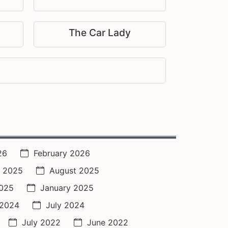
The Car Lady
26
February 2026
 2025
August 2025
2025
January 2025
 2024
July 2024
July 2022
June 2022