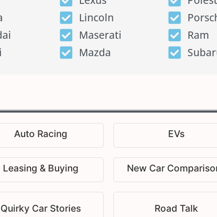
Lexus
Poles
a
Lincoln
Porsc
ai
Maserati
Ram
i
Mazda
Subar
Auto Racing
EVs
Leasing & Buying
New Car Compariso
Quirky Car Stories
Road Talk