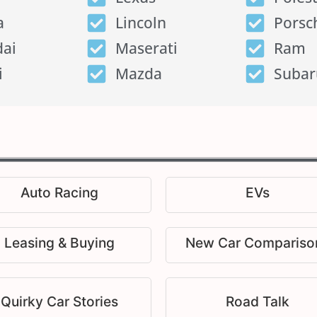
a
Lincoln
Porsc
ai
Maserati
Ram
i
Mazda
Subar
Auto Racing
EVs
Leasing & Buying
New Car Compariso
Quirky Car Stories
Road Talk