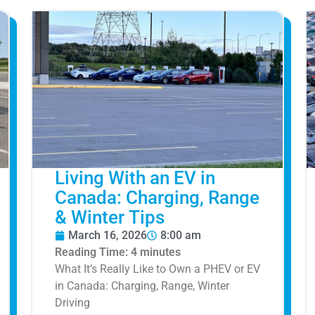
Living With an EV in
Canada: Charging, Range
& Winter Tips
March 16, 2026
8:00 am
Reading Time:
4
minutes
What It’s Really Like to Own a PHEV or EV
in Canada: Charging, Range, Winter
Driving