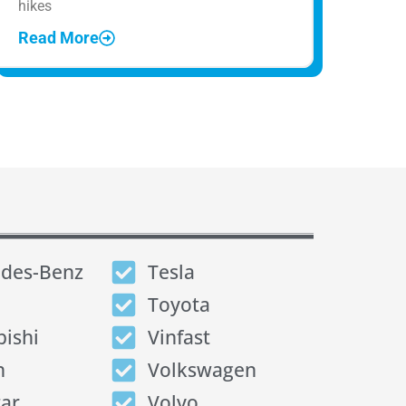
hikes
Read More
des-Benz
Tesla
Toyota
bishi
Vinfast
n
Volkswagen
tar
Volvo