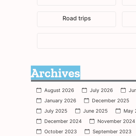
Road trips
Archives
August 2026
July 2026
Ju
January 2026
December 2025
July 2025
June 2025
May 
December 2024
November 2024
October 2023
September 2023