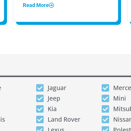
Read More
e
Jaguar
Merce
Jeep
Mini
Kia
Mitsu
is
Land Rover
Nissa
Lexus
Poles