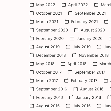
May 2022
April 2022
Marc
October 2021
September 2021
March 2021
February 2021
September 2020
August 2020
February 2020
January 2020
August 2019
July 2019
Jun
December 2018
November 2018
May 2018
April 2018
March
October 2017
September 2017
March 2017
February 2017
September 2016
August 2016
February 2016
January 2016
August 2015
July 2015
Jun