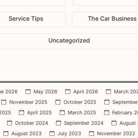
Service Tips
The Car Business
Uncategorized
ne 2026
May 2026
April 2026
March 20
November 2025
October 2025
September
2025
April 2025
March 2025
February 
October 2024
September 2024
August
August 2023
July 2023
November 2022