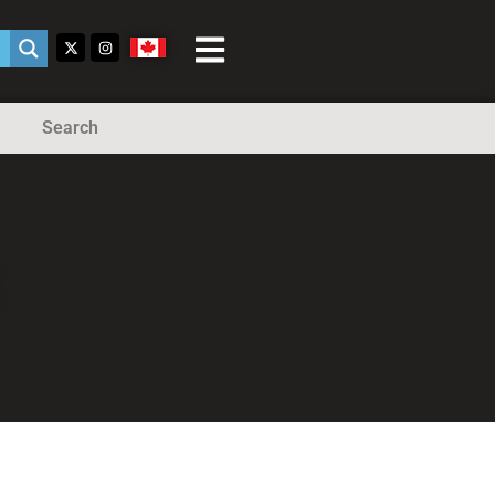
Search