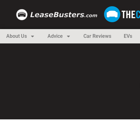
About Us
Advice
Car Reviews
EVs