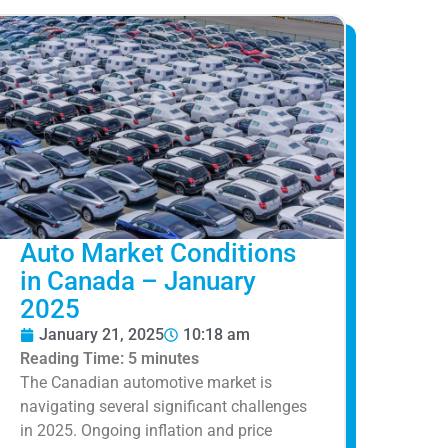
Auto Market Conditions
in Canada – January
2025
January 21, 2025
10:18 am
Reading Time:
5
minutes
The Canadian automotive market is
navigating several significant challenges
in 2025. Ongoing inflation and price