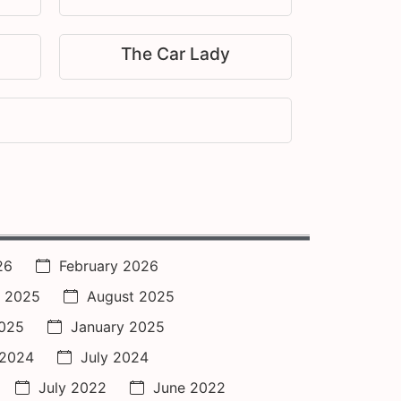
The Car Lady
26
February 2026
 2025
August 2025
2025
January 2025
 2024
July 2024
July 2022
June 2022