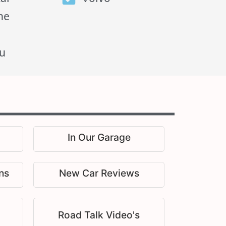
he
u
In Our Garage
ns
New Car Reviews
Road Talk Video's