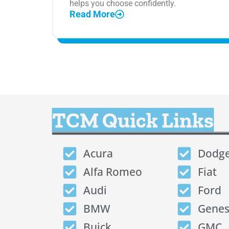
helps you choose confidently.
Read More
TCM Quick Links
Acura
Dodg
Alfa Romeo
Fiat
Audi
Ford
BMW
Genes
Buick
GMC