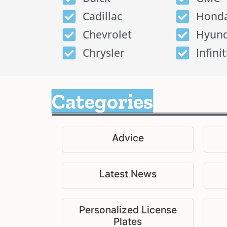
Cadillac
Hond
Chevrolet
Hyund
Chrysler
Infinit
Categories
Advice
Latest News
Personalized License
Plates