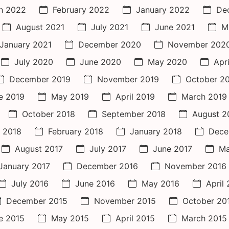
h 2022
February 2022
January 2022
De
August 2021
July 2021
June 2021
M
January 2021
December 2020
November 202
July 2020
June 2020
May 2020
Apr
December 2019
November 2019
October 2
e 2019
May 2019
April 2019
March 2019
October 2018
September 2018
August 2
 2018
February 2018
January 2018
Dece
August 2017
July 2017
June 2017
Ma
January 2017
December 2016
November 2016
July 2016
June 2016
May 2016
April
December 2015
November 2015
October 20
e 2015
May 2015
April 2015
March 2015