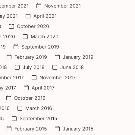
cember 2021
November 2021
ay 2021
April 2021
0
October 2020
il 2020
March 2020
019
September 2019
February 2019
January 2019
018
July 2018
June 2018
mber 2017
November 2017
y 2017
April 2017
October 2016
 2016
March 2016
15
September 2015
February 2015
January 2015