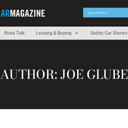
Road Talk
Leasing & Buying
Quirky Car Stories
AUTHOR:
JOE GLUBE