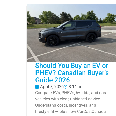
Should You Buy an EV or
PHEV? Canadian Buyer’s
Guide 2026
April 7, 2026
8:14 am
Compare EVs, PHEVs, hybrids, and gas
vehicles with clear, unbiased advice.
Understand costs, incentives, and
lifestyle fit — plus how CarCostCanada