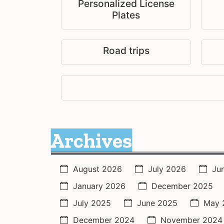
Personalized License
Plates
Road trips
Archives
August 2026
July 2026
Ju
January 2026
December 2025
July 2025
June 2025
May 
December 2024
November 2024