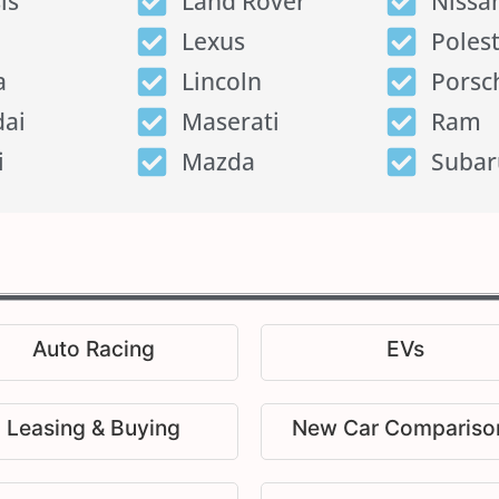
is
Land Rover
Nissa
Lexus
Poles
a
Lincoln
Porsc
ai
Maserati
Ram
i
Mazda
Subar
Auto Racing
EVs
Leasing & Buying
New Car Compariso