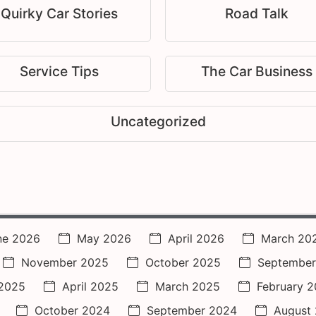
Quirky Car Stories
Road Talk
Service Tips
The Car Business
Uncategorized
ne 2026
May 2026
April 2026
March 20
November 2025
October 2025
September
2025
April 2025
March 2025
February 
October 2024
September 2024
August