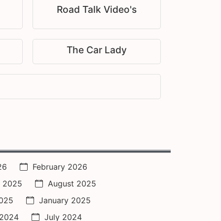
Road Talk Video's
The Car Lady
26
February 2026
 2025
August 2025
2025
January 2025
 2024
July 2024