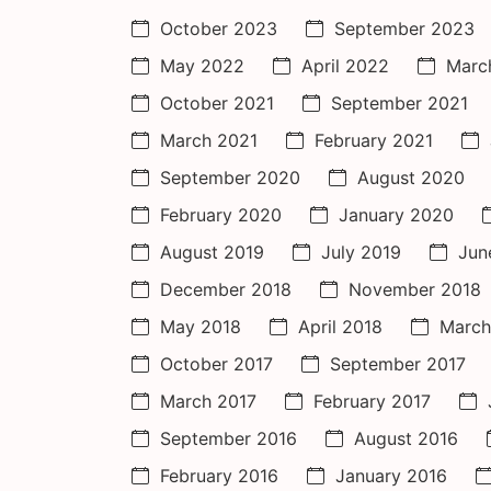
October 2023
September 2023
May 2022
April 2022
Marc
October 2021
September 2021
March 2021
February 2021
September 2020
August 2020
February 2020
January 2020
August 2019
July 2019
Jun
December 2018
November 2018
May 2018
April 2018
March
October 2017
September 2017
March 2017
February 2017
September 2016
August 2016
February 2016
January 2016