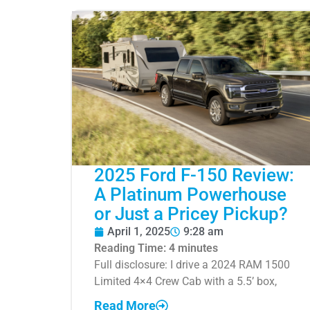
2025 Ford F-150 Review:
A Platinum Powerhouse
or Just a Pricey Pickup?
April 1, 2025
9:28 am
Reading Time:
4
minutes
Full disclosure: I drive a 2024 RAM 1500
Limited 4×4 Crew Cab with a 5.5’ box,
Read More