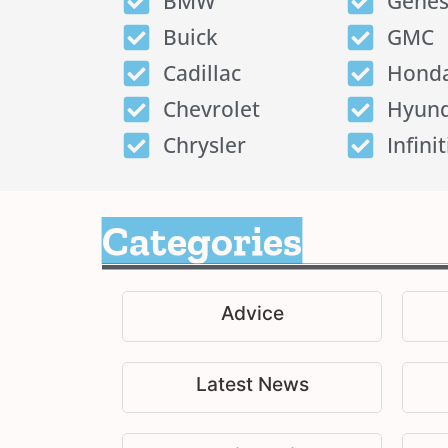
BMW
Genes
Buick
GMC
Cadillac
Hond
Chevrolet
Hyund
Chrysler
Infinit
Categories
Advice
Latest News