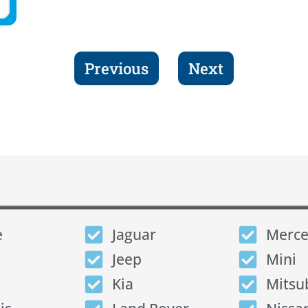
Previous
Next
e
Jaguar
Merce
Jeep
Mini
Kia
Mitsu