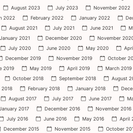
August 2023
July 2023
November 2022
h 2022
February 2022
January 2022
De
August 2021
July 2021
June 2021
M
January 2021
December 2020
November 202
July 2020
June 2020
May 2020
Apr
December 2019
November 2019
October 2
e 2019
May 2019
April 2019
March 2019
October 2018
September 2018
August 2
 2018
February 2018
January 2018
Dece
August 2017
July 2017
June 2017
Ma
January 2017
December 2016
November 2016
July 2016
June 2016
May 2016
April
December 2015
November 2015
October 20