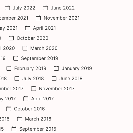
July 2022
June 2022
cember 2021
November 2021
ay 2021
April 2021
0
October 2020
il 2020
March 2020
019
September 2019
February 2019
January 2019
018
July 2018
June 2018
mber 2017
November 2017
y 2017
April 2017
October 2016
 2016
March 2016
15
September 2015