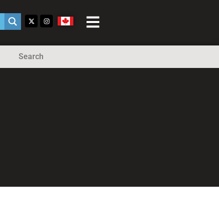
Search