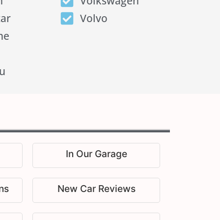
n
Volkswagen
tar
Volvo
he
u
In Our Garage
ns
New Car Reviews