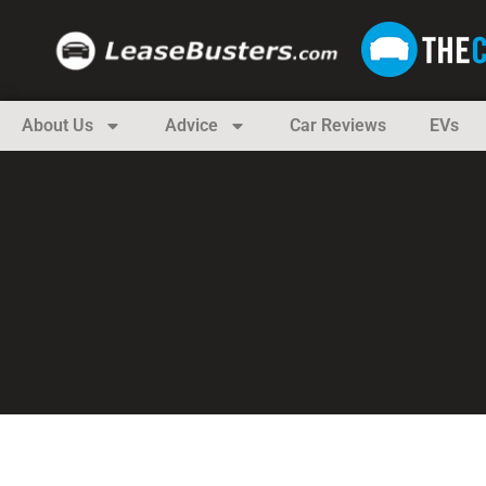
About Us
Advice
Car Reviews
EVs