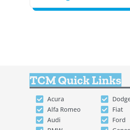
TCM Quick Links
Acura
Dodg
Alfa Romeo
Fiat
Audi
Ford