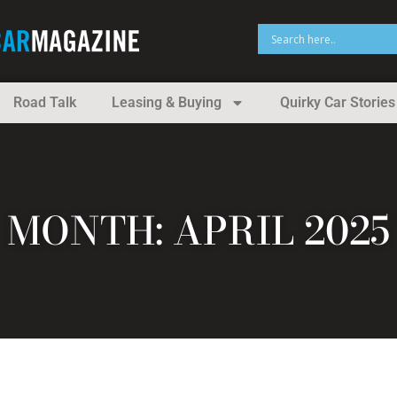
Road Talk
Leasing & Buying
Quirky Car Stories
MONTH: APRIL 2025