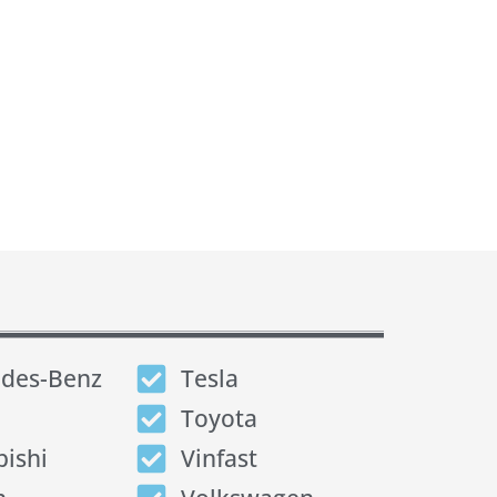
des-Benz
Tesla
Toyota
bishi
Vinfast