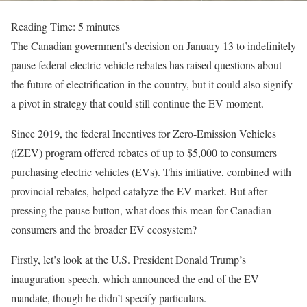
Reading Time:
5
minutes
The Canadian government’s decision on January 13 to indefinitely
pause federal electric vehicle rebates has raised questions about
the future of electrification in the country, but it could also signify
a pivot in strategy that could still continue the EV moment.
Since 2019, the federal Incentives for Zero-Emission Vehicles
(iZEV) program offered rebates of up to $5,000 to consumers
purchasing electric vehicles (EVs). This initiative, combined with
provincial rebates, helped catalyze the EV market. But after
pressing the pause button, what does this mean for Canadian
consumers and the broader EV ecosystem?
Firstly, let’s look at the U.S. President Donald Trump’s
inauguration speech, which announced the end of the EV
mandate, though he didn’t specify particulars.