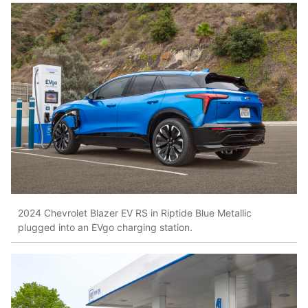
2024 Chevrolet Blazer EV RS in Riptide Blue Metallic
plugged into an EVgo charging station.