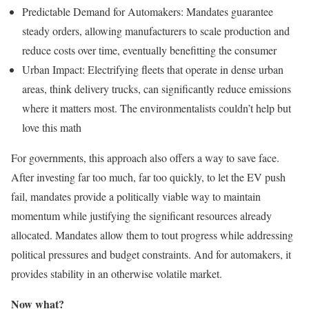
Predictable Demand for Automakers: Mandates guarantee
steady orders, allowing manufacturers to scale production and
reduce costs over time, eventually benefitting the consumer
Urban Impact: Electrifying fleets that operate in dense urban
areas, think delivery trucks, can significantly reduce emissions
where it matters most. The environmentalists couldn’t help but
love this math
For governments, this approach also offers a way to save face.
After investing far too much, far too quickly, to let the EV push
fail, mandates provide a politically viable way to maintain
momentum while justifying the significant resources already
allocated. Mandates allow them to tout progress while addressing
political pressures and budget constraints. And for automakers, it
provides stability in an otherwise volatile market.
Now what?