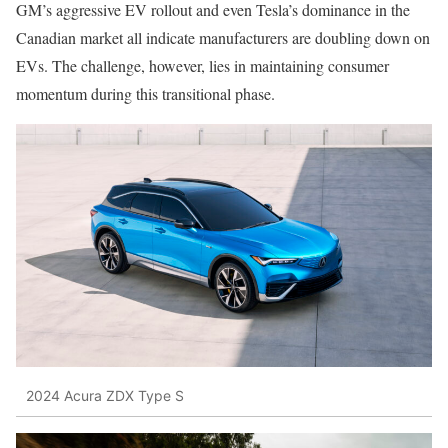
GM’s aggressive EV rollout and even Tesla’s dominance in the
Canadian market all indicate manufacturers are doubling down on
EVs. The challenge, however, lies in maintaining consumer
momentum during this transitional phase.
2024 Acura ZDX Type S