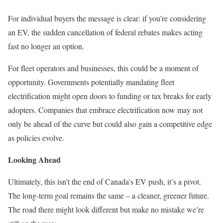
For individual buyers the message is clear: if you’re considering
an EV, the sudden cancellation of federal rebates makes acting
fast no longer an option.
For fleet operators and businesses, this could be a moment of
opportunity. Governments potentially mandating fleet
electrification might open doors to funding or tax breaks for early
adopters. Companies that embrace electrification now may not
only be ahead of the curve but could also gain a competitive edge
as policies evolve.
Looking Ahead
Ultimately, this isn’t the end of Canada’s EV push, it’s a pivot.
The long-term goal remains the same – a cleaner, greener future.
The road there might look different but make no mistake we’re