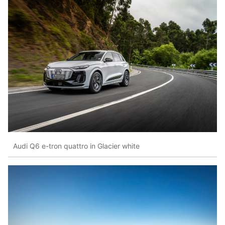
Audi Q6 e-tron quattro in Glacier white