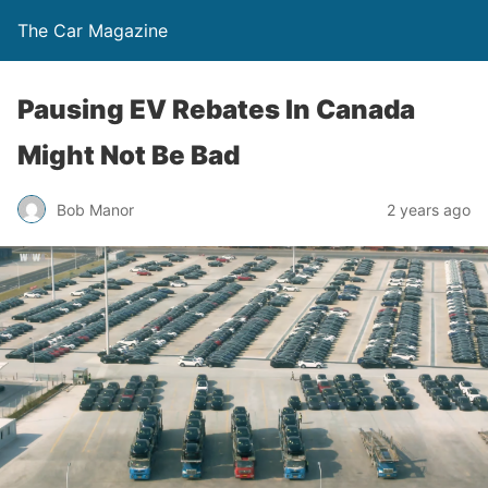
The Car Magazine
Pausing EV Rebates In Canada
Might Not Be Bad
Bob Manor
2 years ago