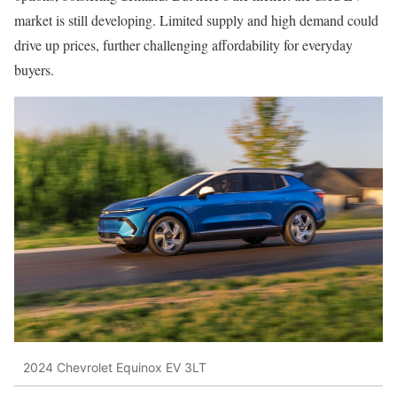
market is still developing. Limited supply and high demand could
drive up prices, further challenging affordability for everyday
buyers.
2024 Chevrolet Equinox EV 3LT