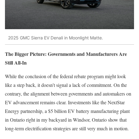
2025 GMC Sierra EV Denali in Moonlight Matte.
The Bigger Picture: Governments and Manufacturers Are
Still All-In
While the conclusion of the federal rebate program might look
like a step back, it doesn’t signal a lack of commitment. On the
contrary, the alignment between governments and automakers on
EV advancement remains clear. Investments like the NextStar
Energy partnership, a $5 billion EV battery manufacturing plant
in Ontario right in my backyard in Windsor, Ontario show that
long-term electrification strategies are still very much in motion.