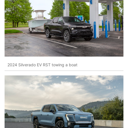
2024 Silverado EV RST towing a boat