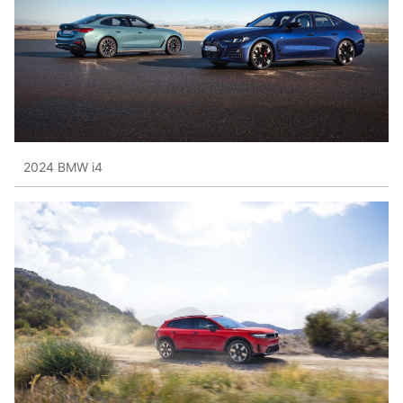
2024 BMW i4