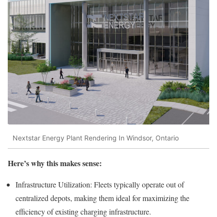
Nextstar Energy Plant Rendering In Windsor, Ontario
Here’s why this makes sense:
Infrastructure Utilization: Fleets typically operate out of
centralized depots, making them ideal for maximizing the
efficiency of existing charging infrastructure.