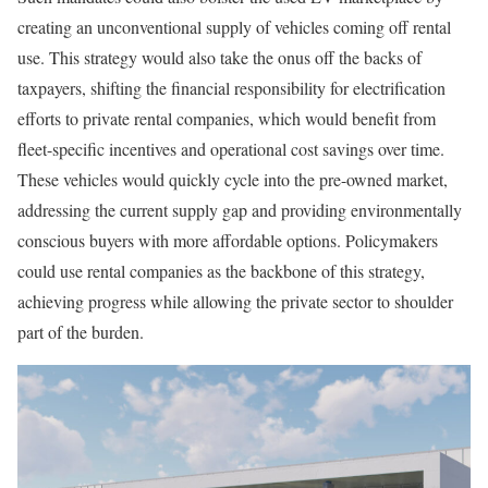
creating an unconventional supply of vehicles coming off rental
use. This strategy would also take the onus off the backs of
taxpayers, shifting the financial responsibility for electrification
efforts to private rental companies, which would benefit from
fleet-specific incentives and operational cost savings over time.
These vehicles would quickly cycle into the pre-owned market,
addressing the current supply gap and providing environmentally
conscious buyers with more affordable options. Policymakers
could use rental companies as the backbone of this strategy,
achieving progress while allowing the private sector to shoulder
part of the burden.