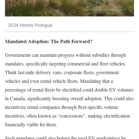
2024 Honda Prologue
Mandated Adoption: The Path Forward?
Governments can maintain progress without subsidies through
mandates, specifically targeting commercial and fleet vehicles.
Think last-mile delivery vans, corporate fleets, government
vehicles and even rental vehicle fleets. Mandating that a
percentage of rental fleets be electrified could double EV volumes
in Canada, significantly boosting overall adoption. This could also
incentivize rental companies through fleet-specific volume
incentives, often known as “concessions”, making electrification
financially viable for them.
Such mandates could also bolster the used EV marketplace by