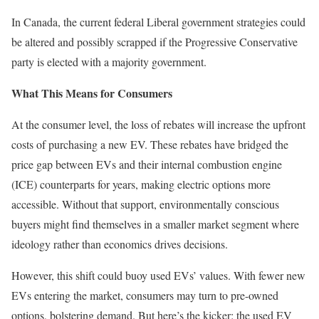
In Canada, the current federal Liberal government strategies could
be altered and possibly scrapped if the Progressive Conservative
party is elected with a majority government.
What This Means for Consumers
At the consumer level, the loss of rebates will increase the upfront
costs of purchasing a new EV. These rebates have bridged the
price gap between EVs and their internal combustion engine
(ICE) counterparts for years, making electric options more
accessible. Without that support, environmentally conscious
buyers might find themselves in a smaller market segment where
ideology rather than economics drives decisions.
However, this shift could buoy used EVs’ values. With fewer new
EVs entering the market, consumers may turn to pre-owned
options, bolstering demand. But here’s the kicker: the used EV