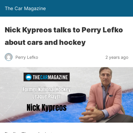
The Car Magazine
Nick Kypreos talks to Perry Lefko
about cars and hockey
Perry Lefko
2 years ago