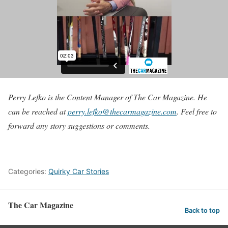
Perry Lefko is the Content Manager of The Car Magazine. He
can be reached at
perry.lefko@thecarmagazine.com
. Feel free to
forward any story suggestions or comments.
Categories:
Quirky Car Stories
The Car Magazine
Back to top