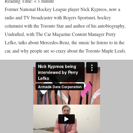
Reading Time:
< 1
minute
Former National Hockey League player Nick Kypreos, now a
radio and TV broadcaster with Rogers Sportsnet, hockey
columnist with the Toronto Star and author of his autobiography,
Undrafted, with The Car Magazine Content Manager Perry
Lefko, talks about Mercedes-Benz, the music he listens to in the
car, and why people are so crazy about the Toronto Maple Leafs.