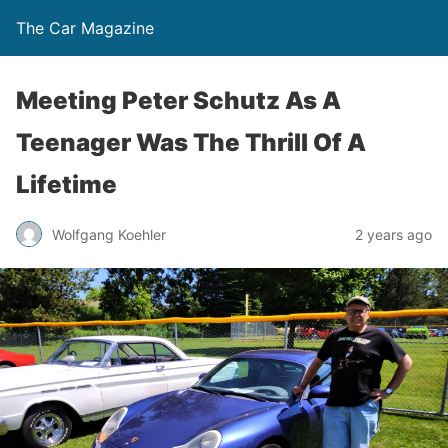
The Car Magazine
Meeting Peter Schutz As A
Teenager Was The Thrill Of A
Lifetime
Wolfgang Koehler
2 years ago