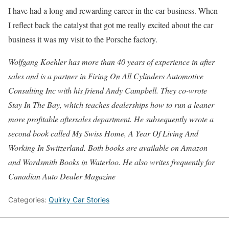
I have had a long and rewarding career in the car business. When
I reflect back the catalyst that got me really excited about the car
business it was my visit to the Porsche factory.
Wolfgang Koehler has more than 40 years of experience in after
sales and is a partner in Firing On All Cylinders Automotive
Consulting Inc with his friend Andy Campbell. They co-wrote
Stay In The Bay, which teaches dealerships how to run a leaner
more profitable aftersales department. He subsequently wrote a
second book called My Swiss Home, A Year Of Living And
Working In Switzerland. Both books are available on Amazon
and Wordsmith Books in Waterloo. He also writes frequently for
Canadian Auto Dealer Magazine
Categories:
Quirky Car Stories