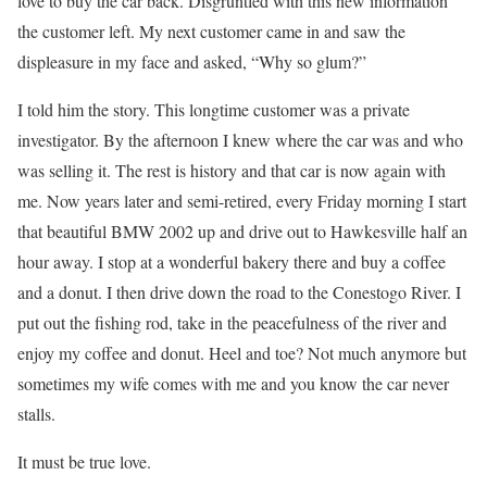
love to buy the car back. Disgruntled with this new information
the customer left. My next customer came in and saw the
displeasure in my face and asked, “Why so glum?”
I told him the story. This longtime customer was a private
investigator. By the afternoon I knew where the car was and who
was selling it. The rest is history and that car is now again with
me. Now years later and semi-retired, every Friday morning I start
that beautiful BMW 2002 up and drive out to Hawkesville half an
hour away. I stop at a wonderful bakery there and buy a coffee
and a donut. I then drive down the road to the Conestogo River. I
put out the fishing rod, take in the peacefulness of the river and
enjoy my coffee and donut. Heel and toe? Not much anymore but
sometimes my wife comes with me and you know the car never
stalls.
It must be true love.