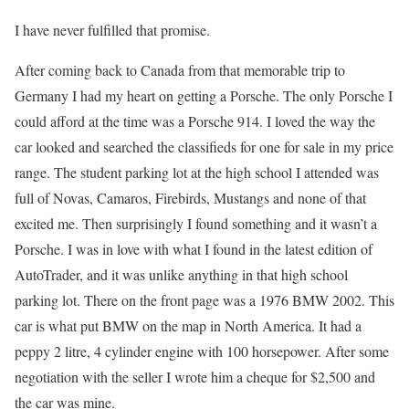
I have never fulfilled that promise.
After coming back to Canada from that memorable trip to
Germany I had my heart on getting a Porsche. The only Porsche I
could afford at the time was a Porsche 914. I loved the way the
car looked and searched the classifieds for one for sale in my price
range. The student parking lot at the high school I attended was
full of Novas, Camaros, Firebirds, Mustangs and none of that
excited me. Then surprisingly I found something and it wasn’t a
Porsche. I was in love with what I found in the latest edition of
AutoTrader, and it was unlike anything in that high school
parking lot. There on the front page was a 1976 BMW 2002. This
car is what put BMW on the map in North America. It had a
peppy 2 litre, 4 cylinder engine with 100 horsepower. After some
negotiation with the seller I wrote him a cheque for $2,500 and
the car was mine.