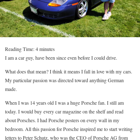
Reading Time:
4
minutes
I am a car guy, have been since even before I could drive.
What does that mean? I think it means I fall in love with my cars.
My particular passion was directed toward anything German
made.
When I was 14 years old I was a huge Porsche fan. I still am
today. I would buy every car magazine on the shelf and read
about Porsches. I had Porsche posters on every wall in my
bedroom. All this passion for Porsche inspired me to start writing
letters to Peter Schutz, who was the CEO of Porsche AG from