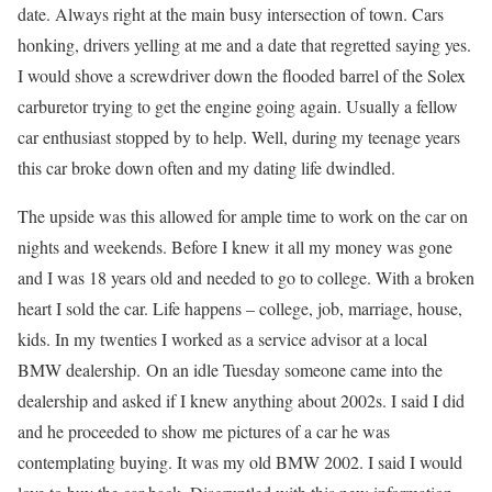
date. Always right at the main busy intersection of town. Cars
honking, drivers yelling at me and a date that regretted saying yes.
I would shove a screwdriver down the flooded barrel of the Solex
carburetor trying to get the engine going again. Usually a fellow
car enthusiast stopped by to help. Well, during my teenage years
this car broke down often and my dating life dwindled.
The upside was this allowed for ample time to work on the car on
nights and weekends. Before I knew it all my money was gone
and I was 18 years old and needed to go to college. With a broken
heart I sold the car. Life happens – college, job, marriage, house,
kids. In my twenties I worked as a service advisor at a local
BMW dealership. On an idle Tuesday someone came into the
dealership and asked if I knew anything about 2002s. I said I did
and he proceeded to show me pictures of a car he was
contemplating buying. It was my old BMW 2002. I said I would