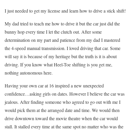
I just needed to get my license and learn how to drive a stick shift!
My dad tried to teach me how to drive it but the car just did the
bunny hop every time I let the clutch out. After some
determination on my part and patience from my dad I mastered
the 4-speed manual transmission. I loved driving that car. Some
will say it is because of my heritage but the truth is it is about
driving. If you know what Heel-Toe shifting is you get me,
nothing autonomous here.
Having your own car at 16 inspired a new unexpected
confidence…asking girls on dates. However I believe the car was
jealous. After finding someone who agreed to go out with me I
would pick them at the arranged date and time. We would then
drive downtown toward the movie theatre when the car would
stall. It stalled every time at the same spot no matter who was the