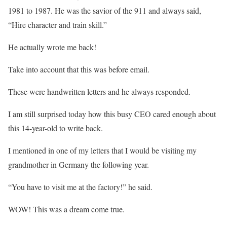
1981 to 1987. He was the savior of the 911 and always said,
“Hire character and train skill.”
He actually wrote me back!
Take into account that this was before email.
These were handwritten letters and he always responded.
I am still surprised today how this busy CEO cared enough about
this 14-year-old to write back.
I mentioned in one of my letters that I would be visiting my
grandmother in Germany the following year.
“You have to visit me at the factory!” he said.
WOW! This was a dream come true.