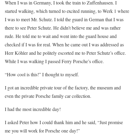
When I was in Germany, I took the train to Zuffenhausen. I
started walking, which turned to excited running, to Werk 1 where
I was to meet Mr. Schutz. I told the guard in German that I was
there to see Peter Schutz. He didn’t believe me and was rather
rude. He told me to wait and went into the guard house and
checked if I was for real. When he came out I was addressed as
Herr Köhler and he politely escorted me to Peter Schutz’s office.
While I was walking I passed Ferry Porsche’s office.
“How cool is this!” I thought to myself.
I got an incredible private tour of the factory, the museum and
even the private Porsche family car collection.
I had the most incredible day!
I asked Peter how I could thank him and he said, “Just promise
me you will work for Porsche one day!”