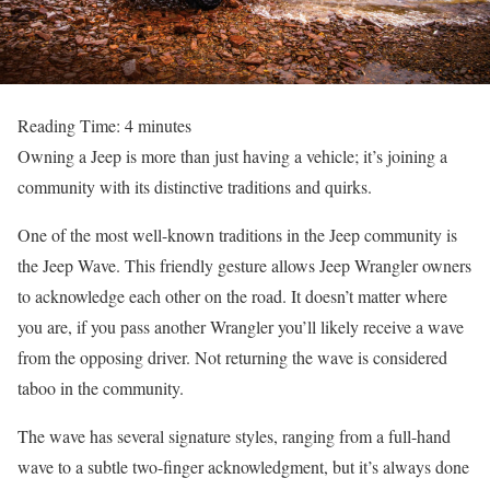
Reading Time:
4
minutes
Owning a Jeep is more than just having a vehicle; it’s joining a
community with its distinctive traditions and quirks.
One of the most well-known traditions in the Jeep community is
the Jeep Wave. This friendly gesture allows Jeep Wrangler owners
to acknowledge each other on the road. It doesn’t matter where
you are, if you pass another Wrangler you’ll likely receive a wave
from the opposing driver. Not returning the wave is considered
taboo in the community.
The wave has several signature styles, ranging from a full-hand
wave to a subtle two-finger acknowledgment, but it’s always done