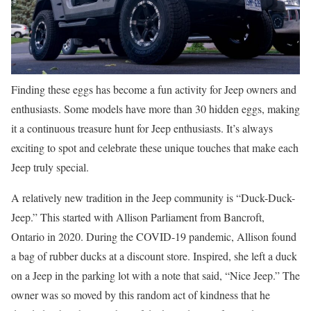
Finding these eggs has become a fun activity for Jeep owners and
enthusiasts. Some models have more than 30 hidden eggs, making
it a continuous treasure hunt for Jeep enthusiasts. It’s always
exciting to spot and celebrate these unique touches that make each
Jeep truly special.
A relatively new tradition in the Jeep community is “Duck-Duck-
Jeep.” This started with Allison Parliament from Bancroft,
Ontario in 2020. During the COVID-19 pandemic, Allison found
a bag of rubber ducks at a discount store. Inspired, she left a duck
on a Jeep in the parking lot with a note that said, “Nice Jeep.” The
owner was so moved by this random act of kindness that he