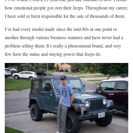
how emotional people got over their Jeeps. Throughout my career,
I have sold or been responsible for the sale of thousands of them.
I’ve had every model made since the mid-80s at one point or
another through various business ventures and have never had a
problem selling them. It’s really a phenomenal brand, and very
few have the status and staying power that Jeeps do.