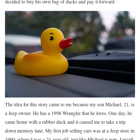
decided to buy his own bag of ducks and pay it forward.
The idea for this story came to me because my son Michael, 21, is
a Jeep owner. He has a 1998 Wrangler that he loves. One day, he
came home with a rubber duck and it caused me to take a trip
down memory lane. My first job selling cars was at a Jeep store in
1990, where I was a 21-year-old, just like Michael is now. I recall