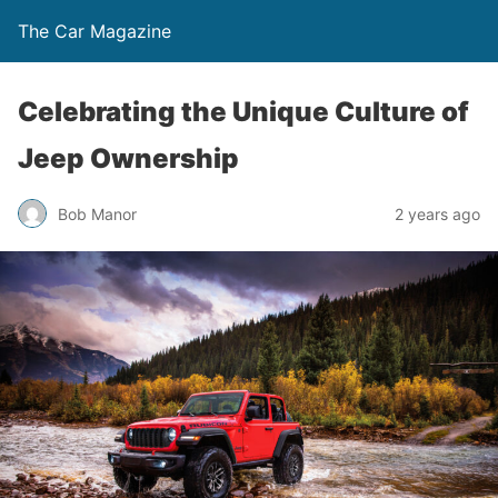
The Car Magazine
Celebrating the Unique Culture of
Jeep Ownership
Bob Manor
2 years ago