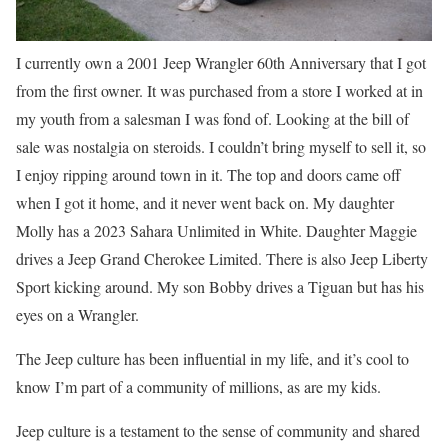
I currently own a 2001 Jeep Wrangler 60th Anniversary that I got
from the first owner. It was purchased from a store I worked at in
my youth from a salesman I was fond of. Looking at the bill of
sale was nostalgia on steroids. I couldn’t bring myself to sell it, so
I enjoy ripping around town in it. The top and doors came off
when I got it home, and it never went back on. My daughter
Molly has a 2023 Sahara Unlimited in White. Daughter Maggie
drives a Jeep Grand Cherokee Limited. There is also Jeep Liberty
Sport kicking around. My son Bobby drives a Tiguan but has his
eyes on a Wrangler.
The Jeep culture has been influential in my life, and it’s cool to
know I’m part of a community of millions, as are my kids.
Jeep culture is a testament to the sense of community and shared