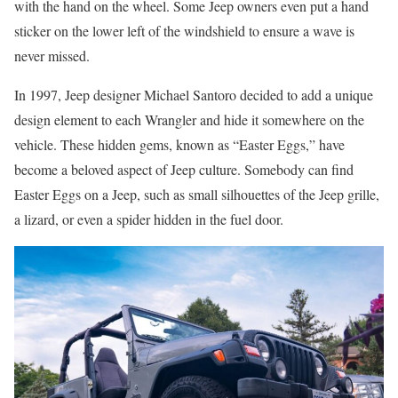
with the hand on the wheel. Some Jeep owners even put a hand
sticker on the lower left of the windshield to ensure a wave is
never missed.
In 1997, Jeep designer Michael Santoro decided to add a unique
design element to each Wrangler and hide it somewhere on the
vehicle. These hidden gems, known as “Easter Eggs,” have
become a beloved aspect of Jeep culture. Somebody can find
Easter Eggs on a Jeep, such as small silhouettes of the Jeep grille,
a lizard, or even a spider hidden in the fuel door.