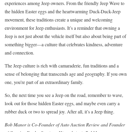
experiences among Jeep owners. From the friendly Jeep Wave to
the hidden Easter eggs and the heartwarming Duck-Duck-Jeep
movement, these traditions create a unique and welcoming
environment for Jeep enthusiasts. It’s a reminder that owning a
Jeep is not just about the vehicle itself but also about being part of
something bigger—a culture that celebrates kindness, adventure
and connection.
The Jeep culture is rich with camaraderie, fun traditions and a
sense of belonging that transcends age and geography. If you own
one, you’re part of an extraordinary family.
So, the next time you see a Jeep on the road, remember to wave,
look out for those hidden Easter eggs, and maybe even carry a
rubber duck or two to spread joy. After all, it’s a Jeep thing.
Bob Manor is Co-Founder of Auto Auction Review and Founder