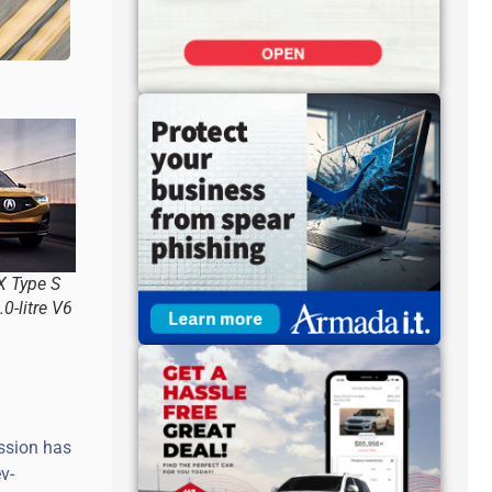
 Type S
0-litre V6
ssion has
v-