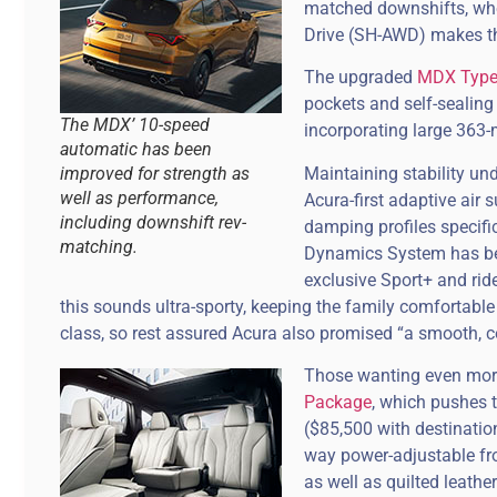
matched downshifts, whe
Drive (SH-AWD) makes the
The upgraded
MDX Type
pockets and self-sealing
The MDX’ 10-speed
incorporating large 363-
automatic has been
Maintaining stability un
improved for strength as
well as performance,
Acura-first adaptive air 
including downshift rev-
damping profiles specifi
matching.
Dynamics System has be
exclusive Sport+ and ride
this sounds ultra-sporty, keeping the family comfortable i
class, so rest assured Acura also promised “a smooth, co
Those wanting even more
Package
, which pushes 
($85,500 with destinatio
way power-adjustable fro
as well as quilted leath