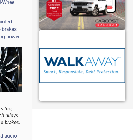
l-Wheel
ainted
o brakes
ing power.
s too,
ch alloys
o brakes.
nd audio