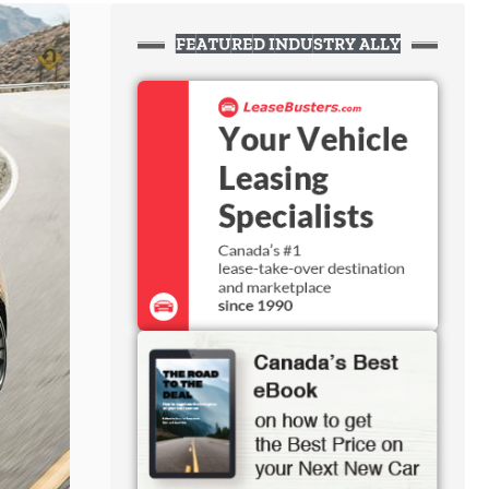
FEATURED INDUSTRY ALLY