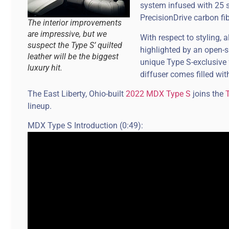
system infused with 25 s
PrecisionDrive carbon fi
The interior improvements
are impressive, but we
With respect to styling, a
suspect the Type S’ quilted
highlighted by an open-
leather will be the biggest
unique Type S-exclusive f
luxury hit.
diffuser comes filled wit
The East Liberty, Ohio-built
2022 MDX Type S
joins the
lineup.
MDX Type S Introduction (0:49):