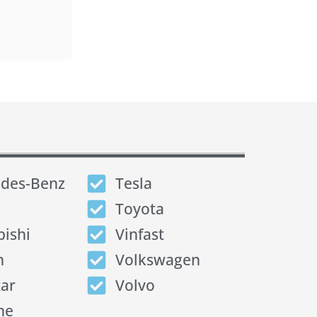
des-Benz
Tesla
Toyota
bishi
Vinfast
n
Volkswagen
tar
Volvo
he