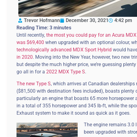
Trevor Hofmann
December 30, 2021
4:42 pm
Reading Time:
3
minutes
Until recently,
the most you could pay for an Acura MDX (
was $69,400
when upgraded with an optional colour, wh
technologically advanced MDX Sport Hybrid
would have
in 2020
. Moving into the New Year, however, two new trim
but despite the much higher price, we’re guessing plenty
go all in for a
2022 MDX Type S
.
The new Type S
, which arrives at Canadian dealerships 
($81,500 with destination fees included), boasts plenty 
particularly an engine that boasts 65 more horsepower an
in a total of 355 horsepower and 345 lb-ft, while the sp
Exhaust system to make it sound as quick as it goes.
The engine remains 3.0 l
been upgraded with stron