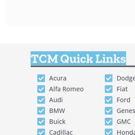
TCM Quick Links
Acura
Dodg
Alfa Romeo
Fiat
Audi
Ford
BMW
Genes
Buick
GMC
Cadillac
Hond