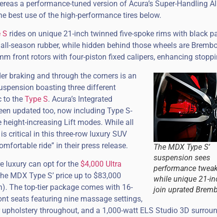
reas a performance-tuned version of Acura’s Super-Handling Al
 best use of the high-performance tires below.
 S
rides on unique 21-inch twinned five-spoke rims with black p
 all-season rubber, while hidden behind those wheels are Bremb
mm front rotors with four-piston fixed calipers, enhancing stopp
der braking and through the corners is an
suspension boasting three different
c to the
Type S
. Acura’s Integrated
en updated too, now including Type S-
 height-increasing Lift modes. While all
s critical in this three-row luxury SUV
mfortable ride” in their press release.
The MDX Type S’
suspension sees
 luxury can opt for the
$4,000 Ultra
performance tweak
the MDX Type S’ price up to $83,000
while unique 21-in
n). The top-tier package comes with 16-
join uprated Bremb
nt seats featuring nine massage settings,
er upholstery throughout, and a 1,000-watt ELS Studio 3D surrou