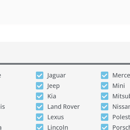
e
Jaguar
Merce
Jeep
Mini
Kia
Mitsu
is
Land Rover
Nissa
Lexus
Poles
a
Lincoln
Porsc