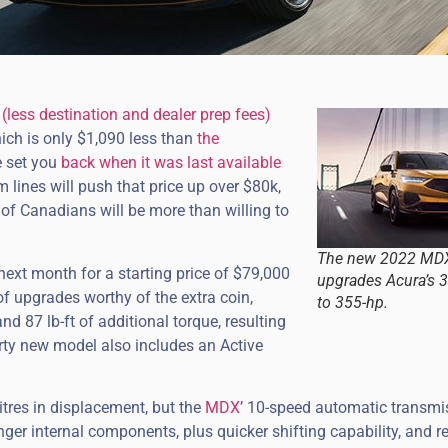
less destination and dealer prep fees)
ich is only $1,090 less than
the
 set you
back when it was last available
 lines will push that price up over $80k,
 of Canadians will be more than willing to
The new 2022 MDX
next month for a starting price of $79,000
upgrades Acura’s 3.
of upgrades worthy of the extra coin,
to 355-hp.
d 87 lb-ft of additional torque, resulting
orty new model also includes an Active
itres in displacement, but the
MDX
’ 10-speed automatic transmi
ger internal components, plus quicker shifting capability, and re