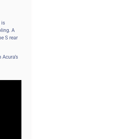
 is
ling. A
pe S rear
n Acura’s