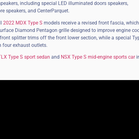
peakers, including special LED illuminated doors speakers,
bre speakers, and CenterParquet.
ll
2022 MDX Type S
models receive a revised front fascia, which
surface Diamond Pentagon grille designed to improve engine coo
ront splitter trims off the front lower section, while a special Ty
h four exhaust outlets.
TLX Type S sport sedan
and
NSX Type S mid-engine sports car
i