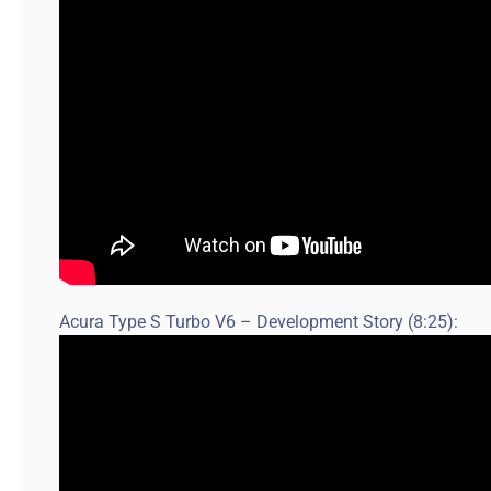
Acura Type S Turbo V6 – Development Story (8:25):