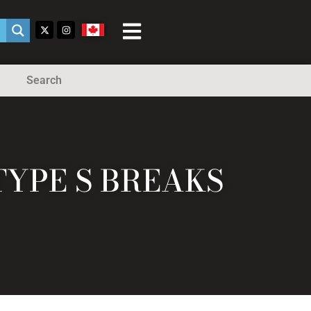
Search
TYPE S BREAKS