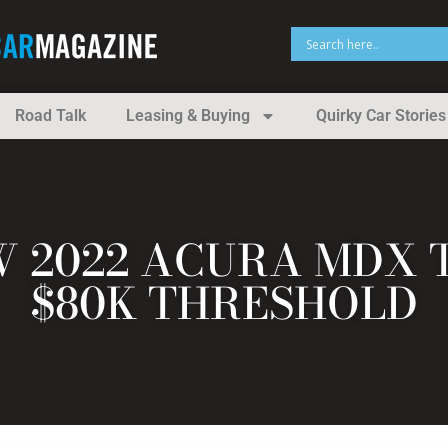
Road Talk
Leasing & Buying
Quirky Car Stories
 2022 ACURA MDX 
$80K THRESHOLD