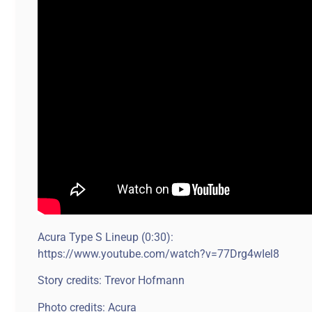
Acura Type S Lineup (0:30):
https://www.youtube.com/watch?v=77Drg4wIel8
Story credits: Trevor Hofmann
Photo credits: Acura