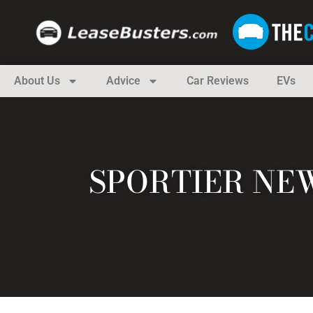
About Us
Advice
Car Reviews
EVs
SPORTIER NEW