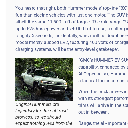
You heard that right, both Hummer models’ top-line “3X”
fun than electric vehicles with just one motor. The SUV 
albeit the same 11,500 lb-ft of torque. The mid-range “2X
up to 625 horsepower and 740 lb-ft of torque, resulting 
roughly 5 seconds, incidentally, which will no doubt be 
model merely dubbed EV2, featuring 400 volts of charg
charging systems, will be the entry-level gatekeeper.
“GMC’s HUMMER EV SUV o
capability, enhanced by a
Al Oppenheiser, Hummer E
a tactical tool in almost 
When the truck arrives in
with its strongest perfo
Original Hummers are
trims will arrive in the 
legendary for their off-road
out in between.
prowess, so we should
Range, the all-important
expect nothing less from the