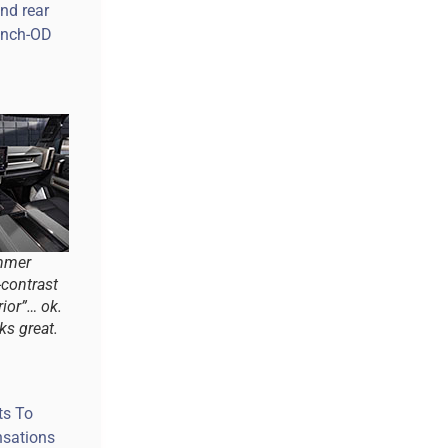
and rear
-inch-OD
mmer
-contrast
ior”… ok.
ks great.
ts To
nsations