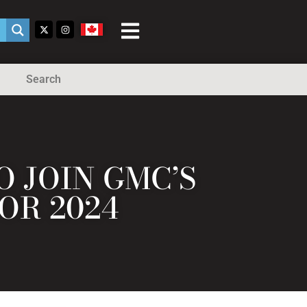
Search
 JOIN GMC’S
OR 2024