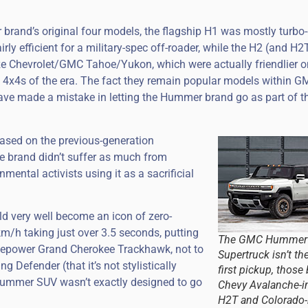
 brand’s original four models, the flagship H1 was mostly turbo-
rly efficient for a military-spec off-roader, while the H2 (and H2
ze Chevrolet/GMC Tahoe/Yukon, which were actually friendlier o
e 4x4s of the era. The fact they remain popular models within G
e made a mistake in letting the Hummer brand go as part of th
based on the previous-generation
e brand didn’t suffer as much from
mental activists using it as a sacrificial
very well become an icon of zero-
m/h taking just over 3.5 seconds, putting
The GMC Hummer
rsepower Grand Cherokee Trackhawk, not to
Supertruck isn’t th
Defender (that it’s not stylistically
first pickup, those
w Hummer SUV wasn’t exactly designed to go
Chevy Avalanche-i
H2T and Colorado