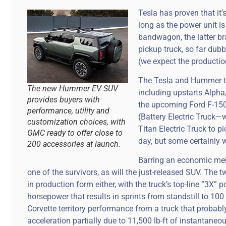
Tesla has proven that it’
long as the power unit is
bandwagon, the latter b
pickup truck, so far du
(we expect the producti
The Tesla and Hummer tru
The new Hummer EV SUV
including upstarts Alpha,
provides buyers with
the upcoming Ford F-150
performance, utility and
(Battery Electric Truck
customization choices, with
Titan Electric Truck to 
GMC ready to offer close to
day, but some certainly wi
200 accessories at launch.
Barring an economic me
one of the survivors, as will the just-released SUV. Th
in production form either, with the truck’s top-line “3X
horsepower that results in sprints from standstill to 100
Corvette territory performance from a truck that probabl
acceleration partially due to 11,500 lb-ft of instantaneou