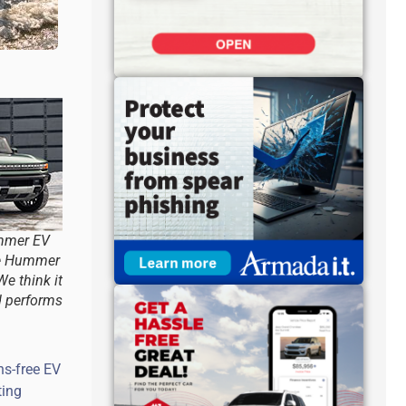
mmer EV
he Hummer
We think it
d performs
ns-free EV
ting