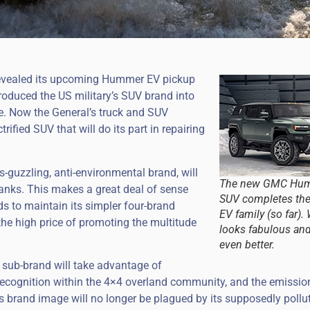
revealed its upcoming Hummer EV pickup
roduced the US military’s SUV brand into
cle. Now the General’s truck and SUV
rified SUV that will do its part in repairing
guzzling, anti-environmental brand, will
The new GMC Hu
anks. This makes a great deal of sense
SUV completes t
ds to maintain its simpler four-brand
EV family (so far). 
the high price of promoting the multitude
looks fabulous an
even better.
sub-brand will take advantage of
cognition within the 4×4 overland community, and the emissio
s brand image will no longer be plagued by its supposedly pollu