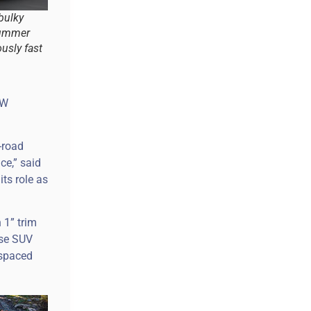
 bulky
Hummer
ously fast
kW
-road
ce,” said
ts role as
 1” trim
ase SUV
 spaced