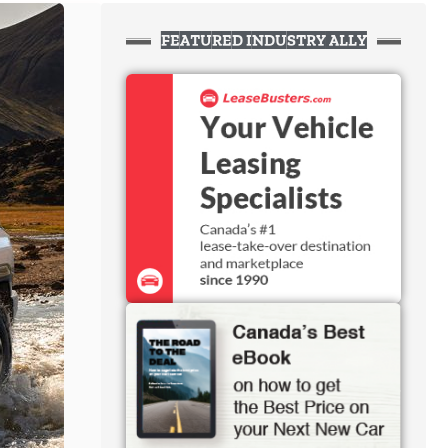
FEATURED INDUSTRY ALLY