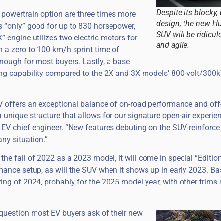
Despite its blocky,
 powertrain option are three times more
design, the new 
is “only” good for up to 830 horsepower,
SUV will be ridicul
” engine utilizes two electric motors for
and agile.
in a zero to 100 km/h sprint time of
enough for most buyers. Lastly, a base
ing capability compared to the 2X and 3X models’ 800-volt/300
ffers an exceptional balance of on-road performance and off
 unique structure that allows for our signature open-air experien
V chief engineer. “New features debuting on the SUV reinforce i
any situation.”
 the fall of 2022 as a 2023 model, it will come in special “Edition
rmance setup, as will the SUV when it shows up in early 2023. B
spring of 2024, probably for the 2025 model year, with other trims
 question most EV buyers ask of their new