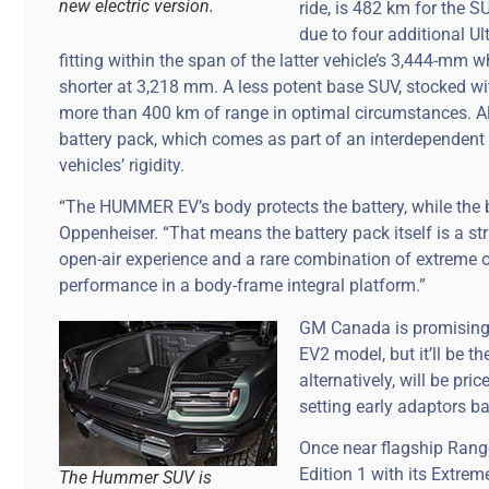
new electric version.
ride, is 482 km for the S
due to four additional U
fitting within the span of the latter vehicle’s 3,444-
shorter at 3,218 mm. A less potent base SUV, stocked wi
more than 400 km of range in optimal circumstances. Al
battery pack, which comes as part of an interdependent 
vehicles’ rigidity.
“The HUMMER EV’s body protects the battery, while the b
Oppenheiser. “That means the battery pack itself is a st
open-air experience and a rare combination of extreme 
performance in a body-frame integral platform.”
GM Canada is promising a
EV2 model, but it’ll be t
alternatively, will be p
setting early adaptors b
Once near flagship Range
Edition 1 with its Extre
The Hummer SUV is