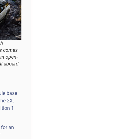
th
ls comes
 an open-
ll aboard.
ule base
The 2X,
ition 1
 for an
r