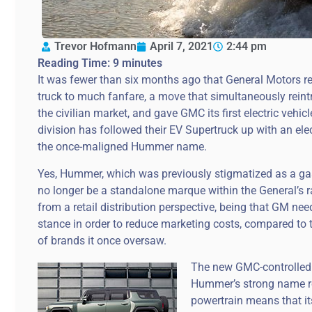
Trevor Hofmann
April 7, 2021
2:44 pm
Reading Time:
9
minutes
It was fewer than six months ago that General Motors 
truck to much fanfare, a move that simultaneously reint
the civilian market, and gave GMC its first electric vehi
division has followed their EV Supertruck up with an elect
the once-maligned Hummer name.
Yes, Hummer, which was previously stigmatized as a gas-
no longer be a standalone marque within the General’s r
from a retail distribution perspective, being that GM nee
stance in order to reduce marketing costs, compared to 
of brands it once oversaw.
The new GMC-controlled 
Hummer’s strong name re
powertrain means that it