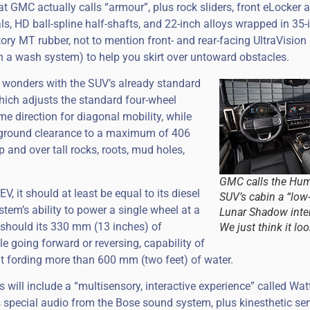
at GMC actually calls “armour”, plus rock sliders, front eLocker 
ials, HD ball-spline half-shafts, and 22-inch alloys wrapped in 35
ory MT rubber, not to mention front- and rear-facing UltraVision
 a wash system) to help you skirt over untoward obstacles.
 wonders with the SUV’s already standard
hich adjusts the standard four-wheel
me direction for diagonal mobility, while
s ground clearance to a maximum of 406
and over tall rocks, roots, mud holes,
GMC calls the Hu
V, it should at least be equal to its diesel
SUV’s cabin a “low
em’s ability to power a single wheel at a
Lunar Shadow inter
s should its 330 mm (13 inches) of
We just think it loo
le going forward or reversing, capability of
at fording more than 600 mm (two feet) of water.
will include a “multisensory, interactive experience” called Wat
 special audio from the Bose sound system, plus kinesthetic se