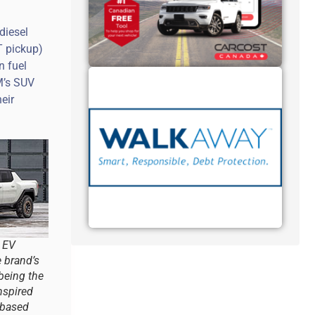
diesel
T pickup)
n fuel
M’s SUV
eir
 EV
e brand’s
 being the
nspired
-based