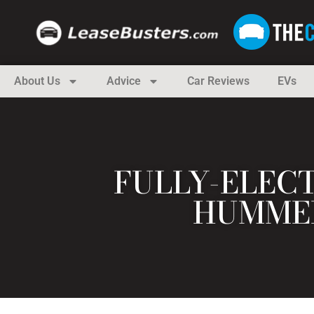
About Us
Advice
Car Reviews
EVs
FULLY-ELEC
HUMMER