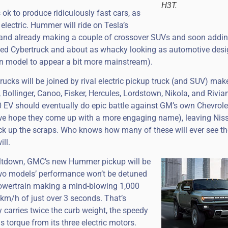
H3T.
s ok to produce ridiculously fast cars, as
 electric. Hummer will ride on Tesla’s
rand already making a couple of crossover SUVs and soon addin
bbed Cybertruck and about as whacky looking as automotive desi
on model to appear a bit more mainstream).
cks will be joined by rival electric pickup truck (and SUV) mak
 Bollinger, Canoo, Fisker, Hercules, Lordstown, Nikola, and Rivian
 EV should eventually do epic battle against GM’s own Chevrol
—we hope they come up with a more engaging name), leaving Niss
pick up the scraps. Who knows how many of these will ever see the
ll.
ltdown, GMC’s new Hummer pickup will be
e two models’ performance won’t be detuned
” powertrain making a mind-blowing 1,000
 km/h of just over 3 seconds. That’s
y carries twice the curb weight, the speedy
s torque from its three electric motors.