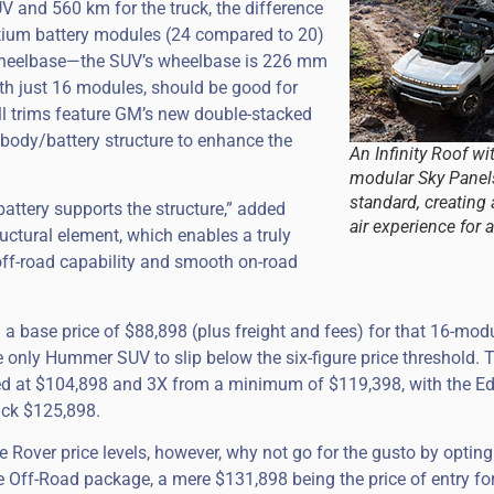
UV and 560 km for the truck, the difference
ltium battery modules (24 compared to 20)
mm wheelbase—the SUV’s wheelbase is 226 mm
th just 16 modules, should be good for
l trims feature GM’s new double-stacked
body/battery structure to enhance the
An Infinity Roof wi
modular Sky Pane
standard, creating
attery supports the structure,” added
air experience for a
ructural element, which enables a truly
off-road capability and smooth on-road
 base price of $88,898 (plus freight and fees) for that 16-mod
he only Hummer SUV to slip below the six-figure price threshold. 
riced at $104,898 and 3X from a minimum of $119,398, with the Ed
ack $125,898.
 Rover price levels, however, why not go for the gusto by opting
me Off-Road package, a mere $131,898 being the price of entry fo