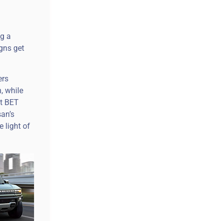
g a
gns get
ers
, while
et BET
an’s
 light of