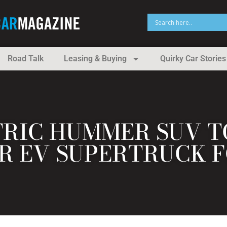
Road Talk
Leasing & Buying
Quirky Car Stories
TRIC HUMMER SUV TO
 EV SUPERTRUCK F