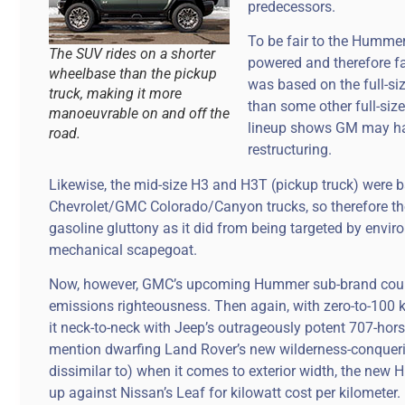
predecessors.
To be fair to the Hummer
The SUV rides on a shorter
powered and therefore fai
wheelbase than the pickup
was based on the full-si
truck, making it more
than some other full-siz
manoeuvrable on and off the
lineup shows GM may hav
road.
restructuring.
Likewise, the mid-size H3 and H3T (pickup truck) were 
Chevrolet/GMC Colorado/Canyon trucks, so therefore th
gasoline gluttony as it did from being targeted by environ
mechanical scapegoat.
Now, however, GMC’s upcoming Hummer sub-brand could 
emissions righteousness. Then again, with zero-to-100 k
it neck-to-neck with Jeep’s outrageously potent 707-ho
mention dwarfing Land Rover’s new wilderness-conquering 
dissimilar to) when it comes to exterior width, the ne
up against Nissan’s Leaf for kilowatt cost per kilometer.