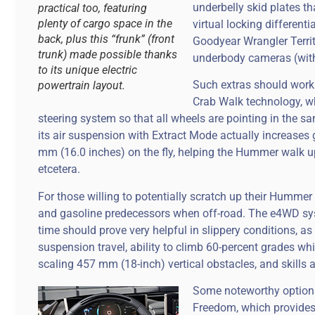
underbelly skid plates th
practical too, featuring
plenty of cargo space in the
virtual locking different
back, plus this “frunk” (front
Goodyear Wrangler Territ
trunk) made possible thanks
underbody cameras (with
to its unique electric
Such extras should work
powertrain layout.
Crab Walk technology, w
steering system so that all wheels are pointing in the sa
its air suspension with Extract Mode actually increase
mm (16.0 inches) on the fly, helping the Hummer walk up 
etcetera.
For those willing to potentially scratch up their Hummer E
and gasoline predecessors when off-road. The e4WD syst
time should prove very helpful in slippery conditions, a
suspension travel, ability to climb 60-percent grades whi
scaling 457 mm (18-inch) vertical obstacles, and skills 
Some noteworthy options 
Freedom, which provides