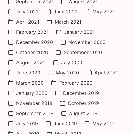
September 2021
August 2021
July 2021
June 2021
May 2021
April 2021
March 2021
February 2021
January 2021
December 2020
November 2020
October 2020
September 2020
August 2020
July 2020
June 2020
May 2020
April 2020
March 2020
February 2020
January 2020
December 2019
November 2019
October 2019
September 2019
August 2019
July 2019
June 2019
May 2019
April 2019
March 2019