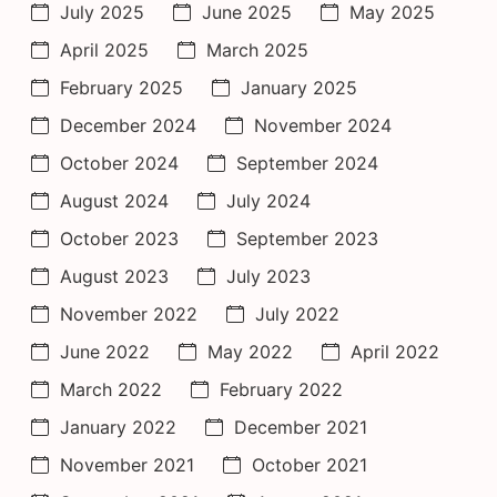
July 2025
June 2025
May 2025
April 2025
March 2025
February 2025
January 2025
December 2024
November 2024
October 2024
September 2024
August 2024
July 2024
October 2023
September 2023
August 2023
July 2023
November 2022
July 2022
June 2022
May 2022
April 2022
March 2022
February 2022
January 2022
December 2021
November 2021
October 2021