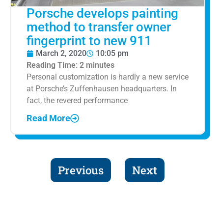
Porsche develops painting
method to transfer owner
fingerprint to new 911
March 2, 2020
10:05 pm
Reading Time:
2
minutes
Personal customization is hardly a new service
at Porsche’s Zuffenhausen headquarters. In
fact, the revered performance
Read More
Previous
Next