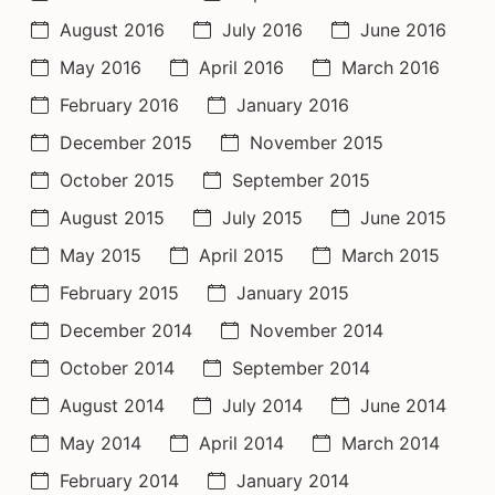
August 2016
July 2016
June 2016
May 2016
April 2016
March 2016
February 2016
January 2016
December 2015
November 2015
October 2015
September 2015
August 2015
July 2015
June 2015
May 2015
April 2015
March 2015
February 2015
January 2015
December 2014
November 2014
October 2014
September 2014
August 2014
July 2014
June 2014
May 2014
April 2014
March 2014
February 2014
January 2014