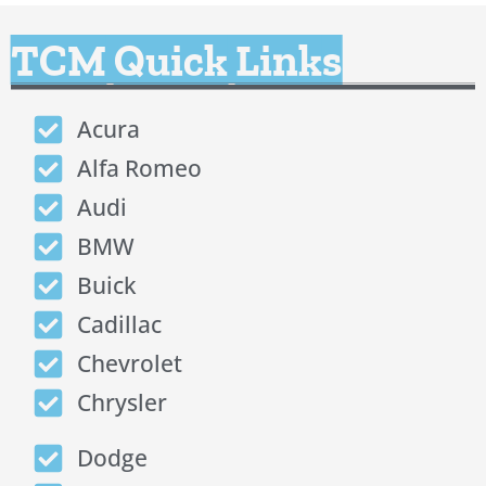
TCM Quick Links
Acura
Alfa Romeo
Audi
BMW
Buick
Cadillac
Chevrolet
Chrysler
Dodge