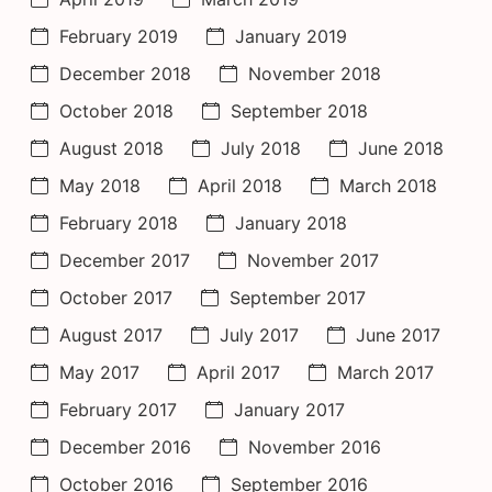
February 2019
January 2019
December 2018
November 2018
October 2018
September 2018
August 2018
July 2018
June 2018
May 2018
April 2018
March 2018
February 2018
January 2018
December 2017
November 2017
October 2017
September 2017
August 2017
July 2017
June 2017
May 2017
April 2017
March 2017
February 2017
January 2017
December 2016
November 2016
October 2016
September 2016