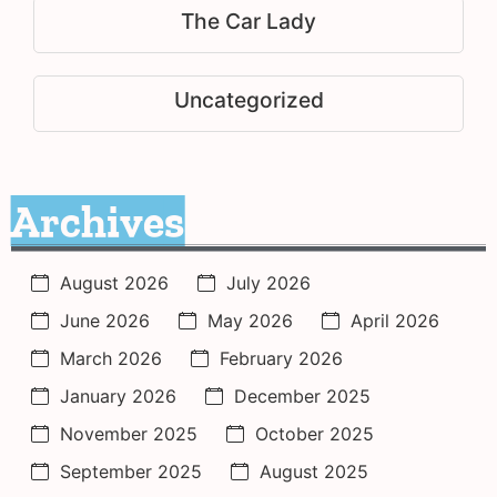
The Car Lady
Uncategorized
Archives
August 2026
July 2026
June 2026
May 2026
April 2026
March 2026
February 2026
January 2026
December 2025
November 2025
October 2025
September 2025
August 2025