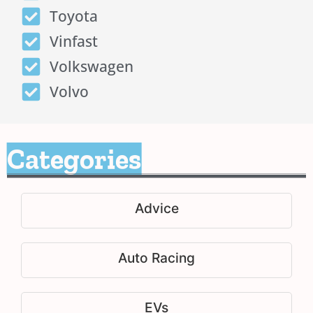
Toyota
Vinfast
Volkswagen
Volvo
Categories
Advice
Auto Racing
EVs