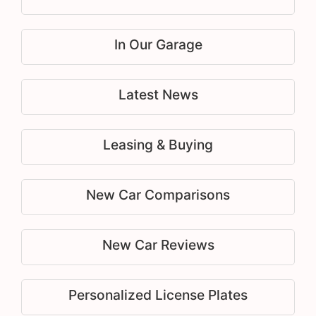
In Our Garage
Latest News
Leasing & Buying
New Car Comparisons
New Car Reviews
Personalized License Plates