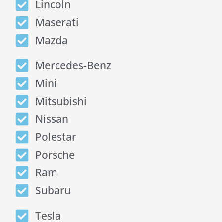
Lincoln
Maserati
Mazda
Mercedes-Benz
Mini
Mitsubishi
Nissan
Polestar
Porsche
Ram
Subaru
Tesla