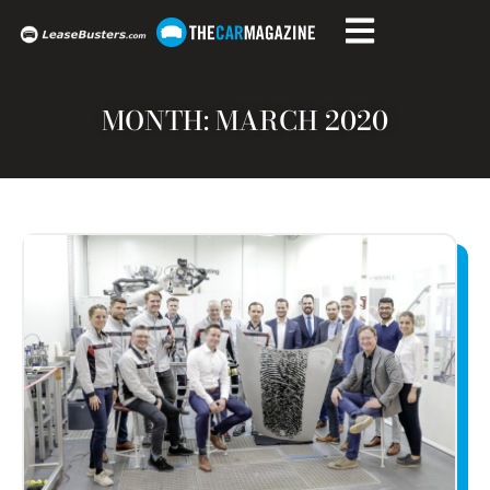
MONTH: MARCH 2020