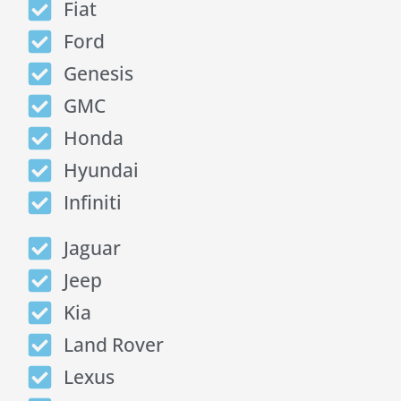
Fiat
Ford
Genesis
GMC
Honda
Hyundai
Infiniti
Jaguar
Jeep
Kia
Land Rover
Lexus