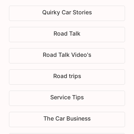
Quirky Car Stories
Road Talk
Road Talk Video's
Road trips
Service Tips
The Car Business