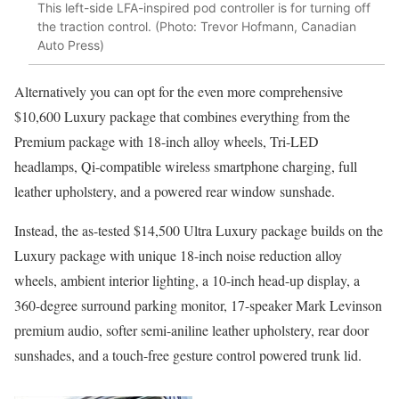
This left-side LFA-inspired pod controller is for turning off
the traction control. (Photo: Trevor Hofmann, Canadian
Auto Press)
Alternatively you can opt for the even more comprehensive
$10,600 Luxury package that combines everything from the
Premium package with 18-inch alloy wheels, Tri-LED
headlamps, Qi-compatible wireless smartphone charging, full
leather upholstery, and a powered rear window sunshade.
Instead, the as-tested $14,500 Ultra Luxury package builds on the
Luxury package with unique 18-inch noise reduction alloy
wheels, ambient interior lighting, a 10-inch head-up display, a
360-degree surround parking monitor, 17-speaker Mark Levinson
premium audio, softer semi-aniline leather upholstery, rear door
sunshades, and a touch-free gesture control powered trunk lid.