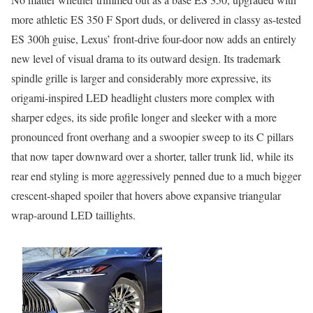
more athletic ES 350 F Sport duds, or delivered in classy as-tested
ES 300h guise, Lexus’ front-drive four-door now adds an entirely
new level of visual drama to its outward design. Its trademark
spindle grille is larger and considerably more expressive, its
origami-inspired LED headlight clusters more complex with
sharper edges, its side profile longer and sleeker with a more
pronounced front overhang and a swoopier sweep to its C pillars
that now taper downward over a shorter, taller trunk lid, while its
rear end styling is more aggressively penned due to a much bigger
crescent-shaped spoiler that hovers above expansive triangular
wrap-around LED taillights.