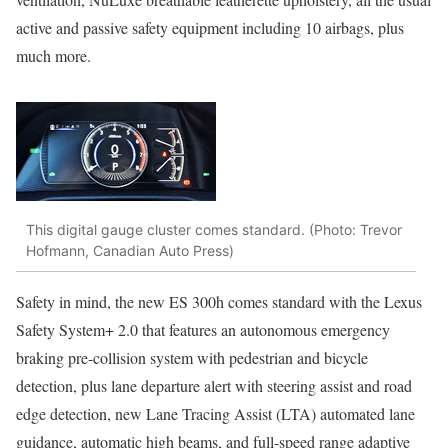
active and passive safety equipment including 10 airbags, plus
much more.
This digital gauge cluster comes standard. (Photo: Trevor
Hofmann, Canadian Auto Press)
Safety in mind, the new ES 300h comes standard with the Lexus
Safety System+ 2.0 that features an autonomous emergency
braking pre-collision system with pedestrian and bicycle
detection, plus lane departure alert with steering assist and road
edge detection, new Lane Tracing Assist (LTA) automated lane
guidance, automatic high beams, and full-speed range adaptive