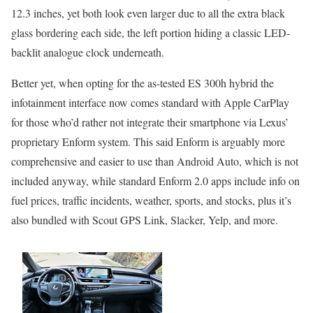
12.3 inches, yet both look even larger due to all the extra black
glass bordering each side, the left portion hiding a classic LED-
backlit analogue clock underneath.
Better yet, when opting for the as-tested ES 300h hybrid the
infotainment interface now comes standard with Apple CarPlay
for those who’d rather not integrate their smartphone via Lexus’
proprietary Enform system. This said Enform is arguably more
comprehensive and easier to use than Android Auto, which is not
included anyway, while standard Enform 2.0 apps include info on
fuel prices, traffic incidents, weather, sports, and stocks, plus it’s
also bundled with Scout GPS Link, Slacker, Yelp, and more.