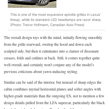
This is one of the most expansive spindle grilles in Lexus’
lineup, while its standard LED headlamps are razor sharp.
(Photo: Trevor Hofmann, Canadian Auto Press)
The overall design toys with the mind, initially flowing smoothly
from the grille rearward, overtop the hood and down each
sculpted side, but then it culminates into a clamor of dissonant
creases, folds and cutlines at back. Still, it comes together quite
well overall, and certainly won’t conjure any of the model’s
previous criticisms about yawn-inducing styling.
Similar can be said of the interior, but instead of sharp edges the
cabin combines myriad horizontal planes and softer angles with
higher-grade materials than the outgoing ES, not to mention a few
design details pulled from the LFA supercar, particularly the black