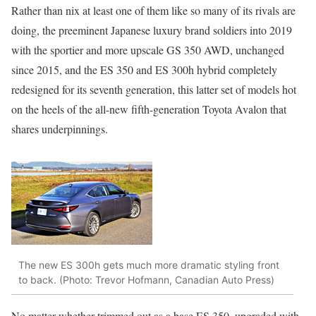
Rather than nix at least one of them like so many of its rivals are
doing, the preeminent Japanese luxury brand soldiers into 2019
with the sportier and more upscale GS 350 AWD, unchanged
since 2015, and the ES 350 and ES 300h hybrid completely
redesigned for its seventh generation, this latter set of models hot
on the heels of the all-new fifth-generation Toyota Avalon that
shares underpinnings.
The new ES 300h gets much more dramatic styling front
to back. (Photo: Trevor Hofmann, Canadian Auto Press)
No matter whether trimmed out as a base ES 350, upgraded with