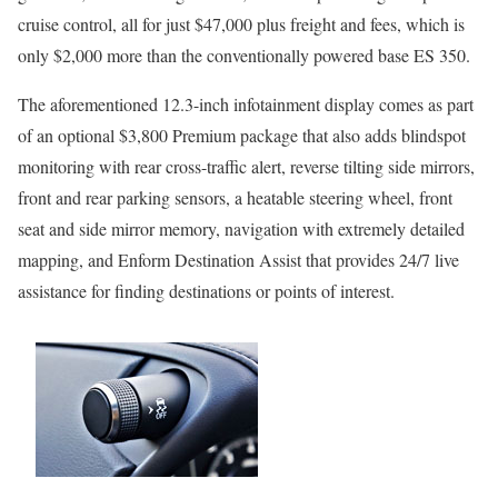
cruise control, all for just $47,000 plus freight and fees, which is
only $2,000 more than the conventionally powered base ES 350.
The aforementioned 12.3-inch infotainment display comes as part
of an optional $3,800 Premium package that also adds blindspot
monitoring with rear cross-traffic alert, reverse tilting side mirrors,
front and rear parking sensors, a heatable steering wheel, front
seat and side mirror memory, navigation with extremely detailed
mapping, and Enform Destination Assist that provides 24/7 live
assistance for finding destinations or points of interest.