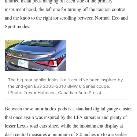
knurled metal pods hanging off each side of the primary
instrument hood, the left one for turning off the traction control,
and the knob to the right for scrolling between Normal, Eco and
Sport modes.
The big rear spoiler looks like it could’ve been inspired by
the 2nd-gen E63 2003–2010 BMW 6 Series coupe.
(Photo: Trevor Hofmann, Canadian Auto Press)
Between those unorthodox pods is a standard digital gauge cluster
that once again was inspired by the LFA supercar and plenty of
lesser Lexus road cars since, while the infotainment display at
dash central measures a minimum of 8.0 inches up to a sizeable