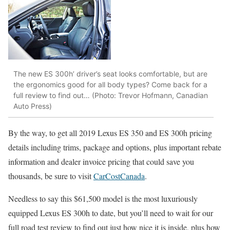
The new ES 300h’ driver’s seat looks comfortable, but are
the ergonomics good for all body types? Come back for a
full review to find out… (Photo: Trevor Hofmann, Canadian
Auto Press)
By the way, to get all 2019 Lexus ES 350 and ES 300h pricing
details including trims, package and options, plus important rebate
information and dealer invoice pricing that could save you
thousands, be sure to visit
CarCostCanada
.
Needless to say this $61,500 model is the most luxuriously
equipped Lexus ES 300h to date, but you’ll need to wait for our
full road test review to find out just how nice it is inside, plus how