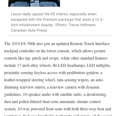
Lexus really upped the ES interior, especially when
equipped with the Premium package that adds a 12.3-
inch infotainment display. (Photo: Trevor Hofmann,
Canadian Auto Press)
The 2019 ES 300h also gets an updated Remote Touch Interface
trackpad controller on the lower console, which allows gesture
controls like tap, pinch and swipe, while other standard features
include 17-inch alloy wheels, Bi-LED headlamps, LED taillights,
proximity-sensing keyless access with pushbutton ignition, a
leather-wrapped steering wheel, rain-sensing wipers, an auto-
dimming rearview mirror, a rearview camera with dynamic
guidelines, 10-speaker audio with satellite radio, a deodorizing,
dust and pollen filtered dual-zone automatic climate control
system, 10-way powered front seats with both three-way heat and
ventilation, NuLuxe breathable leatherette upholstery, all the usual