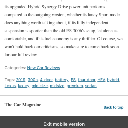
its upgraded Hybrid Synergy Drive power unit performs
compared to the outgoing version, whether its fancy Sport mode
does anything worth talking about, if its fully independent
suspension is sportier than the old ES 300h’s setup, let alone as
comfortable, and if its fuel economy is any thriftier. Of course, we
won’t hold back our criticisms, so make sure to come back soon
for our full review…
Categories:
New Car Reviews
Tags:
2019
,
300h
,
4-door
,
battery
,
ES
,
four-door
,
HEV
,
hybrid
,
Lexus
,
luxury
,
mid-size
,
midsize
,
premium
,
sedan
The Car Magazine
Back to top
Exit mobile version