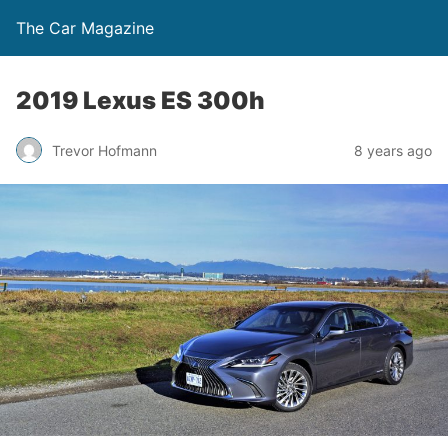
The Car Magazine
2019 Lexus ES 300h
Trevor Hofmann
8 years ago