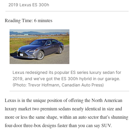
2019 Lexus ES 300h
Reading Time:
6
minutes
Lexus redesigned its popular ES series luxury sedan for
2019, and we’ve got the ES 300h hybrid in our garage.
(Photo: Trevor Hofmann, Canadian Auto Press)
Lexus is in the unique position of offering the North American
luxury market two premium sedans nearly identical in size and
more or less the same shape, within an auto sector that’s shunning
four-door three-box designs faster than you can say SUV.