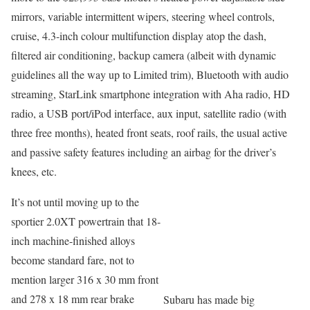
mirrors, variable intermittent wipers, steering wheel controls,
cruise, 4.3-inch colour multifunction display atop the dash,
filtered air conditioning, backup camera (albeit with dynamic
guidelines all the way up to Limited trim), Bluetooth with audio
streaming, StarLink smartphone integration with Aha radio, HD
radio, a USB port/iPod interface, aux input, satellite radio (with
three free months), heated front seats, roof rails, the usual active
and passive safety features including an airbag for the driver’s
knees, etc.
It’s not until moving up to the
sportier 2.0XT powertrain that 18-
inch machine-finished alloys
become standard fare, not to
mention larger 316 x 30 mm front
and 278 x 18 mm rear brake
Subaru has made big