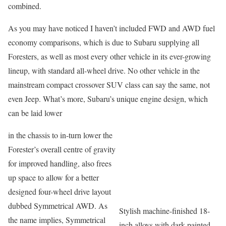
combined.
As you may have noticed I haven’t included FWD and AWD fuel
economy comparisons, which is due to Subaru supplying all
Foresters, as well as most every other vehicle in its ever-growing
lineup, with standard all-wheel drive. No other vehicle in the
mainstream compact crossover SUV class can say the same, not
even Jeep. What’s more, Subaru’s unique engine design, which
can be laid lower
in the chassis to in-turn lower the
Forester’s overall centre of gravity
for improved handling, also frees
up space to allow for a better
designed four-wheel drive layout
dubbed Symmetrical AWD. As
Stylish machine-finished 18-
the name implies, Symmetrical
inch alloys with dark painted