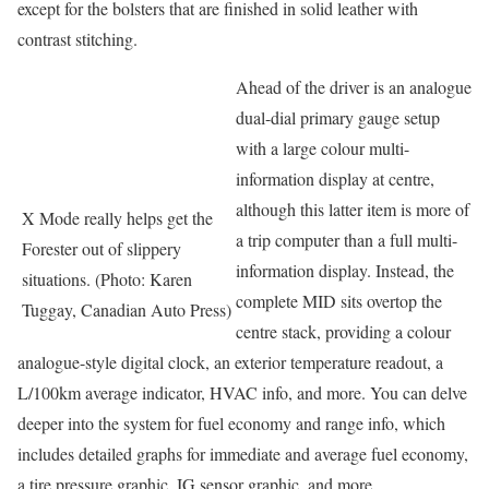
except for the bolsters that are finished in solid leather with
contrast stitching.
Ahead of the driver is an analogue
dual-dial primary gauge setup
with a large colour multi-
information display at centre,
although this latter item is more of
X Mode really helps get the
a trip computer than a full multi-
Forester out of slippery
information display. Instead, the
situations. (Photo: Karen
complete MID sits overtop the
Tuggay, Canadian Auto Press)
centre stack, providing a colour
analogue-style digital clock, an exterior temperature readout, a
L/100km average indicator, HVAC info, and more. You can delve
deeper into the system for fuel economy and range info, which
includes detailed graphs for immediate and average fuel economy,
a tire pressure graphic, IG sensor graphic, and more.