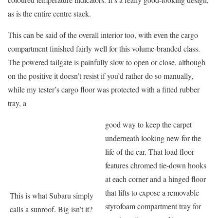
as is the entire centre stack.
This can be said of the overall interior too, with even the cargo
compartment finished fairly well for this volume-branded class.
The powered tailgate is painfully slow to open or close, although
on the positive it doesn’t resist if you’d rather do so manually,
while my tester’s cargo floor was protected with a fitted rubber
tray, a
good way to keep the carpet
underneath looking new for the
life of the car. That load floor
features chromed tie-down hooks
at each corner and a hinged floor
that lifts to expose a removable
This is what Subaru simply
styrofoam compartment tray for
calls a sunroof. Big isn’t it?