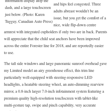
information display atop the
and hips feel congested. Three
dash, and a large touchscreen
adults abreast wouldn’t be an
just below. (Photo: Karen
issue, but you get the comfort of a
Tuggay, Canadian Auto Press)
nice, wide flip-down centre
armrest with integrated cupholders if only two are in back. Parents
will appreciate that the child seat anchors have been improved
across the entire Forester line for 2018, and are reportedly easier
to use.
The tall side windows and large panoramic sunroof overhead gave
my Limited model an airy greenhouse effect, this trim line
particularly well-equipped with steering-responsive LED
headlights, a heatable steering wheel, an auto-dimming rearview
mirror, a 0.8-inch larger 7.0-inch infotainment system featuring a
premium quality high-resolution touchscreen with tablet-like
multi-gesture tap, swipe and pinch capability, very accurate