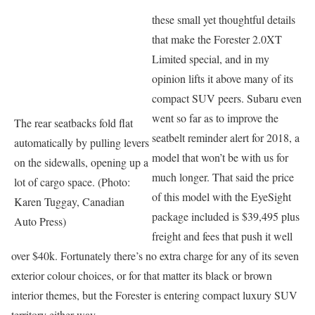
these small yet thoughtful details
that make the Forester 2.0XT
Limited special, and in my
opinion lifts it above many of its
compact SUV peers. Subaru even
went so far as to improve the
The rear seatbacks fold flat
seatbelt reminder alert for 2018, a
automatically by pulling levers
model that won’t be with us for
on the sidewalls, opening up a
much longer. That said the price
lot of cargo space. (Photo:
of this model with the EyeSight
Karen Tuggay, Canadian
package included is $39,495 plus
Auto Press)
freight and fees that push it well
over $40k. Fortunately there’s no extra charge for any of its seven
exterior colour choices, or for that matter its black or brown
interior themes, but the Forester is entering compact luxury SUV
territory either way.