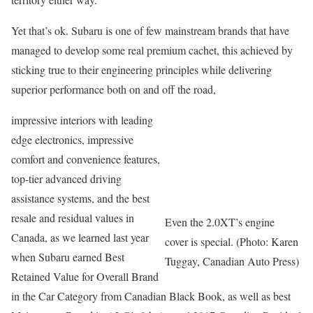
Yet that’s ok. Subaru is one of few mainstream brands that have
managed to develop some real premium cachet, this achieved by
sticking true to their engineering principles while delivering
superior performance both on and off the road,
impressive interiors with leading
edge electronics, impressive
comfort and convenience features,
top-tier advanced driving
assistance systems, and the best
resale and residual values in
Even the 2.0XT’s engine
Canada, as we learned last year
cover is special. (Photo: Karen
when Subaru earned Best
Tuggay, Canadian Auto Press)
Retained Value for Overall Brand
in the Car Category from Canadian Black Book, as well as best