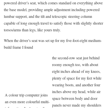
powered driver’s seat, which comes standard on everything above
the base model, providing ample adjustment including powered
lumbar support, and the tilt and telescopic steering column
capable of long enough travel to satisfy those with slightly shorter
torsos/arms than legs, like yours truly.
When the driver’s seat was set up for my five-foot-eight medium-
build frame I found
the second-row seat just behind
roomy enough too, with about
eight inches ahead of my knees,
plenty of space for my feet while
wearing boots, and another four
inches above my head, while air
A colour trip computer joins
space between body and door
an even more colourful multi-
panels never made my shoulders