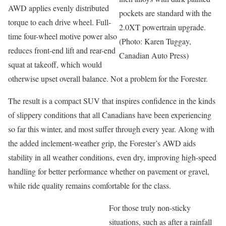
AWD applies evenly distributed
pockets are standard with the
torque to each drive wheel. Full-
2.0XT powertrain upgrade.
time four-wheel motive power also
(Photo: Karen Tuggay,
reduces front-end lift and rear-end
Canadian Auto Press)
squat at takeoff, which would
otherwise upset overall balance. Not a problem for the Forester.
The result is a compact SUV that inspires confidence in the kinds
of slippery conditions that all Canadians have been experiencing
so far this winter, and most suffer through every year. Along with
the added inclement-weather grip, the Forester’s AWD aids
stability in all weather conditions, even dry, improving high-speed
handling for better performance whether on pavement or gravel,
while ride quality remains comfortable for the class.
For those truly non-sticky
situations, such as after a rainfall