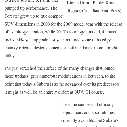
Limited trim. (Photo: Karen
pumped up performance. The
Tuggay, Canadian Auto Press)
Forester grew up to true compact
SUV dimensions in 2008 for the 2009 model year with the release
of its third-generation, while 2013’s fourth-gen model, followed
by its mid-cycle upgrade last year, returned some of its edgy,
chunky original design elements, albeit in a larger more upright
utility.
I’ve just scratched the surface of the many changes that joined
those updates, plus numerous modifications in between, to the
point that today’s Subaru is so far advanced over its predecessors
it might as well be an entirely different SUV. Of course,
the same can be said of many
popular cars and sport utilities
currently available, but Subaru’s