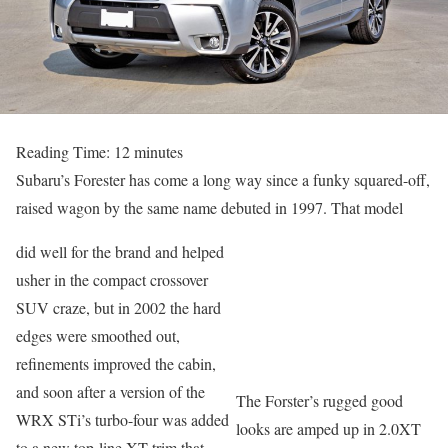
Reading Time:
12
minutes
Subaru’s Forester has come a long way since a funky squared-off,
raised wagon by the same name debuted in 1997. That model
did well for the brand and helped
usher in the compact crossover
SUV craze, but in 2002 the hard
edges were smoothed out,
refinements improved the cabin,
and soon after a version of the
The Forster’s rugged good
WRX STi’s turbo-four was added
looks are amped up in 2.0XT
to a new top-line XT trim that