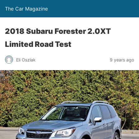
The Car Magazine
2018 Subaru Forester 2.0XT
Limited Road Test
Eli Oszlak
9 years ago