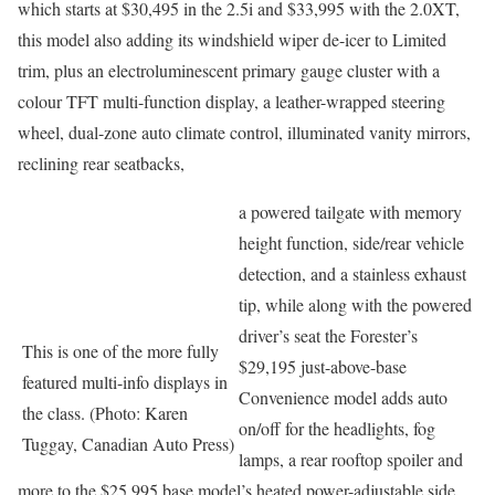
which starts at $30,495 in the 2.5i and $33,995 with the 2.0XT,
this model also adding its windshield wiper de-icer to Limited
trim, plus an electroluminescent primary gauge cluster with a
colour TFT multi-function display, a leather-wrapped steering
wheel, dual-zone auto climate control, illuminated vanity mirrors,
reclining rear seatbacks,
a powered tailgate with memory
height function, side/rear vehicle
detection, and a stainless exhaust
tip, while along with the powered
driver’s seat the Forester’s
This is one of the more fully
$29,195 just-above-base
featured multi-info displays in
Convenience model adds auto
the class. (Photo: Karen
on/off for the headlights, fog
Tuggay, Canadian Auto Press)
lamps, a rear rooftop spoiler and
more to the $25,995 base model’s heated power-adjustable side