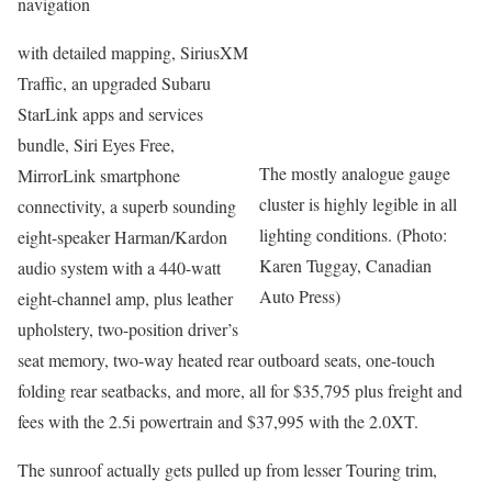
navigation
with detailed mapping, SiriusXM
Traffic, an upgraded Subaru
StarLink apps and services
bundle, Siri Eyes Free,
The mostly analogue gauge
MirrorLink smartphone
cluster is highly legible in all
connectivity, a superb sounding
lighting conditions. (Photo:
eight-speaker Harman/Kardon
Karen Tuggay, Canadian
audio system with a 440-watt
Auto Press)
eight-channel amp, plus leather
upholstery, two-position driver’s
seat memory, two-way heated rear outboard seats, one-touch
folding rear seatbacks, and more, all for $35,795 plus freight and
fees with the 2.5i powertrain and $37,995 with the 2.0XT.
The sunroof actually gets pulled up from lesser Touring trim,