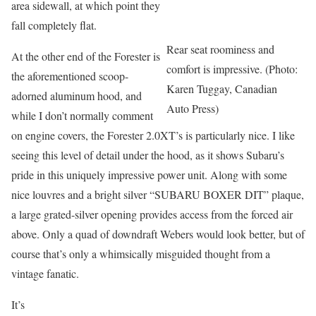
area sidewall, at which point they
fall completely flat.
Rear seat roominess and
At the other end of the Forester is
comfort is impressive. (Photo:
the aforementioned scoop-
Karen Tuggay, Canadian
adorned aluminum hood, and
Auto Press)
while I don’t normally comment
on engine covers, the Forester 2.0XT’s is particularly nice. I like
seeing this level of detail under the hood, as it shows Subaru’s
pride in this uniquely impressive power unit. Along with some
nice louvres and a bright silver “SUBARU BOXER DIT” plaque,
a large grated-silver opening provides access from the forced air
above. Only a quad of downdraft Webers would look better, but of
course that’s only a whimsically misguided thought from a
vintage fanatic.
It’s