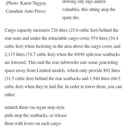
stowing oily rags and/or
(Photo: Karen Tuggay,
valuables, this sitting atop the
Canadian Auto Press)
spare tire.
Cargo capacity measures 726 litres (25.6 cubic feet) behind the
rear seats and under the retractable cargo cover, 974 litres (34.4
cubic feet) when factoring in the area above the cargo cover, and
2,115 litres (74.7 cubic feet) when the 60/40 split rear seatbacks
are lowered. This said the rear subwoofer eats some gear-toting
space away from Limited models, which only provide 892 litres
(31.5 cubic feet) behind the rear seatbacks and 1,940 litres (68.5
cubic feet) when they’re laid flat. In order to lower them, you can
either
unlatch them via organ stop-style
pulls atop the seatbacks, or release
them with levers on each cargo