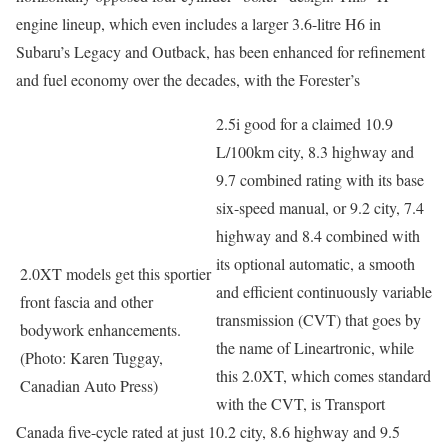
engine lineup, which even includes a larger 3.6-litre H6 in
Subaru’s Legacy and Outback, has been enhanced for refinement
and fuel economy over the decades, with the Forester’s
2.5i good for a claimed 10.9
L/100km city, 8.3 highway and
9.7 combined rating with its base
six-speed manual, or 9.2 city, 7.4
highway and 8.4 combined with
its optional automatic, a smooth
2.0XT models get this sportier
and efficient continuously variable
front fascia and other
transmission (CVT) that goes by
bodywork enhancements.
the name of Lineartronic, while
(Photo: Karen Tuggay,
this 2.0XT, which comes standard
Canadian Auto Press)
with the CVT, is Transport
Canada five-cycle rated at just 10.2 city, 8.6 highway and 9.5