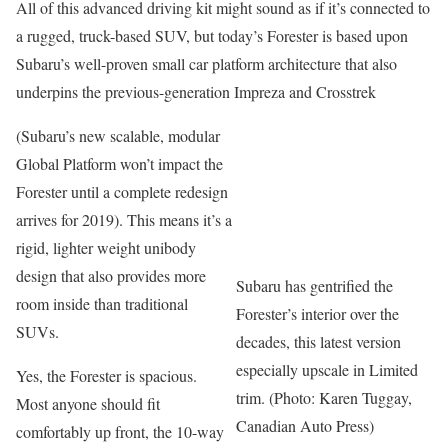
All of this advanced driving kit might sound as if it’s connected to
a rugged, truck-based SUV, but today’s Forester is based upon
Subaru’s well-proven small car platform architecture that also
underpins the previous-generation Impreza and Crosstrek
(Subaru’s new scalable, modular
Global Platform won’t impact the
Forester until a complete redesign
arrives for 2019). This means it’s a
rigid, lighter weight unibody
design that also provides more
Subaru has gentrified the
room inside than traditional
Forester’s interior over the
SUVs.
decades, this latest version
especially upscale in Limited
Yes, the Forester is spacious.
trim. (Photo: Karen Tuggay,
Most anyone should fit
Canadian Auto Press)
comfortably up front, the 10-way