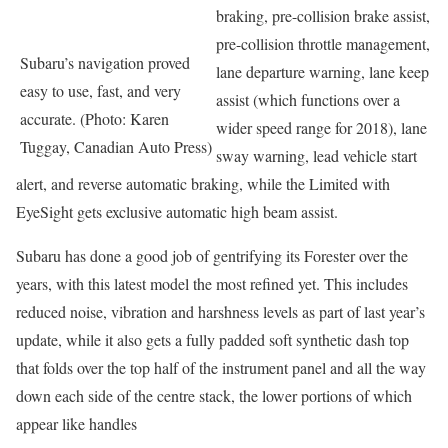
braking, pre-collision brake assist,
pre-collision throttle management,
Subaru’s navigation proved
lane departure warning, lane keep
easy to use, fast, and very
assist (which functions over a
accurate. (Photo: Karen
wider speed range for 2018), lane
Tuggay, Canadian Auto Press)
sway warning, lead vehicle start
alert, and reverse automatic braking, while the Limited with
EyeSight gets exclusive automatic high beam assist.
Subaru has done a good job of gentrifying its Forester over the
years, with this latest model the most refined yet. This includes
reduced noise, vibration and harshness levels as part of last year’s
update, while it also gets a fully padded soft synthetic dash top
that folds over the top half of the instrument panel and all the way
down each side of the centre stack, the lower portions of which
appear like handles