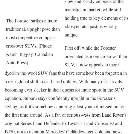
slow and steady embrace of the
mainstream market, while still
holding true to key elements of its
The Forester strikes a more
idiosyncratic past, is wholly
traditional, upright pose than
unique.
most competitive compact
crossover SUVs. (Photo:
First off, while the Forester
Karen Tuggay, Canadian
originated as more crossover than
Auto Press)
SUV, it now appeals to more
dyed-in-the-wool SUV fans that have somehow been forgotten in
a near global shift to car-based utilities. With many of its rivals
becoming ever sleeker in their quests for more sport in the SUV
equation, Subaru stays confidently upright in the Forester’s
styling, as if it’s somehow capturing a lost youth it missed out on
the first time around. As a fan of serious 4x4s from Land Rover’s
original Series I and Defender to Toyota’s Land Cruiser FJ and
BJ70, not to mention Mercedes’ Geländewagens old and new,