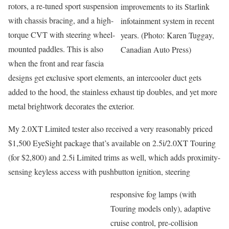
rotors, a re-tuned sport suspension
improvements to its Starlink
with chassis bracing, and a high-
infotainment system in recent
torque CVT with steering wheel-
years. (Photo: Karen Tuggay,
mounted paddles. This is also
Canadian Auto Press)
when the front and rear fascia
designs get exclusive sport elements, an intercooler duct gets
added to the hood, the stainless exhaust tip doubles, and yet more
metal brightwork decorates the exterior.
My 2.0XT Limited tester also received a very reasonably priced
$1,500 EyeSight package that’s available on 2.5i/2.0XT Touring
(for $2,800) and 2.5i Limited trims as well, which adds proximity-
sensing keyless access with pushbutton ignition, steering
responsive fog lamps (with
Touring models only), adaptive
cruise control, pre-collision