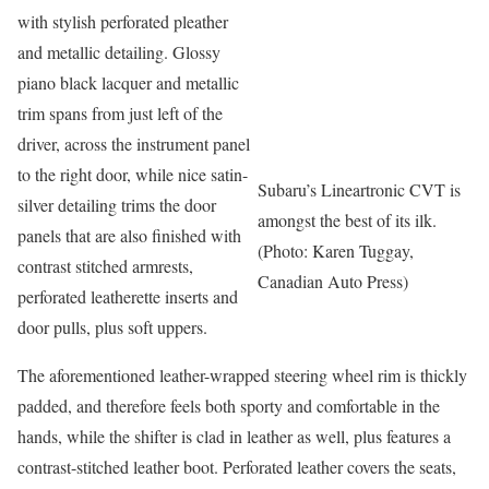
with stylish perforated pleather
and metallic detailing. Glossy
piano black lacquer and metallic
trim spans from just left of the
driver, across the instrument panel
to the right door, while nice satin-
Subaru’s Lineartronic CVT is
silver detailing trims the door
amongst the best of its ilk.
panels that are also finished with
(Photo: Karen Tuggay,
contrast stitched armrests,
Canadian Auto Press)
perforated leatherette inserts and
door pulls, plus soft uppers.
The aforementioned leather-wrapped steering wheel rim is thickly
padded, and therefore feels both sporty and comfortable in the
hands, while the shifter is clad in leather as well, plus features a
contrast-stitched leather boot. Perforated leather covers the seats,