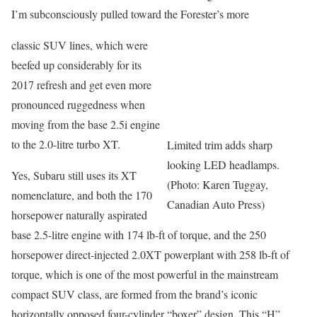
I’m subconsciously pulled toward the Forester’s more
classic SUV lines, which were
beefed up considerably for its
2017 refresh and get even more
pronounced ruggedness when
moving from the base 2.5i engine
to the 2.0-litre turbo XT.
Limited trim adds sharp
looking LED headlamps.
Yes, Subaru still uses its XT
(Photo: Karen Tuggay,
nomenclature, and both the 170
Canadian Auto Press)
horsepower naturally aspirated
base 2.5-litre engine with 174 lb-ft of torque, and the 250
horsepower direct-injected 2.0XT powerplant with 258 lb-ft of
torque, which is one of the most powerful in the mainstream
compact SUV class, are formed from the brand’s iconic
horizontally opposed four-cylinder “boxer” design. This “H”