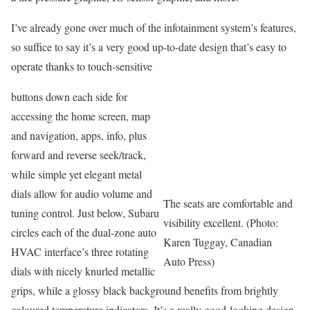
I’ve already gone over much of the infotainment system’s features,
so suffice to say it’s a very good up-to-date design that’s easy to
operate thanks to touch-sensitive
buttons down each side for
accessing the home screen, map
and navigation, apps, info, plus
forward and reverse seek/track,
while simple yet elegant metal
dials allow for audio volume and
The seats are comfortable and
tuning control. Just below, Subaru
visibility excellent. (Photo:
circles each of the dual-zone auto
Karen Tuggay, Canadian
HVAC interface’s three rotating
Auto Press)
dials with nicely knurled metallic
grips, while a glossy black background benefits from brightly
coloured temperature indicators. It’s a really good-looking design,