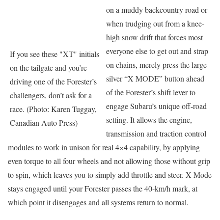
on a muddy backcountry road or
when trudging out from a knee-
high snow drift that forces most
everyone else to get out and strap
If you see these "XT" initials
on chains, merely press the large
on the tailgate and you’re
silver “X MODE” button ahead
driving one of the Forester’s
of the Forester’s shift lever to
challengers, don’t ask for a
engage Subaru’s unique off-road
race. (Photo: Karen Tuggay,
setting. It allows the engine,
Canadian Auto Press)
transmission and traction control
modules to work in unison for real 4×4 capability, by applying
even torque to all four wheels and not allowing those without grip
to spin, which leaves you to simply add throttle and steer. X Mode
stays engaged until your Forester passes the 40-km/h mark, at
which point it disengages and all systems return to normal.