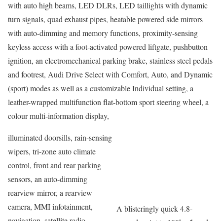
with auto high beams, LED DLRs, LED taillights with dynamic
turn signals, quad exhaust pipes, heatable powered side mirrors
with auto-dimming and memory functions, proximity-sensing
keyless access with a foot-activated powered liftgate, pushbutton
ignition, an electromechanical parking brake, stainless steel pedals
and footrest, Audi Drive Select with Comfort, Auto, and Dynamic
(sport) modes as well as a customizable Individual setting, a
leather-wrapped multifunction flat-bottom sport steering wheel, a
colour multi-information display,
illuminated doorsills, rain-sensing
wipers, tri-zone auto climate
control, front and rear parking
sensors, an auto-dimming
rearview mirror, a rearview
camera, MMI infotainment,
A blisteringly quick 4.8-
navigation, satellite radio,