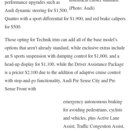
performance upgrades such as
(Photo: Audi)
Audi dynamic steering for $1,500,
Quattro with a sport differential for $1,900, and red brake calipers
for $500.
Those opting for Technik trim can add all of the base model’s
options that aren’t already standard, while exclusive extras include
an S sports suspension with damping control for $1,000, and a
head-up display for $1,100, while the Driver Assistance Package
is a pricier $2,100 due to the addition of adaptive cruise control
with stop-and-go functionality, Audi Pre Sense City and Pre
Sense Front with
emergency autonomous braking
for avoiding pedestrians, cyclists
and vehicles, plus Active Lane
Assist, Traffic Congestion Assist,