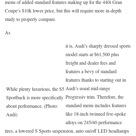
menu of added standard features making up for the 440i Gran
Coupe’s $10k lower price, but this will require more in-depth
study to properly compare.
As
it is, Audi’s sharply dressed sports
model starts at $61,500 plus
freight and dealer fees and
features a bevy of standard
features thanks to starting out in
Audi’s usual mid-range
While plenty luxurious, the S5
Progressiv trim. Therefore, the
Sportback is more specifically
standard menu includes features
about performance. (Photo:
like 18-inch twinned five-spoke
Audi)
alloys on 245/40 performance
tires, a lowered S Sports suspension, auto on/off LED headlamps