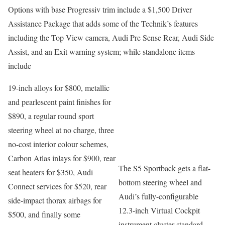
Options with base Progressiv trim include a $1,500 Driver
Assistance Package that adds some of the Technik’s features
including the Top View camera, Audi Pre Sense Rear, Audi Side
Assist, and an Exit warning system; while standalone items
include
19-inch alloys for $800, metallic
and pearlescent paint finishes for
$890, a regular round sport
steering wheel at no charge, three
no-cost interior colour schemes,
Carbon Atlas inlays for $900, rear
The S5 Sportback gets a flat-
seat heaters for $350, Audi
bottom steering wheel and
Connect services for $520, rear
Audi’s fully-configurable
side-impact thorax airbags for
12.3-inch Virtual Cockpit
$500, and finally some
instrument cluster standard.