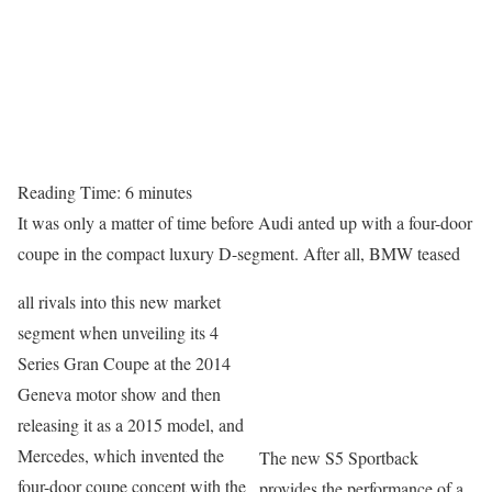
Reading Time:
6
minutes
It was only a matter of time before Audi anted up with a four-door
coupe in the compact luxury D-segment. After all, BMW teased
all rivals into this new market
segment when unveiling its 4
Series Gran Coupe at the 2014
Geneva motor show and then
releasing it as a 2015 model, and
Mercedes, which invented the
The new S5 Sportback
four-door coupe concept with the
provides the performance of a