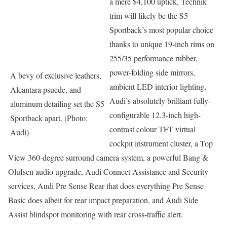
a mere $4,100 uptick, Technik
trim will likely be the S5
Sportback’s most popular choice
thanks to unique 19-inch rims on
255/35 performance rubber,
power-folding side mirrors,
A bevy of exclusive leathers,
ambient LED interior lighting,
Alcantara psuede, and
Audi’s absolutely brilliant fully-
aluminum detailing set the S5
configurable 12.3-inch high-
Sportback apart. (Photo:
contrast colour TFT virtual
Audi)
cockpit instrument cluster, a Top
View 360-degree surround camera system, a powerful Bang &
Olufsen audio upgrade, Audi Connect Assistance and Security
services, Audi Pre Sense Rear that does everything Pre Sense
Basic does albeit for rear impact preparation, and Audi Side
Assist blindspot monitoring with rear cross-traffic alert.