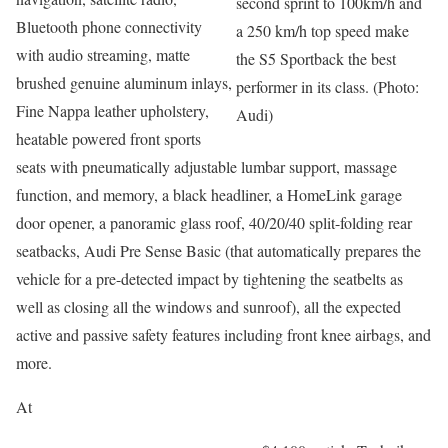
second sprint to 100km/h and
Bluetooth phone connectivity
a 250 km/h top speed make
with audio streaming, matte
the S5 Sportback the best
brushed genuine aluminum inlays,
performer in its class. (Photo:
Fine Nappa leather upholstery,
Audi)
heatable powered front sports
seats with pneumatically adjustable lumbar support, massage
function, and memory, a black headliner, a HomeLink garage
door opener, a panoramic glass roof, 40/20/40 split-folding rear
seatbacks, Audi Pre Sense Basic (that automatically prepares the
vehicle for a pre-detected impact by tightening the seatbelts as
well as closing all the windows and sunroof), all the expected
active and passive safety features including front knee airbags, and
more.
At