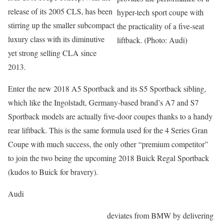
release of its 2005 CLS, has been
hyper-tech sport coupe with
stirring up the smaller subcompact
the practicality of a five-seat
luxury class with its diminutive
liftback. (Photo: Audi)
yet strong selling CLA since
2013.
Enter the new 2018 A5 Sportback and its S5 Sportback sibling,
which like the Ingolstadt, Germany-based brand’s A7 and S7
Sportback models are actually five-door coupes thanks to a handy
rear liftback. This is the same formula used for the 4 Series Gran
Coupe with much success, the only other “premium competitor”
to join the two being the upcoming 2018 Buick Regal Sportback
(kudos to Buick for bravery).
Audi
deviates from BMW by delivering