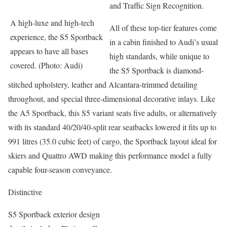
and Traffic Sign Recognition.
A high-luxe and high-tech
All of these top-tier features come
experience, the S5 Sportback
in a cabin finished to Audi’s usual
appears to have all bases
high standards, while unique to
covered. (Photo: Audi)
the S5 Sportback is diamond-
stitched upholstery, leather and Alcantara-trimmed detailing
throughout, and special three-dimensional decorative inlays. Like
the A5 Sportback, this S5 variant seats five adults, or alternatively
with its standard 40/20/40-split rear seatbacks lowered it fits up to
991 litres (35.0 cubic feet) of cargo, the Sportback layout ideal for
skiers and Quattro AWD making this performance model a fully
capable four-season conveyance.
Distinctive
S5 Sportback exterior design