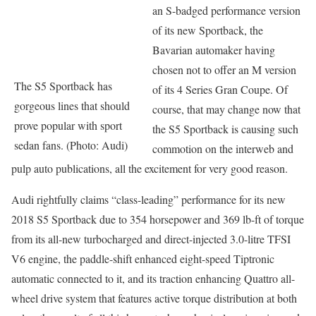
an S-badged performance version
of its new Sportback, the
Bavarian automaker having
chosen not to offer an M version
The S5 Sportback has
of its 4 Series Gran Coupe. Of
gorgeous lines that should
course, that may change now that
prove popular with sport
the S5 Sportback is causing such
sedan fans. (Photo: Audi)
commotion on the interweb and
pulp auto publications, all the excitement for very good reason.
Audi rightfully claims “class-leading” performance for its new
2018 S5 Sportback due to 354 horsepower and 369 lb-ft of torque
from its all-new turbocharged and direct-injected 3.0-litre TFSI
V6 engine, the paddle-shift enhanced eight-speed Tiptronic
automatic connected to it, and its traction enhancing Quattro all-
wheel drive system that features active torque distribution at both