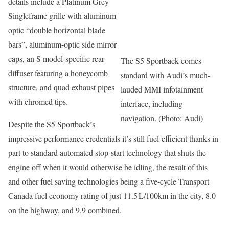
details include a Platinum Grey
Singleframe grille with aluminum-
optic “double horizontal blade
bars”, aluminum-optic side mirror
caps, an S model-specific rear
The S5 Sportback comes
diffuser featuring a honeycomb
standard with Audi’s much-
structure, and quad exhaust pipes
lauded MMI infotainment
with chromed tips.
interface, including
navigation. (Photo: Audi)
Despite the S5 Sportback’s
impressive performance credentials it’s still fuel-efficient thanks in
part to standard automated stop-start technology that shuts the
engine off when it would otherwise be idling, the result of this
and other fuel saving technologies being a five-cycle Transport
Canada fuel economy rating of just 11.5 L/100km in the city, 8.0
on the highway, and 9.9 combined.