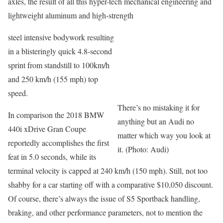
axles, the result of all this hyper-tech mechanical engineering and
lightweight aluminum and high-strength
steel intensive bodywork resulting
in a blisteringly quick 4.8-second
sprint from standstill to 100km/h
and 250 km/h (155 mph) top
speed.
There’s no mistaking it for
In comparison the 2018 BMW
anything but an Audi no
440i xDrive Gran Coupe
matter which way you look at
reportedly accomplishes the first
it. (Photo: Audi)
feat in 5.0 seconds, while its
terminal velocity is capped at 240 km/h (150 mph). Still, not too
shabby for a car starting off with a comparative $10,050 discount.
Of course, there’s always the issue of S5 Sportback handling,
braking, and other performance parameters, not to mention the