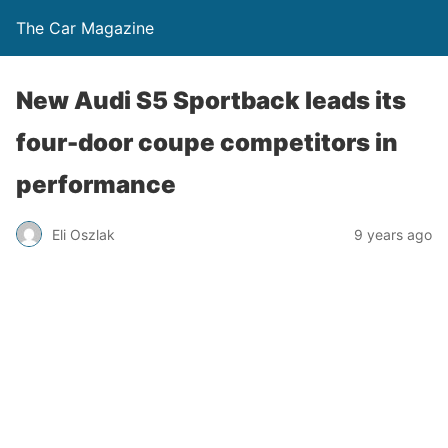
The Car Magazine
New Audi S5 Sportback leads its
four-door coupe competitors in
performance
Eli Oszlak
9 years ago