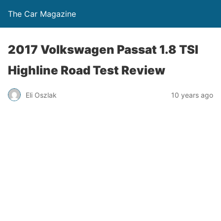
The Car Magazine
2017 Volkswagen Passat 1.8 TSI
Highline Road Test Review
Eli Oszlak
10 years ago