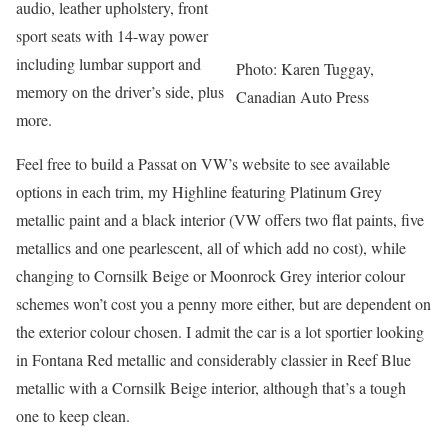
audio, leather upholstery, front
sport seats with 14-way power
including lumbar support and
Photo: Karen Tuggay,
memory on the driver’s side, plus
Canadian Auto Press
more.
Feel free to build a Passat on VW’s website to see available
options in each trim, my Highline featuring Platinum Grey
metallic paint and a black interior (VW offers two flat paints, five
metallics and one pearlescent, all of which add no cost), while
changing to Cornsilk Beige or Moonrock Grey interior colour
schemes won’t cost you a penny more either, but are dependent on
the exterior colour chosen. I admit the car is a lot sportier looking
in Fontana Red metallic and considerably classier in Reef Blue
metallic with a Cornsilk Beige interior, although that’s a tough
one to keep clean.