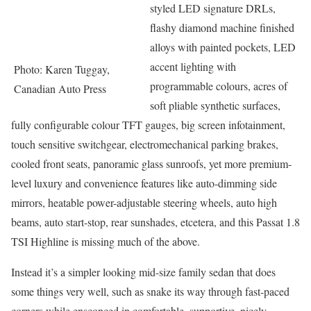
styled LED signature DRLs,
flashy diamond machine finished
alloys with painted pockets, LED
accent lighting with
Photo: Karen Tuggay,
programmable colours, acres of
Canadian Auto Press
soft pliable synthetic surfaces,
fully configurable colour TFT gauges, big screen infotainment,
touch sensitive switchgear, electromechanical parking brakes,
cooled front seats, panoramic glass sunroofs, yet more premium-
level luxury and convenience features like auto-dimming side
mirrors, heatable power-adjustable steering wheels, auto high
beams, auto start-stop, rear sunshades, etcetera, and this Passat 1.8
TSI Highline is missing much of the above.
Instead it’s a simpler looking mid-size family sedan that does
some things very well, such as snake its way through fast-paced
corners while ensconced in comfortable, supportive, nicely