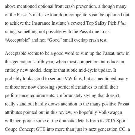
above mentioned optional front crash prevention, although many
of the Passat’s mid-size four-door competitors can be optioned out
to achieve the Insurance Institute’s coveted Top Safety Pick
Plus
rating, something not possible with the Passat due to its
“Acceptable” and not “Good” small overlap crash test.
Acceptable seems to be a good word to sum up the Passat, now in
this generation’s fifth year, when most competitors introduce an
entirely new model, despite that subtle mid-cycle update. It
probably looks good to serious VW fans, but as mentioned many
of those are now choosing sportier alternatives to fulfill their
performance requirements. Unfortunately styling that doesn’t
really stand out hardly draws attention to the many positive Passat
attributes pointed out in this review, so hopefully Volkswagen
will incorporate some of the dramatic details from its 2015 Sport
Coupe Concept GTE into more than just its next generation CC, a