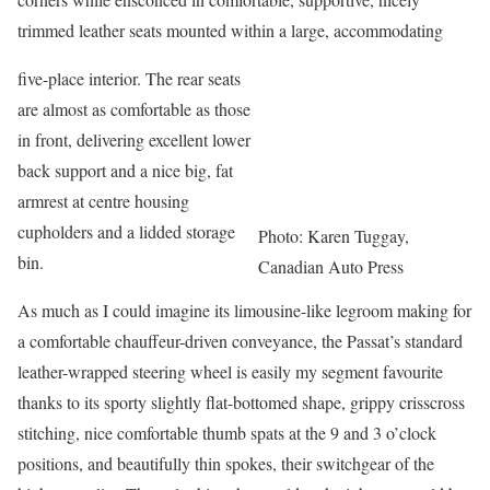
trimmed leather seats mounted within a large, accommodating
five-place interior. The rear seats
are almost as comfortable as those
in front, delivering excellent lower
back support and a nice big, fat
armrest at centre housing
cupholders and a lidded storage
Photo: Karen Tuggay,
bin.
Canadian Auto Press
As much as I could imagine its limousine-like legroom making for
a comfortable chauffeur-driven conveyance, the Passat’s standard
leather-wrapped steering wheel is easily my segment favourite
thanks to its sporty slightly flat-bottomed shape, grippy crisscross
stitching, nice comfortable thumb spats at the 9 and 3 o’clock
positions, and beautifully thin spokes, their switchgear of the