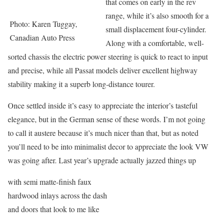
that comes on early in the rev
range, while it’s also smooth for a
Photo: Karen Tuggay,
small displacement four-cylinder.
Canadian Auto Press
Along with a comfortable, well-
sorted chassis the electric power steering is quick to react to input
and precise, while all Passat models deliver excellent highway
stability making it a superb long-distance tourer.
Once settled inside it’s easy to appreciate the interior’s tasteful
elegance, but in the German sense of these words. I’m not going
to call it austere because it’s much nicer than that, but as noted
you’ll need to be into minimalist decor to appreciate the look VW
was going after. Last year’s upgrade actually jazzed things up
with semi matte-finish faux
hardwood inlays across the dash
and doors that look to me like