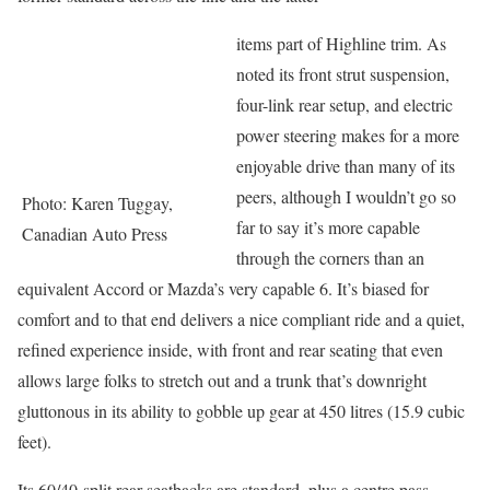
items part of Highline trim. As
noted its front strut suspension,
four-link rear setup, and electric
power steering makes for a more
enjoyable drive than many of its
peers, although I wouldn’t go so
Photo: Karen Tuggay,
far to say it’s more capable
Canadian Auto Press
through the corners than an
equivalent Accord or Mazda’s very capable 6. It’s biased for
comfort and to that end delivers a nice compliant ride and a quiet,
refined experience inside, with front and rear seating that even
allows large folks to stretch out and a trunk that’s downright
gluttonous in its ability to gobble up gear at 450 litres (15.9 cubic
feet).
Its 60/40-split rear seatbacks are standard, plus a centre pass-