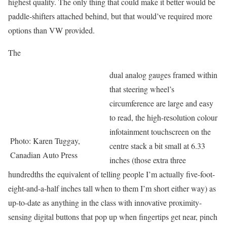
highest quality. The only thing that could make it better would be
paddle-shifters attached behind, but that would’ve required more
options than VW provided.
The
dual analog gauges framed within
that steering wheel’s
circumference are large and easy
to read, the high-resolution colour
infotainment touchscreen on the
Photo: Karen Tuggay,
centre stack a bit small at 6.33
Canadian Auto Press
inches (those extra three
hundredths the equivalent of telling people I’m actually five-foot-
eight-and-a-half inches tall when to them I’m short either way) as
up-to-date as anything in the class with innovative proximity-
sensing digital buttons that pop up when fingertips get near, pinch