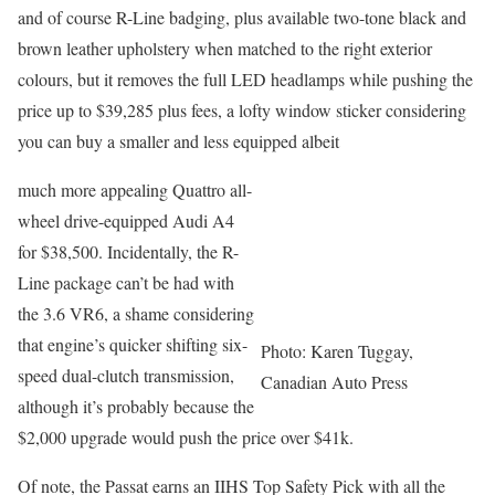
and of course R-Line badging, plus available two-tone black and
brown leather upholstery when matched to the right exterior
colours, but it removes the full LED headlamps while pushing the
price up to $39,285 plus fees, a lofty window sticker considering
you can buy a smaller and less equipped albeit
much more appealing Quattro all-
wheel drive-equipped Audi A4
for $38,500. Incidentally, the R-
Line package can’t be had with
the 3.6 VR6, a shame considering
that engine’s quicker shifting six-
Photo: Karen Tuggay,
speed dual-clutch transmission,
Canadian Auto Press
although it’s probably because the
$2,000 upgrade would push the price over $41k.
Of note, the Passat earns an IIHS Top Safety Pick with all the