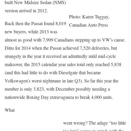
built New Midsize Sedan (NMS)
version arrived in 2012.
Photo: Karen Tuggay,
Back then the Passat found 8,019
Canadian Auto Press
new buyers, while 2013 was
almost as good with 7,909 Canadians stepping up to VW’s cause.
Ditto for 2014 when the Passat achieved 7,520 deliveries, but
strangely in the year it received an admittedly mild mid-cycle
makeover, the 2015 calendar year sales total only reached 5,838
(and this had little to do with Dieselgate that became
Volkswagen’s worst nightmare in late Q3). So far this year the
number is only 3,823, with December possibly needing a
nationwide Boxing Day extravaganza to break 4,000 units.
What
went wrong? The adage “too little
too late” comes to mind, with the