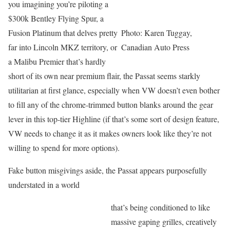
you imagining you’re piloting a
$300k Bentley Flying Spur, a
Fusion Platinum that delves pretty
Photo: Karen Tuggay,
far into Lincoln MKZ territory, or
Canadian Auto Press
a Malibu Premier that’s hardly
short of its own near premium flair, the Passat seems starkly
utilitarian at first glance, especially when VW doesn’t even bother
to fill any of the chrome-trimmed button blanks around the gear
lever in this top-tier Highline (if that’s some sort of design feature,
VW needs to change it as it makes owners look like they’re not
willing to spend for more options).
Fake button misgivings aside, the Passat appears purposefully
understated in a world
that’s being conditioned to like
massive gaping grilles, creatively