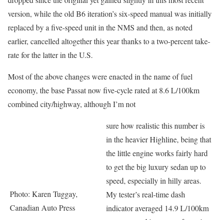
version, while the old B6 iteration’s six-speed manual was initially
replaced by a five-speed unit in the NMS and then, as noted
earlier, cancelled altogether this year thanks to a two-percent take-
rate for the latter in the U.S.
Most of the above changes were enacted in the name of fuel
economy, the base Passat now five-cycle rated at 8.6 L/100km
combined city/highway, although I’m not
sure how realistic this number is
in the heavier Highline, being that
the little engine works fairly hard
to get the big luxury sedan up to
speed, especially in hilly areas.
Photo: Karen Tuggay,
My tester’s real-time dash
Canadian Auto Press
indicator averaged 14.9 L/100km