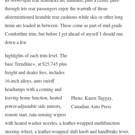
through lets rear passengers enjoy the warmth of those
aforementioned heatable rear cushions while skis or other long
items are loaded in between. These come as part of mid-grade
Comfortline trim, but before I get ahead of myself I should run
down a few
highlights of each trim level. The
base Trendline+, at $25,745 plus
freight and dealer fees, includes
16-inch alloys, auto on/off
headlamps with a coming and
leaving home function, heated
Photo: Karen Tuggay,
power-adjustable side mirrors,
Canadian Auto Press
remote start, rain-sensing wipers
with heated washer nozzles, a leather-wrapped multifunction
steering wheel, a leather-wrapped shift knob and handbrake lever,