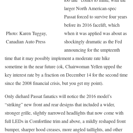
larger North American-spec
Passat forced to survive four years
before its 2016 facelift, which
Photo: Karen Tuggay,
when it was applied was about as
Canadian Auto Press
shockingly dramatic as the Fed
announcing for the umpteenth
time that it may possibly implement a moderate rate hike
sometime in the near future (ok, Chairwoman Yellen upped the
key interest rate by a fraction on December 14 for the second time
since the 2008 financial crisis, but you get my point).
Only diehard Passat fanatics will notice the 2016 model’s
“striking” new front and rear designs that included a wider,
stronger grille, slightly narrowed headlights that now come with
full LEDs in Comfortline trim and above, a mildly reshaped front
bumper, sharper hood creases, more angled taillights, and other