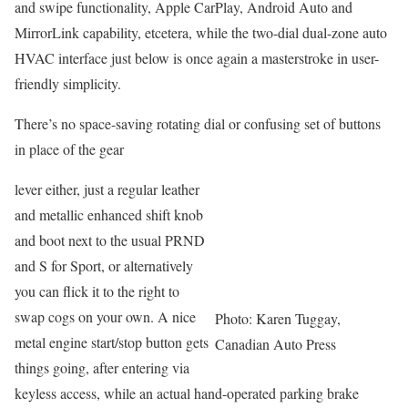
and swipe functionality, Apple CarPlay, Android Auto and
MirrorLink capability, etcetera, while the two-dial dual-zone auto
HVAC interface just below is once again a masterstroke in user-
friendly simplicity.
There’s no space-saving rotating dial or confusing set of buttons
in place of the gear
lever either, just a regular leather
and metallic enhanced shift knob
and boot next to the usual PRND
and S for Sport, or alternatively
you can flick it to the right to
swap cogs on your own. A nice
Photo: Karen Tuggay,
metal engine start/stop button gets
Canadian Auto Press
things going, after entering via
keyless access, while an actual hand-operated parking brake