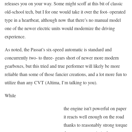
releases you on your way. Some might scoff at this bit of classic
old-school tech, but I for one would take it over the foot- operated
type in a heartbeat, although now that there’s no manual model
one of the newer electric units would modernize the driving
experience.
As noted, the Passat’s six-speed automatic is standard and
concurrently two- to three- gears short of newer more modern
gearboxes, but this tried and true performer will likely be more
reliable than some of those fancier creations, and a lot more fun to
utilize than any CVT (Altima, I’m talking to you).
While
the engine isn’t powerful on paper
it reacts well enough on the road
thanks to reasonably strong torque