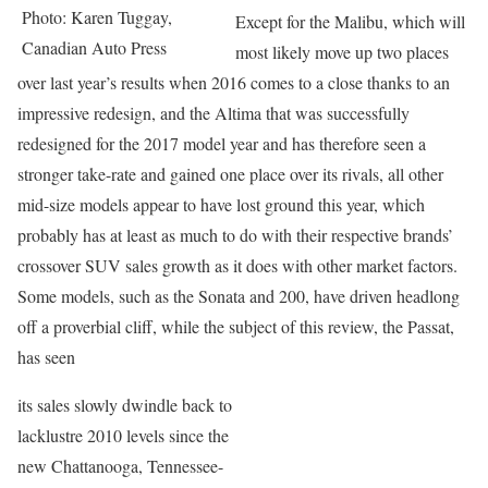
Photo: Karen Tuggay,
Except for the Malibu, which will
Canadian Auto Press
most likely move up two places
over last year’s results when 2016 comes to a close thanks to an
impressive redesign, and the Altima that was successfully
redesigned for the 2017 model year and has therefore seen a
stronger take-rate and gained one place over its rivals, all other
mid-size models appear to have lost ground this year, which
probably has at least as much to do with their respective brands’
crossover SUV sales growth as it does with other market factors.
Some models, such as the Sonata and 200, have driven headlong
off a proverbial cliff, while the subject of this review, the Passat,
has seen
its sales slowly dwindle back to
lacklustre 2010 levels since the
new Chattanooga, Tennessee-