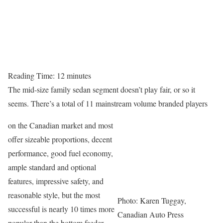
Reading Time:
12
minutes
The mid-size family sedan segment doesn’t play fair, or so it
seems. There’s a total of 11 mainstream volume branded players
on the Canadian market and most
offer sizeable proportions, decent
performance, good fuel economy,
ample standard and optional
features, impressive safety, and
reasonable style, but the most
Photo: Karen Tuggay,
successful is nearly 10 times more
Canadian Auto Press
popular than the bottom feeder.