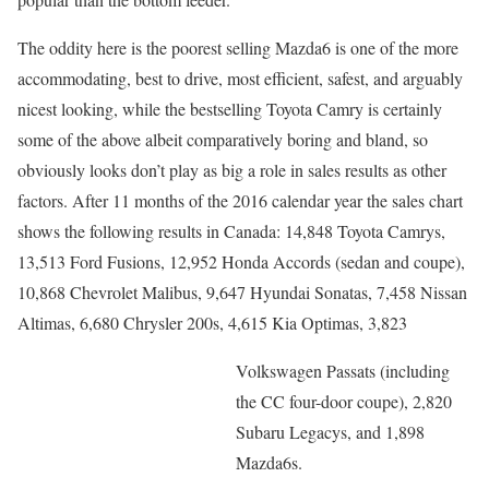
The oddity here is the poorest selling Mazda6 is one of the more
accommodating, best to drive, most efficient, safest, and arguably
nicest looking, while the bestselling Toyota Camry is certainly
some of the above albeit comparatively boring and bland, so
obviously looks don’t play as big a role in sales results as other
factors. After 11 months of the 2016 calendar year the sales chart
shows the following results in Canada: 14,848 Toyota Camrys,
13,513 Ford Fusions, 12,952 Honda Accords (sedan and coupe),
10,868 Chevrolet Malibus, 9,647 Hyundai Sonatas, 7,458 Nissan
Altimas, 6,680 Chrysler 200s, 4,615 Kia Optimas, 3,823
Volkswagen Passats (including
the CC four-door coupe), 2,820
Subaru Legacys, and 1,898
Mazda6s.