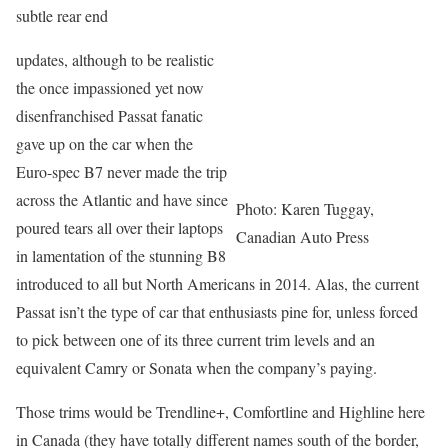
subtle rear end
updates, although to be realistic
the once impassioned yet now
disenfranchised Passat fanatic
gave up on the car when the
Euro-spec B7 never made the trip
across the Atlantic and have since
Photo: Karen Tuggay,
poured tears all over their laptops
Canadian Auto Press
in lamentation of the stunning B8
introduced to all but North Americans in 2014. Alas, the current
Passat isn’t the type of car that enthusiasts pine for, unless forced
to pick between one of its three current trim levels and an
equivalent Camry or Sonata when the company’s paying.
Those trims would be Trendline+, Comfortline and Highline here
in Canada (they have totally different names south of the border,