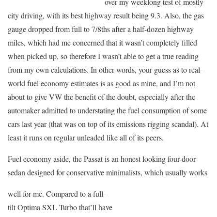
over my weeklong test of mostly
city driving, with its best highway result being 9.3. Also, the gas
gauge dropped from full to 7/8ths after a half-dozen highway
miles, which had me concerned that it wasn’t completely filled
when picked up, so therefore I wasn’t able to get a true reading
from my own calculations. In other words, your guess as to real-
world fuel economy estimates is as good as mine, and I’m not
about to give VW the benefit of the doubt, especially after the
automaker admitted to understating the fuel consumption of some
cars last year (that was on top of its emissions rigging scandal). At
least it runs on regular unleaded like all of its peers.
Fuel economy aside, the Passat is an honest looking four-door
sedan designed for conservative minimalists, which usually works
well for me. Compared to a full-
tilt Optima SXL Turbo that’ll have