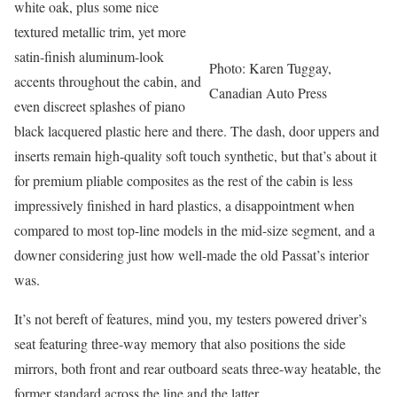
white oak, plus some nice
textured metallic trim, yet more
satin-finish aluminum-look
Photo: Karen Tuggay,
accents throughout the cabin, and
Canadian Auto Press
even discreet splashes of piano
black lacquered plastic here and there. The dash, door uppers and
inserts remain high-quality soft touch synthetic, but that’s about it
for premium pliable composites as the rest of the cabin is less
impressively finished in hard plastics, a disappointment when
compared to most top-line models in the mid-size segment, and a
downer considering just how well-made the old Passat’s interior
was.
It’s not bereft of features, mind you, my testers powered driver’s
seat featuring three-way memory that also positions the side
mirrors, both front and rear outboard seats three-way heatable, the
former standard across the line and the latter