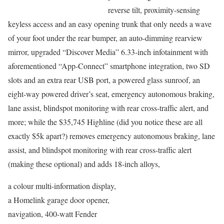
reverse tilt, proximity-sensing
keyless access and an easy opening trunk that only needs a wave
of your foot under the rear bumper, an auto-dimming rearview
mirror, upgraded “Discover Media” 6.33-inch infotainment with
aforementioned “App-Connect” smartphone integration, two SD
slots and an extra rear USB port, a powered glass sunroof, an
eight-way powered driver’s seat, emergency autonomous braking,
lane assist, blindspot monitoring with rear cross-traffic alert, and
more; while the $35,745 Highline (did you notice these are all
exactly $5k apart?) removes emergency autonomous braking, lane
assist, and blindspot monitoring with rear cross-traffic alert
(making these optional) and adds 18-inch alloys,
a colour multi-information display,
a Homelink garage door opener,
navigation, 400-watt Fender