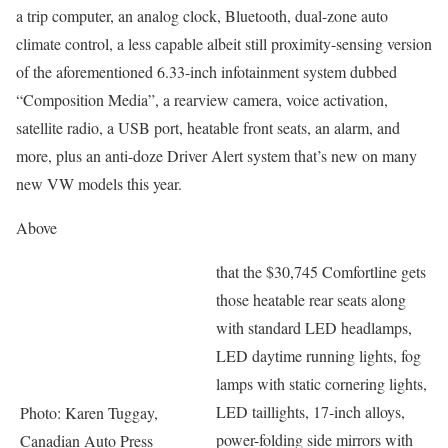
a trip computer, an analog clock, Bluetooth, dual-zone auto
climate control, a less capable albeit still proximity-sensing version
of the aforementioned 6.33-inch infotainment system dubbed
“Composition Media”, a rearview camera, voice activation,
satellite radio, a USB port, heatable front seats, an alarm, and
more, plus an anti-doze Driver Alert system that’s new on many
new VW models this year.
Above
that the $30,745 Comfortline gets
those heatable rear seats along
with standard LED headlamps,
LED daytime running lights, fog
lamps with static cornering lights,
LED taillights, 17-inch alloys,
Photo: Karen Tuggay,
power-folding side mirrors with
Canadian Auto Press