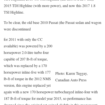
2015 TDI Highline (with more power), and now this 2017 1.8
TSI Highline.
To be clear, the old base 2010 Passat (the Passat sedan and wagon
were discontinued
for 2011 with only the CC
available) was powered by a 200
horsepower 2.0-litre turbo four
capable of 207 lb-ft of torque,
which was replaced by a 170
horsepower inline-five with 177
Photo: Karen Tuggay,
lb-ft of torque in the 2012 NMS
Canadian Auto Press
version, this engine replaced yet
again with a new 170 horsepower turbocharged inline-four with
187 lb-ft of torque for model year 2015, so performance has
dropped since the original yet gained slightly in this most recent