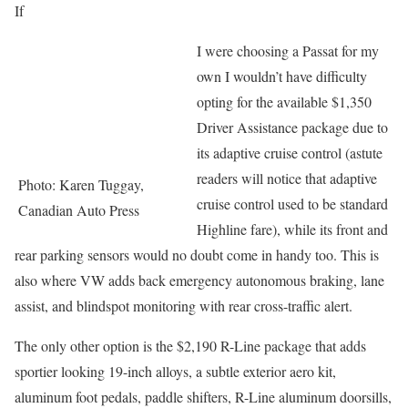
If
I were choosing a Passat for my
own I wouldn’t have difficulty
opting for the available $1,350
Driver Assistance package due to
its adaptive cruise control (astute
readers will notice that adaptive
Photo: Karen Tuggay,
cruise control used to be standard
Canadian Auto Press
Highline fare), while its front and
rear parking sensors would no doubt come in handy too. This is
also where VW adds back emergency autonomous braking, lane
assist, and blindspot monitoring with rear cross-traffic alert.
The only other option is the $2,190 R-Line package that adds
sportier looking 19-inch alloys, a subtle exterior aero kit,
aluminum foot pedals, paddle shifters, R-Line aluminum doorsills,