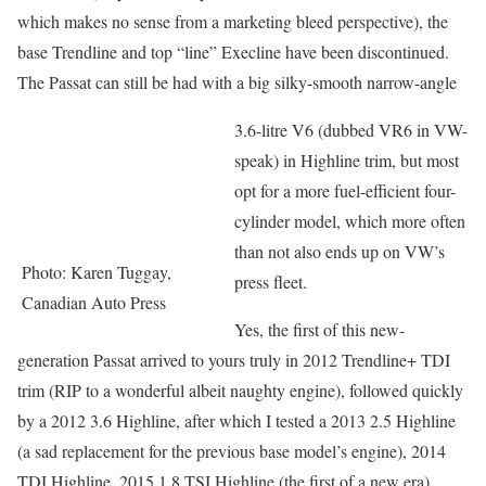
which makes no sense from a marketing bleed perspective), the
base Trendline and top “line” Execline have been discontinued.
The Passat can still be had with a big silky-smooth narrow-angle
3.6-litre V6 (dubbed VR6 in VW-
speak) in Highline trim, but most
opt for a more fuel-efficient four-
cylinder model, which more often
than not also ends up on VW’s
Photo: Karen Tuggay,
press fleet.
Canadian Auto Press
Yes, the first of this new-
generation Passat arrived to yours truly in 2012 Trendline+ TDI
trim (RIP to a wonderful albeit naughty engine), followed quickly
by a 2012 3.6 Highline, after which I tested a 2013 2.5 Highline
(a sad replacement for the previous base model’s engine), 2014
TDI Highline, 2015 1.8 TSI Highline (the first of a new era),