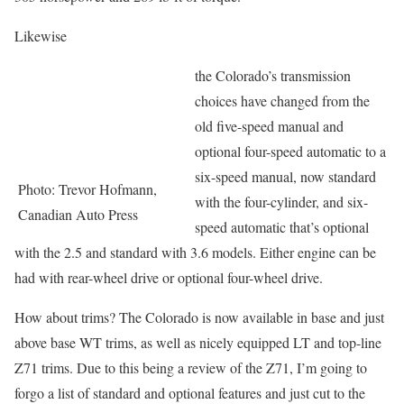
Likewise
the Colorado’s transmission
choices have changed from the
old five-speed manual and
optional four-speed automatic to a
six-speed manual, now standard
Photo: Trevor Hofmann,
with the four-cylinder, and six-
Canadian Auto Press
speed automatic that’s optional
with the 2.5 and standard with 3.6 models. Either engine can be
had with rear-wheel drive or optional four-wheel drive.
How about trims? The Colorado is now available in base and just
above base WT trims, as well as nicely equipped LT and top-line
Z71 trims. Due to this being a review of the Z71, I’m going to
forgo a list of standard and optional features and just cut to the