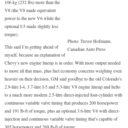
106 kg (232 lbs) more than the
V8 (the V8 made equivalent
power to the new V6 while the
optional I-5 made slightly less
torque).
Photo: Trevor Hofmann,
This said I’m getting ahead of
Canadian Auto Press
myself, because an explanation of
Chevy’s new engine lineup is in order. With more output needed
to move all that mass, plus fuel economy concerns weighing even
heavier on their decision, GM said goodbye to the old Colorado’s
2.9-litre I-4, 3.7-litre I-5 and 5.3-litre V8 engine lineup and hello
to a much more modern 2.5-litre direct-injected four-cylinder with
continuous variable valve timing that produces 200 horsepower
and 191 lb-ft of torque, plus an optional 3.6-litre V6 with direct-
injection and continuous variable valve timing that’s capable of
305 horsepower and 269 lb-ft of torque.