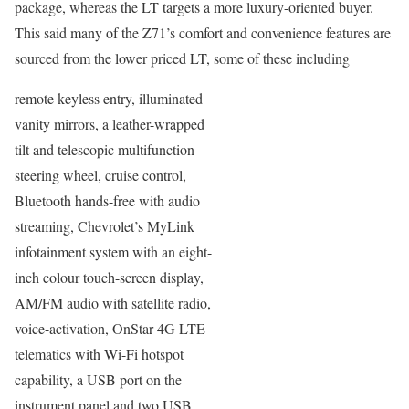
package, whereas the LT targets a more luxury-oriented buyer.
This said many of the Z71’s comfort and convenience features are
sourced from the lower priced LT, some of these including
remote keyless entry, illuminated
vanity mirrors, a leather-wrapped
tilt and telescopic multifunction
steering wheel, cruise control,
Bluetooth hands-free with audio
streaming, Chevrolet’s MyLink
infotainment system with an eight-
inch colour touch-screen display,
AM/FM audio with satellite radio,
voice-activation, OnStar 4G LTE
telematics with Wi-Fi hotspot
capability, a USB port on the
instrument panel and two USB