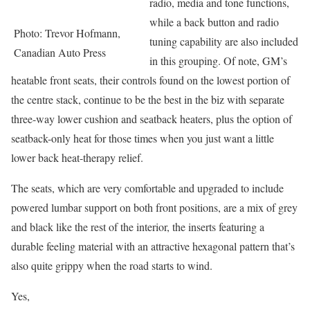
radio, media and tone functions,
while a back button and radio
Photo: Trevor Hofmann,
tuning capability are also included
Canadian Auto Press
in this grouping. Of note, GM’s
heatable front seats, their controls found on the lowest portion of
the centre stack, continue to be the best in the biz with separate
three-way lower cushion and seatback heaters, plus the option of
seatback-only heat for those times when you just want a little
lower back heat-therapy relief.
The seats, which are very comfortable and upgraded to include
powered lumbar support on both front positions, are a mix of grey
and black like the rest of the interior, the inserts featuring a
durable feeling material with an attractive hexagonal pattern that’s
also quite grippy when the road starts to wind.
Yes,