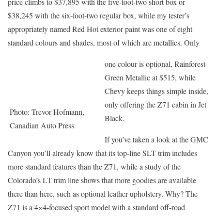
price climbs to $37,895 with the five-foot-two short box or
$38,245 with the six-foot-two regular box, while my tester’s
appropriately named Red Hot exterior paint was one of eight
standard colours and shades, most of which are metallics. Only
one colour is optional, Rainforest
Green Metallic at $515, while
Chevy keeps things simple inside,
only offering the Z71 cabin in Jet
Photo: Trevor Hofmann,
Black.
Canadian Auto Press
If you’ve taken a look at the GMC
Canyon you’ll already know that its top-line SLT trim includes
more standard features than the Z71, while a study of the
Colorado’s LT trim line shows that more goodies are available
there than here, such as optional leather upholstery. Why? The
Z71 is a 4×4-focused sport model with a standard off-road