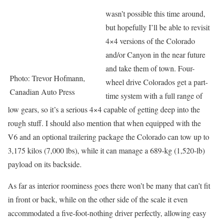
wasn’t possible this time around,
but hopefully I’ll be able to revisit
4×4 versions of the Colorado
and/or Canyon in the near future
and take them of town. Four-
Photo: Trevor Hofmann,
wheel drive Colorados get a part-
Canadian Auto Press
time system with a full range of
low gears, so it’s a serious 4×4 capable of getting deep into the
rough stuff. I should also mention that when equipped with the
V6 and an optional trailering package the Colorado can tow up to
3,175 kilos (7,000 lbs), while it can manage a 689-kg (1,520-lb)
payload on its backside.
As far as interior roominess goes there won’t be many that can’t fit
in front or back, while on the other side of the scale it even
accommodated a five-foot-nothing driver perfectly, allowing easy