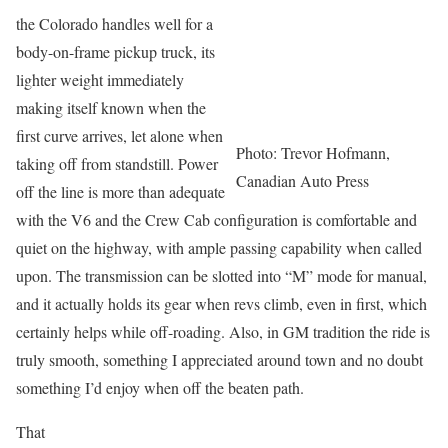
the Colorado handles well for a
body-on-frame pickup truck, its
lighter weight immediately
making itself known when the
first curve arrives, let alone when
Photo: Trevor Hofmann,
taking off from standstill. Power
Canadian Auto Press
off the line is more than adequate
with the V6 and the Crew Cab configuration is comfortable and
quiet on the highway, with ample passing capability when called
upon. The transmission can be slotted into “M” mode for manual,
and it actually holds its gear when revs climb, even in first, which
certainly helps while off-roading. Also, in GM tradition the ride is
truly smooth, something I appreciated around town and no doubt
something I’d enjoy when off the beaten path.
That