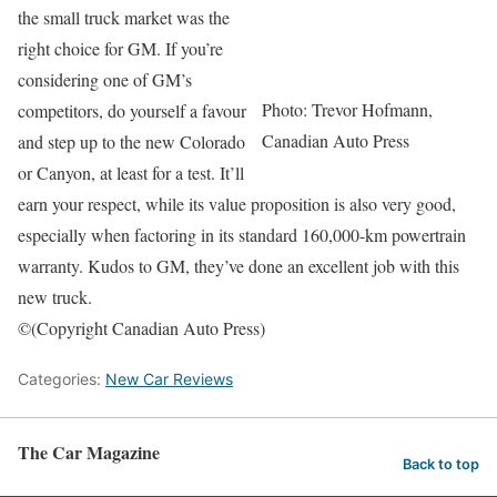
the small truck market was the
right choice for GM. If you’re
considering one of GM’s
Photo: Trevor Hofmann,
competitors, do yourself a favour
Canadian Auto Press
and step up to the new Colorado
or Canyon, at least for a test. It’ll
earn your respect, while its value proposition is also very good,
especially when factoring in its standard 160,000-km powertrain
warranty. Kudos to GM, they’ve done an excellent job with this
new truck.
©(Copyright Canadian Auto Press)
Categories:
New Car Reviews
The Car Magazine
Back to top