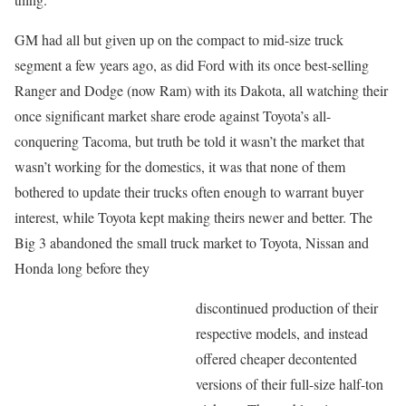
GM had all but given up on the compact to mid-size truck
segment a few years ago, as did Ford with its once best-selling
Ranger and Dodge (now Ram) with its Dakota, all watching their
once significant market share erode against Toyota’s all-
conquering Tacoma, but truth be told it wasn’t the market that
wasn’t working for the domestics, it was that none of them
bothered to update their trucks often enough to warrant buyer
interest, while Toyota kept making theirs newer and better. The
Big 3 abandoned the small truck market to Toyota, Nissan and
Honda long before they
discontinued production of their
respective models, and instead
offered cheaper decontented
versions of their full-size half-ton