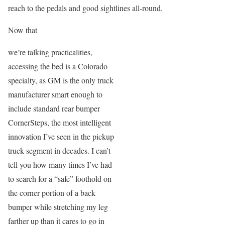
reach to the pedals and good sightlines all-round.
Now that
we’re talking practicalities,
accessing the bed is a Colorado
specialty, as GM is the only truck
manufacturer smart enough to
include standard rear bumper
CornerSteps, the most intelligent
innovation I’ve seen in the pickup
truck segment in decades. I can’t
tell you how many times I’ve had
to search for a “safe” foothold on
the corner portion of a back
bumper while stretching my leg
farther up than it cares to go in