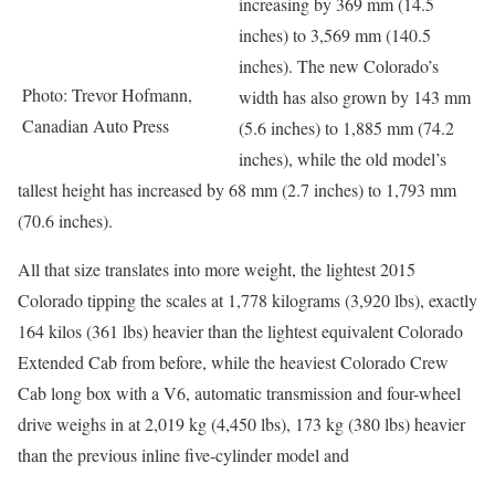
increasing by 369 mm (14.5
inches) to 3,569 mm (140.5
inches). The new Colorado’s
Photo: Trevor Hofmann,
width has also grown by 143 mm
Canadian Auto Press
(5.6 inches) to 1,885 mm (74.2
inches), while the old model’s
tallest height has increased by 68 mm (2.7 inches) to 1,793 mm
(70.6 inches).
All that size translates into more weight, the lightest 2015
Colorado tipping the scales at 1,778 kilograms (3,920 lbs), exactly
164 kilos (361 lbs) heavier than the lightest equivalent Colorado
Extended Cab from before, while the heaviest Colorado Crew
Cab long box with a V6, automatic transmission and four-wheel
drive weighs in at 2,019 kg (4,450 lbs), 173 kg (380 lbs) heavier
than the previous inline five-cylinder model and