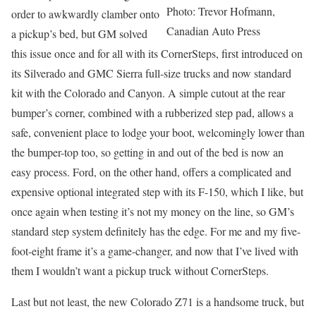
Photo: Trevor Hofmann,
order to awkwardly clamber onto
Canadian Auto Press
a pickup’s bed, but GM solved
this issue once and for all with its CornerSteps, first introduced on
its Silverado and GMC Sierra full-size trucks and now standard
kit with the Colorado and Canyon. A simple cutout at the rear
bumper’s corner, combined with a rubberized step pad, allows a
safe, convenient place to lodge your boot, welcomingly lower than
the bumper-top too, so getting in and out of the bed is now an
easy process. Ford, on the other hand, offers a complicated and
expensive optional integrated step with its F-150, which I like, but
once again when testing it’s not my money on the line, so GM’s
standard step system definitely has the edge. For me and my five-
foot-eight frame it’s a game-changer, and now that I’ve lived with
them I wouldn’t want a pickup truck without CornerSteps.
Last but not least, the new Colorado Z71 is a handsome truck, but