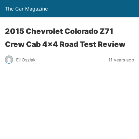
The Car Magazine
2015 Chevrolet Colorado Z71
Crew Cab 4×4 Road Test Review
Eli Oszlak
11 years ago