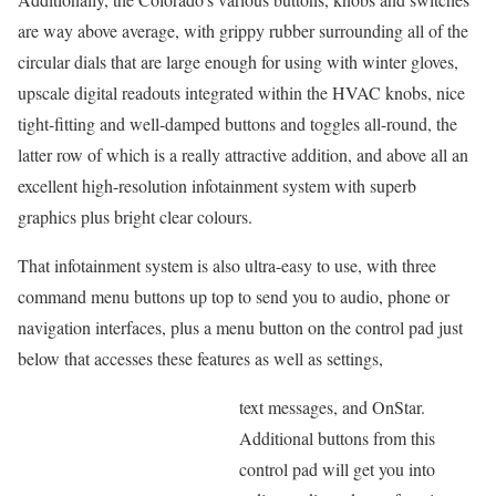
are way above average, with grippy rubber surrounding all of the
circular dials that are large enough for using with winter gloves,
upscale digital readouts integrated within the HVAC knobs, nice
tight-fitting and well-damped buttons and toggles all-round, the
latter row of which is a really attractive addition, and above all an
excellent high-resolution infotainment system with superb
graphics plus bright clear colours.
That infotainment system is also ultra-easy to use, with three
command menu buttons up top to send you to audio, phone or
navigation interfaces, plus a menu button on the control pad just
below that accesses these features as well as settings,
text messages, and OnStar.
Additional buttons from this
control pad will get you into