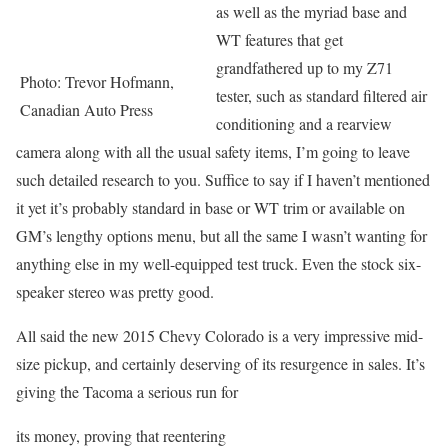
as well as the myriad base and
WT features that get
grandfathered up to my Z71
Photo: Trevor Hofmann,
tester, such as standard filtered air
Canadian Auto Press
conditioning and a rearview
camera along with all the usual safety items, I’m going to leave
such detailed research to you. Suffice to say if I haven’t mentioned
it yet it’s probably standard in base or WT trim or available on
GM’s lengthy options menu, but all the same I wasn’t wanting for
anything else in my well-equipped test truck. Even the stock six-
speaker stereo was pretty good.
All said the new 2015 Chevy Colorado is a very impressive mid-
size pickup, and certainly deserving of its resurgence in sales. It’s
giving the Tacoma a serious run for
its money, proving that reentering