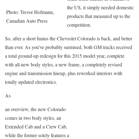
the US, it simply needed domestic
Photo: Trevor Hofmann,
products that measured up to the
Canadian Auto Press
competition.
So, after a short hiatus the Chevrolet Colorado is back, and better
than ever. As you’ve probably surmised, both GM trucks received
a total ground-up redesign for this 2015 model year, complete
with all-new body styles, a new frame, a completely revised
engine and transmission lineup, plus reworked interiors with
totally updated electronics.
As
an overview, the new Colorado
comes in two body styles, an
Extended Cab and a Crew Cab,
while the former solely features a