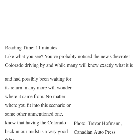
Reading Time:
11
minutes
Like what you see? You’ve probably noticed the new Chevrolet
Colorado driving by and while many will know exactly what it is
and had possibly been waiting for
its return, many more will wonder
where it came from. No matter
where you fit into this scenario or
some other unmentioned one,
know that having the Colorado
Photo: Trevor Hofmann,
back in our midst is a very good
Canadian Auto Press
thing.