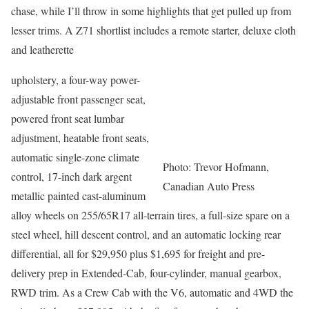
chase, while I’ll throw in some highlights that get pulled up from
lesser trims. A Z71 shortlist includes a remote starter, deluxe cloth
and leatherette
upholstery, a four-way power-
adjustable front passenger seat,
powered front seat lumbar
adjustment, heatable front seats,
automatic single-zone climate
Photo: Trevor Hofmann,
control, 17-inch dark argent
Canadian Auto Press
metallic painted cast-aluminum
alloy wheels on 255/65R17 all-terrain tires, a full-size spare on a
steel wheel, hill descent control, and an automatic locking rear
differential, all for $29,950 plus $1,695 for freight and pre-
delivery prep in Extended-Cab, four-cylinder, manual gearbox,
RWD trim. As a Crew Cab with the V6, automatic and 4WD the