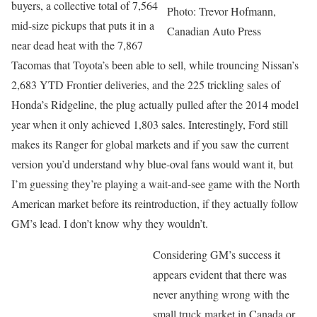
buyers, a collective total of 7,564
Photo: Trevor Hofmann,
mid-size pickups that puts it in a
Canadian Auto Press
near dead heat with the 7,867
Tacomas that Toyota’s been able to sell, while trouncing Nissan’s
2,683 YTD Frontier deliveries, and the 225 trickling sales of
Honda’s Ridgeline, the plug actually pulled after the 2014 model
year when it only achieved 1,803 sales. Interestingly, Ford still
makes its Ranger for global markets and if you saw the current
version you’d understand why blue-oval fans would want it, but
I’m guessing they’re playing a wait-and-see game with the North
American market before its reintroduction, if they actually follow
GM’s lead. I don’t know why they wouldn’t.
Considering GM’s success it
appears evident that there was
never anything wrong with the
small truck market in Canada or