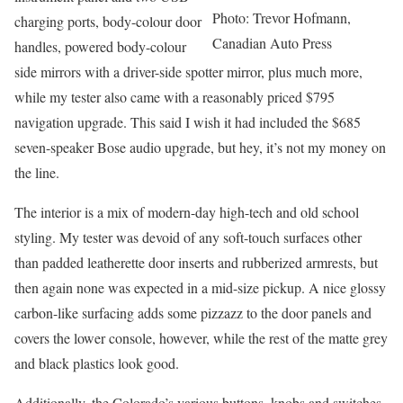
Photo: Trevor Hofmann,
charging ports, body-colour door
Canadian Auto Press
handles, powered body-colour
side mirrors with a driver-side spotter mirror, plus much more,
while my tester also came with a reasonably priced $795
navigation upgrade. This said I wish it had included the $685
seven-speaker Bose audio upgrade, but hey, it’s not my money on
the line.
The interior is a mix of modern-day high-tech and old school
styling. My tester was devoid of any soft-touch surfaces other
than padded leatherette door inserts and rubberized armrests, but
then again none was expected in a mid-size pickup. A nice glossy
carbon-like surfacing adds some pizzazz to the door panels and
covers the lower console, however, while the rest of the matte grey
and black plastics look good.
Additionally, the Colorado’s various buttons, knobs and switches