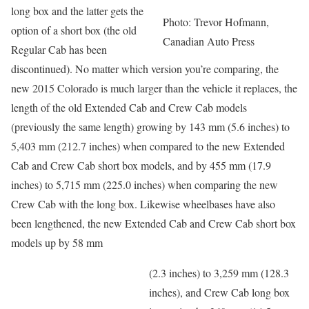
long box and the latter gets the
Photo: Trevor Hofmann,
option of a short box (the old
Canadian Auto Press
Regular Cab has been
discontinued). No matter which version you’re comparing, the
new 2015 Colorado is much larger than the vehicle it replaces, the
length of the old Extended Cab and Crew Cab models
(previously the same length) growing by 143 mm (5.6 inches) to
5,403 mm (212.7 inches) when compared to the new Extended
Cab and Crew Cab short box models, and by 455 mm (17.9
inches) to 5,715 mm (225.0 inches) when comparing the new
Crew Cab with the long box. Likewise wheelbases have also
been lengthened, the new Extended Cab and Crew Cab short box
models up by 58 mm
(2.3 inches) to 3,259 mm (128.3
inches), and Crew Cab long box