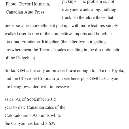
pickups. The problem is, not
Photo: Trevor Hofmann,
everyone wants a big, hulking
Canadian Auto Press
truck, so therefore those that
prefer smaller more efficient pickups with more features simply
walked over to one of the competitive imports and bought a
Tacoma, Frontier or Ridgeline (the latter two not getting
anywhere near the Tacoma’s sales resulting in the discontinuation
of the Ridgeline).
So far, GM is the only automaker brave enough to take on Toyota,
and the Chevrolet Colorado you see here, plus GMC’s Canyon,
are being rewarded with impressive
sales. As of September 2015,
year-to-date Canadian sales of the
Colorado are 3,935 units while
the Canyon has found 3,629