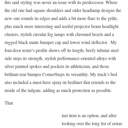
this said styling was never an issue with its predecessor. Where
the old one had square shoulders and older headlamp designs the
new one rounds its edges and adds a bit more flare to the grille,
plus much more interesting and useful projector beam headlight
clusters, stylish circular fog lamps with chromed bezels and a
rugged black matte bumper cap and lower wind deflector. My
four-door tester’s profile shows off its length, beefy tubular steel
side steps its strength, stylish performance-oriented alloys with
silver painted spokes and pockets its athleticism, and those
brilliant rear bumper CornerSteps its versatility. My truck’s bed
also included a must-have spray-in bedliner that extends to the
inside of the tailgate, adding as much protection as possible.
That
last item is an option, and after
looking over the long list of extras