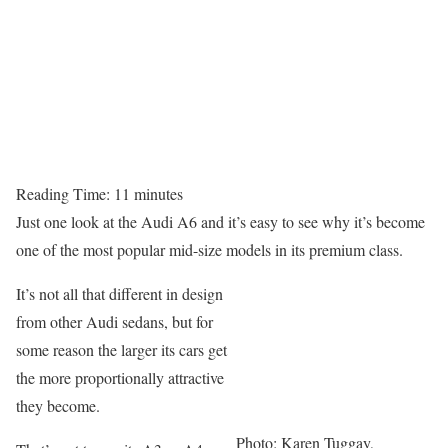
Reading Time:
11
minutes
Just one look at the Audi A6 and it’s easy to see why it’s become
one of the most popular mid-size models in its premium class.
It’s not all that different in design
from other Audi sedans, but for
some reason the larger its cars get
the more proportionally attractive
they become.
Photo: Karen Tuggay,