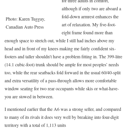
for three adults in comfort,
although if only two are aboard a
fold-down armrest enhances the
Photo: Karen Tuggay,
art of relaxation. My five-foot-
Canadian Auto Press
eight frame found more than
enough space to stretch out, while I still had inches above my
head and in front of my knees making me fairly confident six-
footers and taller shouldn’t have a problem fitting in. The 399-litre
(14.1 cubic-foot) trunk should be ample for most peoples’ needs
too, while the rear seatbacks fold forward in the usual 60/40-split
and extra versatility of a pass-through allows more comfortable
window seating for two rear occupants while skis or what-have-
you are stowed in between.
I mentioned earlier that the A6 was a strong seller, and compared
to many of its rivals it does very well by breaking into four-digit
territory with a total of 1,113 units