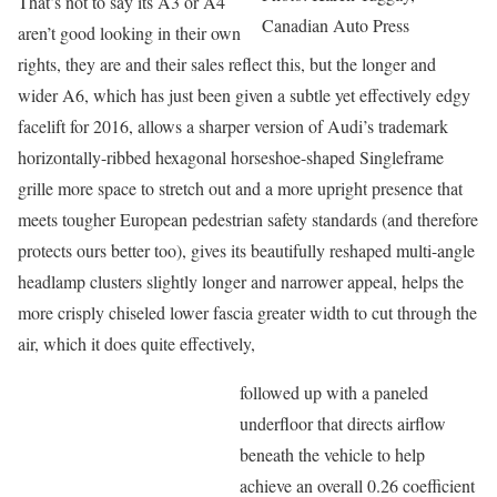
That’s not to say its A3 or A4
Canadian Auto Press
aren’t good looking in their own
rights, they are and their sales reflect this, but the longer and
wider A6, which has just been given a subtle yet effectively edgy
facelift for 2016, allows a sharper version of Audi’s trademark
horizontally-ribbed hexagonal horseshoe-shaped Singleframe
grille more space to stretch out and a more upright presence that
meets tougher European pedestrian safety standards (and therefore
protects ours better too), gives its beautifully reshaped multi-angle
headlamp clusters slightly longer and narrower appeal, helps the
more crisply chiseled lower fascia greater width to cut through the
air, which it does quite effectively,
followed up with a paneled
underfloor that directs airflow
beneath the vehicle to help
achieve an overall 0.26 coefficient