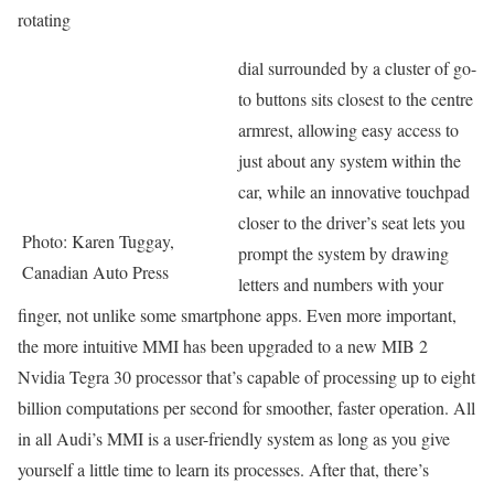
rotating
dial surrounded by a cluster of go-
to buttons sits closest to the centre
armrest, allowing easy access to
just about any system within the
car, while an innovative touchpad
closer to the driver’s seat lets you
Photo: Karen Tuggay,
prompt the system by drawing
Canadian Auto Press
letters and numbers with your
finger, not unlike some smartphone apps. Even more important,
the more intuitive MMI has been upgraded to a new MIB 2
Nvidia Tegra 30 processor that’s capable of processing up to eight
billion computations per second for smoother, faster operation. All
in all Audi’s MMI is a user-friendly system as long as you give
yourself a little time to learn its processes. After that, there’s