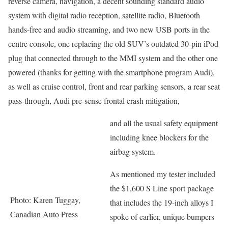
reverse camera, navigation, a decent sounding standard audio
system with digital radio reception, satellite radio, Bluetooth
hands-free and audio streaming, and two new USB ports in the
centre console, one replacing the old SUV’s outdated 30-pin iPod
plug that connected through to the MMI system and the other one
powered (thanks for getting with the smartphone program Audi),
as well as cruise control, front and rear parking sensors, a rear seat
pass-through, Audi pre-sense frontal crash mitigation,
and all the usual safety equipment
including knee blockers for the
airbag system.
As mentioned my tester included
the $1,600 S Line sport package
Photo: Karen Tuggay,
that includes the 19-inch alloys I
Canadian Auto Press
spoke of earlier, unique bumpers