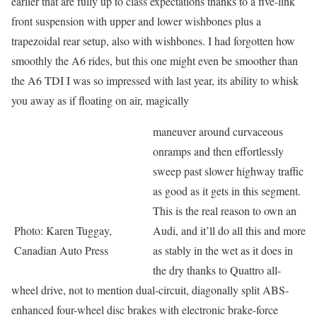
earlier that are fully up to class expectations thanks to a five-link
front suspension with upper and lower wishbones plus a
trapezoidal rear setup, also with wishbones. I had forgotten how
smoothly the A6 rides, but this one might even be smoother than
the A6 TDI I was so impressed with last year, its ability to whisk
you away as if floating on air, magically
maneuver around curvaceous
onramps and then effortlessly
sweep past slower highway traffic
as good as it gets in this segment.
This is the real reason to own an
Photo: Karen Tuggay,
Audi, and it’ll do all this and more
Canadian Auto Press
as stably in the wet as it does in
the dry thanks to Quattro all-
wheel drive, not to mention dual-circuit, diagonally split ABS-
enhanced four-wheel disc brakes with electronic brake-force