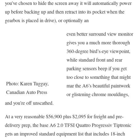
you’ve chosen to hide the screen away it will automatically power
up before backing up and then retract into its pocket when the
gearbox is placed in drive), or optionally an
even better surround view monitor
gives you a much more thorough
360-degree bird’s-eye viewpoint,
while standard front and rear
parking sensors beep if you get
too close to something that might
Photo: Karen Tuggay,
mar the A6’s beautiful paintwork
Canadian Auto Press
or glistening chrome mouldings,
and you’re off unscathed.
At a very reasonable $56,900 plus $2,095 for freight and pre-
delivery prep, the base A6 2.0 TFSI Quattro Progressiv Tiptronic
gets an improved standard equipment list that includes 18-inch