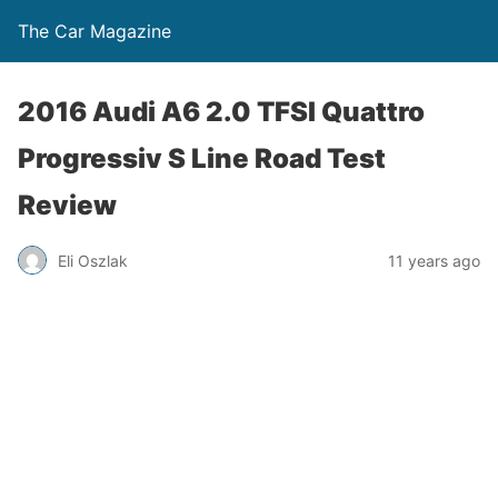
The Car Magazine
2016 Audi A6 2.0 TFSI Quattro
Progressiv S Line Road Test
Review
Eli Oszlak
11 years ago