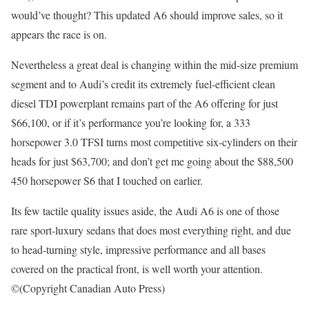
would’ve thought? This updated A6 should improve sales, so it
appears the race is on.
Nevertheless a great deal is changing within the mid-size premium
segment and to Audi’s credit its extremely fuel-efficient clean
diesel TDI powerplant remains part of the A6 offering for just
$66,100, or if it’s performance you’re looking for, a 333
horsepower 3.0 TFSI turns most competitive six-cylinders on their
heads for just $63,700; and don’t get me going about the $88,500
450 horsepower S6 that I touched on earlier.
Its few tactile quality issues aside, the Audi A6 is one of those
rare sport-luxury sedans that does most everything right, and due
to head-turning style, impressive performance and all bases
covered on the practical front, is well worth your attention.
©(Copyright Canadian Auto Press)