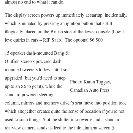
almost no end to what it can do.
The display screen powers up immediately at startup, incidentally,
which is initiated by pressing an ignition button that’s still
illogically placed on the British side of the lower console (how I
love quirks in cars – RIP Saab). The optional $6,500
15-speaker dash-mounted Bang &
Olufsen stereo’s powered dash-
mounted tweeters follow suit if so
upgraded (but you’d need to step
Photo: Karen Tuggay,
up to an S6 to get it), while the
Canadian Auto Press
standard powered steering
column, mirrors and memory driver’s seat move into position too,
which altogether creates quite the sense of occasion if you’re not
used to such things. Slot the shifter into reverse and a standard
rearview camera sends its feed to the infotainment screen (if