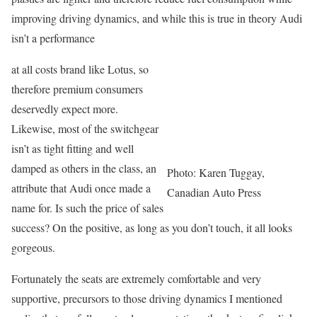
improving driving dynamics, and while this is true in theory Audi
isn’t a performance
at all costs brand like Lotus, so
therefore premium consumers
deservedly expect more.
Likewise, most of the switchgear
isn’t as tight fitting and well
damped as others in the class, an
Photo: Karen Tuggay,
attribute that Audi once made a
Canadian Auto Press
name for. Is such the price of sales
success? On the positive, as long as you don’t touch, it all looks
gorgeous.
Fortunately the seats are extremely comfortable and very
supportive, precursors to those driving dynamics I mentioned