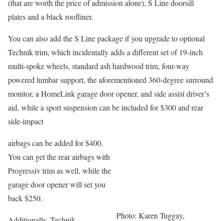
(that are worth the price of admission alone), S Line doorsill
plates and a black roofliner.
You can also add the S Line package if you upgrade to optional
Technik trim, which incidentally adds a different set of 19-inch
multi-spoke wheels, standard ash hardwood trim, four-way
powered lumbar support, the aforementioned 360-degree surround
monitor, a HomeLink garage door opener, and side assist driver’s
aid, while a sport suspension can be included for $300 and rear
side-impact
airbags can be added for $400.
You can get the rear airbags with
Progressiv trim as well, while the
garage door opener will set you
back $250.
Photo: Karen Tuggay,
Additionally, Technik