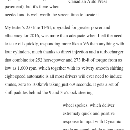
Canadian Auto Press
pavement), but it’s there when
needed and is well worth the screen time to locate it.
My tester’s 2.0-litre TFSI, upgraded for greater power and
efficiency for 2016, was more than adequate when I felt the need
to take off quickly, responding more like a V6 than anything with
four cylinders, much thanks to direct injection and a turbocharger
that combine for 252 horsepower and 273 lb-ft of torque from as
low as 1,600 rpm, which together with its velvety smooth shifting
eight-speed automatic is all most drivers will ever need to induce
smiles, zero to 100km/h taking just 6.9 seconds. It gets a set of
shift paddles behind the 9 and 3 o’clock steering
wheel spokes, which deliver
extremely quick and positive
response to input with Dynamic
mode engaged, while when more