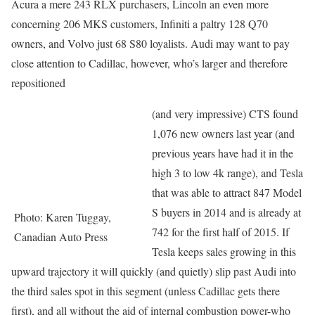
Acura a mere 243 RLX purchasers, Lincoln an even more
concerning 206 MKS customers, Infiniti a paltry 128 Q70
owners, and Volvo just 68 S80 loyalists. Audi may want to pay
close attention to Cadillac, however, who’s larger and therefore
repositioned
(and very impressive) CTS found
1,076 new owners last year (and
previous years have had it in the
high 3 to low 4k range), and Tesla
that was able to attract 847 Model
S buyers in 2014 and is already at
Photo: Karen Tuggay,
742 for the first half of 2015. If
Canadian Auto Press
Tesla keeps sales growing in this
upward trajectory it will quickly (and quietly) slip past Audi into
the third sales spot in this segment (unless Cadillac gets there
first), and all without the aid of internal combustion power-who