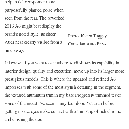
help to deliver sportier more
purposefully planted poise when
seen from the rear. The reworked
2016 A6 might best display the
brand’s noted style, its sheer
Photo: Karen Tuggay,
Audi-ness clearly visible from a
Canadian Auto Press
mile away.
Likewise, if you want to see where Audi shows its capability in
interior design, quality and execution, move up into its larger more
prestigious models. This is where the updated and refined A6
impresses with some of the most stylish detailing in the segment,
the textured aluminum trim in my base Progressiv trimmed tester
some of the nicest I’ve seen in any four-door. Yet even before
getting inside, eyes make contact with a thin strip of rich chrome
embellishing the door