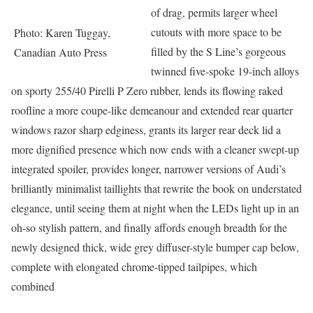
of drag, permits larger wheel
cutouts with more space to be
Photo: Karen Tuggay,
filled by the S Line’s gorgeous
Canadian Auto Press
twinned five-spoke 19-inch alloys
on sporty 255/40 Pirelli P Zero rubber, lends its flowing raked
roofline a more coupe-like demeanour and extended rear quarter
windows razor sharp edginess, grants its larger rear deck lid a
more dignified presence which now ends with a cleaner swept-up
integrated spoiler, provides longer, narrower versions of Audi’s
brilliantly minimalist taillights that rewrite the book on understated
elegance, until seeing them at night when the LEDs light up in an
oh-so stylish pattern, and finally affords enough breadth for the
newly designed thick, wide grey diffuser-style bumper cap below,
complete with elongated chrome-tipped tailpipes, which
combined