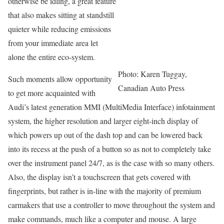
otherwise be idling, a great feature
that also makes sitting at standstill
quieter while reducing emissions
from your immediate area let
alone the entire eco-system.
Photo: Karen Tuggay,
Such moments allow opportunity
Canadian Auto Press
to get more acquainted with
Audi’s latest generation MMI (MultiMedia Interface) infotainment
system, the higher resolution and larger eight-inch display of
which powers up out of the dash top and can be lowered back
into its recess at the push of a button so as not to completely take
over the instrument panel 24/7, as is the case with so many others.
Also, the display isn’t a touchscreen that gets covered with
fingerprints, but rather is in-line with the majority of premium
carmakers that use a controller to move throughout the system and
make commands, much like a computer and mouse. A large