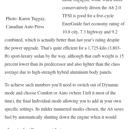
conservatively driven the A6 2.0
TFSI is good for a five-cycle
Photo: Karen Tuggay,
EnerGuide fuel economy rating of
Canadian Auto Press
10.8 city, 7.3 highway and 9.2
combined, which is actually better than last year’s rating despite
the power upgrade. That’s quite efficient for a 1,725-kilo (3,803-
lb) sport-luxury sedan by the way, although that curb weight is 15
percent lower than its predecessor and also lighter than the class
average due to high-strength hybrid aluminum body panels.
To achieve such numbers you’ll need to switch out of Dynamic
mode and choose Comfort or Auto (where I left it most of the
time), the final Individual mode allowing you to add in your own
specific settings. Its milder mannered modes chosen, the A6 saves
fuel by automatically shutting down the engine when it would