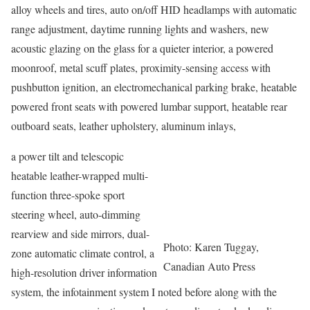
alloy wheels and tires, auto on/off HID headlamps with automatic
range adjustment, daytime running lights and washers, new
acoustic glazing on the glass for a quieter interior, a powered
moonroof, metal scuff plates, proximity-sensing access with
pushbutton ignition, an electromechanical parking brake, heatable
powered front seats with powered lumbar support, heatable rear
outboard seats, leather upholstery, aluminum inlays,
a power tilt and telescopic
heatable leather-wrapped multi-
function three-spoke sport
steering wheel, auto-dimming
rearview and side mirrors, dual-
Photo: Karen Tuggay,
zone automatic climate control, a
Canadian Auto Press
high-resolution driver information
system, the infotainment system I noted before along with the