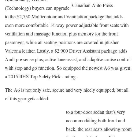
Canadian Auto Press
(Technology) buyers can upgrade
to the $2,750 Multicontour and Ventilation package that adds
even more comfortable 14-way power-adjustable front seats with
ventilation and massage function plus memory for the front
passenger, while all seating positions are covered in plusher
Valcona leather. Lastly, a $2,900 Driver Assistant package adds
Audi pre sense plus, active lane assist, and adaptive cruise control
with stop and go function. So equipped the newest A6 was given
a 2015 IIHS Top Safety Pick+ rating.
The A6 is not only safe, secure and very nicely equipped, but all
of this gear gets added
to a four-door sedan that’s very
accommodating both front and
back, the rear seats allowing room