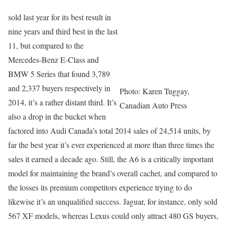
sold last year for its best result in
nine years and third best in the last
11, but compared to the
Mercedes-Benz E-Class and
BMW 5 Series that found 3,789
and 2,337 buyers respectively in
Photo: Karen Tuggay,
2014, it’s a rather distant third. It’s
Canadian Auto Press
also a drop in the bucket when
factored into Audi Canada’s total 2014 sales of 24,514 units, by
far the best year it’s ever experienced at more than three times the
sales it earned a decade ago. Still, the A6 is a critically important
model for maintaining the brand’s overall cachet, and compared to
the losses its premium competitors experience trying to do
likewise it’s an unqualified success. Jaguar, for instance, only sold
567 XF models, whereas Lexus could only attract 480 GS buyers,