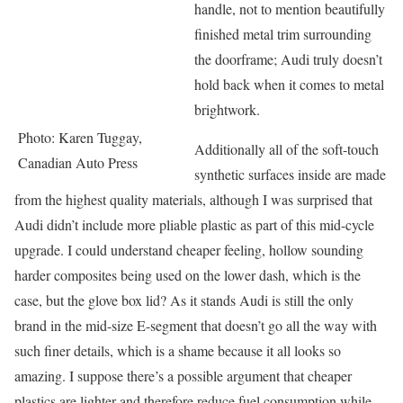
handle, not to mention beautifully
finished metal trim surrounding
the doorframe; Audi truly doesn’t
hold back when it comes to metal
brightwork.
Photo: Karen Tuggay,
Additionally all of the soft-touch
Canadian Auto Press
synthetic surfaces inside are made
from the highest quality materials, although I was surprised that
Audi didn’t include more pliable plastic as part of this mid-cycle
upgrade. I could understand cheaper feeling, hollow sounding
harder composites being used on the lower dash, which is the
case, but the glove box lid? As it stands Audi is still the only
brand in the mid-size E-segment that doesn’t go all the way with
such finer details, which is a shame because it all looks so
amazing. I suppose there’s a possible argument that cheaper
plastics are lighter and therefore reduce fuel consumption while