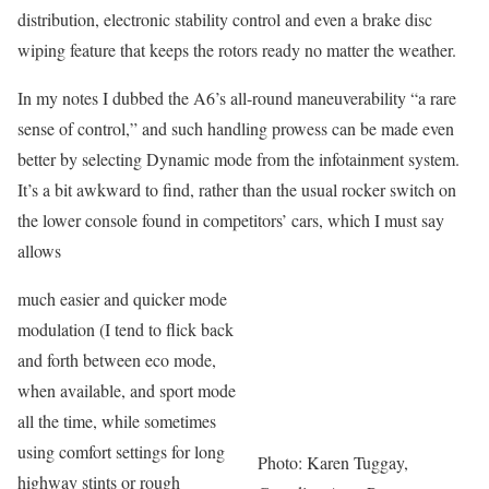
distribution, electronic stability control and even a brake disc
wiping feature that keeps the rotors ready no matter the weather.
In my notes I dubbed the A6’s all-round maneuverability “a rare
sense of control,” and such handling prowess can be made even
better by selecting Dynamic mode from the infotainment system.
It’s a bit awkward to find, rather than the usual rocker switch on
the lower console found in competitors’ cars, which I must say
allows
much easier and quicker mode
modulation (I tend to flick back
and forth between eco mode,
when available, and sport mode
all the time, while sometimes
using comfort settings for long
Photo: Karen Tuggay,
highway stints or rough