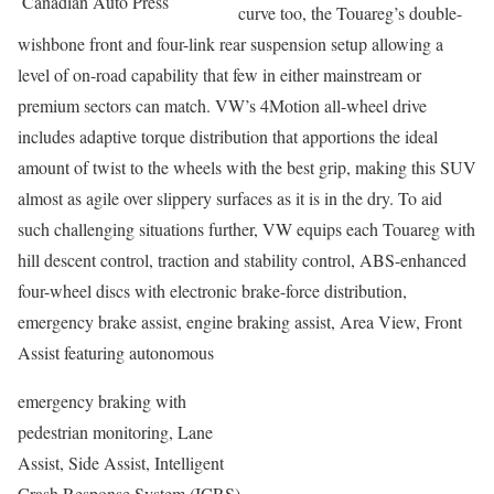
Canadian Auto Press
curve too, the Touareg’s double-
wishbone front and four-link rear suspension setup allowing a
level of on-road capability that few in either mainstream or
premium sectors can match. VW’s 4Motion all-wheel drive
includes adaptive torque distribution that apportions the ideal
amount of twist to the wheels with the best grip, making this SUV
almost as agile over slippery surfaces as it is in the dry. To aid
such challenging situations further, VW equips each Touareg with
hill descent control, traction and stability control, ABS-enhanced
four-wheel discs with electronic brake-force distribution,
emergency brake assist, engine braking assist, Area View, Front
Assist featuring autonomous
emergency braking with
pedestrian monitoring, Lane
Assist, Side Assist, Intelligent
Crash Response System (ICRS)