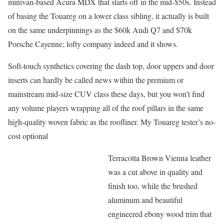
minivan-based Acura MDX that starts off in the mid-$50s. Instead
of basing the Touareg on a lower class sibling, it actually is built
on the same underpinnings as the $60k Audi Q7 and $70k
Porsche Cayenne; lofty company indeed and it shows.
Soft-touch synthetics covering the dash top, door uppers and door
inserts can hardly be called news within the premium or
mainstream mid-size CUV class these days, but you won’t find
any volume players wrapping all of the roof pillars in the same
high-quality woven fabric as the roofliner. My Touareg tester’s no-
cost optional
Terracotta Brown Vienna leather
was a cut above in quality and
finish too, while the brushed
aluminum and beautiful
engineered ebony wood trim that