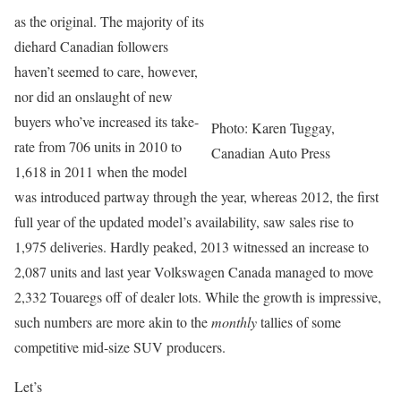
as the original. The majority of its
diehard Canadian followers
haven’t seemed to care, however,
nor did an onslaught of new
buyers who’ve increased its take-
Photo: Karen Tuggay,
rate from 706 units in 2010 to
Canadian Auto Press
1,618 in 2011 when the model
was introduced partway through the year, whereas 2012, the first
full year of the updated model’s availability, saw sales rise to
1,975 deliveries. Hardly peaked, 2013 witnessed an increase to
2,087 units and last year Volkswagen Canada managed to move
2,332 Touaregs off of dealer lots. While the growth is impressive,
such numbers are more akin to the
monthly
tallies of some
competitive mid-size SUV producers.
Let’s