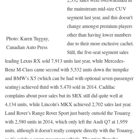
the mainstream mid-size CUV
segment last year, and this doesn’t
change amongst premium players
other than having lower numbers
Photo: Karen Tuggay,
due to their more exclusive cachet.
Canadian Auto Press
Still, the five-seat segment sales
leading Lexus RX sold 7,913 units last year, while Mercedes-
Benz M-Class came second with 5,532 units down the turnpike
and BMW’s X5 (which can be had with optional seven-passenger
seating) achieved third with 5,470 sold in 2014. Cadillac
complains about poor sales but its SRX still did quite well at
4,134 units, while Lincoln’s MKX achieved 2,702 sales last year.
Land Rover’s Range Rover Sport just barely outsold the Touareg
with 2,580 units in 2014, which only left the Audi Q7 at 1,959
units, although it doesn’t really compete directly with the Touareg,
as it’s solely a seven-passenger vehicle. The pricy Porsche