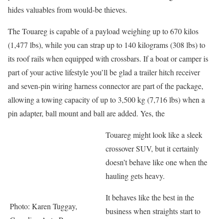
hides valuables from would-be thieves.
The Touareg is capable of a payload weighing up to 670 kilos
(1,477 lbs), while you can strap up to 140 kilograms (308 lbs) to
its roof rails when equipped with crossbars. If a boat or camper is
part of your active lifestyle you’ll be glad a trailer hitch receiver
and seven-pin wiring harness connector are part of the package,
allowing a towing capacity of up to 3,500 kg (7,716 lbs) when a
pin adapter, ball mount and ball are added. Yes, the
Touareg might look like a sleek
crossover SUV, but it certainly
doesn’t behave like one when the
hauling gets heavy.
It behaves like the best in the
Photo: Karen Tuggay,
business when straights start to