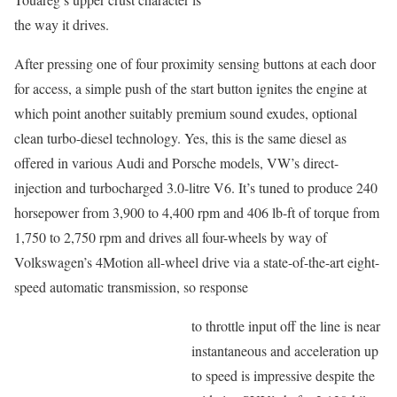
the way it drives.
After pressing one of four proximity sensing buttons at each door
for access, a simple push of the start button ignites the engine at
which point another suitably premium sound exudes, optional
clean turbo-diesel technology. Yes, this is the same diesel as
offered in various Audi and Porsche models, VW’s direct-
injection and turbocharged 3.0-litre V6. It’s tuned to produce 240
horsepower from 3,900 to 4,400 rpm and 406 lb-ft of torque from
1,750 to 2,750 rpm and drives all four-wheels by way of
Volkswagen’s 4Motion all-wheel drive via a state-of-the-art eight-
speed automatic transmission, so response
to throttle input off the line is near
instantaneous and acceleration up
to speed is impressive despite the