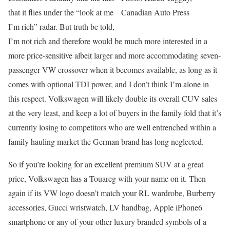
that it flies under the “look at me
Canadian Auto Press
I’m rich” radar. But truth be told,
I’m not rich and therefore would be much more interested in a
more price-sensitive albeit larger and more accommodating seven-
passenger VW crossover when it becomes available, as long as it
comes with optional TDI power, and I don’t think I’m alone in
this respect. Volkswagen will likely double its overall CUV sales
at the very least, and keep a lot of buyers in the family fold that it’s
currently losing to competitors who are well entrenched within a
family hauling market the German brand has long neglected.
So if you’re looking for an excellent premium SUV at a great
price, Volkswagen has a Touareg with your name on it. Then
again if its VW logo doesn’t match your RL wardrobe, Burberry
accessories, Gucci wristwatch, LV handbag, Apple iPhone6
smartphone or any of your other luxury branded symbols of a