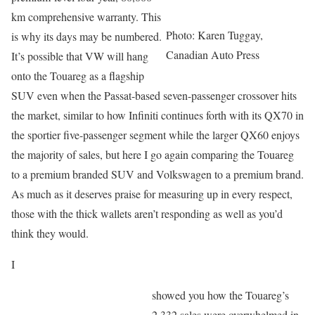
km comprehensive warranty. This
Photo: Karen Tuggay,
is why its days may be numbered.
Canadian Auto Press
It’s possible that VW will hang
onto the Touareg as a flagship
SUV even when the Passat-based seven-passenger crossover hits
the market, similar to how Infiniti continues forth with its QX70 in
the sportier five-passenger segment while the larger QX60 enjoys
the majority of sales, but here I go again comparing the Touareg
to a premium branded SUV and Volkswagen to a premium brand.
As much as it deserves praise for measuring up in every respect,
those with the thick wallets aren’t responding as well as you’d
think they would.
I
showed you how the Touareg’s
2,332 sales were overwhelmed in