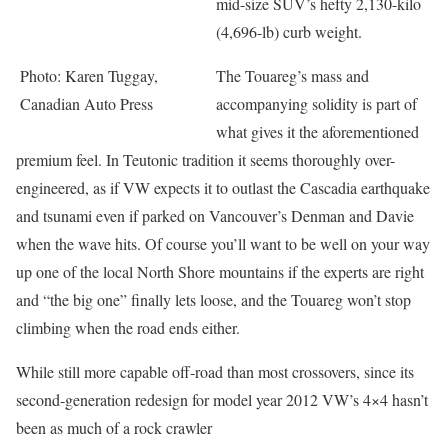
mid-size SUV’s hefty 2,130-kilo
(4,696-lb) curb weight.
Photo: Karen Tuggay,
The Touareg’s mass and
Canadian Auto Press
accompanying solidity is part of
what gives it the aforementioned
premium feel. In Teutonic tradition it seems thoroughly over-
engineered, as if VW expects it to outlast the Cascadia earthquake
and tsunami even if parked on Vancouver’s Denman and Davie
when the wave hits. Of course you’ll want to be well on your way
up one of the local North Shore mountains if the experts are right
and “the big one” finally lets loose, and the Touareg won’t stop
climbing when the road ends either.
While still more capable off-road than most crossovers, since its
second-generation redesign for model year 2012 VW’s 4×4 hasn’t
been as much of a rock crawler