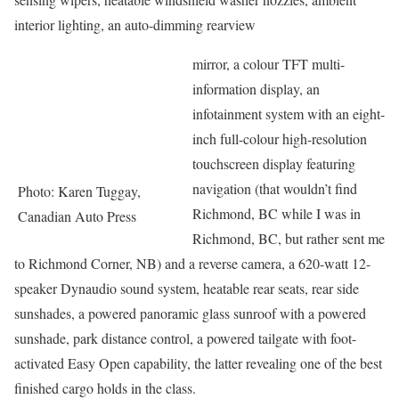
interior lighting, an auto-dimming rearview
mirror, a colour TFT multi-
information display, an
infotainment system with an eight-
inch full-colour high-resolution
touchscreen display featuring
navigation (that wouldn’t find
Photo: Karen Tuggay,
Richmond, BC while I was in
Canadian Auto Press
Richmond, BC, but rather sent me
to Richmond Corner, NB) and a reverse camera, a 620-watt 12-
speaker Dynaudio sound system, heatable rear seats, rear side
sunshades, a powered panoramic glass sunroof with a powered
sunshade, park distance control, a powered tailgate with foot-
activated Easy Open capability, the latter revealing one of the best
finished cargo holds in the class.