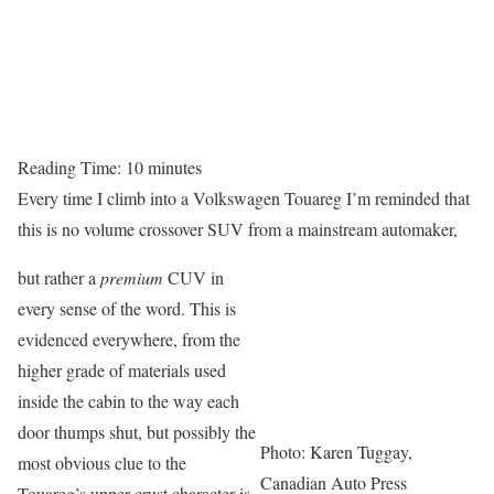
Reading Time:
10
minutes
Every time I climb into a Volkswagen Touareg I’m reminded that
this is no volume crossover SUV from a mainstream automaker,
but rather a
premium
CUV in
every sense of the word. This is
evidenced everywhere, from the
higher grade of materials used
inside the cabin to the way each
door thumps shut, but possibly the
Photo: Karen Tuggay,
most obvious clue to the
Canadian Auto Press
Touareg’s upper crust character is