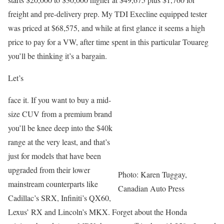
freight and pre-delivery prep. My TDI Execline equipped tester
was priced at $68,575, and while at first glance it seems a high
price to pay for a VW, after time spent in this particular Touareg
you’ll be thinking it’s a bargain.
Let’s
face it. If you want to buy a mid-
size CUV from a premium brand
you’ll be knee deep into the $40k
range at the very least, and that’s
just for models that have been
upgraded from their lower
Photo: Karen Tuggay,
mainstream counterparts like
Canadian Auto Press
Cadillac’s SRX, Infiniti’s QX60,
Lexus’ RX and Lincoln’s MKX. Forget about the Honda