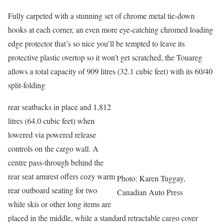
Fully carpeted with a stunning set of chrome metal tie-down
hooks at each corner, an even more eye-catching chromed loading
edge protector that’s so nice you’ll be tempted to leave its
protective plastic overtop so it won’t get scratched, the Touareg
allows a total capacity of 909 litres (32.1 cubic feet) with its 60/40
split-folding
rear seatbacks in place and 1,812
litres (64.0 cubic feet) when
lowered via powered release
controls on the cargo wall. A
centre pass-through behind the
rear seat armrest offers cozy warm
Photo: Karen Tuggay,
rear outboard seating for two
Canadian Auto Press
while skis or other long items are
placed in the middle, while a standard retractable cargo cover