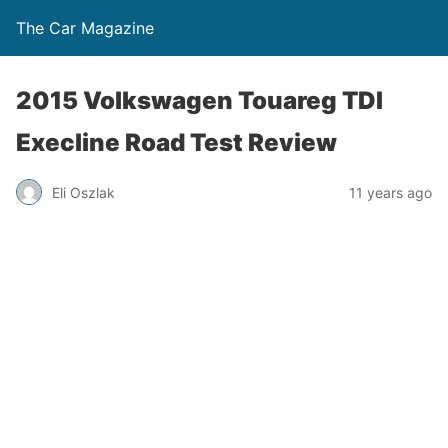
The Car Magazine
2015 Volkswagen Touareg TDI
Execline Road Test Review
Eli Oszlak
11 years ago