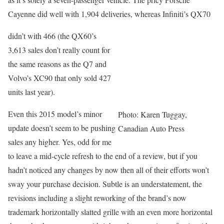
Cayenne did well with 1,904 deliveries, whereas Infiniti’s QX70
didn’t with 466 (the QX60’s
3,613 sales don’t really count for
the same reasons as the Q7 and
Volvo’s XC90 that only sold 427
units last year).
Even this 2015 model’s minor
Photo: Karen Tuggay,
update doesn’t seem to be pushing
Canadian Auto Press
sales any higher. Yes, odd for me
to leave a mid-cycle refresh to the end of a review, but if you
hadn’t noticed any changes by now then all of their efforts won’t
sway your purchase decision. Subtle is an understatement, the
revisions including a slight reworking of the brand’s now
trademark horizontally slatted grille with an even more horizontal