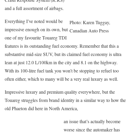
and a full assortment of airbags.
Everything I’ve noted would be
Photo: Karen Tuggay,
impressive enough on its own, but
Canadian Auto Press
one of my favourite Touareg TDI
features is its outstanding fuel economy. Remember that this a
substantive mid-size SUV, but its claimed fuel economy is ultra
lean at just 12.0 L/100km in the city and 8.1 on the highway.
With its 100-litre fuel tank you won’t be stopping to refuel too
often either, which to many will be a very real luxury as well.
Impressive luxury and premium quality everywhere, but the
Touareg struggles from brand identity in a similar way to how the
old Phaeton did here in North America,
an issue that’s actually become
worse since the automaker has