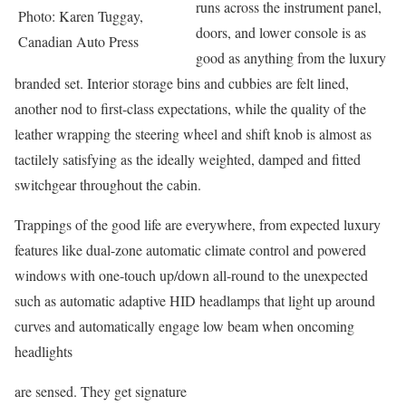
runs across the instrument panel,
Photo: Karen Tuggay,
doors, and lower console is as
Canadian Auto Press
good as anything from the luxury
branded set. Interior storage bins and cubbies are felt lined,
another nod to first-class expectations, while the quality of the
leather wrapping the steering wheel and shift knob is almost as
tactilely satisfying as the ideally weighted, damped and fitted
switchgear throughout the cabin.
Trappings of the good life are everywhere, from expected luxury
features like dual-zone automatic climate control and powered
windows with one-touch up/down all-round to the unexpected
such as automatic adaptive HID headlamps that light up around
curves and automatically engage low beam when oncoming
headlights
are sensed. They get signature