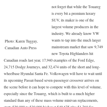
not forget that while the Touareg
is every bit a premium luxury
SUV, its maker is one of the
largest volume producers in the
industry. We already know VW
wants to tap into the much larger
Photo: Karen Tuggay,
mainstream market that saw 9,749
Canadian Auto Press
new Toyota Highlanders hit
Canadian roads last year, 17,940 examples of the Ford Edge,
24,715 Dodge Journeys, and 32,474 units of the short and long-
wheelbase Hyundai Santa Fe. Volkswagen will have to wait until
its upcoming Passat-based seven-passenger crossover arrives on
the scene before it can hope to compete with this level of volume,
especially since the Touareg, which is built to a much higher
standard than any of these mass-volume minivan replacements,
starts $20,000 to $30,000 higher at $49,675 plus $1,760 for