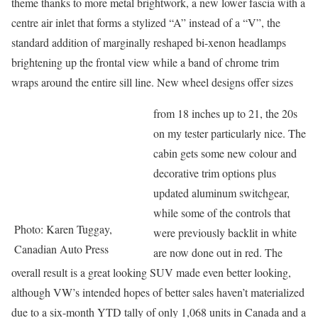
theme thanks to more metal brightwork, a new lower fascia with a
centre air inlet that forms a stylized “A” instead of a “V”, the
standard addition of marginally reshaped bi-xenon headlamps
brightening up the frontal view while a band of chrome trim
wraps around the entire sill line. New wheel designs offer sizes
from 18 inches up to 21, the 20s
on my tester particularly nice. The
cabin gets some new colour and
decorative trim options plus
updated aluminum switchgear,
while some of the controls that
Photo: Karen Tuggay,
were previously backlit in white
Canadian Auto Press
are now done out in red. The
overall result is a great looking SUV made even better looking,
although VW’s intended hopes of better sales haven’t materialized
due to a six-month YTD tally of only 1,068 units in Canada and a