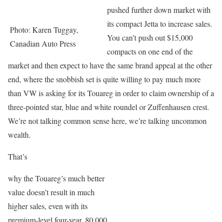
pushed further down market with
its compact Jetta to increase sales.
Photo: Karen Tuggay,
You can’t push out $15,000
Canadian Auto Press
compacts on one end of the
market and then expect to have the same brand appeal at the other
end, where the snobbish set is quite willing to pay much more
than VW is asking for its Touareg in order to claim ownership of a
three-pointed star, blue and white roundel or Zuffenhausen crest.
We’re not talking common sense here, we’re talking uncommon
wealth.
That’s
why the Touareg’s much better
value doesn’t result in much
higher sales, even with its
premium-level four-year, 80,000