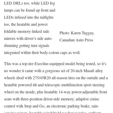
LED DRLs too, while LED fog
lamps can be found up front and
LEDs infused into the taillights
too, the heatable and power
foldable memory-linked side
Photo: Karen Tuggay,
mirrors with driver’s side auto-
Canadian Auto Press
dimming getting turn signals
integrated within their body-colour caps as well.
This was a top-tier Execline-equipped model being tested, so it’s
no wonder it came with a gorgeous set of 20-inch Masafi alloy
wheels shod with 275/45R20 all-season tires on the outside and a
heatable powered tilt and telescopic multifunction sport steering
wheel on the inside, plus heatable 14-way power-adjustable front
seats with three-position driver-side memory, adaptive cruise
control with Stop and Go, an electronic parking brake, rain-
sensing wipers, heatable windshield washer nozzles, ambient