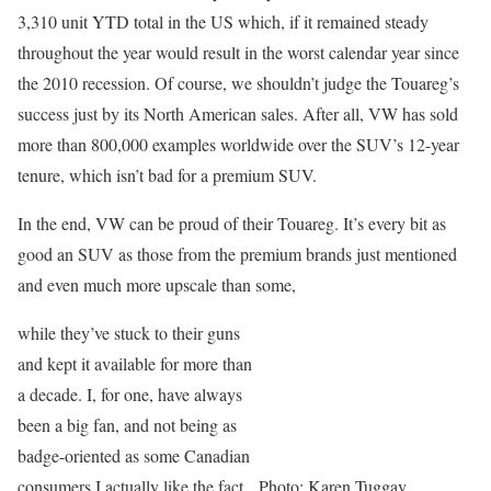
3,310 unit YTD total in the US which, if it remained steady
throughout the year would result in the worst calendar year since
the 2010 recession. Of course, we shouldn’t judge the Touareg’s
success just by its North American sales. After all, VW has sold
more than 800,000 examples worldwide over the SUV’s 12-year
tenure, which isn’t bad for a premium SUV.
In the end, VW can be proud of their Touareg. It’s every bit as
good an SUV as those from the premium brands just mentioned
and even much more upscale than some,
while they’ve stuck to their guns
and kept it available for more than
a decade. I, for one, have always
been a big fan, and not being as
badge-oriented as some Canadian
consumers I actually like the fact
Photo: Karen Tuggay,