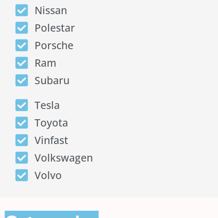
Nissan
Polestar
Porsche
Ram
Subaru
Tesla
Toyota
Vinfast
Volkswagen
Volvo