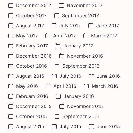
December 2017
November 2017
October 2017
September 2017
August 2017
July 2017
June 2017
May 2017
April 2017
March 2017
February 2017
January 2017
December 2016
November 2016
October 2016
September 2016
August 2016
July 2016
June 2016
May 2016
April 2016
March 2016
February 2016
January 2016
December 2015
November 2015
October 2015
September 2015
August 2015
July 2015
June 2015