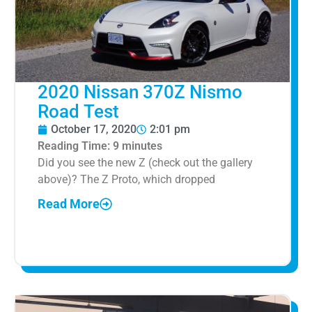
2020 Nissan 370Z Nismo
Road Test
October 17, 2020
2:01 pm
Reading Time:
9
minutes
Did you see the new Z (check out the gallery
above)? The Z Proto, which dropped
Read More