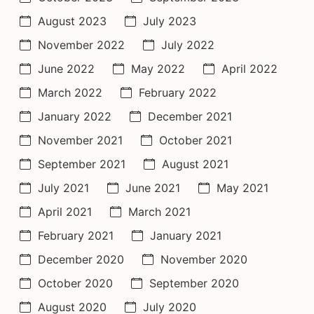
August 2023
July 2023
November 2022
July 2022
June 2022
May 2022
April 2022
March 2022
February 2022
January 2022
December 2021
November 2021
October 2021
September 2021
August 2021
July 2021
June 2021
May 2021
April 2021
March 2021
February 2021
January 2021
December 2020
November 2020
October 2020
September 2020
August 2020
July 2020