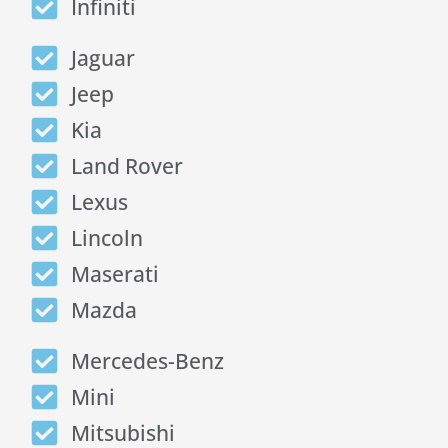
Infiniti
Jaguar
Jeep
Kia
Land Rover
Lexus
Lincoln
Maserati
Mazda
Mercedes-Benz
Mini
Mitsubishi