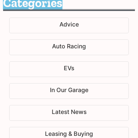
Categories
Advice
Auto Racing
EVs
In Our Garage
Latest News
Leasing & Buying