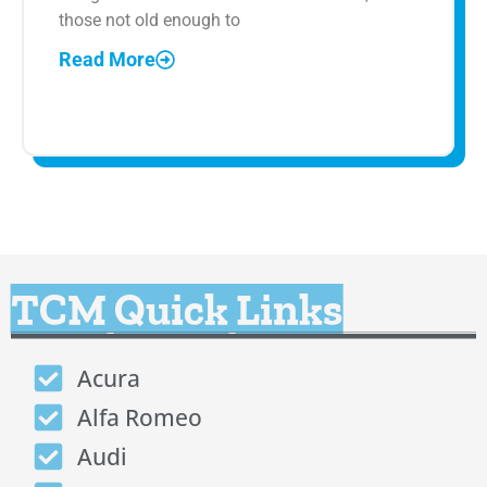
those not old enough to
Read More
TCM Quick Links
Acura
Alfa Romeo
Audi