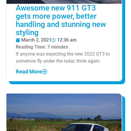
Awesome new 911 GT3
gets more power, better
handling and stunning new
styling
March 2, 2021
12:36 am
Reading Time:
7
minutes
If anyone was expecting the new 2022 GT3 to
somehow fly under the radar, think again.
Read More