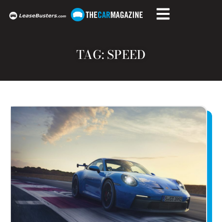
TAG: SPEED