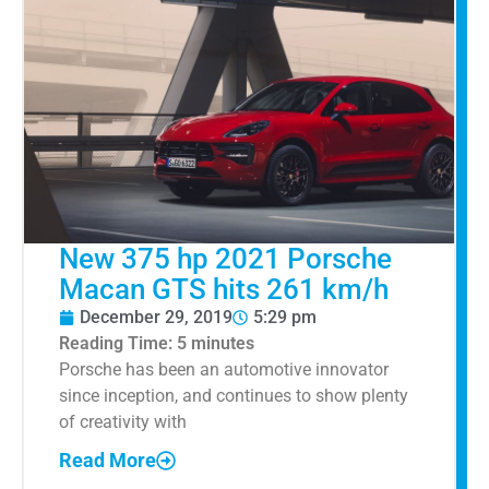
New 375 hp 2021 Porsche
Macan GTS hits 261 km/h
December 29, 2019
5:29 pm
Reading Time:
5
minutes
Porsche has been an automotive innovator
since inception, and continues to show plenty
of creativity with
Read More