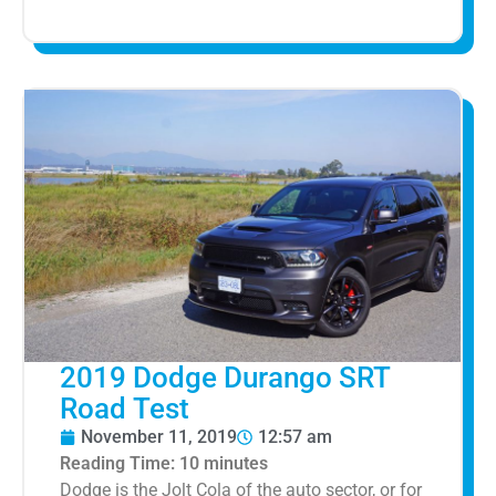
2019 Dodge Durango SRT
Road Test
November 11, 2019
12:57 am
Reading Time:
10
minutes
Dodge is the Jolt Cola of the auto sector, or for