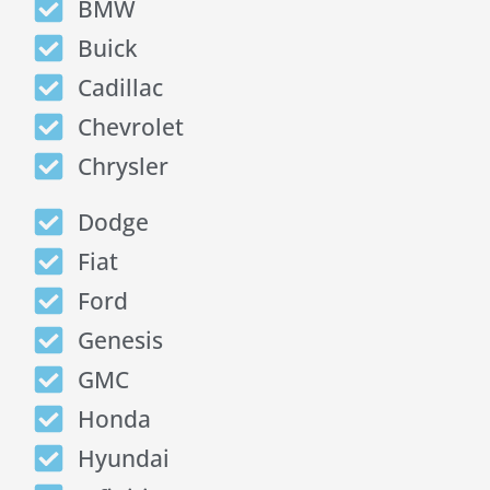
BMW
Buick
Cadillac
Chevrolet
Chrysler
Dodge
Fiat
Ford
Genesis
GMC
Honda
Hyundai