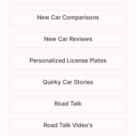
New Car Comparisons
New Car Reviews
Personalized License Plates
Quirky Car Stories
Road Talk
Road Talk Video's