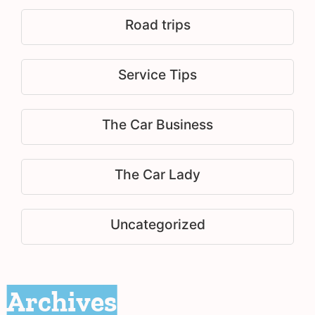
Road trips
Service Tips
The Car Business
The Car Lady
Uncategorized
Archives