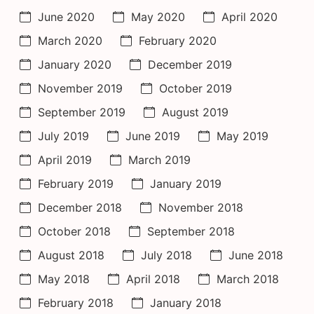
June 2020
May 2020
April 2020
March 2020
February 2020
January 2020
December 2019
November 2019
October 2019
September 2019
August 2019
July 2019
June 2019
May 2019
April 2019
March 2019
February 2019
January 2019
December 2018
November 2018
October 2018
September 2018
August 2018
July 2018
June 2018
May 2018
April 2018
March 2018
February 2018
January 2018