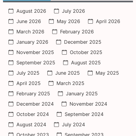
August 2026
July 2026
June 2026
May 2026
April 2026
March 2026
February 2026
January 2026
December 2025
November 2025
October 2025
September 2025
August 2025
July 2025
June 2025
May 2025
April 2025
March 2025
February 2025
January 2025
December 2024
November 2024
October 2024
September 2024
August 2024
July 2024
October 2023
September 2023