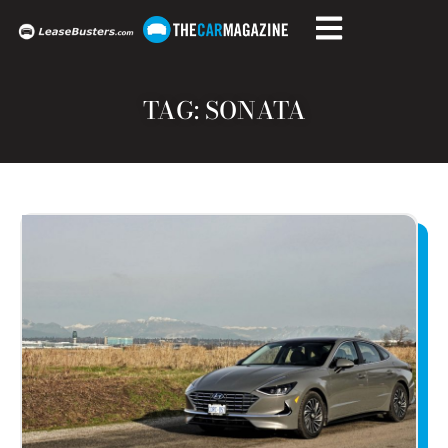
TAG: SONATA