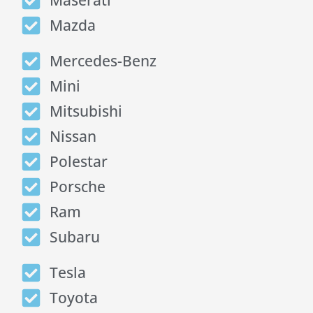
Maserati
Mazda
Mercedes-Benz
Mini
Mitsubishi
Nissan
Polestar
Porsche
Ram
Subaru
Tesla
Toyota