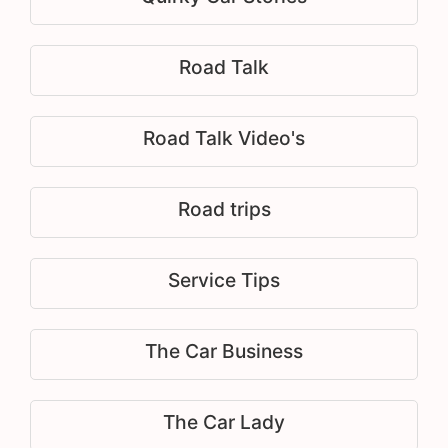
Road Talk
Road Talk Video's
Road trips
Service Tips
The Car Business
The Car Lady