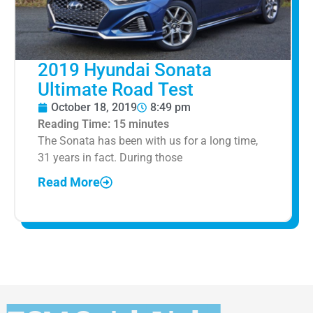
2019 Hyundai Sonata
Ultimate Road Test
October 18, 2019
8:49 pm
Reading Time:
15
minutes
The Sonata has been with us for a long time,
31 years in fact. During those
Read More