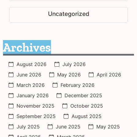
Uncategorized
Archives
August 2026
July 2026
June 2026
May 2026
April 2026
March 2026
February 2026
January 2026
December 2025
November 2025
October 2025
September 2025
August 2025
July 2025
June 2025
May 2025