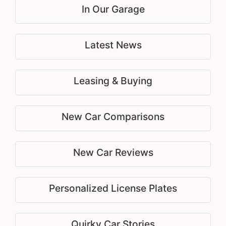
In Our Garage
Latest News
Leasing & Buying
New Car Comparisons
New Car Reviews
Personalized License Plates
Quirky Car Stories