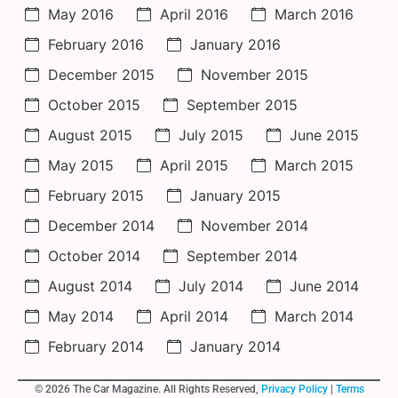
May 2016
April 2016
March 2016
February 2016
January 2016
December 2015
November 2015
October 2015
September 2015
August 2015
July 2015
June 2015
May 2015
April 2015
March 2015
February 2015
January 2015
December 2014
November 2014
October 2014
September 2014
August 2014
July 2014
June 2014
May 2014
April 2014
March 2014
February 2014
January 2014
© 2026 The Car Magazine. All Rights Reserved,
Privacy Policy
|
Terms