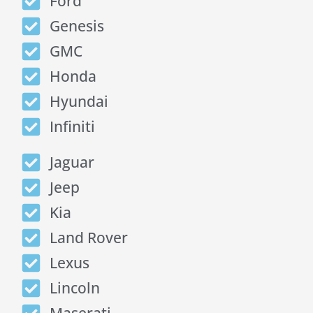
Ford
Genesis
GMC
Honda
Hyundai
Infiniti
Jaguar
Jeep
Kia
Land Rover
Lexus
Lincoln