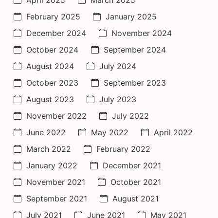
April 2025
March 2025
February 2025
January 2025
December 2024
November 2024
October 2024
September 2024
August 2024
July 2024
October 2023
September 2023
August 2023
July 2023
November 2022
July 2022
June 2022
May 2022
April 2022
March 2022
February 2022
January 2022
December 2021
November 2021
October 2021
September 2021
August 2021
July 2021
June 2021
May 2021