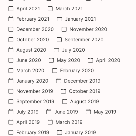
April 2021
March 2021
February 2021
January 2021
December 2020
November 2020
October 2020
September 2020
August 2020
July 2020
June 2020
May 2020
April 2020
March 2020
February 2020
January 2020
December 2019
November 2019
October 2019
September 2019
August 2019
July 2019
June 2019
May 2019
April 2019
March 2019
February 2019
January 2019