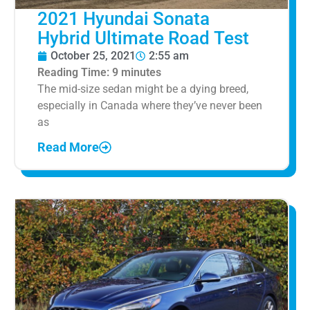
2021 Hyundai Sonata
Hybrid Ultimate Road Test
October 25, 2021
2:55 am
Reading Time:
9
minutes
The mid-size sedan might be a dying breed,
especially in Canada where they’ve never been
as
Read More