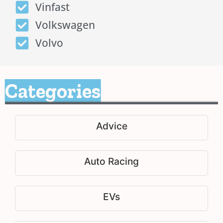
Vinfast
Volkswagen
Volvo
Categories
Advice
Auto Racing
EVs