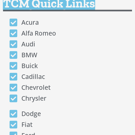
TCM Quick Links
Acura
Alfa Romeo
Audi
BMW
Buick
Cadillac
Chevrolet
Chrysler
Dodge
Fiat