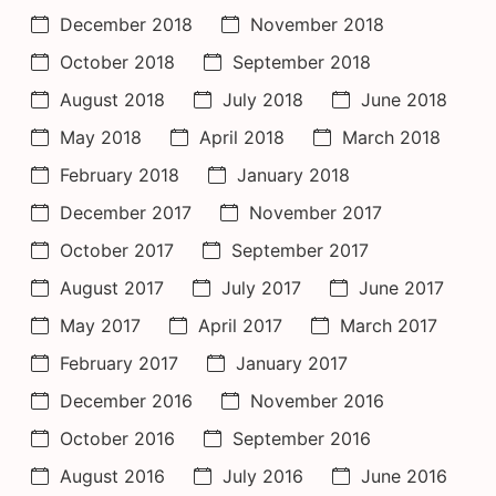
December 2018
November 2018
October 2018
September 2018
August 2018
July 2018
June 2018
May 2018
April 2018
March 2018
February 2018
January 2018
December 2017
November 2017
October 2017
September 2017
August 2017
July 2017
June 2017
May 2017
April 2017
March 2017
February 2017
January 2017
December 2016
November 2016
October 2016
September 2016
August 2016
July 2016
June 2016