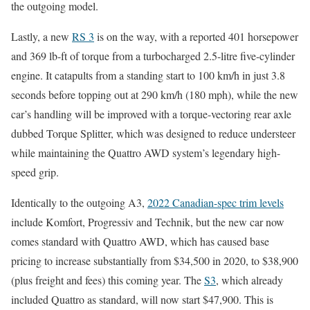
the outgoing model.
Lastly, a new
RS 3
is on the way, with a reported 401 horsepower
and 369 lb-ft of torque from a turbocharged 2.5-litre five-cylinder
engine. It catapults from a standing start to 100 km/h in just 3.8
seconds before topping out at 290 km/h (180 mph), while the new
car’s handling will be improved with a torque-vectoring rear axle
dubbed Torque Splitter, which was designed to reduce understeer
while maintaining the Quattro AWD system’s legendary high-
speed grip.
Identically to the outgoing A3,
2022 Canadian-spec trim levels
include Komfort, Progressiv and Technik, but the new car now
comes standard with Quattro AWD, which has caused base
pricing to increase substantially from $34,500 in 2020, to $38,900
(plus freight and fees) this coming year. The
S3
, which already
included Quattro as standard, will now start $47,900. This is