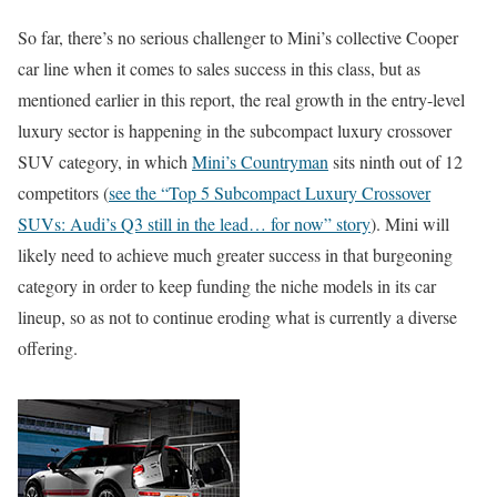
So far, there’s no serious challenger to Mini’s collective Cooper
car line when it comes to sales success in this class, but as
mentioned earlier in this report, the real growth in the entry-level
luxury sector is happening in the subcompact luxury crossover
SUV category, in which
Mini’s Countryman
sits ninth out of 12
competitors (
see the “Top 5 Subcompact Luxury Crossover
SUVs: Audi’s Q3 still in the lead… for now” story
). Mini will
likely need to achieve much greater success in that burgeoning
category in order to keep funding the niche models in its car
lineup, so as not to continue eroding what is currently a diverse
offering.