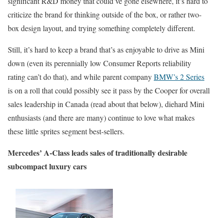
significant R&D money that could’ve gone elsewhere, it’s hard to
criticize the brand for thinking outside of the box, or rather two-
box design layout, and trying something completely different.
Still, it’s hard to keep a brand that’s as enjoyable to drive as Mini
down (even its perennially low Consumer Reports reliability
rating can’t do that), and while parent company
BMW’s 2 Series
is on a roll that could possibly see it pass by the Cooper for overall
sales leadership in Canada (read about that below), diehard Mini
enthusiasts (and there are many) continue to love what makes
these little sprites segment best-sellers.
Mercedes’ A-Class leads sales of traditionally desirable
subcompact luxury cars