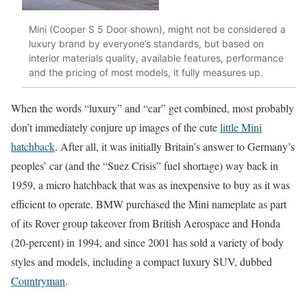
Mini (Cooper S 5 Door shown), might not be considered a
luxury brand by everyone’s standards, but based on
interior materials quality, available features, performance
and the pricing of most models, it fully measures up.
When the words “luxury” and “car” get combined, most probably
don’t immediately conjure up images of the cute
little Mini
hatchback
. After all, it was initially Britain’s answer to Germany’s
peoples’ car (and the “Suez Crisis” fuel shortage) way back in
1959, a micro hatchback that was as inexpensive to buy as it was
efficient to operate. BMW purchased the Mini nameplate as part
of its Rover group takeover from British Aerospace and Honda
(20-percent) in 1994, and since 2001 has sold a variety of body
styles and models, including a compact luxury SUV, dubbed
Countryman
.