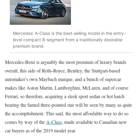
Mercedes’ A-Class is the best-selling model in the entry-
level compact B-segment from a traditionally desirable
premium brand.
Mercedes-Benz is arguably the most premium of luxury brands
overall, this side of Rolls-Royce, Bentley, the Stuttgart-based
automaker’s own Maybach marque, and a bunch of supercar
makes like Aston Martin, Lamborghini, McLaren, and of course
Ferrari, so therefore, acquiring a sleek sport sedan or hot hatch
bearing the famed three-pointed star will be seen by many as quite
the accomplishment. This said, the most affordable way to do so
comes by way of the
A-Class
, made available to Canadian new
car buyers as of the 2019 model year.