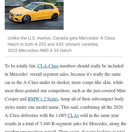
Unlike the U.S. market, Canada gets Mercedes’ A-Class
Hatch in both A 250 and A35 (shown) varieties.
2022 Mercedes-AMG A 35 Hatch
To be totally fair,
CLA-Class
numbers should really be included
in Mercedes’ overall segment sales, because it’s really the same
car as the A-Class under its sleeker, more coupe-like skin, while
most three-pointed star competitors, such as the just-covered Mini
Cooper and
BMW’s 2 Series
, lump all of their subcompact body
styles under one model name. This said, combining all the 2020
A-Class deliveries with the 1,085
CLAs
sold in the same year
results in a total of 3,440 B-segment sales for Mercedes, along the
number-one position overall. Then again, if we’re looking at total