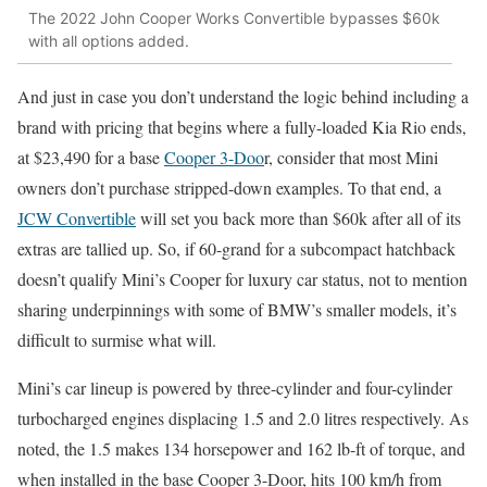
The 2022 John Cooper Works Convertible bypasses $60k
with all options added.
And just in case you don’t understand the logic behind including a
brand with pricing that begins where a fully-loaded Kia Rio ends,
at $23,490 for a base
Cooper 3-Doo
r, consider that most Mini
owners don’t purchase stripped-down examples. To that end, a
JCW Convertible
will set you back more than $60k after all of its
extras are tallied up. So, if 60-grand for a subcompact hatchback
doesn’t qualify Mini’s Cooper for luxury car status, not to mention
sharing underpinnings with some of BMW’s smaller models, it’s
difficult to surmise what will.
Mini’s car lineup is powered by three-cylinder and four-cylinder
turbocharged engines displacing 1.5 and 2.0 litres respectively. As
noted, the 1.5 makes 134 horsepower and 162 lb-ft of torque, and
when installed in the base Cooper 3-Door, hits 100 km/h from