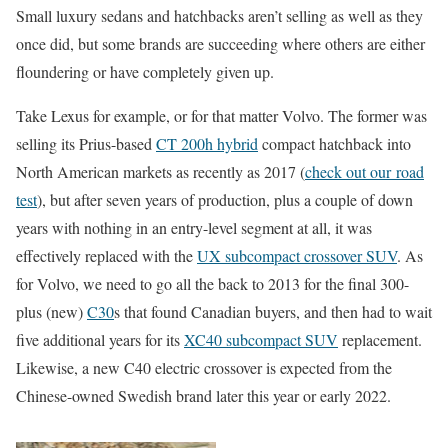
Small luxury sedans and hatchbacks aren’t selling as well as they
once did, but some brands are succeeding where others are either
floundering or have completely given up.
Take Lexus for example, or for that matter Volvo. The former was
selling its Prius-based
CT 200h hybrid
compact hatchback into
North American markets as recently as 2017 (
check out our road
test
), but after seven years of production, plus a couple of down
years with nothing in an entry-level segment at all, it was
effectively replaced with the
UX subcompact crossover SUV
. As
for Volvo, we need to go all the back to 2013 for the final 300-
plus (new)
C30
s that found Canadian buyers, and then had to wait
five additional years for its
XC40 subcompact SUV
replacement.
Likewise, a new C40 electric crossover is expected from the
Chinese-owned Swedish brand later this year or early 2022.