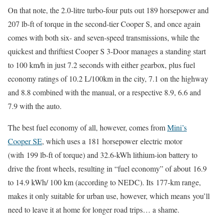
On that note, the 2.0-litre turbo-four puts out 189 horsepower and
207 lb-ft of torque in the second-tier Cooper S, and once again
comes with both six- and seven-speed transmissions, while the
quickest and thriftiest Cooper S 3-Door manages a standing start
to 100 km/h in just 7.2 seconds with either gearbox, plus fuel
economy ratings of 10.2 L/100km in the city, 7.1 on the highway
and 8.8 combined with the manual, or a respective 8.9, 6.6 and
7.9 with the auto.
The best fuel economy of all, however, comes from
Mini’s
Cooper SE
, which uses a 181 horsepower electric motor
(with 199 lb-ft of torque) and 32.6-kWh lithium-ion battery to
drive the front wheels, resulting in “fuel economy” of about 16.9
to 14.9 kWh/ 100 km (according to NEDC). Its 177-km range,
makes it only suitable for urban use, however, which means you’ll
need to leave it at home for longer road trips… a shame.