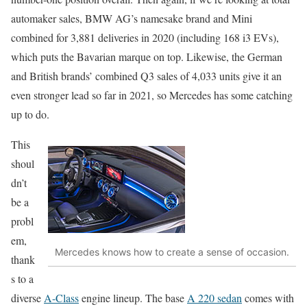
automaker sales, BMW AG’s namesake brand and Mini
combined for 3,881 deliveries in 2020 (including 168 i3 EVs),
which puts the Bavarian marque on top. Likewise, the German
and British brands’ combined Q3 sales of 4,033 units give it an
even stronger lead so far in 2021, so Mercedes has some catching
up to do.
This
shoul
dn’t
be a
probl
em,
Mercedes knows how to create a sense of occasion.
thank
s to a
diverse
A-Class
engine lineup. The base
A 220 sedan
comes with