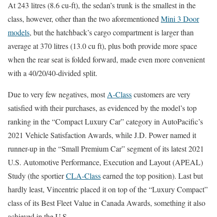
At 243 litres (8.6 cu-ft), the sedan’s trunk is the smallest in the
class, however, other than the two aforementioned
Mini 3 Door
models
, but the hatchback’s cargo compartment is larger than
average at 370 litres (13.0 cu ft), plus both provide more space
when the rear seat is folded forward, made even more convenient
with a 40/20/40-divided split.
Due to very few negatives, most
A-Class
customers are very
satisfied with their purchases, as evidenced by the model’s top
ranking in the “Compact Luxury Car” category in AutoPacific’s
2021 Vehicle Satisfaction Awards, while J.D. Power named it
runner-up in the “Small Premium Car” segment of its latest 2021
U.S. Automotive Performance, Execution and Layout (APEAL)
Study (the sportier
CLA-Class
earned the top position). Last but
hardly least, Vincentric placed it on top of the “Luxury Compact”
class of its Best Fleet Value in Canada Awards, something it also
achieved in the U.S.