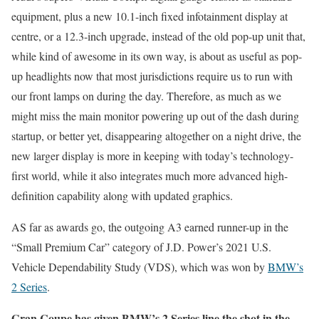
equipment, plus a new 10.1-inch fixed infotainment display at
centre, or a 12.3-inch upgrade, instead of the old pop-up unit that,
while kind of awesome in its own way, is about as useful as pop-
up headlights now that most jurisdictions require us to run with
our front lamps on during the day. Therefore, as much as we
might miss the main monitor powering up out of the dash during
startup, or better yet, disappearing altogether on a night drive, the
new larger display is more in keeping with today’s technology-
first world, while it also integrates much more advanced high-
definition capability along with updated graphics.
AS far as awards go, the outgoing A3 earned runner-up in the
“Small Premium Car” category of J.D. Power’s 2021 U.S.
Vehicle Dependability Study (VDS), which was won by
BMW’s
2 Series
.
Gran Coupe has given BMW’s 2 Series line the shot in the