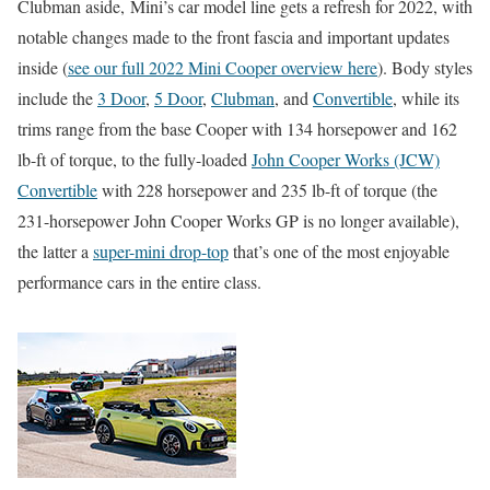
Clubman aside, Mini’s car model line gets a refresh for 2022, with
notable changes made to the front fascia and important updates
inside (
see our full 2022 Mini Cooper overview here
). Body styles
include the
3 Door
,
5 Door
,
Clubman
, and
Convertible
, while its
trims range from the base Cooper with 134 horsepower and 162
lb-ft of torque, to the fully-loaded
John Cooper Works (JCW)
Convertible
with 228 horsepower and 235 lb-ft of torque (the
231-horsepower John Cooper Works GP is no longer available),
the latter a
super-mini drop-top
that’s one of the most enjoyable
performance cars in the entire class.