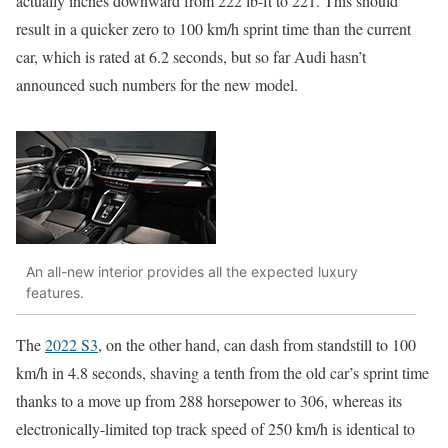
actually inches downward from 222 lb-ft to 221. This should
result in a quicker zero to 100 km/h sprint time than the current
car, which is rated at 6.2 seconds, but so far Audi hasn’t
announced such numbers for the new model.
An all-new interior provides all the expected luxury
features.
The
2022 S3
, on the other hand, can dash from standstill to 100
km/h in 4.8 seconds, shaving a tenth from the old car’s sprint time
thanks to a move up from 288 horsepower to 306, whereas its
electronically-limited top track speed of 250 km/h is identical to