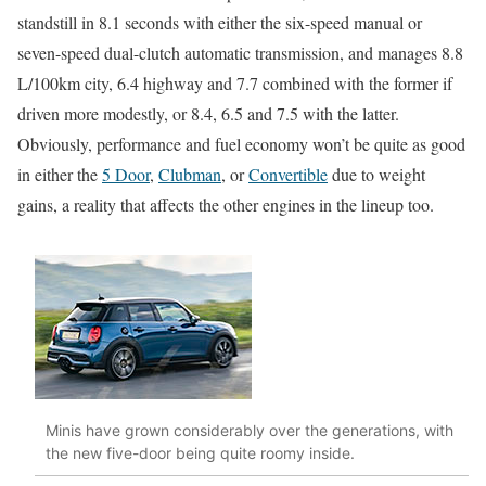
standstill in 8.1 seconds with either the six-speed manual or
seven-speed dual-clutch automatic transmission, and manages 8.8
L/100km city, 6.4 highway and 7.7 combined with the former if
driven more modestly, or 8.4, 6.5 and 7.5 with the latter.
Obviously, performance and fuel economy won’t be quite as good
in either the
5 Door
,
Clubman
, or
Convertible
due to weight
gains, a reality that affects the other engines in the lineup too.
Minis have grown considerably over the generations, with
the new five-door being quite roomy inside.