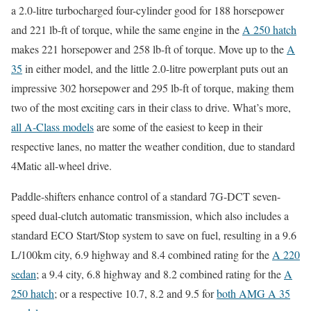
a 2.0-litre turbocharged four-cylinder good for 188 horsepower
and 221 lb-ft of torque, while the same engine in the
A 250 hatch
makes 221 horsepower and 258 lb-ft of torque. Move up to the
A
35
in either model, and the little 2.0-litre powerplant puts out an
impressive 302 horsepower and 295 lb-ft of torque, making them
two of the most exciting cars in their class to drive. What’s more,
all A-Class models
are some of the easiest to keep in their
respective lanes, no matter the weather condition, due to standard
4Matic all-wheel drive.
Paddle-shifters enhance control of a standard 7G-DCT seven-
speed dual-clutch automatic transmission, which also includes a
standard ECO Start/Stop system to save on fuel, resulting in a 9.6
L/100km city, 6.9 highway and 8.4 combined rating for the
A 220
sedan
; a 9.4 city, 6.8 highway and 8.2 combined rating for the
A
250 hatch
; or a respective 10.7, 8.2 and 9.5 for
both AMG A 35