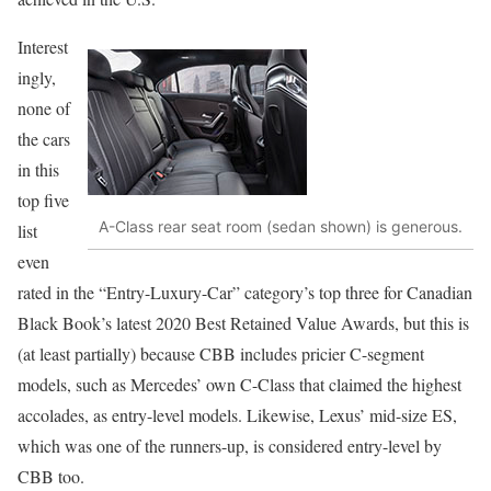
Interest
ingly,
none of
the cars
in this
top five
A-Class rear seat room (sedan shown) is generous.
list
even
rated in the “Entry-Luxury-Car” category’s top three for Canadian
Black Book’s latest 2020 Best Retained Value Awards, but this is
(at least partially) because CBB includes pricier C-segment
models, such as Mercedes’ own C-Class that claimed the highest
accolades, as entry-level models. Likewise, Lexus’ mid-size ES,
which was one of the runners-up, is considered entry-level by
CBB too.