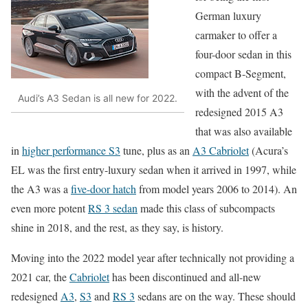
German luxury
carmaker to offer a
four-door sedan in this
compact B-Segment,
with the advent of the
Audi’s A3 Sedan is all new for 2022.
redesigned 2015 A3
that was also available
in
higher performance S3
tune, plus as an
A3 Cabriolet
(Acura’s
EL was the first entry-luxury sedan when it arrived in 1997, while
the A3 was a
five-door hatch
from model years 2006 to 2014). An
even more potent
RS 3 sedan
made this class of subcompacts
shine in 2018, and the rest, as they say, is history.
Moving into the 2022 model year after technically not providing a
2021 car, the
Cabriolet
has been discontinued and all-new
redesigned
A3
,
S3
and
RS 3
sedans are on the way. These should