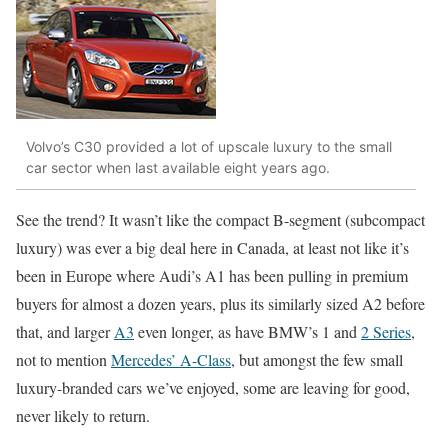
Volvo’s C30 provided a lot of upscale luxury to the small
car sector when last available eight years ago.
See the trend? It wasn’t like the compact B-segment (subcompact
luxury) was ever a big deal here in Canada, at least not like it’s
been in Europe where Audi’s A1 has been pulling in premium
buyers for almost a dozen years, plus its similarly sized A2 before
that, and larger
A3
even longer, as have BMW’s 1 and
2 Series
,
not to mention
Mercedes’ A-Class
, but amongst the few small
luxury-branded cars we’ve enjoyed, some are leaving for good,
never likely to return.