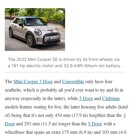
The 2022 Mini Cooper SE is driven by its front wheels via
a 181-hp electric motor and 32.6-kWh lithium-ion battery.
The
Mini Cooper 3 Door
and
Convertible
only have four
seatbelts, which is probably all you’d ever want to try and fit in
anyway (especially in the latter), while
5 Door
and
Clubman
models feature seating for five, the latter housing five adults (kind
of) being that it’s not only 454 mm (17.9 in) lengthier than the
3
Door
and 293 mm (11.5 in) longer than the
5 Door
, with a
wheelbase that spans an extra 175 mm (6.9 in) and 103 mm (4.0