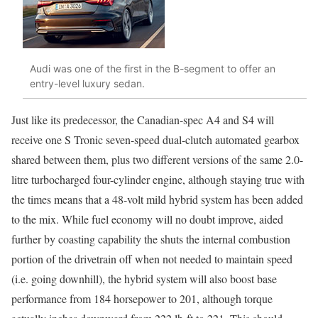
Audi was one of the first in the B-segment to offer an
entry-level luxury sedan.
Just like its predecessor, the Canadian-spec A4 and S4 will
receive one S Tronic seven-speed dual-clutch automated gearbox
shared between them, plus two different versions of the same 2.0-
litre turbocharged four-cylinder engine, although staying true with
the times means that a 48-volt mild hybrid system has been added
to the mix. While fuel economy will no doubt improve, aided
further by coasting capability the shuts the internal combustion
portion of the drivetrain off when not needed to maintain speed
(i.e. going downhill), the hybrid system will also boost base
performance from 184 horsepower to 201, although torque