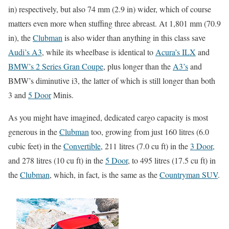
in) respectively, but also 74 mm (2.9 in) wider, which of course
matters even more when stuffing three abreast. At 1,801 mm (70.9
in), the
Clubman
is also wider than anything in this class save
Audi’s A3
, while its wheelbase is identical to
Acura’s ILX
and
BMW’s 2 Series Gran Coupe
, plus longer than the
A3’s
and
BMW’s diminutive i3, the latter of which is still longer than both
3 and
5 Door
Minis.
As you might have imagined, dedicated cargo capacity is most
generous in the
Clubman
too, growing from just 160 litres (6.0
cubic feet) in the
Convertible
, 211 litres (7.0 cu ft) in the
3 Door
,
and 278 litres (10 cu ft) in the
5 Door
, to 495 litres (17.5 cu ft) in
the
Clubman
, which, in fact, is the same as the
Countryman SUV
.