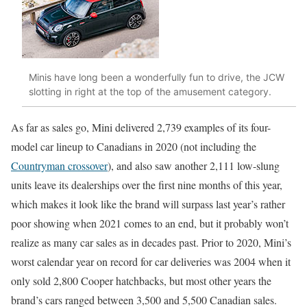
Minis have long been a wonderfully fun to drive, the JCW
slotting in right at the top of the amusement category.
As far as sales go, Mini delivered 2,739 examples of its four-
model car lineup to Canadians in 2020 (not including the
Countryman crossover
), and also saw another 2,111 low-slung
units leave its dealerships over the first nine months of this year,
which makes it look like the brand will surpass last year’s rather
poor showing when 2021 comes to an end, but it probably won’t
realize as many car sales as in decades past. Prior to 2020, Mini’s
worst calendar year on record for car deliveries was 2004 when it
only sold 2,800 Cooper hatchbacks, but most other years the
brand’s cars ranged between 3,500 and 5,500 Canadian sales.