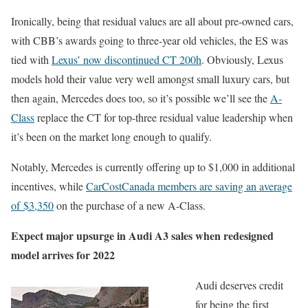
Ironically, being that residual values are all about pre-owned cars,
with CBB’s awards going to three-year old vehicles, the ES was
tied with
Lexus’ now discontinued CT 200h
. Obviously, Lexus
models hold their value very well amongst small luxury cars, but
then again, Mercedes does too, so it’s possible we’ll see the
A-
Class
replace the CT for top-three residual value leadership when
it’s been on the market long enough to qualify.
Notably, Mercedes is currently offering up to $1,000 in additional
incentives, while
CarCostCanada members are saving an average
of $3,350
on the purchase of a new A-Class.
Expect major upsurge in Audi A3 sales when redesigned
model arrives for 2022
Audi deserves credit
for being the first