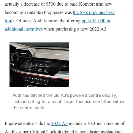
actually a decrease of $500 due to base Komfort trim now
becoming available (Progressiv was
the S3’s previous base
trim
). Of note, Audi is currently offering
up to $1,000 in
additional incentives
when purchasing a new 2022 A3.
Audi has ditched the old A3’s powered centre display,
instead opting for a much larger touchscreen fitted within
the centre stack.
Improvements inside the
2022 A3
include a 10.3-inch version of
Audi’s superb Virtual Cockpit digital gauge cluster as standard