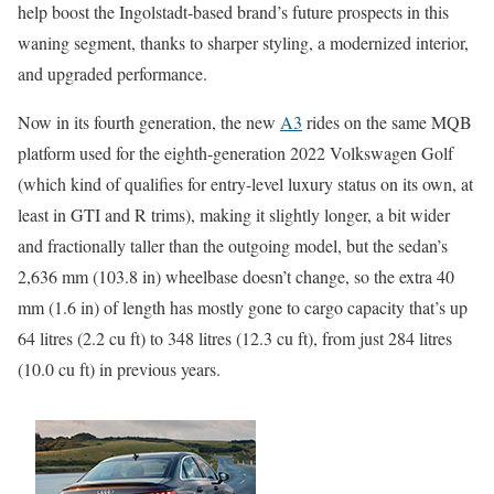
help boost the Ingolstadt-based brand’s future prospects in this
waning segment, thanks to sharper styling, a modernized interior,
and upgraded performance.
Now in its fourth generation, the new
A3
rides on the same MQB
platform used for the eighth-generation 2022 Volkswagen Golf
(which kind of qualifies for entry-level luxury status on its own, at
least in GTI and R trims), making it slightly longer, a bit wider
and fractionally taller than the outgoing model, but the sedan’s
2,636 mm (103.8 in) wheelbase doesn’t change, so the extra 40
mm (1.6 in) of length has mostly gone to cargo capacity that’s up
64 litres (2.2 cu ft) to 348 litres (12.3 cu ft), from just 284 litres
(10.0 cu ft) in previous years.