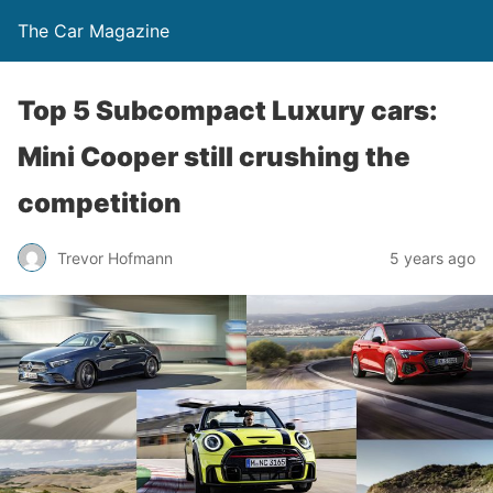
The Car Magazine
Top 5 Subcompact Luxury cars:
Mini Cooper still crushing the
competition
Trevor Hofmann
5 years ago