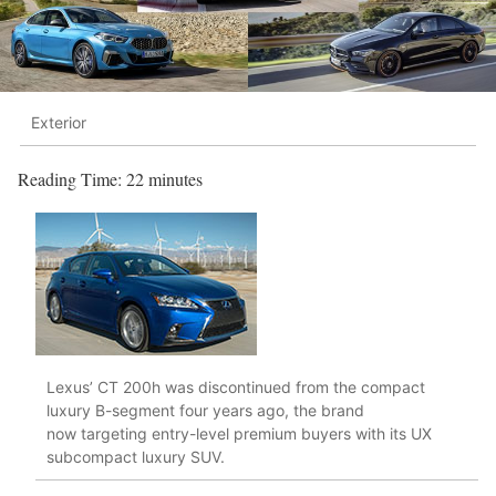
Exterior
Reading Time:
22
minutes
Lexus’ CT 200h was discontinued from the compact
luxury B-segment four years ago, the brand
now targeting entry-level premium buyers with its UX
subcompact luxury SUV.