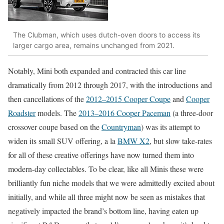
The Clubman, which uses dutch-oven doors to access its
larger cargo area, remains unchanged from 2021.
Notably, Mini both expanded and contracted this car line
dramatically from 2012 through 2017, with the introductions and
then cancellations of the
2012–2015 Cooper Coupe
and
Cooper
Roadster
models. The
2013–2016 Cooper Paceman
(a three-door
crossover coupe based on the
Countryman
) was its attempt to
widen its small SUV offering, a la
BMW X2
, but slow take-rates
for all of these creative offerings have now turned them into
modern-day collectables. To be clear, like all Minis these were
brilliantly fun niche models that we were admittedly excited about
initially, and while all three might now be seen as mistakes that
negatively impacted the brand’s bottom line, having eaten up