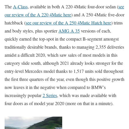
The
A-Class
, available in both A 220 4Matic four-door sedan (
see
our review of the A 220 4Matic here
) and A 250 4Matic five-door
hatchback (
see our review of the A 250 4Matic Hatch here
) trims
and body styles, plus sportier
AMG A 35
versions of each,
quickly earned the top-spot in the compact B-segment amongst
traditionally desirable brands, thanks to managing 2,355 deliveries
amidst a difficult 2020, which saw sales of most models in this
category slide south, although 2021 already looks stronger for the
entry-level Mercedes model thanks to 1,517 units sold throughout
the first three quarters of the year, even though this positive growth
now leaves it in the negative when compared to BMW’s
increasingly popular
2 Series
, which was made available with
four doors as of model year 2020 (more on that in a minute).