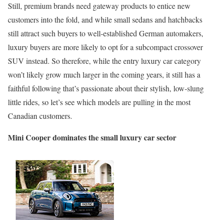
Still, premium brands need gateway products to entice new
customers into the fold, and while small sedans and hatchbacks
still attract such buyers to well-established German automakers,
luxury buyers are more likely to opt for a subcompact crossover
SUV instead. So therefore, while the entry luxury car category
won’t likely grow much larger in the coming years, it still has a
faithful following that’s passionate about their stylish, low-slung
little rides, so let’s see which models are pulling in the most
Canadian customers.
Mini Cooper dominates the small luxury car sector