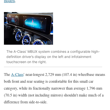
models
.
The A-Class’ MBUX system combines a configurable high-
definition driver’s display on the left and infotainment
touchscreen on the right.
The
A-Class
’ near-longest 2,729 mm (107.4 in) wheelbase means
both front and rear seating is comfortable for this small car
category, while its fractionally narrower than average 1,796 mm
(70.5 in) width (not including mirrors) shouldn’t make much of a
difference from side-to-side.