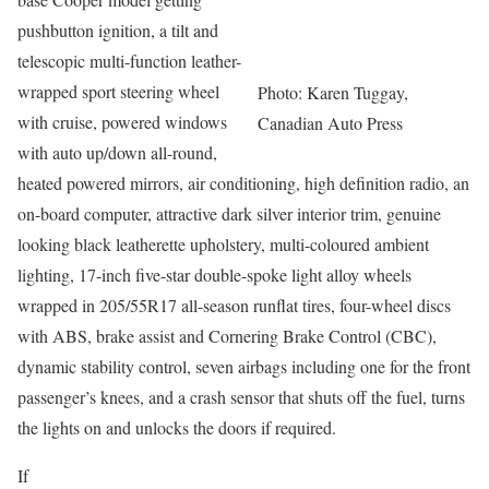
pushbutton ignition, a tilt and
telescopic multi-function leather-
wrapped sport steering wheel
Photo: Karen Tuggay,
with cruise, powered windows
Canadian Auto Press
with auto up/down all-round,
heated powered mirrors, air conditioning, high definition radio, an
on-board computer, attractive dark silver interior trim, genuine
looking black leatherette upholstery, multi-coloured ambient
lighting, 17-inch five-star double-spoke light alloy wheels
wrapped in 205/55R17 all-season runflat tires, four-wheel discs
with ABS, brake assist and Cornering Brake Control (CBC),
dynamic stability control, seven airbags including one for the front
passenger’s knees, and a crash sensor that shuts off the fuel, turns
the lights on and unlocks the doors if required.
If