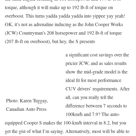
torque, although it will make up to 192 lb-ft of torque on
overboost. This turns yadda yadda yadda into yippee yay yeah!
OK, it’s not as adrenaline inducing as the John Cooper Works
(JCW) Countryman’s 208 horsepower and 192 lb-ft of torque
(207 lb-ft on overboost), but hey, the S presents
a significant cost savings over the
pricier JCW, and as sales results
show the mid-grade model is the
ideal fit for most performance
CUV drivers’ requirements. After
all, can you really tell the
Photo: Karen Tuggay,
difference between 7 seconds to
Canadian Auto Press
100km/h and 7.9? The auto-
equipped Cooper S makes the 100-km/h interval in 8.2, but you
get the gist of what I’m saying. Alternatively, most will be able to