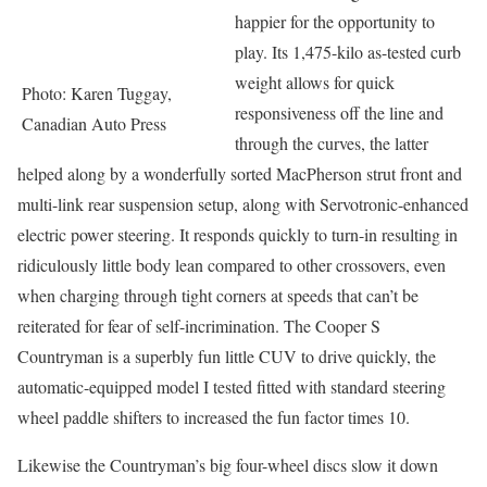
happier for the opportunity to
play. Its 1,475-kilo as-tested curb
weight allows for quick
Photo: Karen Tuggay,
responsiveness off the line and
Canadian Auto Press
through the curves, the latter
helped along by a wonderfully sorted MacPherson strut front and
multi-link rear suspension setup, along with Servotronic-enhanced
electric power steering. It responds quickly to turn-in resulting in
ridiculously little body lean compared to other crossovers, even
when charging through tight corners at speeds that can’t be
reiterated for fear of self-incrimination. The Cooper S
Countryman is a superbly fun little CUV to drive quickly, the
automatic-equipped model I tested fitted with standard steering
wheel paddle shifters to increased the fun factor times 10.
Likewise the Countryman’s big four-wheel discs slow it down