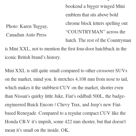
bookend a bigger winged Mini
emblem that sits above bold
chrome block letters spelling out
Photo: Karen Tuggay,
“COUNTRYMAN” across the
Canadian Auto Press
hatch. The rest of the Countryman
is Mini XXL, not to mention the first four-door hatchback in the
iconic British brand’s history.
Mini XXL is still quite small compared to other crossover SUVs
on the market, mind you. It stretches 4,108 mm from nose to tail,
which makes it the stubbiest CUV on the market, shorter even
than Nissan’s quirky little Juke, Fiat’s oddball 500L, the badge-
engineered Buick Encore / Chevy Trax, and Jeep’s new Fiat-
based Renegade. Compared to a regular compact CUV like the
Honda CR-V it’s impish, some 422 mm shorter, but that doesn’t
mean it’s small on the inside. OK,