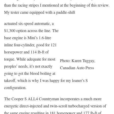
than the racing stripes I mentioned at the beginning of this review.
My tester came equipped with a paddle-shift
actuated six-speed automatic, a
$1,300 option across the line. The
base engine is Mini’s 1.6-litre
inline four-cylinder, good for 121
horsepower and 114 lb-ft of
torque. While adequate for most
Photo: Karen Tuggay,
peoples’ needs, it’s not exactly
Canadian Auto Press
going to get the blood boiling at
takeoff, which is why I was happy for my loaner’s S
configuration.
The Cooper S ALL4 Countryman incorporates a much more
energetic direct-injected and twin-scroll turbocharged version of
the same engine resulting in 181 horsepower and 177 lb-ft of