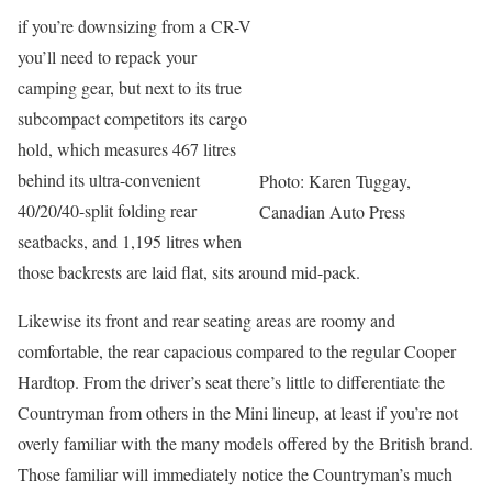
if you’re downsizing from a CR-V
you’ll need to repack your
camping gear, but next to its true
subcompact competitors its cargo
hold, which measures 467 litres
behind its ultra-convenient
Photo: Karen Tuggay,
40/20/40-split folding rear
Canadian Auto Press
seatbacks, and 1,195 litres when
those backrests are laid flat, sits around mid-pack.
Likewise its front and rear seating areas are roomy and
comfortable, the rear capacious compared to the regular Cooper
Hardtop. From the driver’s seat there’s little to differentiate the
Countryman from others in the Mini lineup, at least if you’re not
overly familiar with the many models offered by the British brand.
Those familiar will immediately notice the Countryman’s much