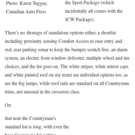
the Sport Package (which
Photo: Karen Tuggay,
incidentally all comes with the
Canadian Auto Press
JCW Package).
There’s no shortage of standalone options either, a shortlist
including proximity sensing Comfort Access to ease entry and
exit, rear parking sonar to keep the bumper scratch free, an alarm
system, an electric front window defroster, multiple wheel and tire
choices, and the list goes on. The white stripes, white mirror caps
and white painted roof on my tester are individual options too, as
are the fog lamps, while roof rails are standard on all Countryman
trims, not unusual in the crossover class.
On
that note the Countryman’s
standard list is long, with even the
base Cooper model getting