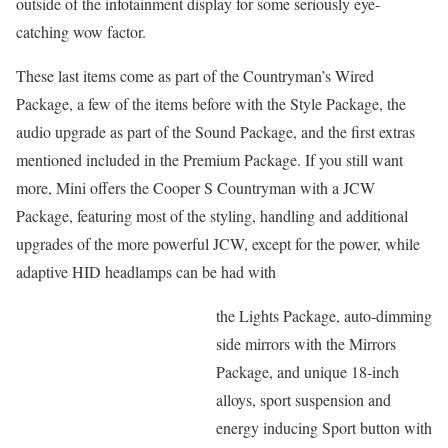
outside of the infotainment display for some seriously eye-
catching wow factor.
These last items come as part of the Countryman’s Wired
Package, a few of the items before with the Style Package, the
audio upgrade as part of the Sound Package, and the first extras
mentioned included in the Premium Package. If you still want
more, Mini offers the Cooper S Countryman with a JCW
Package, featuring most of the styling, handling and additional
upgrades of the more powerful JCW, except for the power, while
adaptive HID headlamps can be had with
the Lights Package, auto-dimming
side mirrors with the Mirrors
Package, and unique 18-inch
alloys, sport suspension and
energy inducing Sport button with