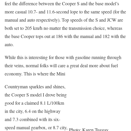
feel the difference between the Cooper S and the base model’s
more casual 10.7- and 11.6-second lope to the same speed (for the
manual and auto respectively). Top speeds of the S and JCW are
both set to 205 km/h no matter the transmission choice, whereas
the base Cooper tops out at 186 with the manual and 182 with the
auto.
While this is interesting for those with gasoline running through
their veins, normal folks will care a great deal more about fuel
economy. This is where the Mini
Countryman sparkles and shines,
the Cooper S model I drove being
good for a claimed 8.1 L/100km
in the city, 6.4 on the highway
and 7.3 combined with its six-
speed manual gearbox, or 8.7 city,
Photo: Karen Tuggay,