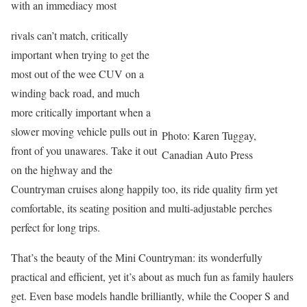
with an immediacy most
rivals can’t match, critically
important when trying to get the
most out of the wee CUV on a
winding back road, and much
more critically important when a
slower moving vehicle pulls out in
Photo: Karen Tuggay,
front of you unawares. Take it out
Canadian Auto Press
on the highway and the
Countryman cruises along happily too, its ride quality firm yet
comfortable, its seating position and multi-adjustable perches
perfect for long trips.
That’s the beauty of the Mini Countryman: its wonderfully
practical and efficient, yet it’s about as much fun as family haulers
get. Even base models handle brilliantly, while the Cooper S and