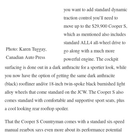
you want to add standard dynamic
traction control you’ll need to
move up to the $29,900 Cooper S,
which as mentioned also includes
standard ALL4 all-wheel drive to
Photo: Karen Tuggay,
go along with a much more
Canadian Auto Press
powerful engine. The cockpit
surfacing is done out in a dark anthracite for a sportier look, while
you now have the option of getting the same dark anthracite
(black) roofliner and/or 18-inch twin-spoke black burnished light
alloy wheels that come standard on the JCW. The Cooper S also
comes standard with comfortable and supportive sport seats, plus
a cool looking rear rooftop spoiler.
That the Cooper S Countryman comes with a standard six-speed
manual gearbox says even more about its performance potential