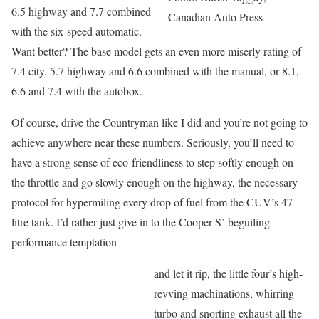
6.5 highway and 7.7 combined
Canadian Auto Press
with the six-speed automatic.
Want better? The base model gets an even more miserly rating of
7.4 city, 5.7 highway and 6.6 combined with the manual, or 8.1,
6.6 and 7.4 with the autobox.
Of course, drive the Countryman like I did and you’re not going to
achieve anywhere near these numbers. Seriously, you’ll need to
have a strong sense of eco-friendliness to step softly enough on
the throttle and go slowly enough on the highway, the necessary
protocol for hypermiling every drop of fuel from the CUV’s 47-
litre tank. I’d rather just give in to the Cooper S’ beguiling
performance temptation
and let it rip, the little four’s high-
revving machinations, whirring
turbo and snorting exhaust all the