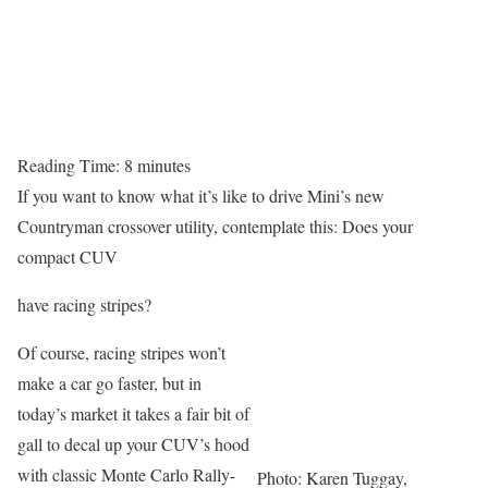
Reading Time:
8
minutes
If you want to know what it’s like to drive Mini’s new
Countryman crossover utility, contemplate this: Does your
compact CUV
have racing stripes?
Of course, racing stripes won’t
make a car go faster, but in
today’s market it takes a fair bit of
gall to decal up your CUV’s hood
with classic Monte Carlo Rally-
Photo: Karen Tuggay,