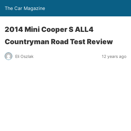
The Car Magazine
2014 Mini Cooper S ALL4
Countryman Road Test Review
Eli Oszlak
12 years ago