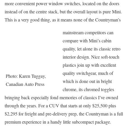
more convenient power window switches, located on the doors
instead of on the centre stack, but the overall layout is pure Mini.
This is a very good thing, as it means none of the Countryman’s
mainstream competitors can
compare with Mini’s cabin
quality, let alone its classic retro
interior design. Nice soft-touch
plastics join up with excellent
quality switchgear, much of
Photo: Karen Tuggay,
which is done out in bright
Canadian Auto Press
chrome, its chromed toggles
bringing back especially fond memories of classics I’ve owned
through the years. For a CUV that starts at only $25,500 plus
$2,295 for freight and pre-delivery prep, the Countryman is a full
premium experience in a handy little subcompact package.