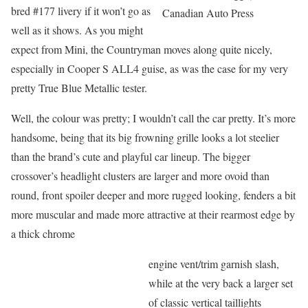
bred #177 livery if it won’t go as
Canadian Auto Press
well as it shows. As you might
expect from Mini, the Countryman moves along quite nicely,
especially in Cooper S ALL4 guise, as was the case for my very
pretty True Blue Metallic tester.
Well, the colour was pretty; I wouldn’t call the car pretty. It’s more
handsome, being that its big frowning grille looks a lot steelier
than the brand’s cute and playful car lineup. The bigger
crossover’s headlight clusters are larger and more ovoid than
round, front spoiler deeper and more rugged looking, fenders a bit
more muscular and made more attractive at their rearmost edge by
a thick chrome
engine vent/trim garnish slash,
while at the very back a larger set
of classic vertical taillights