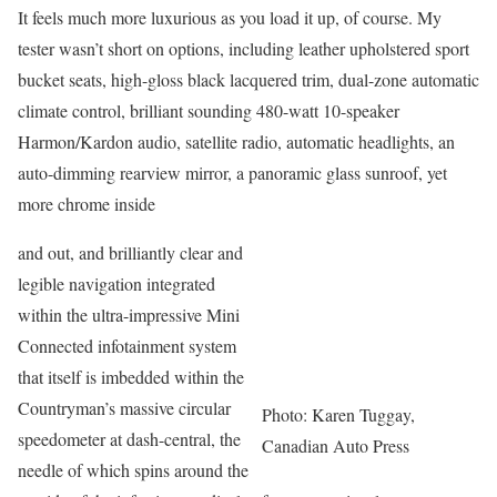
It feels much more luxurious as you load it up, of course. My
tester wasn’t short on options, including leather upholstered sport
bucket seats, high-gloss black lacquered trim, dual-zone automatic
climate control, brilliant sounding 480-watt 10-speaker
Harmon/Kardon audio, satellite radio, automatic headlights, an
auto-dimming rearview mirror, a panoramic glass sunroof, yet
more chrome inside
and out, and brilliantly clear and
legible navigation integrated
within the ultra-impressive Mini
Connected infotainment system
that itself is imbedded within the
Countryman’s massive circular
Photo: Karen Tuggay,
speedometer at dash-central, the
Canadian Auto Press
needle of which spins around the