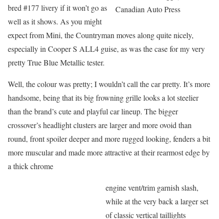
bred #177 livery if it won’t go as
Canadian Auto Press
well as it shows. As you might
expect from Mini, the Countryman moves along quite nicely,
especially in Cooper S ALL4 guise, as was the case for my very
pretty True Blue Metallic tester.
Well, the colour was pretty; I wouldn’t call the car pretty. It’s more
handsome, being that its big frowning grille looks a lot steelier
than the brand’s cute and playful car lineup. The bigger
crossover’s headlight clusters are larger and more ovoid than
round, front spoiler deeper and more rugged looking, fenders a bit
more muscular and made more attractive at their rearmost edge by
a thick chrome
engine vent/trim garnish slash,
while at the very back a larger set
of classic vertical taillights