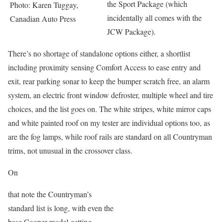
the Sport Package (which
Photo: Karen Tuggay,
incidentally all comes with the
Canadian Auto Press
JCW Package).
There’s no shortage of standalone options either, a shortlist
including proximity sensing Comfort Access to ease entry and
exit, rear parking sonar to keep the bumper scratch free, an alarm
system, an electric front window defroster, multiple wheel and tire
choices, and the list goes on. The white stripes, white mirror caps
and white painted roof on my tester are individual options too, as
are the fog lamps, while roof rails are standard on all Countryman
trims, not unusual in the crossover class.
On
that note the Countryman’s
standard list is long, with even the
base Cooper model getting