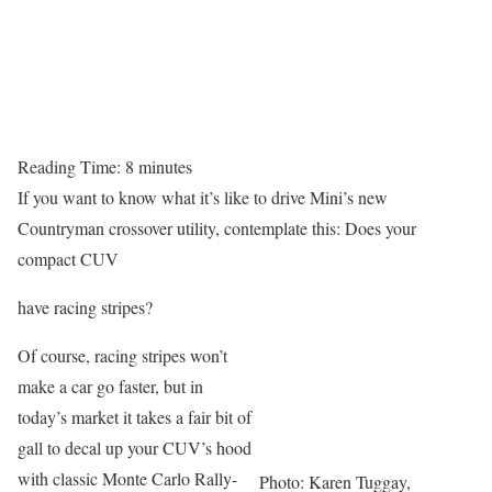
Reading Time:
8
minutes
If you want to know what it’s like to drive Mini’s new
Countryman crossover utility, contemplate this: Does your
compact CUV
have racing stripes?
Of course, racing stripes won’t
make a car go faster, but in
today’s market it takes a fair bit of
gall to decal up your CUV’s hood
with classic Monte Carlo Rally-
Photo: Karen Tuggay,