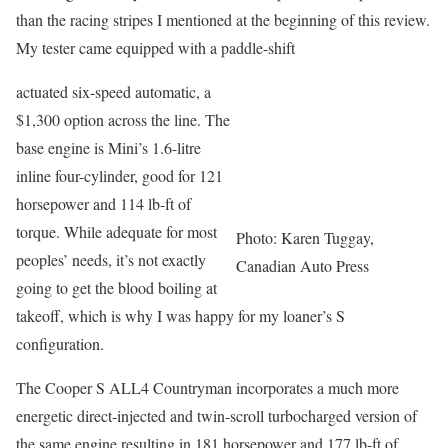
than the racing stripes I mentioned at the beginning of this review.
My tester came equipped with a paddle-shift
actuated six-speed automatic, a
$1,300 option across the line. The
base engine is Mini’s 1.6-litre
inline four-cylinder, good for 121
horsepower and 114 lb-ft of
torque. While adequate for most
Photo: Karen Tuggay,
peoples’ needs, it’s not exactly
Canadian Auto Press
going to get the blood boiling at
takeoff, which is why I was happy for my loaner’s S
configuration.
The Cooper S ALL4 Countryman incorporates a much more
energetic direct-injected and twin-scroll turbocharged version of
the same engine resulting in 181 horsepower and 177 lb-ft of