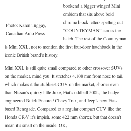
bookend a bigger winged Mini
emblem that sits above bold
chrome block letters spelling out
Photo: Karen Tuggay,
“COUNTRYMAN” across the
Canadian Auto Press
hatch. The rest of the Countryman
is Mini XXL, not to mention the first four-door hatchback in the
iconic British brand’s history.
Mini XXL is still quite small compared to other crossover SUVs
on the market, mind you. It stretches 4,108 mm from nose to tail,
which makes it the stubbiest CUV on the market, shorter even
than Nissan’s quirky little Juke, Fiat’s oddball 500L, the badge-
engineered Buick Encore / Chevy Trax, and Jeep’s new Fiat-
based Renegade. Compared to a regular compact CUV like the
Honda CR-V it’s impish, some 422 mm shorter, but that doesn’t
mean it’s small on the inside. OK,