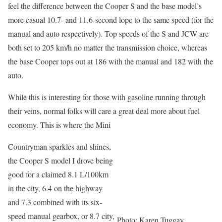
feel the difference between the Cooper S and the base model’s
more casual 10.7- and 11.6-second lope to the same speed (for the
manual and auto respectively). Top speeds of the S and JCW are
both set to 205 km/h no matter the transmission choice, whereas
the base Cooper tops out at 186 with the manual and 182 with the
auto.
While this is interesting for those with gasoline running through
their veins, normal folks will care a great deal more about fuel
economy. This is where the Mini
Countryman sparkles and shines,
the Cooper S model I drove being
good for a claimed 8.1 L/100km
in the city, 6.4 on the highway
and 7.3 combined with its six-
speed manual gearbox, or 8.7 city,
Photo: Karen Tuggay,