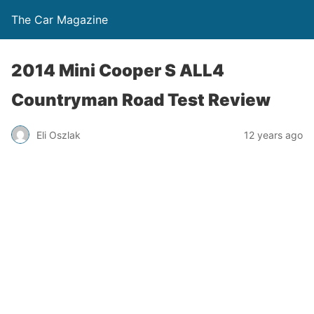
The Car Magazine
2014 Mini Cooper S ALL4
Countryman Road Test Review
Eli Oszlak
12 years ago