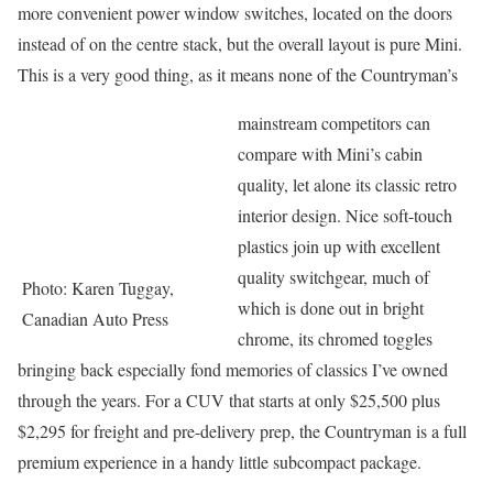
more convenient power window switches, located on the doors
instead of on the centre stack, but the overall layout is pure Mini.
This is a very good thing, as it means none of the Countryman’s
mainstream competitors can
compare with Mini’s cabin
quality, let alone its classic retro
interior design. Nice soft-touch
plastics join up with excellent
quality switchgear, much of
Photo: Karen Tuggay,
which is done out in bright
Canadian Auto Press
chrome, its chromed toggles
bringing back especially fond memories of classics I’ve owned
through the years. For a CUV that starts at only $25,500 plus
$2,295 for freight and pre-delivery prep, the Countryman is a full
premium experience in a handy little subcompact package.