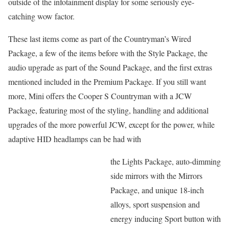
outside of the infotainment display for some seriously eye-
catching wow factor.
These last items come as part of the Countryman’s Wired
Package, a few of the items before with the Style Package, the
audio upgrade as part of the Sound Package, and the first extras
mentioned included in the Premium Package. If you still want
more, Mini offers the Cooper S Countryman with a JCW
Package, featuring most of the styling, handling and additional
upgrades of the more powerful JCW, except for the power, while
adaptive HID headlamps can be had with
the Lights Package, auto-dimming
side mirrors with the Mirrors
Package, and unique 18-inch
alloys, sport suspension and
energy inducing Sport button with