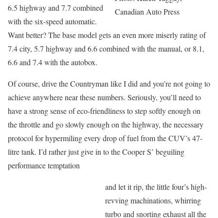
6.5 highway and 7.7 combined
Canadian Auto Press
with the six-speed automatic.
Want better? The base model gets an even more miserly rating of
7.4 city, 5.7 highway and 6.6 combined with the manual, or 8.1,
6.6 and 7.4 with the autobox.
Of course, drive the Countryman like I did and you’re not going to
achieve anywhere near these numbers. Seriously, you’ll need to
have a strong sense of eco-friendliness to step softly enough on
the throttle and go slowly enough on the highway, the necessary
protocol for hypermiling every drop of fuel from the CUV’s 47-
litre tank. I’d rather just give in to the Cooper S’ beguiling
performance temptation
and let it rip, the little four’s high-
revving machinations, whirring
turbo and snorting exhaust all the