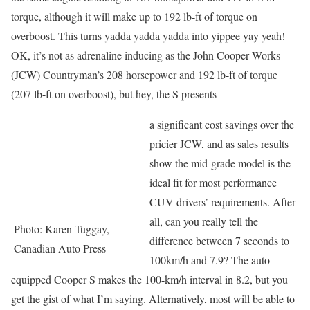
torque, although it will make up to 192 lb-ft of torque on
overboost. This turns yadda yadda yadda into yippee yay yeah!
OK, it’s not as adrenaline inducing as the John Cooper Works
(JCW) Countryman’s 208 horsepower and 192 lb-ft of torque
(207 lb-ft on overboost), but hey, the S presents
a significant cost savings over the
pricier JCW, and as sales results
show the mid-grade model is the
ideal fit for most performance
CUV drivers’ requirements. After
all, can you really tell the
Photo: Karen Tuggay,
difference between 7 seconds to
Canadian Auto Press
100km/h and 7.9? The auto-
equipped Cooper S makes the 100-km/h interval in 8.2, but you
get the gist of what I’m saying. Alternatively, most will be able to