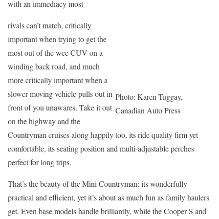
with an immediacy most
rivals can’t match, critically
important when trying to get the
most out of the wee CUV on a
winding back road, and much
more critically important when a
slower moving vehicle pulls out in
Photo: Karen Tuggay,
front of you unawares. Take it out
Canadian Auto Press
on the highway and the
Countryman cruises along happily too, its ride quality firm yet
comfortable, its seating position and multi-adjustable perches
perfect for long trips.
That’s the beauty of the Mini Countryman: its wonderfully
practical and efficient, yet it’s about as much fun as family haulers
get. Even base models handle brilliantly, while the Cooper S and