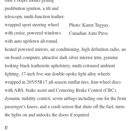
pushbutton ignition, a tilt and
telescopic multi-function leather-
wrapped sport steering wheel
Photo: Karen Tuggay,
with cruise, powered windows
Canadian Auto Press
with auto up/down all-round,
heated powered mirrors, air conditioning, high definition radio, an
on-board computer, attractive dark silver interior trim, genuine
looking black leatherette upholstery, multi-coloured ambient
lighting, 17-inch five-star double-spoke light alloy wheels
wrapped in 205/55R17 all-season runflat tires, four-wheel discs
with ABS, brake assist and Cornering Brake Control (CBC),
dynamic stability control, seven airbags including one for the front
passenger’s knees, and a crash sensor that shuts off the fuel, turns
the lights on and unlocks the doors if required.
If