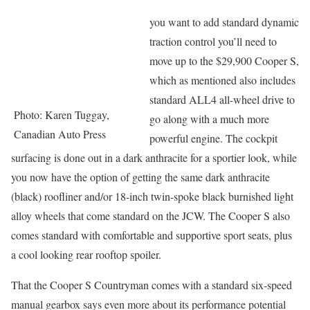
you want to add standard dynamic
traction control you’ll need to
move up to the $29,900 Cooper S,
which as mentioned also includes
standard ALL4 all-wheel drive to
Photo: Karen Tuggay,
go along with a much more
Canadian Auto Press
powerful engine. The cockpit
surfacing is done out in a dark anthracite for a sportier look, while
you now have the option of getting the same dark anthracite
(black) roofliner and/or 18-inch twin-spoke black burnished light
alloy wheels that come standard on the JCW. The Cooper S also
comes standard with comfortable and supportive sport seats, plus
a cool looking rear rooftop spoiler.
That the Cooper S Countryman comes with a standard six-speed
manual gearbox says even more about its performance potential