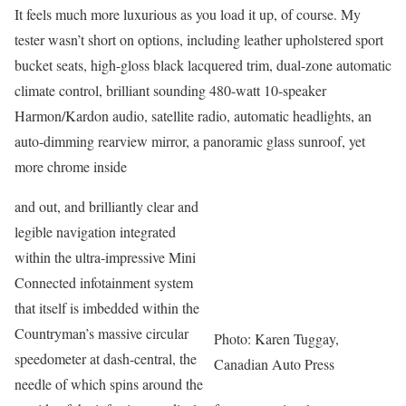
It feels much more luxurious as you load it up, of course. My
tester wasn’t short on options, including leather upholstered sport
bucket seats, high-gloss black lacquered trim, dual-zone automatic
climate control, brilliant sounding 480-watt 10-speaker
Harmon/Kardon audio, satellite radio, automatic headlights, an
auto-dimming rearview mirror, a panoramic glass sunroof, yet
more chrome inside
and out, and brilliantly clear and
legible navigation integrated
within the ultra-impressive Mini
Connected infotainment system
that itself is imbedded within the
Countryman’s massive circular
Photo: Karen Tuggay,
speedometer at dash-central, the
Canadian Auto Press
needle of which spins around the