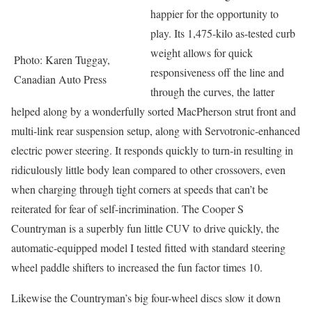
happier for the opportunity to
play. Its 1,475-kilo as-tested curb
weight allows for quick
Photo: Karen Tuggay,
responsiveness off the line and
Canadian Auto Press
through the curves, the latter
helped along by a wonderfully sorted MacPherson strut front and
multi-link rear suspension setup, along with Servotronic-enhanced
electric power steering. It responds quickly to turn-in resulting in
ridiculously little body lean compared to other crossovers, even
when charging through tight corners at speeds that can’t be
reiterated for fear of self-incrimination. The Cooper S
Countryman is a superbly fun little CUV to drive quickly, the
automatic-equipped model I tested fitted with standard steering
wheel paddle shifters to increased the fun factor times 10.
Likewise the Countryman’s big four-wheel discs slow it down