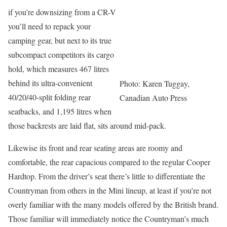
if you’re downsizing from a CR-V
you’ll need to repack your
camping gear, but next to its true
subcompact competitors its cargo
hold, which measures 467 litres
behind its ultra-convenient
Photo: Karen Tuggay,
40/20/40-split folding rear
Canadian Auto Press
seatbacks, and 1,195 litres when
those backrests are laid flat, sits around mid-pack.
Likewise its front and rear seating areas are roomy and
comfortable, the rear capacious compared to the regular Cooper
Hardtop. From the driver’s seat there’s little to differentiate the
Countryman from others in the Mini lineup, at least if you’re not
overly familiar with the many models offered by the British brand.
Those familiar will immediately notice the Countryman’s much