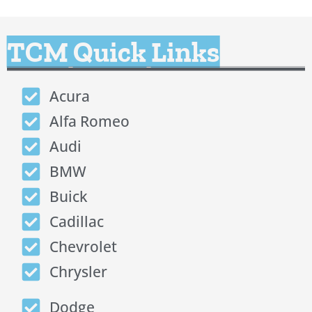
TCM Quick Links
Acura
Alfa Romeo
Audi
BMW
Buick
Cadillac
Chevrolet
Chrysler
Dodge