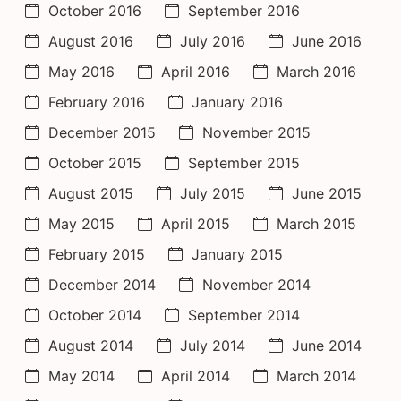
October 2016
September 2016
August 2016
July 2016
June 2016
May 2016
April 2016
March 2016
February 2016
January 2016
December 2015
November 2015
October 2015
September 2015
August 2015
July 2015
June 2015
May 2015
April 2015
March 2015
February 2015
January 2015
December 2014
November 2014
October 2014
September 2014
August 2014
July 2014
June 2014
May 2014
April 2014
March 2014