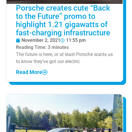
Porsche creates cute “Back
to the Future” promo to
highlight 1.21 gigawatts of
fast-charging infrastructure
November 2, 2021
11:55 pm
Reading Time:
3
minutes
The future is here, or at least Porsche wants us
to know they’ve got our electric
Read More