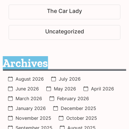
The Car Lady
Uncategorized
Archives
August 2026
July 2026
June 2026
May 2026
April 2026
March 2026
February 2026
January 2026
December 2025
November 2025
October 2025
September 2025
August 2025