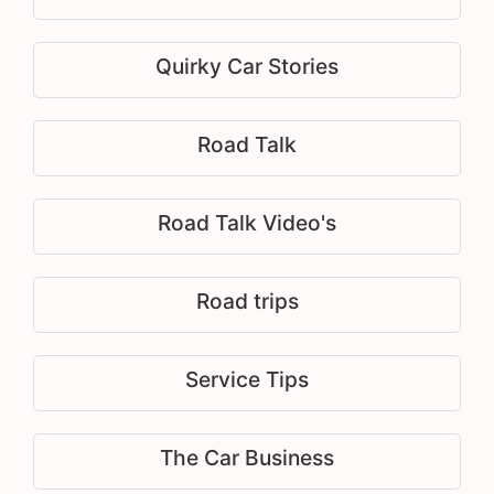
Quirky Car Stories
Road Talk
Road Talk Video's
Road trips
Service Tips
The Car Business