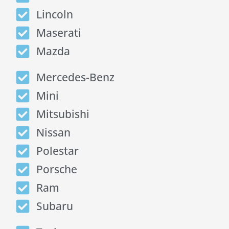
Lincoln
Maserati
Mazda
Mercedes-Benz
Mini
Mitsubishi
Nissan
Polestar
Porsche
Ram
Subaru