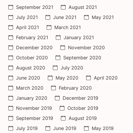
September 2021
August 2021
July 2021
June 2021
May 2021
April 2021
March 2021
February 2021
January 2021
December 2020
November 2020
October 2020
September 2020
August 2020
July 2020
June 2020
May 2020
April 2020
March 2020
February 2020
January 2020
December 2019
November 2019
October 2019
September 2019
August 2019
July 2019
June 2019
May 2019