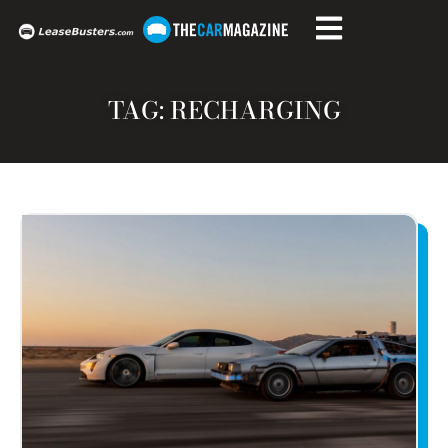
TAG: RECHARGING