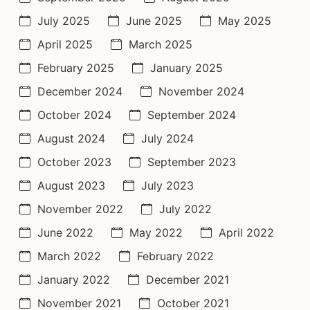
July 2025
June 2025
May 2025
April 2025
March 2025
February 2025
January 2025
December 2024
November 2024
October 2024
September 2024
August 2024
July 2024
October 2023
September 2023
August 2023
July 2023
November 2022
July 2022
June 2022
May 2022
April 2022
March 2022
February 2022
January 2022
December 2021
November 2021
October 2021