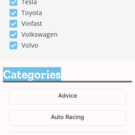
Tesla
Toyota
Vinfast
Volkswagen
Volvo
Categories
Advice
Auto Racing