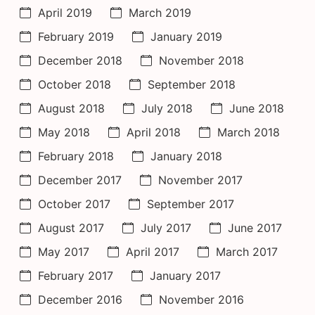
April 2019
March 2019
February 2019
January 2019
December 2018
November 2018
October 2018
September 2018
August 2018
July 2018
June 2018
May 2018
April 2018
March 2018
February 2018
January 2018
December 2017
November 2017
October 2017
September 2017
August 2017
July 2017
June 2017
May 2017
April 2017
March 2017
February 2017
January 2017
December 2016
November 2016