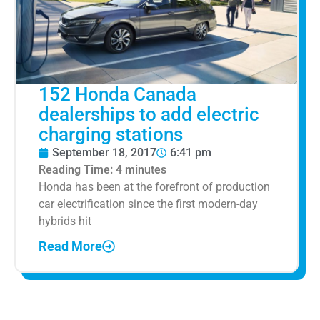
152 Honda Canada
dealerships to add electric
charging stations
September 18, 2017
6:41 pm
Reading Time:
4
minutes
Honda has been at the forefront of production
car electrification since the first modern-day
hybrids hit
Read More