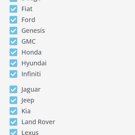
Fiat
Ford
Genesis
GMC
Honda
Hyundai
Infiniti
Jaguar
Jeep
Kia
Land Rover
Lexus