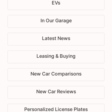
EVs
In Our Garage
Latest News
Leasing & Buying
New Car Comparisons
New Car Reviews
Personalized License Plates