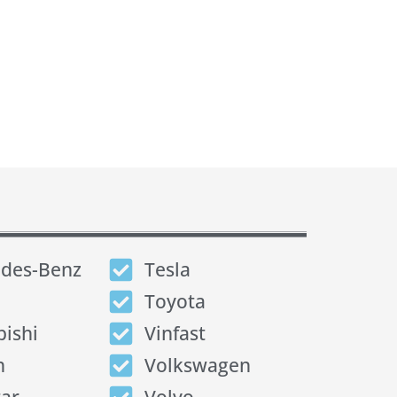
des-Benz
Tesla
Toyota
bishi
Vinfast
n
Volkswagen