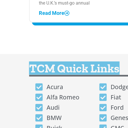
the U.K.’s must-go annual
Read More
TCM Quick Links
Acura
Dodg
Alfa Romeo
Fiat
Audi
Ford
BMW
Genes