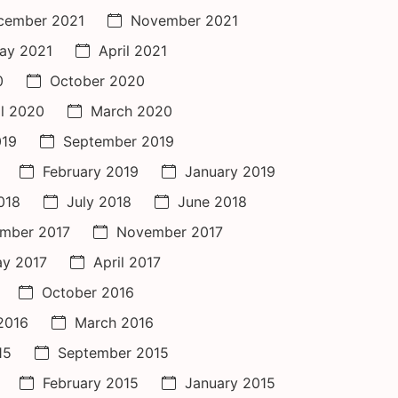
cember 2021
November 2021
ay 2021
April 2021
0
October 2020
il 2020
March 2020
019
September 2019
February 2019
January 2019
018
July 2018
June 2018
mber 2017
November 2017
y 2017
April 2017
October 2016
 2016
March 2016
15
September 2015
February 2015
January 2015