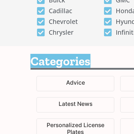
Buick
GMC
Cadillac
Hond
Chevrolet
Hyund
Chrysler
Infinit
Categories
Advice
Latest News
Personalized License
Plates