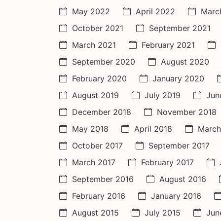
May 2022
April 2022
Marc
October 2021
September 2021
March 2021
February 2021
September 2020
August 2020
February 2020
January 2020
August 2019
July 2019
Jun
December 2018
November 2018
May 2018
April 2018
March
October 2017
September 2017
March 2017
February 2017
September 2016
August 2016
February 2016
January 2016
August 2015
July 2015
Jun