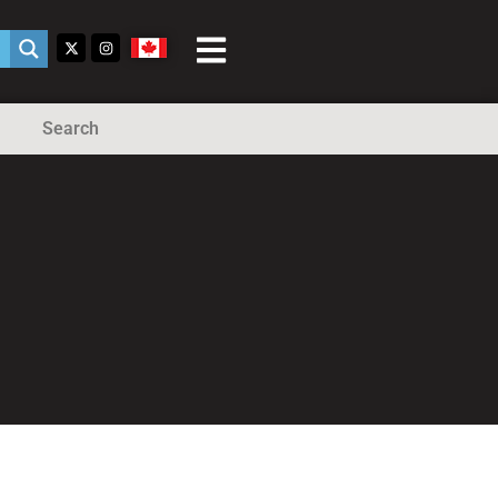
Search