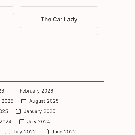
The Car Lady
26
February 2026
 2025
August 2025
2025
January 2025
 2024
July 2024
July 2022
June 2022