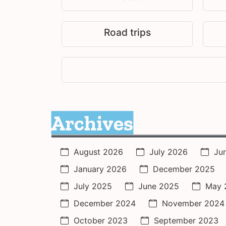
Road trips
Archives
August 2026
July 2026
Ju
January 2026
December 2025
July 2025
June 2025
May 
December 2024
November 2024
October 2023
September 2023