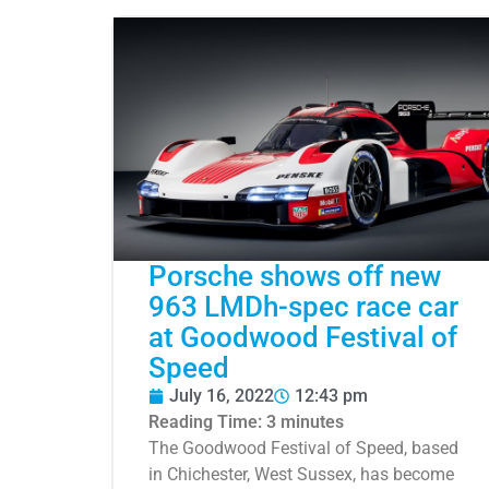
Porsche shows off new
963 LMDh-spec race car
at Goodwood Festival of
Speed
July 16, 2022
12:43 pm
Reading Time:
3
minutes
The Goodwood Festival of Speed, based
in Chichester, West Sussex, has become