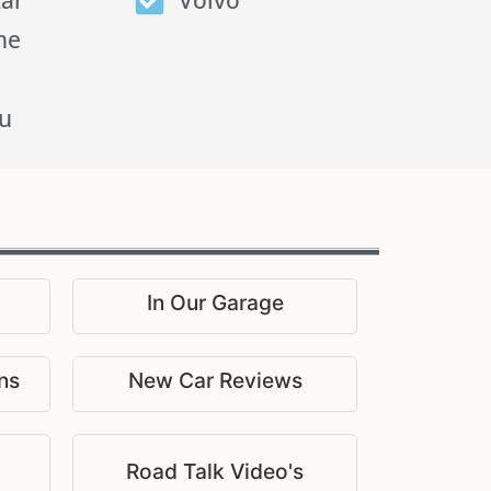
tar
Volvo
he
u
In Our Garage
ns
New Car Reviews
Road Talk Video's