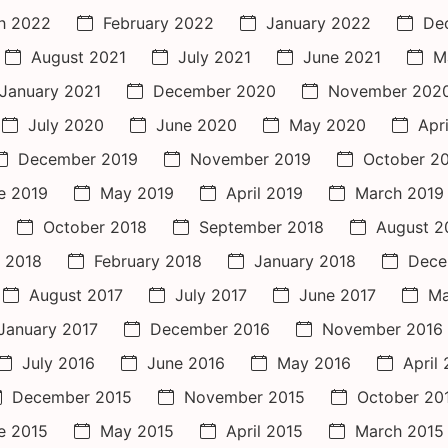
h 2022
February 2022
January 2022
De
August 2021
July 2021
June 2021
M
January 2021
December 2020
November 202
July 2020
June 2020
May 2020
Apr
December 2019
November 2019
October 2
e 2019
May 2019
April 2019
March 2019
October 2018
September 2018
August 2
 2018
February 2018
January 2018
Dece
August 2017
July 2017
June 2017
Ma
January 2017
December 2016
November 2016
July 2016
June 2016
May 2016
April
December 2015
November 2015
October 20
e 2015
May 2015
April 2015
March 2015