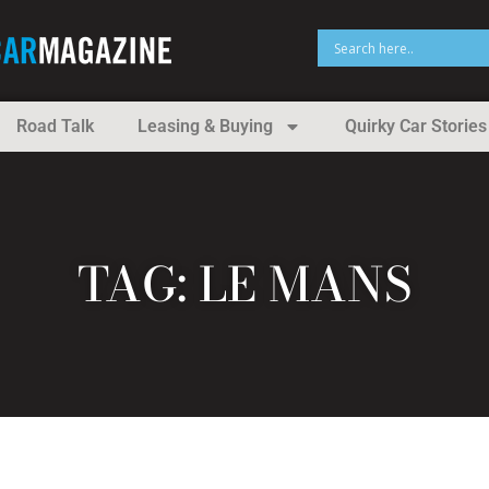
Road Talk
Leasing & Buying
Quirky Car Stories
TAG: LE MANS