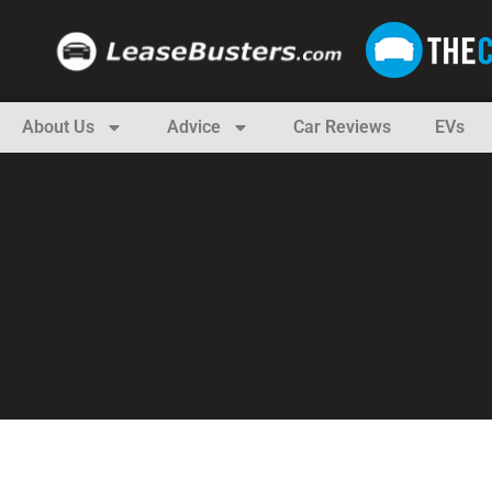
About Us
Advice
Car Reviews
EVs