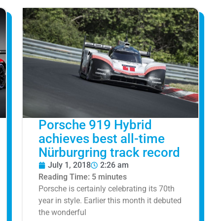
Porsche 919 Hybrid
achieves best all-time
Nürburgring track record
July 1, 2018
2:26 am
Reading Time:
5
minutes
Porsche is certainly celebrating its 70th
year in style. Earlier this month it debuted
the wonderful