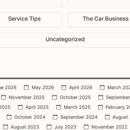
Service Tips
The Car Business
Uncategorized
ne 2026
May 2026
April 2026
March 20
November 2025
October 2025
September
2025
April 2025
March 2025
February 
October 2024
September 2024
August
August 2023
July 2023
November 2022