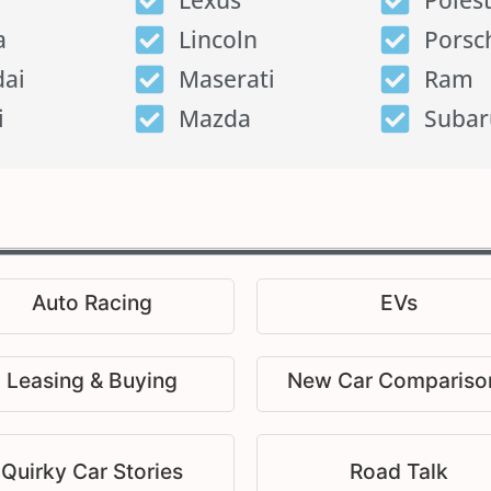
Lexus
Poles
a
Lincoln
Porsc
ai
Maserati
Ram
i
Mazda
Subar
Auto Racing
EVs
Leasing & Buying
New Car Compariso
Quirky Car Stories
Road Talk