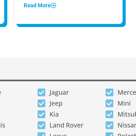
Read More
e
Jaguar
Merce
Jeep
Mini
Kia
Mitsu
is
Land Rover
Nissa