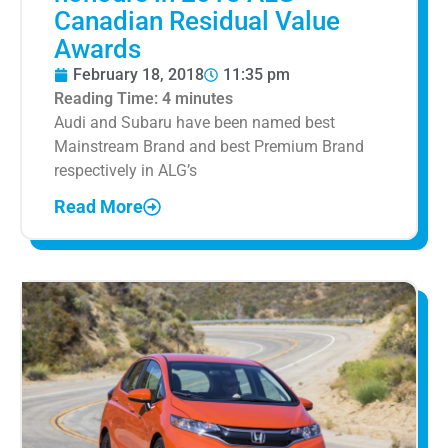
Canadian Residual Value
Awards
February 18, 2018
11:35 pm
Reading Time:
4
minutes
Audi and Subaru have been named best
Mainstream Brand and best Premium Brand
respectively in ALG’s
Read More