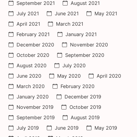
September 2021
August 2021
July 2021
June 2021
May 2021
April 2021
March 2021
February 2021
January 2021
December 2020
November 2020
October 2020
September 2020
August 2020
July 2020
June 2020
May 2020
April 2020
March 2020
February 2020
January 2020
December 2019
November 2019
October 2019
September 2019
August 2019
July 2019
June 2019
May 2019