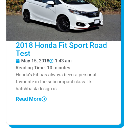
2018 Honda Fit Sport Road
Test
May 15, 2018
1:43 am
Reading Time:
10
minutes
Honda’s Fit has always been a personal
favourite in the subcompact class. Its
hatchback design is
Read More