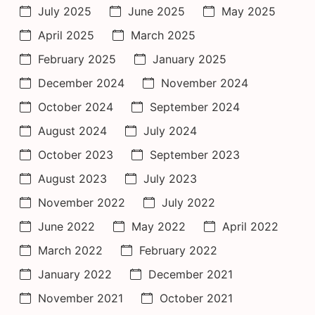
July 2025
June 2025
May 2025
April 2025
March 2025
February 2025
January 2025
December 2024
November 2024
October 2024
September 2024
August 2024
July 2024
October 2023
September 2023
August 2023
July 2023
November 2022
July 2022
June 2022
May 2022
April 2022
March 2022
February 2022
January 2022
December 2021
November 2021
October 2021