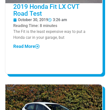
2019 Honda Fit LX CVT
Road Test
October 30, 2019
3:26 am
Reading Time:
8
minutes
The Fit is the least expensive way to put a
Honda car in your garage, but
Read More