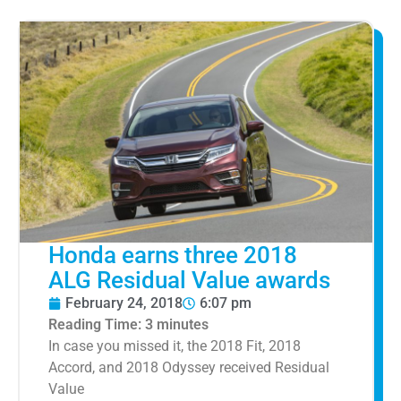
Honda earns three 2018
ALG Residual Value awards
February 24, 2018
6:07 pm
Reading Time:
3
minutes
In case you missed it, the 2018 Fit, 2018
Accord, and 2018 Odyssey received Residual
Value