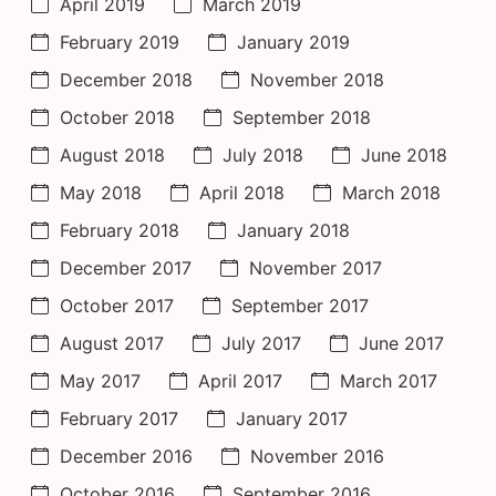
April 2019
March 2019
February 2019
January 2019
December 2018
November 2018
October 2018
September 2018
August 2018
July 2018
June 2018
May 2018
April 2018
March 2018
February 2018
January 2018
December 2017
November 2017
October 2017
September 2017
August 2017
July 2017
June 2017
May 2017
April 2017
March 2017
February 2017
January 2017
December 2016
November 2016
October 2016
September 2016