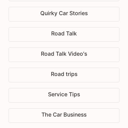
Quirky Car Stories
Road Talk
Road Talk Video's
Road trips
Service Tips
The Car Business