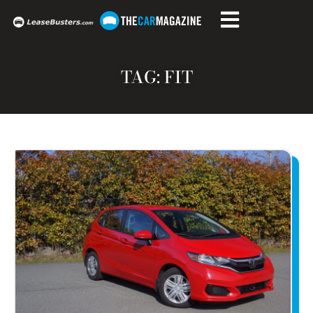
TAG: FIT