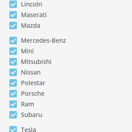
Lincoln
Maserati
Mazda
Mercedes-Benz
Mini
Mitsubishi
Nissan
Polestar
Porsche
Ram
Subaru
Tesla