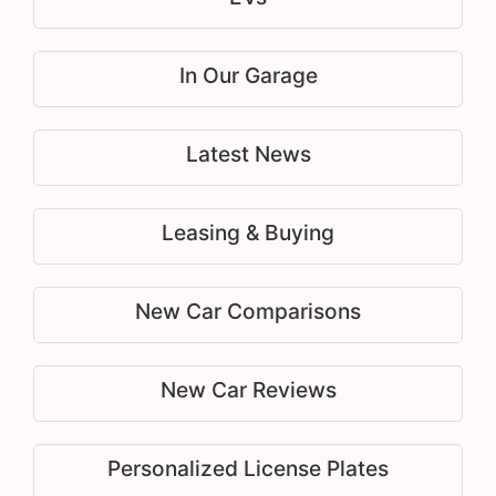
In Our Garage
Latest News
Leasing & Buying
New Car Comparisons
New Car Reviews
Personalized License Plates