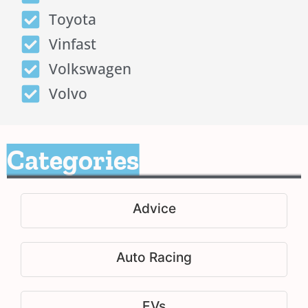
Toyota
Vinfast
Volkswagen
Volvo
Categories
Advice
Auto Racing
EVs