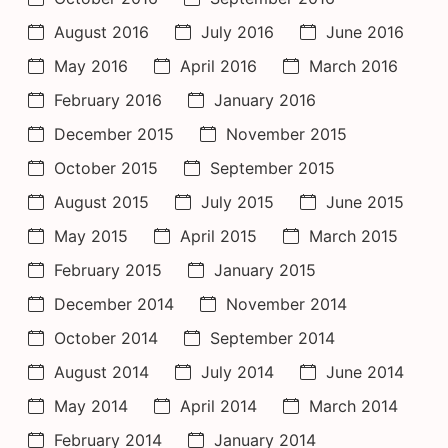
August 2016
July 2016
June 2016
May 2016
April 2016
March 2016
February 2016
January 2016
December 2015
November 2015
October 2015
September 2015
August 2015
July 2015
June 2015
May 2015
April 2015
March 2015
February 2015
January 2015
December 2014
November 2014
October 2014
September 2014
August 2014
July 2014
June 2014
May 2014
April 2014
March 2014
February 2014
January 2014