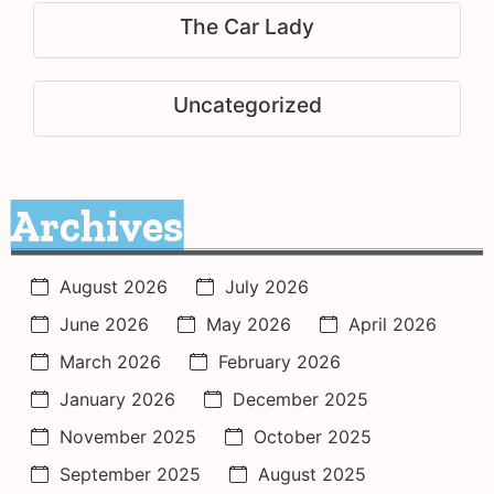
The Car Lady
Uncategorized
Archives
August 2026
July 2026
June 2026
May 2026
April 2026
March 2026
February 2026
January 2026
December 2025
November 2025
October 2025
September 2025
August 2025