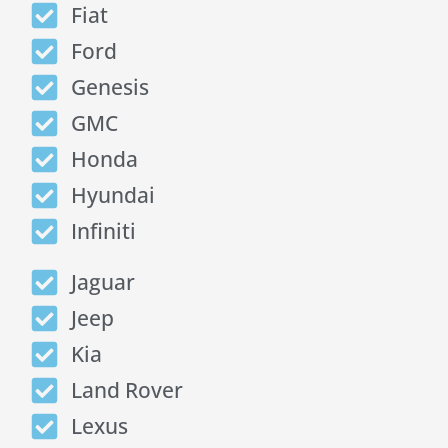
Fiat
Ford
Genesis
GMC
Honda
Hyundai
Infiniti
Jaguar
Jeep
Kia
Land Rover
Lexus