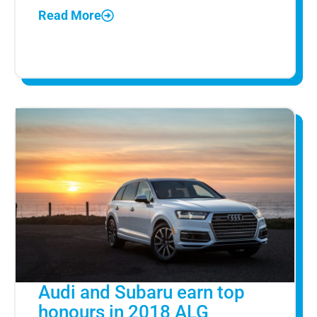
Read More
Audi and Subaru earn top
honours in 2018 ALG