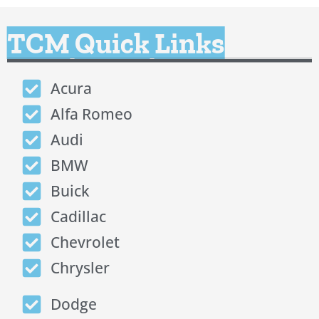
TCM Quick Links
Acura
Alfa Romeo
Audi
BMW
Buick
Cadillac
Chevrolet
Chrysler
Dodge