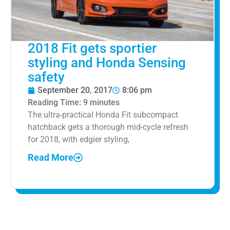
2018 Fit gets sportier
styling and Honda Sensing
safety
September 20, 2017
8:06 pm
Reading Time:
9
minutes
The ultra-practical Honda Fit subcompact
hatchback gets a thorough mid-cycle refresh
for 2018, with edgier styling,
Read More