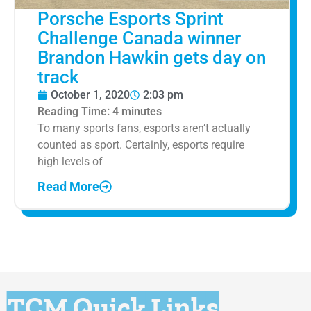
Porsche Esports Sprint
Challenge Canada winner
Brandon Hawkin gets day on
track
October 1, 2020
2:03 pm
Reading Time:
4
minutes
To many sports fans, esports aren’t actually
counted as sport. Certainly, esports require
high levels of
Read More
TCM Quick Links