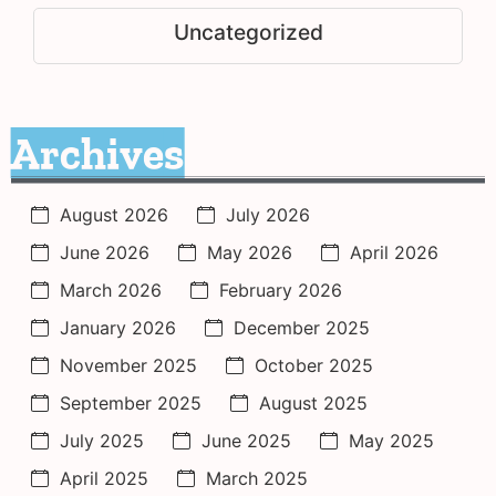
Uncategorized
Archives
August 2026
July 2026
June 2026
May 2026
April 2026
March 2026
February 2026
January 2026
December 2025
November 2025
October 2025
September 2025
August 2025
July 2025
June 2025
May 2025
April 2025
March 2025