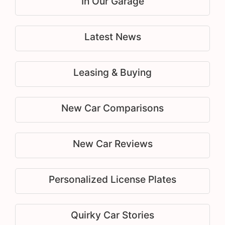
In Our Garage
Latest News
Leasing & Buying
New Car Comparisons
New Car Reviews
Personalized License Plates
Quirky Car Stories