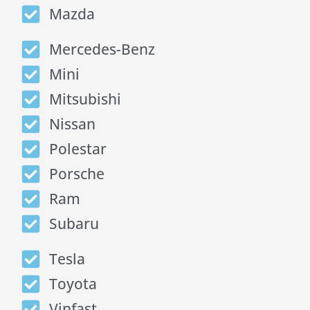
Mazda
Mercedes-Benz
Mini
Mitsubishi
Nissan
Polestar
Porsche
Ram
Subaru
Tesla
Toyota
Vinfast