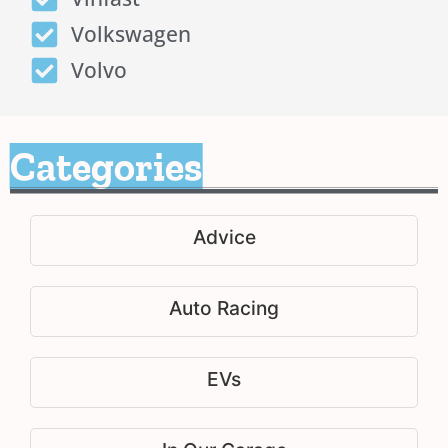
Volkswagen
Volvo
Categories
Advice
Auto Racing
EVs