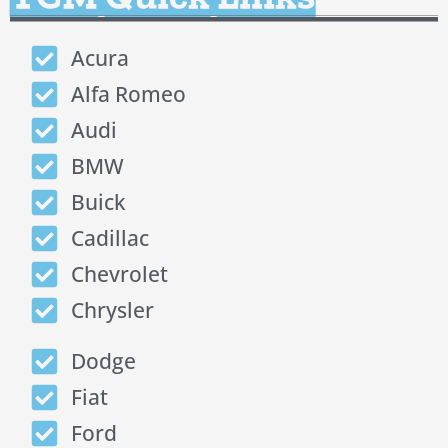
Acura
Alfa Romeo
Audi
BMW
Buick
Cadillac
Chevrolet
Chrysler
Dodge
Fiat
Ford