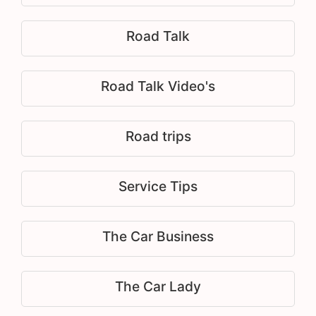
Road Talk
Road Talk Video's
Road trips
Service Tips
The Car Business
The Car Lady