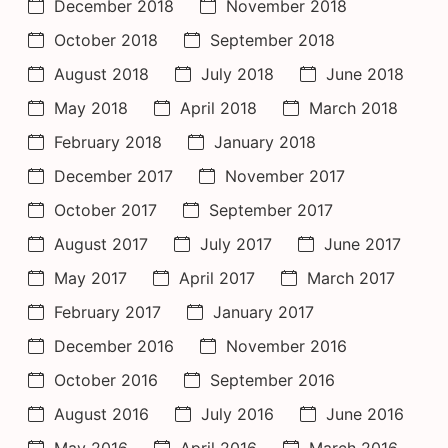
December 2018
November 2018
October 2018
September 2018
August 2018
July 2018
June 2018
May 2018
April 2018
March 2018
February 2018
January 2018
December 2017
November 2017
October 2017
September 2017
August 2017
July 2017
June 2017
May 2017
April 2017
March 2017
February 2017
January 2017
December 2016
November 2016
October 2016
September 2016
August 2016
July 2016
June 2016
May 2016
April 2016
March 2016