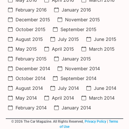
February 2016
January 2016
December 2015
November 2015
October 2015
September 2015
August 2015
July 2015
June 2015
May 2015
April 2015
March 2015
February 2015
January 2015
December 2014
November 2014
October 2014
September 2014
August 2014
July 2014
June 2014
May 2014
April 2014
March 2014
February 2014
January 2014
© 2026 The Car Magazine. All Rights Reserved,
Privacy Policy
|
Terms
of Use