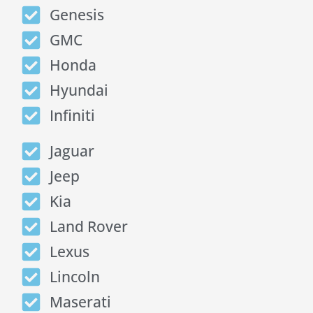
Genesis
GMC
Honda
Hyundai
Infiniti
Jaguar
Jeep
Kia
Land Rover
Lexus
Lincoln
Maserati