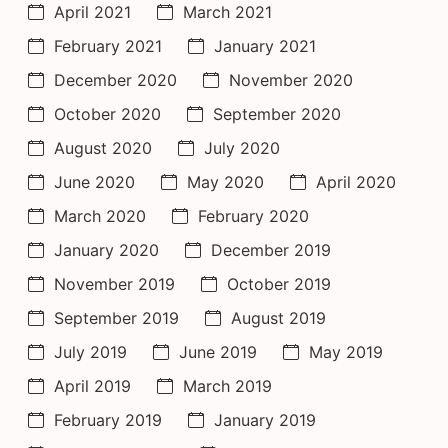
April 2021
March 2021
February 2021
January 2021
December 2020
November 2020
October 2020
September 2020
August 2020
July 2020
June 2020
May 2020
April 2020
March 2020
February 2020
January 2020
December 2019
November 2019
October 2019
September 2019
August 2019
July 2019
June 2019
May 2019
April 2019
March 2019
February 2019
January 2019