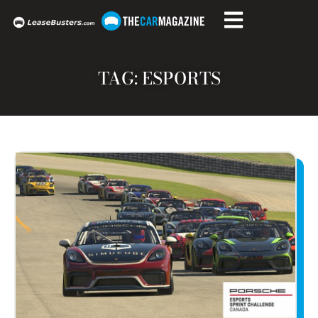
TAG: ESPORTS