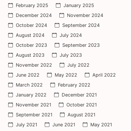
February 2025
January 2025
December 2024
November 2024
October 2024
September 2024
August 2024
July 2024
October 2023
September 2023
August 2023
July 2023
November 2022
July 2022
June 2022
May 2022
April 2022
March 2022
February 2022
January 2022
December 2021
November 2021
October 2021
September 2021
August 2021
July 2021
June 2021
May 2021