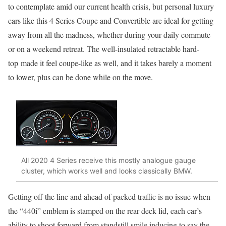
to contemplate amid our current health crisis, but personal luxury
cars like this 4 Series Coupe and Convertible are ideal for getting
away from all the madness, whether during your daily commute
or on a weekend retreat. The well-insulated retractable hard-
top made it feel coupe-like as well, and it takes barely a moment
to lower, plus can be done while on the move.
All 2020 4 Series receive this mostly analogue gauge
cluster, which works well and looks classically BMW.
Getting off the line and ahead of packed traffic is no issue when
the “440i” emblem is stamped on the rear deck lid, each car’s
ability to shoot forward from standstill smile inducing to say the