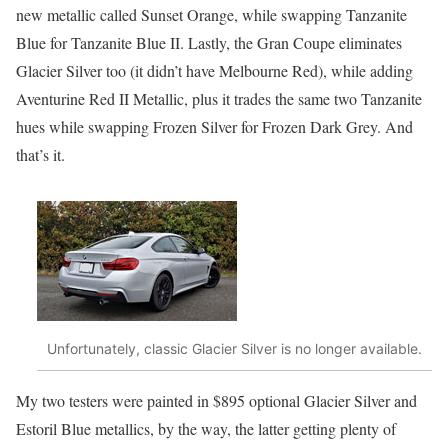
new metallic called Sunset Orange, while swapping Tanzanite
Blue for Tanzanite Blue II. Lastly, the Gran Coupe eliminates
Glacier Silver too (it didn’t have Melbourne Red), while adding
Aventurine Red II Metallic, plus it trades the same two Tanzanite
hues while swapping Frozen Silver for Frozen Dark Grey. And
that’s it.
Unfortunately, classic Glacier Silver is no longer available.
My two testers were painted in $895 optional Glacier Silver and
Estoril Blue metallics, by the way, the latter getting plenty of