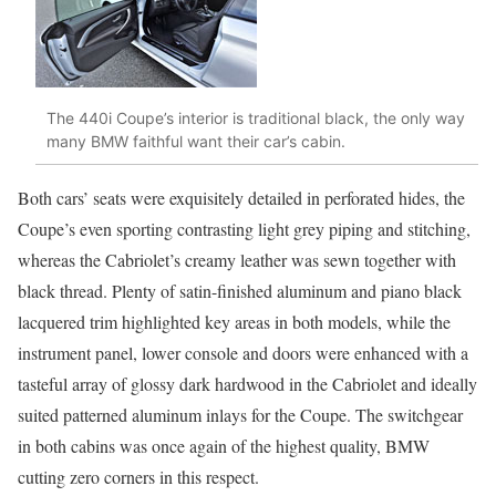
The 440i Coupe’s interior is traditional black, the only way
many BMW faithful want their car’s cabin.
Both cars’ seats were exquisitely detailed in perforated hides, the
Coupe’s even sporting contrasting light grey piping and stitching,
whereas the Cabriolet’s creamy leather was sewn together with
black thread. Plenty of satin-finished aluminum and piano black
lacquered trim highlighted key areas in both models, while the
instrument panel, lower console and doors were enhanced with a
tasteful array of glossy dark hardwood in the Cabriolet and ideally
suited patterned aluminum inlays for the Coupe. The switchgear
in both cabins was once again of the highest quality, BMW
cutting zero corners in this respect.