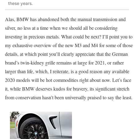
these years.
Alas, BMW has abandoned both the manual transmission and
silver, no less at a time when we should all be considering
investing in precious metals. What could be next? I’ll point you to
my exhaustive overview of the new M3 and M4 for some of those
details, at which point you’ll clearly appreciate that the German
brand’s twin-kidney grille remains at large for 2021, or rather
larger than life, which, I reiterate, is a good reason any available
2020 models will be hot commodities right about now. Let’s face
it, while BMW deserves kudos for bravery, its significant stretch
from conservatism hasn’t been universally praised to say the least.