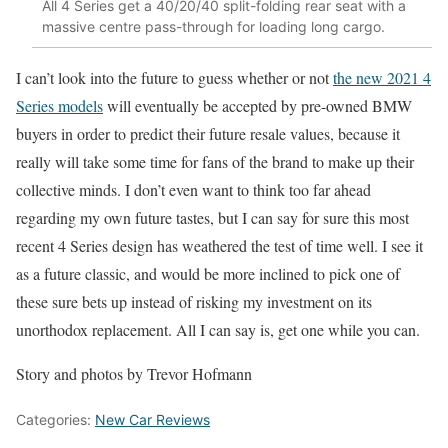
All 4 Series get a 40/20/40 split-folding rear seat with a
massive centre pass-through for loading long cargo.
I can’t look into the future to guess whether or not
the new 2021 4
Series models
will eventually be accepted by pre-owned BMW
buyers in order to predict their future resale values, because it
really will take some time for fans of the brand to make up their
collective minds. I don’t even want to think too far ahead
regarding my own future tastes, but I can say for sure this most
recent 4 Series design has weathered the test of time well. I see it
as a future classic, and would be more inclined to pick one of
these sure bets up instead of risking my investment on its
unorthodox replacement. All I can say is, get one while you can.
Story and photos by Trevor Hofmann
Categories:
New Car Reviews