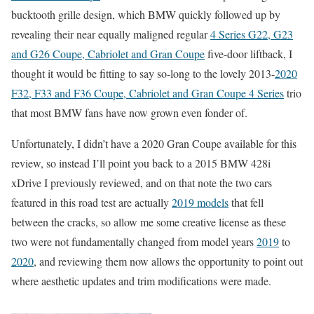
bucktooth grille design, which BMW quickly followed up by
revealing their near equally maligned regular
4 Series G22, G23
and G26 Coupe, Cabriolet and Gran Coupe
five-door liftback, I
thought it would be fitting to say so-long to the lovely 2013-
2020
F32, F33 and F36 Coupe, Cabriolet and Gran Coupe 4 Series
trio
that most BMW fans have now grown even fonder of.
Unfortunately, I didn’t have a 2020 Gran Coupe available for this
review, so instead I’ll point you back to a 2015 BMW 428i
xDrive I previously reviewed, and on that note the two cars
featured in this road test are actually
2019 models
that fell
between the cracks, so allow me some creative license as these
two were not fundamentally changed from model years
2019
to
2020
, and reviewing them now allows the opportunity to point out
where aesthetic updates and trim modifications were made.