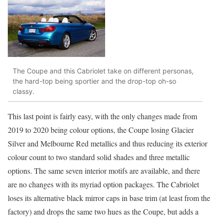
The Coupe and this Cabriolet take on different personas,
the hard-top being sportier and the drop-top oh-so
classy.
This last point is fairly easy, with the only changes made from
2019 to 2020 being colour options, the Coupe losing Glacier
Silver and Melbourne Red metallics and thus reducing its exterior
colour count to two standard solid shades and three metallic
options. The same seven interior motifs are available, and there
are no changes with its myriad option packages. The Cabriolet
loses its alternative black mirror caps in base trim (at least from the
factory) and drops the same two hues as the Coupe, but adds a