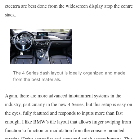
etcetera are best done from the widescreen display atop the centre
stack.
The 4 Series dash layout is ideally organized and made
from the best materials.
Again, there are more advanced infotainment systems in the
industry, particularly in the new 4 Series, but this setup is easy on
the eyes, fully featured and responds to inputs more than fast
enough. I like BMW’s tile layout that allows finger swiping from
function to function or modulation from the console-mounted
rotating iDrive controller and surround quick-access buttons. This