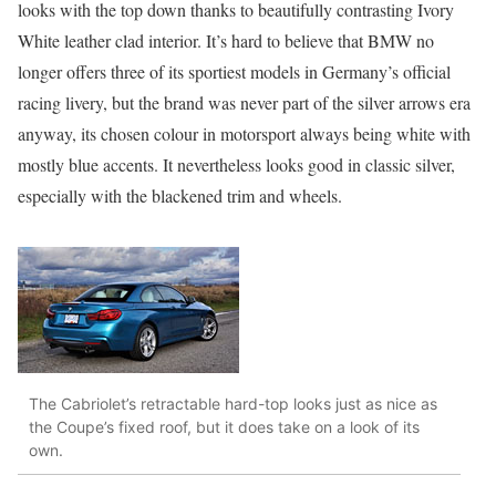
looks with the top down thanks to beautifully contrasting Ivory
White leather clad interior. It’s hard to believe that BMW no
longer offers three of its sportiest models in Germany’s official
racing livery, but the brand was never part of the silver arrows era
anyway, its chosen colour in motorsport always being white with
mostly blue accents. It nevertheless looks good in classic silver,
especially with the blackened trim and wheels.
The Cabriolet’s retractable hard-top looks just as nice as
the Coupe’s fixed roof, but it does take on a look of its
own.