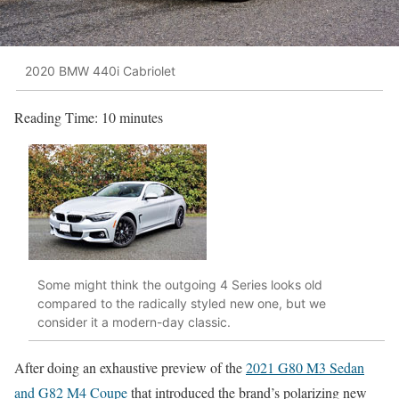
2020 BMW 440i Cabriolet
Reading Time:
10
minutes
Some might think the outgoing 4 Series looks old
compared to the radically styled new one, but we
consider it a modern-day classic.
After doing an exhaustive preview of the
2021 G80 M3 Sedan
and G82 M4 Coupe
that introduced the brand’s polarizing new