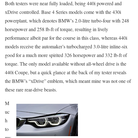
Both testers were near fully loaded, being 440i powered and
xDrive controlled. Base 4 Series models come with the 430i
powerplant, which denotes BMW’s 2.0-litre turbo-four with 248
horsepower and 258 lb-ft of torque, resulting in lively
performance albeit par for the course in this class, whereas 440i
models receive the automaker’s turbocharged 3.0-litre inline-six
good for a much more spirited 326 horsepower and 332 lb-ft of
torque. The only model available without all-wheel drive is the
440i Coupe, but a quick glance at the back of my tester reveals
the BMW’s “xDrive” emblem, which meant mine was not one of
these rare rear-drive beasts.
M
uc
h
to
my