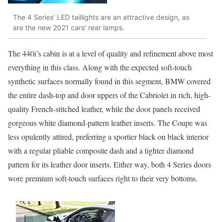
The 4 Series’ LED taillights are an attractive design, as
are the new 2021 cars’ rear lamps.
The 440i’s cabin is at a level of quality and refinement above most
everything in this class. Along with the expected soft-touch
synthetic surfaces normally found in this segment, BMW covered
the entire dash-top and door uppers of the Cabriolet in rich, high-
quality French-stitched leather, while the door panels received
gorgeous white diamond-pattern leather inserts. The Coupe was
less opulently attired, preferring a sportier black on black interior
with a regular pliable composite dash and a tighter diamond
pattern for its leather door inserts. Either way, both 4 Series doors
wore premium soft-touch surfaces right to their very bottoms.