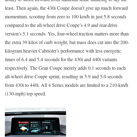
least. Then again, the 430i Coupe doesn’t give up much forward
momentum, scooting from zero to 100 km/h in just 5.8 seconds
compared to the all-wheel drive Coupe’s 4.9 and rear-drive
version’s 5.1 seconds. Yes, four-wheel traction matters more than
the extra 39 kilos of curb weight, but mass does cut into the 200-
kilogram heavier Cabriolet’s performance with less energetic
times of 6.4 and 5.4 seconds for the 430i and 440i variants
respectively. The Gran Coupe merely adds 0.1 seconds to each
all-wheel drive Coupe sprint, resulting in 5.9 and 5.0 seconds
from 430i to 440i. All 4 Series models are limited to a 210-km/h
(130-mph) top speed.