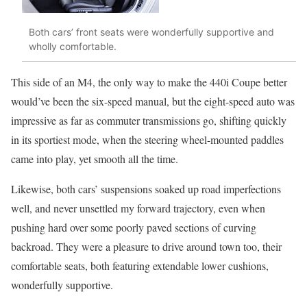
Both cars’ front seats were wonderfully supportive and
wholly comfortable.
This side of an M4, the only way to make the 440i Coupe better
would’ve been the six-speed manual, but the eight-speed auto was
impressive as far as commuter transmissions go, shifting quickly
in its sportiest mode, when the steering wheel-mounted paddles
came into play, yet smooth all the time.
Likewise, both cars’ suspensions soaked up road imperfections
well, and never unsettled my forward trajectory, even when
pushing hard over some poorly paved sections of curving
backroad. They were a pleasure to drive around town too, their
comfortable seats, both featuring extendable lower cushions,
wonderfully supportive.