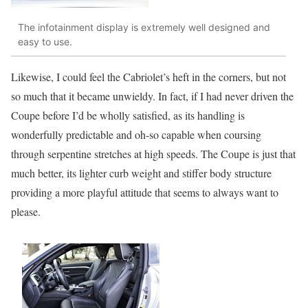
The infotainment display is extremely well designed and
easy to use.
Likewise, I could feel the Cabriolet’s heft in the corners, but not
so much that it became unwieldy. In fact, if I had never driven the
Coupe before I’d be wholly satisfied, as its handling is
wonderfully predictable and oh-so capable when coursing
through serpentine stretches at high speeds. The Coupe is just that
much better, its lighter curb weight and stiffer body structure
providing a more playful attitude that seems to always want to
please.