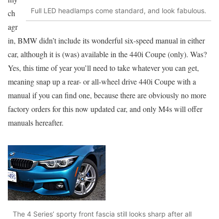
Full LED headlamps come standard, and look fabulous.
ch
agr
in, BMW didn’t include its wonderful six-speed manual in either
car, although it is (was) available in the 440i Coupe (only). Was?
Yes, this time of year you’ll need to take whatever you can get,
meaning snap up a rear- or all-wheel drive 440i Coupe with a
manual if you can find one, because there are obviously no more
factory orders for this now updated car, and only M4s will offer
manuals hereafter.
The 4 Series’ sporty front fascia still looks sharp after all