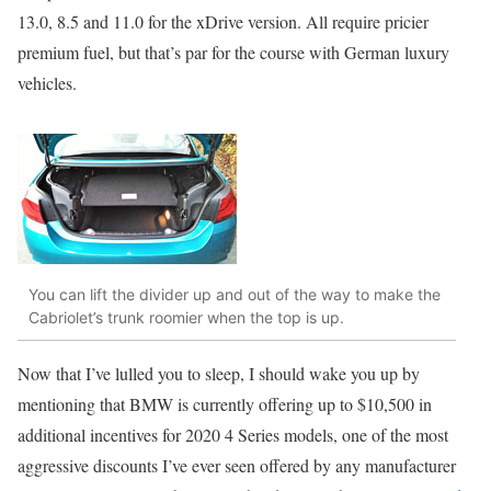
13.0, 8.5 and 11.0 for the xDrive version. All require pricier
premium fuel, but that’s par for the course with German luxury
vehicles.
You can lift the divider up and out of the way to make the
Cabriolet’s trunk roomier when the top is up.
Now that I’ve lulled you to sleep, I should wake you up by
mentioning that BMW is currently offering up to $10,500 in
additional incentives for 2020 4 Series models, one of the most
aggressive discounts I’ve ever seen offered by any manufacturer