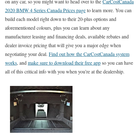
on any car, so you might want to head over to the
CarCostCanada
2020 BMW 4 Series Canada Prices page
to learn more. You can
build each model right down to their 20-plus options and
aforementioned colours, plus you can learn about any
manufacturer leasing and financing deals, available rebates and
dealer invoice pricing that will give you a major edge when
negotiating your deal.
Find out how the CarCostCanada system
works
, and
make sure to download their free app
so you can have
all of this critical info with you when you’re at the dealership.