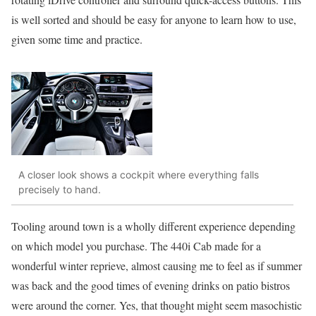
is well sorted and should be easy for anyone to learn how to use,
given some time and practice.
A closer look shows a cockpit where everything falls
precisely to hand.
Tooling around town is a wholly different experience depending
on which model you purchase. The 440i Cab made for a
wonderful winter reprieve, almost causing me to feel as if summer
was back and the good times of evening drinks on patio bistros
were around the corner. Yes, that thought might seem masochistic