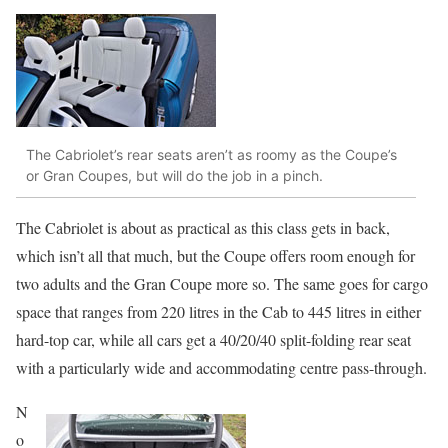
The Cabriolet’s rear seats aren’t as roomy as the Coupe’s
or Gran Coupes, but will do the job in a pinch.
The Cabriolet is about as practical as this class gets in back,
which isn’t all that much, but the Coupe offers room enough for
two adults and the Gran Coupe more so. The same goes for cargo
space that ranges from 220 litres in the Cab to 445 litres in either
hard-top car, while all cars get a 40/20/40 split-folding rear seat
with a particularly wide and accommodating centre pass-through.
N
o