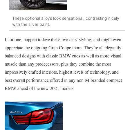
These optional alloys look sensational, contrasting nicely
with the silver paint.
I, for one, happen to love these two cars’ styling, and might even
appreciate the outgoing Gran Coupe more. They’re all elegantly
balanced designs with classic BMW cues as well as more visual
muscle than any predecessors, plus they combine the most
impressively crafted interiors, highest levels of technology, and
best overall performance offered in any non-M-branded compact
BMW ahead of the new 2021 models.