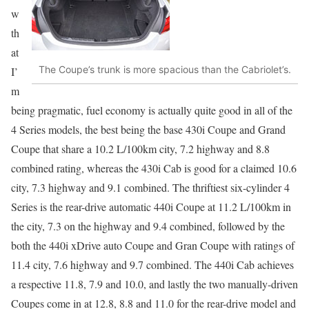
w
th
at
The Coupe’s trunk is more spacious than the Cabriolet’s.
I’
m
being pragmatic, fuel economy is actually quite good in all of the
4 Series models, the best being the base 430i Coupe and Grand
Coupe that share a 10.2 L/100km city, 7.2 highway and 8.8
combined rating, whereas the 430i Cab is good for a claimed 10.6
city, 7.3 highway and 9.1 combined. The thriftiest six-cylinder 4
Series is the rear-drive automatic 440i Coupe at 11.2 L/100km in
the city, 7.3 on the highway and 9.4 combined, followed by the
both the 440i xDrive auto Coupe and Gran Coupe with ratings of
11.4 city, 7.6 highway and 9.7 combined. The 440i Cab achieves
a respective 11.8, 7.9 and 10.0, and lastly the two manually-driven
Coupes come in at 12.8, 8.8 and 11.0 for the rear-drive model and