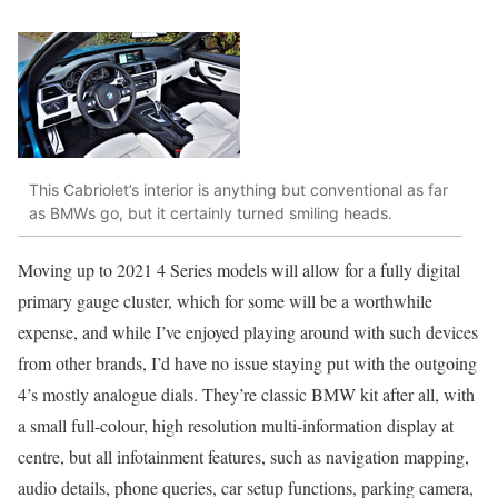
This Cabriolet’s interior is anything but conventional as far
as BMWs go, but it certainly turned smiling heads.
Moving up to 2021 4 Series models will allow for a fully digital
primary gauge cluster, which for some will be a worthwhile
expense, and while I’ve enjoyed playing around with such devices
from other brands, I’d have no issue staying put with the outgoing
4’s mostly analogue dials. They’re classic BMW kit after all, with
a small full-colour, high resolution multi-information display at
centre, but all infotainment features, such as navigation mapping,
audio details, phone queries, car setup functions, parking camera,