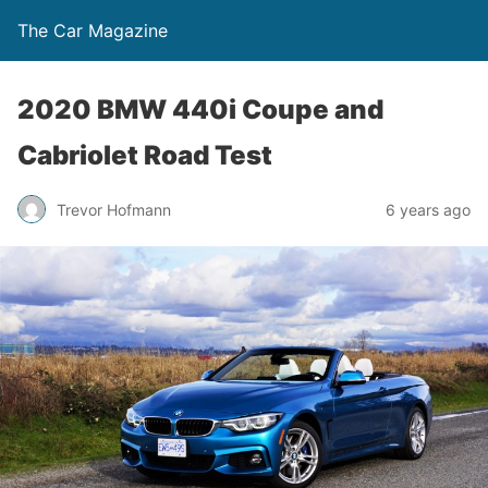
The Car Magazine
2020 BMW 440i Coupe and
Cabriolet Road Test
Trevor Hofmann
6 years ago