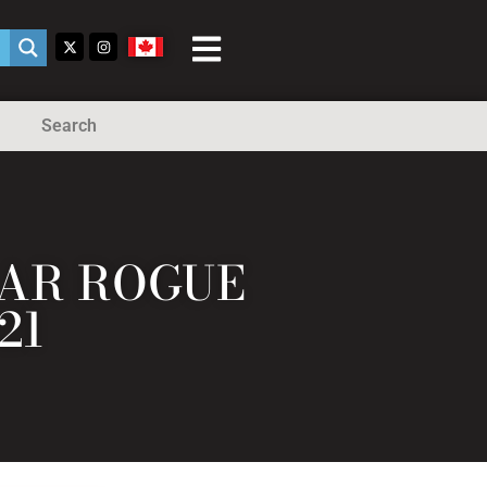
Search
LAR ROGUE
21