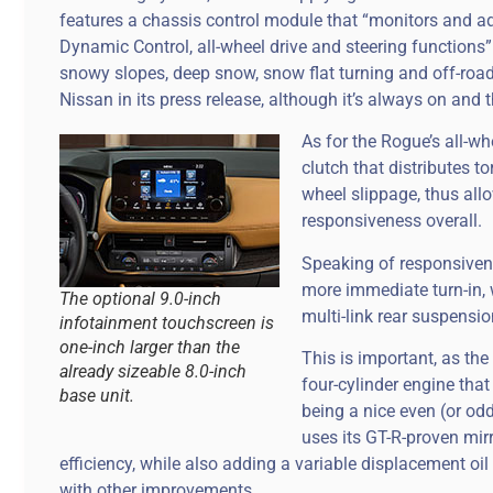
features a chassis control module that “monitors and ad
Dynamic Control, all-wheel drive and steering functions”
snowy slopes, deep snow, snow flat turning and off-road d
Nissan in its press release, although it’s always on and th
As for the Rogue’s all-wh
clutch that distributes t
wheel slippage, thus allo
responsiveness overall.
Speaking of responsivenes
more immediate turn-in, 
The optional 9.0-inch
multi-link rear suspensio
infotainment touchscreen is
one-inch larger than the
This is important, as the
already sizeable 8.0-inch
four-cylinder engine tha
base unit.
being a nice even (or odd
uses its GT-R-proven mir
efficiency, while also adding a variable displacement o
with other improvements.