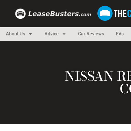
About Us
Advice
Car Reviews
EVs
NISSAN R
C