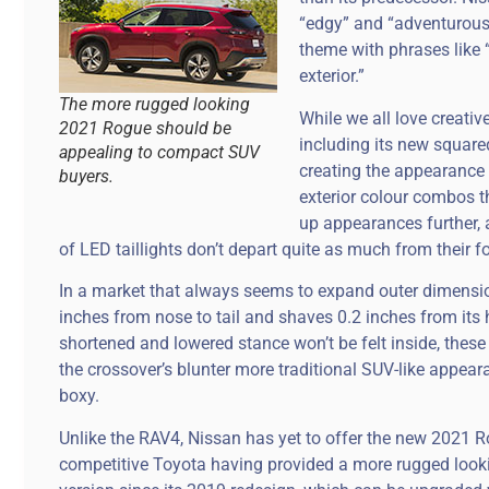
“edgy” and “adventurous” 
theme with phrases like 
exterior.”
The more rugged looking
While we all love creativ
2021 Rogue should be
including its new squared
appealing to compact SUV
creating the appearance
buyers.
exterior colour combos t
up appearances further, 
of LED taillights don’t depart quite as much from their f
In a market that always seems to expand outer dimensi
inches from nose to tail and shaves 0.2 inches from its 
shortened and lowered stance won’t be felt inside, these
the crossover’s blunter more traditional SUV-like appear
boxy.
Unlike the RAV4, Nissan has yet to offer the new 2021 Ro
competitive Toyota having provided a more rugged loo