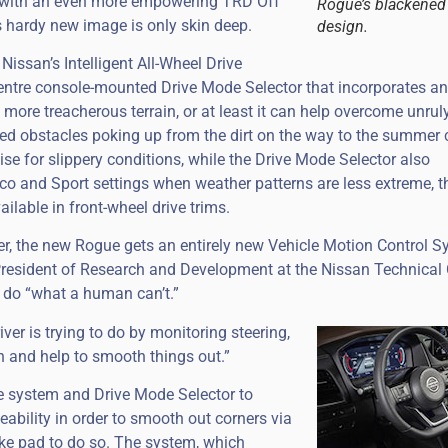
d with an even more empowering TRD Off
Rogue’s blackened 
s hardy new image is only skin deep.
design.
issan’s Intelligent All-Wheel Drive
 centre console-mounted Drive Mode Selector that incorporates an
g more treacherous terrain, or at least it can help overcome unrul
ed obstacles poking up from the dirt on the way to the summer 
e for slippery conditions, while the Drive Mode Selector also
co and Sport settings when weather patterns are less extreme, th
ailable in front-wheel drive trims.
er, the new Rogue gets an entirely new Vehicle Motion Control S
President of Research and Development at the Nissan Technical 
 do “what a human can’t.”
ver is trying to do by monitoring steering,
in and help to smooth things out.”
ive system and Drive Mode Selector to
eability in order to smooth out corners via
ake pad to do so. The system, which