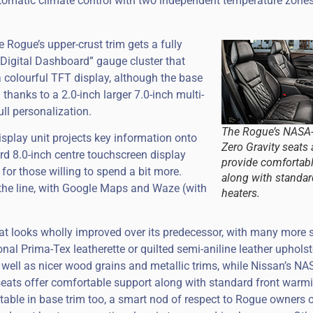
utomatic climate control with two independent temperature zones
 Rogue’s upper-crust trim gets a fully
Digital Dashboard” gauge cluster that
 colourful TFT display, although the base
thanks to a 2.0-inch larger 7.0-inch multi-
ull personalization.
The Rogue’s NASA-
display unit projects key information onto
Zero Gravity seats 
ard 8.0-inch centre touchscreen display
provide comfortab
 for those willing to spend a bit more.
along with standar
he line, with Google Maps and Waze (with
heaters.
that looks wholly improved over its predecessor, with many more 
onal Prima-Tex leatherette or quilted semi-aniline leather upholst
 well as nicer wood grains and metallic trims, while Nissan’s NA
seats offer comfortable support along with standard front warm
table in base trim too, a smart nod of respect to Rogue owners o