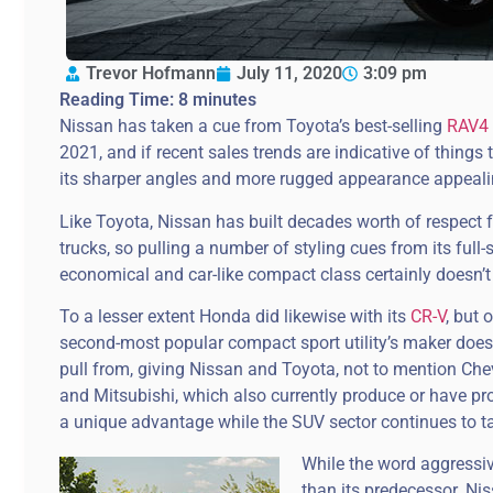
Trevor Hofmann
July 11, 2020
3:09 pm
Reading Time:
8
minutes
Nissan has taken a cue from Toyota’s best-selling
RAV4
2021, and if recent sales trends are indicative of thing
its sharper angles and more rugged appearance appeali
Like Toyota, Nissan has built decades worth of respect 
trucks, so pulling a number of styling cues from its full-
economical and car-like compact class certainly doesn’t
To a lesser extent Honda did likewise with its
CR-V
, but
second-most popular compact sport utility’s maker doesn
pull from, giving Nissan and Toyota, not to mention Ch
and Mitsubishi, which also currently produce or have pr
a unique advantage while the SUV sector continues to t
While the word aggressiv
than its predecessor. Nis