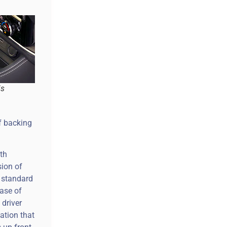
is
f backing
ith
sion of
0 standard
case of
 driver
ation that