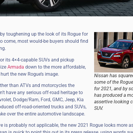
by toughening up the look of its Rogue for
s to come, most would-be buyers should find
ng.
for its 4×4-capable SUVs and pickup
size
Armada
down to the more affordable,
 hurt the new Rogue’s image.
Nissan has squared
some of the Rogue
 other than ATVs and motorcycles the
for 2021, and by s
’t have any serious off-road heritage to
has produced a m
evrolet, Dodge/Ram, Ford, GMC, Jeep, Kia
assertive looking
oduced off-road-oriented trucks and SUVs,
SUV.
ake over the entire automotive landscape.
e is probably not applicable, the new 2021 Rogue looks more as
san is quick to point this out in its press release, using words s