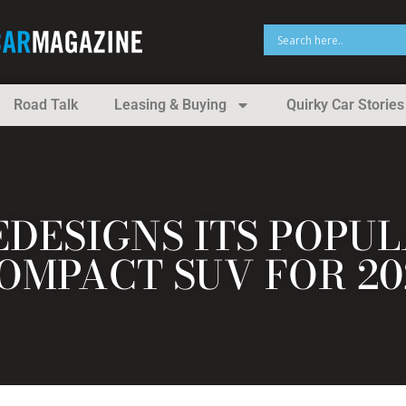
Road Talk
Leasing & Buying
Quirky Car Stories
EDESIGNS ITS POPU
OMPACT SUV FOR 20