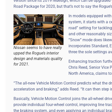
version since its 2019 redesign, which can be upgrade
Road Package for 2020, but that’s not to say the Rogue’
In models equipped with N
system, it starts with a
road” setting for tacklin
and other reasonably siz
“Snow” mode does likewis
incorporates Standard, E
Nissan seems to have really
three the sole settings av
upped the Rogue’s interior
design and materials quality
Enhancing traction furth
for 2021.
Chris Reed, Senior Vice 
North America, claims to
“The all-new Vehicle Motion Control predicts what the dri
acceleration and braking,” adds Reed. “It can then step 
Basically, Vehicle Motion Control joins the all-wheel dr
provide individual four-wheel control, improving line trac
the braking system, and even applying an individual br