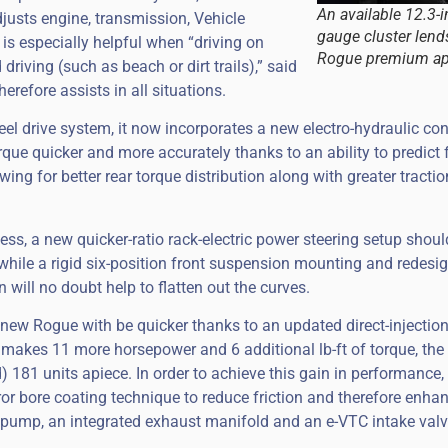
An available 12.3-i
justs engine, transmission, Vehicle
gauge cluster lend
 is especially helpful when “driving on
Rogue premium ap
riving (such as beach or dirt trails),” said
erefore assists in all situations.
eel drive system, it now incorporates a new electro-hydraulic con
orque quicker and more accurately thanks to an ability to predict 
wing for better rear torque distribution along with greater tracti
s, a new quicker-ratio rack-electric power steering setup should
while a rigid six-position front suspension mounting and redesi
n will no doubt help to flatten out the curves.
 new Rogue with be quicker thanks to an updated direct-injection 
t makes 11 more horsepower and 6 additional lb-ft of torque, the
) 181 units apiece. In order to achieve this gain in performance
ror bore coating technique to reduce friction and therefore enha
il pump, an integrated exhaust manifold and an e-VTC intake val