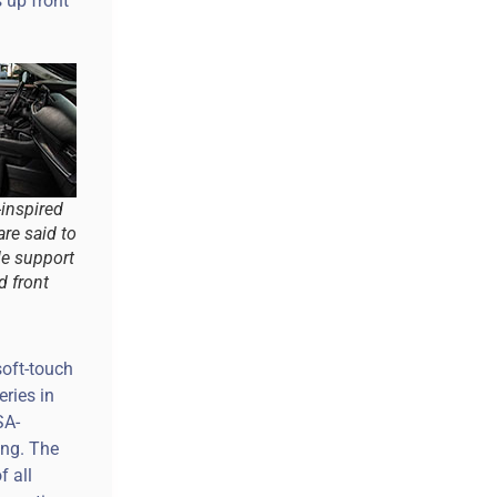
 up front
inspired
are said to
le support
d front
soft-touch
eries in
SA-
ing. The
f all