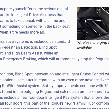
prepare yourself for some serious digital
r like Intelligent Driver Alertness that
warns to take a break with a chime and
left something or someone in the back seat
 when a tire needs more air.
assistive systems is included as standard
Wireless charging 
h Pedestrian Detection, Blind Spot
available.
rt, and High Beam Assist, while an
nt Emergency Braking, which will automatically stop the Rogue i
ognition, Blind Spot Intervention and Intelligent Cruise Control w
 optional, the latter integrated with an even more advanced ver
ng ProPilot Assist system. Safety improvements continue with 1
ix found in the outgoing Rogue, and extended crumple zones in 
s include a new four-door Intelligent Key system that allows the
ll four doors, this part of the Rogue’s new “Family Hub” combin