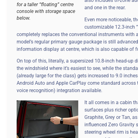
also includes tri-zone a
for a taller “floating” centre
and one in the rear.
console with storage space
below.
Even more noticeable, the
customizable 12.3-inch “
completely replaces the conventional instruments with a
model’s regular primary gauge package is still advanced 
information display at centre, which is also capable of f
On top of this, literally, a supersized 10.8-inch head-up 
the windshield where it’s easiest to see, while the stand
(already large for the class) gets increased to 9.0 inches
Android Auto and Apple CarPlay come standard across t
voice recognition) integration available.
It all comes in a cabin 
surfaces plus richer opti
Graphite, Grey or Tan, as
influenced Zero Gravity 
steering wheel rim is hea