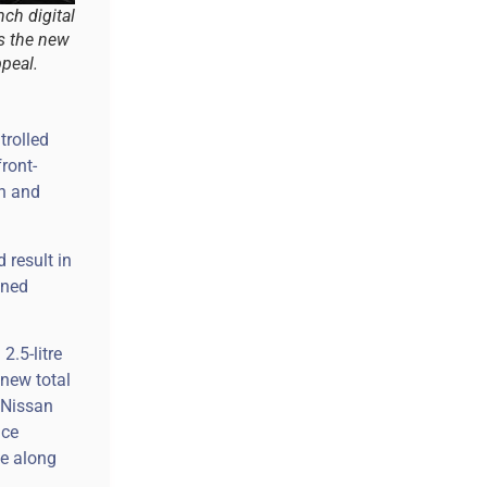
nch digital
s the new
peal.
trolled
front-
on and
 result in
gned
2.5-litre
 new total
, Nissan
nce
ve along