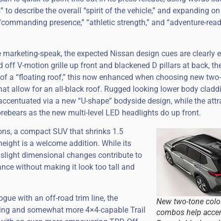
to describe the overall “spirit of the vehicle,” and expanding on
“commanding presence,” “athletic strength,” and “adventure-rea
e marketing-speak, the expected Nissan design cues are clearly e
 off V-motion grille up front and blackened D pillars at back, the
 of a “floating roof,” this now enhanced when choosing new two
hat allow for an all-black roof. Rugged looking lower body cladd
accentuated via a new “U-shape” bodyside design, while the attra
orebears as the new multi-level LED headlights do up front.
ons, a compact SUV that shrinks 1.5
height is a welcome addition. While its
 slight dimensional changes contribute to
ance without making it look too tall and
gue with an off-road trim line, the
New two-tone colo
king and somewhat more 4×4-capable Trail
combos help accen