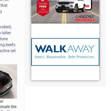
 that
dy
vident,
 latter
-tone
ing beefs
ctive set
ur
tuate the