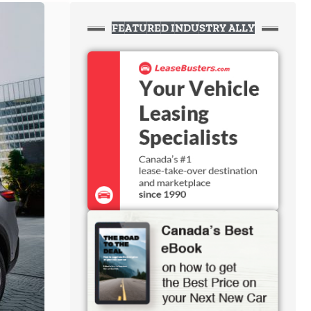
FEATURED INDUSTRY ALLY