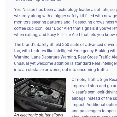
Yes, Nissan has been a technology leader as of late, so 
wizardry along with a bigger safety kit filled with new gea
monitors steering patterns and if detecting drowsiness 
coffee cup icon, Rear Door Alert that signals if you’ve 
when exiting, and Easy Fill Tire Alert that lets you know
The brand’s Safety Shield 360 suite of advanced driver 
too, with features like Intelligent Emergency Braking wit
Warning, Lane Departure Warning, Rear Cross Traffic Ale
unusual yet welcome addition is standard Rear Intellige
into an obstacle or worse, out into oncoming traffic.
Of note, Traffic Sign Rec
improved stop-and-go are
Nissan’s semi-self-drivi
airbags instead of the s
impact. Additional option
and passengers to open a
An electronic shifter allows