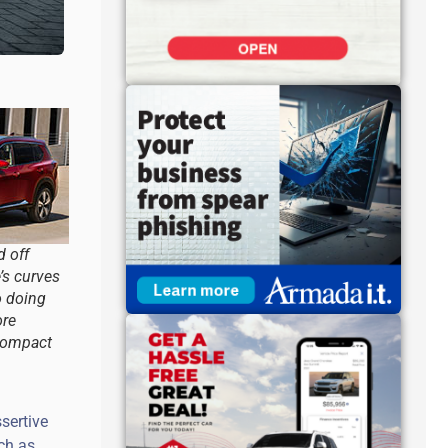
 off
’s curves
o doing
ore
 compact
sertive
uch as