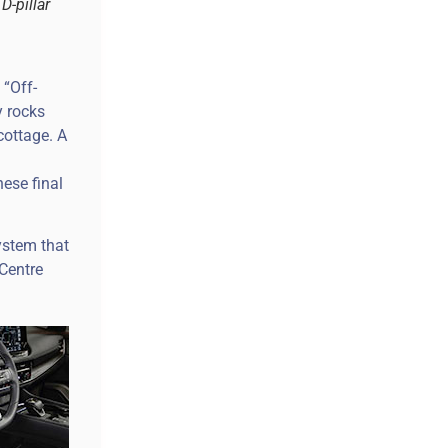
D-pillar
 “Off-
y rocks
cottage. A
ese final
ystem that
Centre