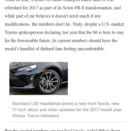
refreshed for 2017 as part of its Scion FR-S transformation, and
while part of me believes it doesn’t need much if any
modifications, the numbers don’t lie. Truly, despite a U.S.-market
Toyota spokesperson declaring last year that the 86 is here to stay
for the foreseeable future, its current numbers should have the
model’s handful of diehard fans feeling uncomfortable.
Standard LED headlamps joined a new front fascia, new
17-inch alloys and other updates for the 2017 model year.
(Photo: Trevor Hofmann)
But the quoted numbers are just for Canada, right? What about