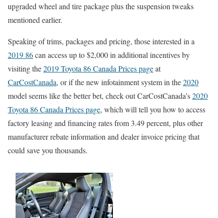
upgraded wheel and tire package plus the suspension tweaks
mentioned earlier.
Speaking of trims, packages and pricing, those interested in a
2019 86
can access up to $2,000 in additional incentives by
visiting the
2019 Toyota 86 Canada Prices page
at
CarCostCanada
, or if the new infotainment system in the
2020
model seems like the better bet, check out CarCostCanada’s
2020
Toyota 86 Canada Prices page
, which will tell you how to access
factory leasing and financing rates from 3.49 percent, plus other
manufacturer rebate information and dealer invoice pricing that
could save you thousands.