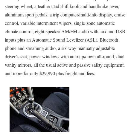
steering wheel, a leather-clad shift knob and handbrake lever,
aluminum sport pedals, a trip computer/multi-info display, cruise
control, variable intermittent wipers, single-zone automatic
climate control, eight-speaker AM/FM audio with aux and USB
inputs plus an Automatic Sound Levelizer (ASL), Bluetooth
phone and streaming audio, a six-way manually adjustable
driver’s seat, power windows with auto up/down all-round, dual
vanity mirrors, all the usual active and passive safety equipment,
and more for only $29,990 plus freight and fees.