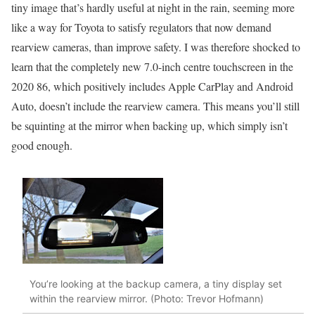
tiny image that’s hardly useful at night in the rain, seeming more
like a way for Toyota to satisfy regulators that now demand
rearview cameras, than improve safety. I was therefore shocked to
learn that the completely new 7.0-inch centre touchscreen in the
2020 86, which positively includes Apple CarPlay and Android
Auto, doesn’t include the rearview camera. This means you’ll still
be squinting at the mirror when backing up, which simply isn’t
good enough.
You’re looking at the backup camera, a tiny display set
within the rearview mirror. (Photo: Trevor Hofmann)