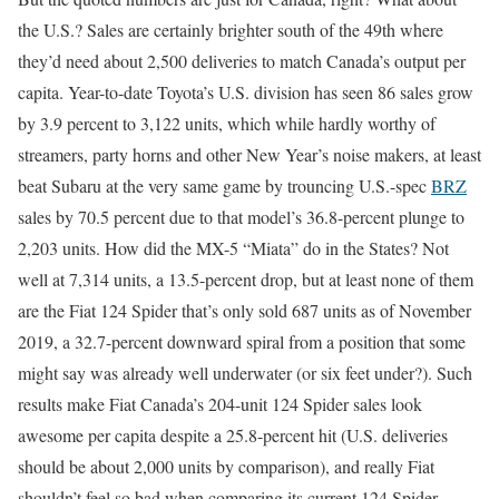
the U.S.? Sales are certainly brighter south of the 49th where
they’d need about 2,500 deliveries to match Canada’s output per
capita. Year-to-date Toyota’s U.S. division has seen 86 sales grow
by 3.9 percent to 3,122 units, which while hardly worthy of
streamers, party horns and other New Year’s noise makers, at least
beat Subaru at the very same game by trouncing U.S.-spec
BRZ
sales by 70.5 percent due to that model’s 36.8-percent plunge to
2,203 units. How did the MX-5 “Miata” do in the States? Not
well at 7,314 units, a 13.5-percent drop, but at least none of them
are the Fiat 124 Spider that’s only sold 687 units as of November
2019, a 32.7-percent downward spiral from a position that some
might say was already well underwater (or six feet under?). Such
results make Fiat Canada’s 204-unit 124 Spider sales look
awesome per capita despite a 25.8-percent hit (U.S. deliveries
should be about 2,000 units by comparison), and really Fiat
shouldn’t feel so bad when comparing its current 124 Spider