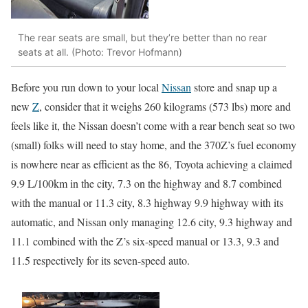
The rear seats are small, but they’re better than no rear
seats at all. (Photo: Trevor Hofmann)
Before you run down to your local
Nissan
store and snap up a
new
Z
, consider that it weighs 260 kilograms (573 lbs) more and
feels like it, the Nissan doesn’t come with a rear bench seat so two
(small) folks will need to stay home, and the 370Z’s fuel economy
is nowhere near as efficient as the 86, Toyota achieving a claimed
9.9 L/100km in the city, 7.3 on the highway and 8.7 combined
with the manual or 11.3 city, 8.3 highway 9.9 highway with its
automatic, and Nissan only managing 12.6 city, 9.3 highway and
11.1 combined with the Z’s six-speed manual or 13.3, 9.3 and
11.5 respectively for its seven-speed auto.