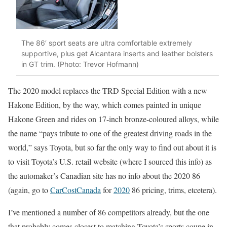
The 86′ sport seats are ultra comfortable extremely
supportive, plus get Alcantara inserts and leather bolsters
in GT trim. (Photo: Trevor Hofmann)
The 2020 model replaces the TRD Special Edition with a new
Hakone Edition, by the way, which comes painted in unique
Hakone Green and rides on 17-inch bronze-coloured alloys, while
the name “pays tribute to one of the greatest driving roads in the
world,” says Toyota, but so far the only way to find out about it is
to visit Toyota’s U.S. retail website (where I sourced this info) as
the automaker’s Canadian site has no info about the 2020 86
(again, go to
CarCostCanada
for
2020
86 pricing, trims, etcetera).
I’ve mentioned a number of 86 competitors already, but the one
that probably comes closest to matching Toyota’s sports coupe in