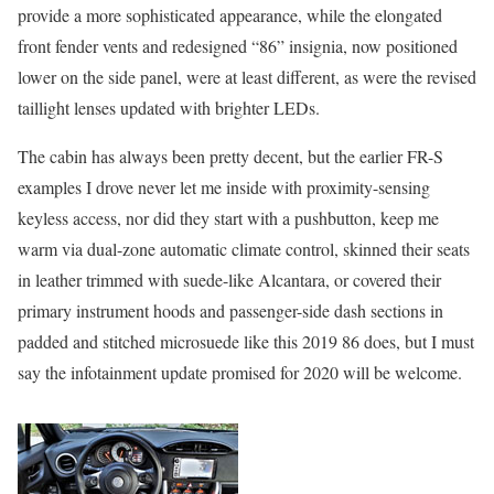
provide a more sophisticated appearance, while the elongated
front fender vents and redesigned “86” insignia, now positioned
lower on the side panel, were at least different, as were the revised
taillight lenses updated with brighter LEDs.
The cabin has always been pretty decent, but the earlier FR-S
examples I drove never let me inside with proximity-sensing
keyless access, nor did they start with a pushbutton, keep me
warm via dual-zone automatic climate control, skinned their seats
in leather trimmed with suede-like Alcantara, or covered their
primary instrument hoods and passenger-side dash sections in
padded and stitched microsuede like this 2019 86 does, but I must
say the infotainment update promised for 2020 will be welcome.