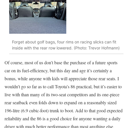
Forget about golf bags, four rims on racing slicks can fit
inside with the rear row lowered. (Photo: Trevor Hofmann)
Of course, most of us don’t base the purchase of a future sports
car on its fuel-efficiency, but this day and age it’s certainly a
bonus, while anyone with kids will appreciate those rear seats. I
wouldn’t go so far as to call Toyota’s 86 practical, but it’s easier to
live with than many of its two-seat competitors and its one-piece
rear seatback even folds down to expand on a reasonably sized
196-litre (6.9 cubic-foot) trunk to boot. Add to that good expected
reliability and the 86 is a good choice for anyone wanting a daily
driver with much better performance than most anything else