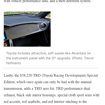
with vehicle performance data, and a theft deterrent system.
Toyota includes attractive, soft suede-like Alcantara on
the instrument panel with the GT upgrade. (Photo: Trevor
Hofmann)
Lastly, the $38,220 TRD (Toyota Racing Development) Special
Edition, which once again can only be had with the manual
transmission, adds a TRD aero kit, TRD performance dual
exhaust, black side mirror housings, special cloth sport seats with
red accents, red seatbelts, and red interior stitching to the