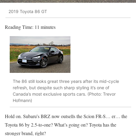
2019 Toyota 86 GT
Reading Time:
11
minutes
The 86 still looks great three years after its mid-cycle
refresh, but despite such sharp styling it’s one of
Canada’s most exclusive sports cars. (Photo: Trevor
Hofmann)
Hold on. Subaru’s BRZ now outsells the Scion FR-S… er… the
Toyota 86 by 2.5-to-one? What’s going on? Toyota has the
stronger brand, right?