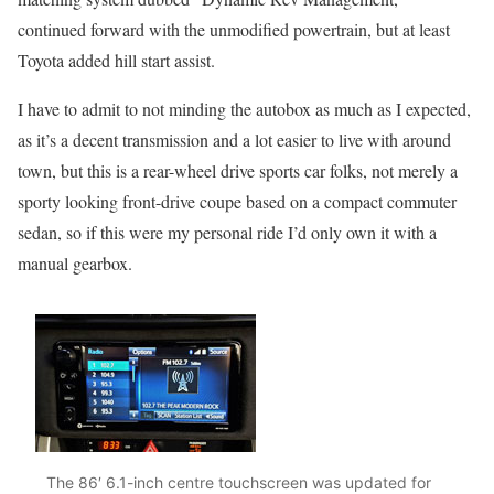
continued forward with the unmodified powertrain, but at least
Toyota added hill start assist.
I have to admit to not minding the autobox as much as I expected,
as it’s a decent transmission and a lot easier to live with around
town, but this is a rear-wheel drive sports car folks, not merely a
sporty looking front-drive coupe based on a compact commuter
sedan, so if this were my personal ride I’d only own it with a
manual gearbox.
The 86′ 6.1-inch centre touchscreen was updated for