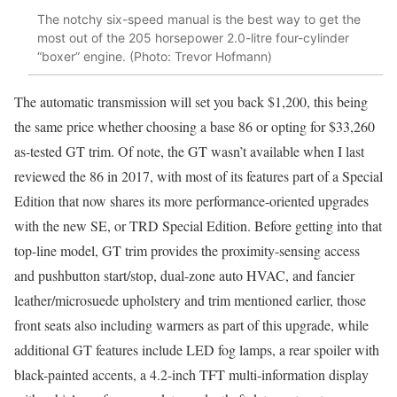
The notchy six-speed manual is the best way to get the
most out of the 205 horsepower 2.0-litre four-cylinder
“boxer” engine. (Photo: Trevor Hofmann)
The automatic transmission will set you back $1,200, this being
the same price whether choosing a base 86 or opting for $33,260
as-tested GT trim. Of note, the GT wasn’t available when I last
reviewed the 86 in 2017, with most of its features part of a Special
Edition that now shares its more performance-oriented upgrades
with the new SE, or TRD Special Edition. Before getting into that
top-line model, GT trim provides the proximity-sensing access
and pushbutton start/stop, dual-zone auto HVAC, and fancier
leather/microsuede upholstery and trim mentioned earlier, those
front seats also including warmers as part of this upgrade, while
additional GT features include LED fog lamps, a rear spoiler with
black-painted accents, a 4.2-inch TFT multi-information display