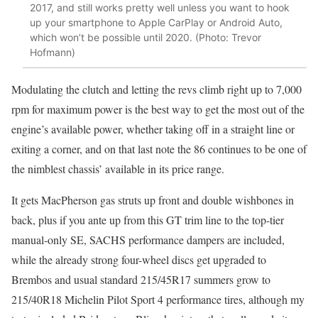
2017, and still works pretty well unless you want to hook
up your smartphone to Apple CarPlay or Android Auto,
which won’t be possible until 2020. (Photo: Trevor
Hofmann)
Modulating the clutch and letting the revs climb right up to 7,000
rpm for maximum power is the best way to get the most out of the
engine’s available power, whether taking off in a straight line or
exiting a corner, and on that last note the 86 continues to be one of
the nimblest chassis’ available in its price range.
It gets MacPherson gas struts up front and double wishbones in
back, plus if you ante up from this GT trim line to the top-tier
manual-only SE, SACHS performance dampers are included,
while the already strong four-wheel discs get upgraded to
Brembos and usual standard 215/45R17 summers grow to
215/40R18 Michelin Pilot Sport 4 performance tires, although my