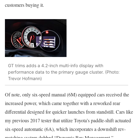
customers buying it.
GT trims adds a 4.2-inch multi-info display with
performance data to the primary gauge cluster. (Photo:
Trevor Hofmann)
Of note, only six-speed manual (6M) equipped cars received the
increased power, which came together with a reworked rear
differential designed for quicker launches from standstill. Cars like
my previous 2017 tester that utilize Toyota’s paddle-shift actuated
six-speed automatic (6A), which incorporates a downshift rev-
matching system dubbed “Dynamic Rev Management,”