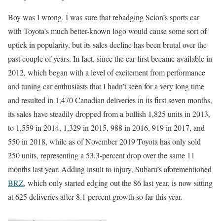
Boy was I wrong. I was sure that rebadging Scion’s sports car
with Toyota’s much better-known logo would cause some sort of
uptick in popularity, but its sales decline has been brutal over the
past couple of years. In fact, since the car first became available in
2012, which began with a level of excitement from performance
and tuning car enthusiasts that I hadn’t seen for a very long time
and resulted in 1,470 Canadian deliveries in its first seven months,
its sales have steadily dropped from a bullish 1,825 units in 2013,
to 1,559 in 2014, 1,329 in 2015, 988 in 2016, 919 in 2017, and
550 in 2018, while as of November 2019 Toyota has only sold
250 units, representing a 53.3-percent drop over the same 11
months last year. Adding insult to injury, Subaru’s aforementioned
BRZ
, which only started edging out the 86 last year, is now sitting
at 625 deliveries after 8.1 percent growth so far this year.