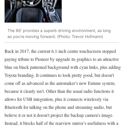
The 86′ provides a superb driving environment, as long
as you’re moving forward. (Photo: Trevor Hofmann)
Back in 2017, the current 6.1-inch centre touchscreen stopped
paying tribute to Pioneer by upgrade its graphics to an attractive
blue on black patterned background with cyan links, plus adding
Toyota branding. It continues to look pretty good, but doesn’t
come off as advanced as the automaker’s new Entune system,
because it clearly isn’t. Other than the usual radio functions it
allows for USB integration, plus it connects wirelessly via
Bluetooth for talking on the phone and streaming audio, but
believe it or not it doesn’t project the backup camera’s image.
Instead, it blocks half of the rearview mirror’s usefulness with a