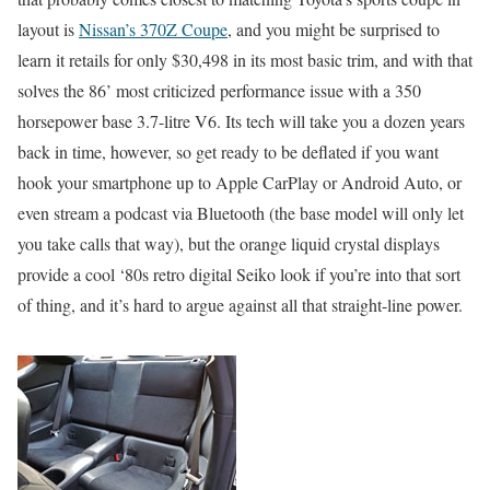
layout is
Nissan’s 370Z Coupe
, and you might be surprised to
learn it retails for only $30,498 in its most basic trim, and with that
solves the 86’ most criticized performance issue with a 350
horsepower base 3.7-litre V6. Its tech will take you a dozen years
back in time, however, so get ready to be deflated if you want
hook your smartphone up to Apple CarPlay or Android Auto, or
even stream a podcast via Bluetooth (the base model will only let
you take calls that way), but the orange liquid crystal displays
provide a cool ‘80s retro digital Seiko look if you’re into that sort
of thing, and it’s hard to argue against all that straight-line power.