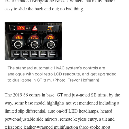
tester included Bridgestone Blizzak winters that really made it
easy to slide the back end out; no bad thing.
The standard automatic HVAC system’s controls are
analogue with cool retro LCD readouts, and get upgraded
to dual-zone in GT trim. (Photo: Trevor Hofmann)
The 2019 86 comes in base, GT and just-noted SE trims, by the
way, some base model highlights not yet mentioned including a
limited slip differential, auto on/off LED headlamps, heated
power-adjustable side mirrors, remote keyless entry, a tilt and
telescopic leather-wrapped multifunction three-spoke sport