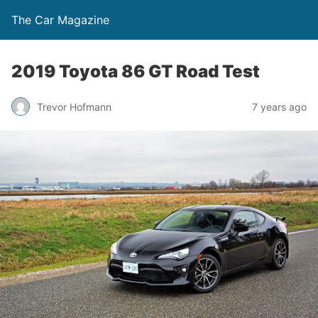
The Car Magazine
2019 Toyota 86 GT Road Test
Trevor Hofmann
7 years ago