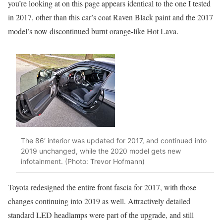
you’re looking at on this page appears identical to the one I tested
in 2017, other than this car’s coat Raven Black paint and the 2017
model’s now discontinued burnt orange-like Hot Lava.
The 86′ interior was updated for 2017, and continued into
2019 unchanged, while the 2020 model gets new
infotainment. (Photo: Trevor Hofmann)
Toyota redesigned the entire front fascia for 2017, with those
changes continuing into 2019 as well. Attractively detailed
standard LED headlamps were part of the upgrade, and still