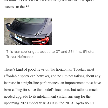
success to the 86.
This rear spoiler gets added to GT and SE trims. (Photo:
Trevor Hofmann)
There’s kind of good news on the horizon for Toyota’s most
affordable sports car, however, and no I’m not talking about any
increase in straight-line performance, an improvement most have
been calling for since the model’s inception, but rather a much-
needed upgrade to its infotainment system arriving for the
upcoming 2020 model year. As it is, the 2019 Toyota 86 GT