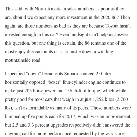
This said, with North American sales numbers as poor as they
are, should we expect any more investment in the 2020 86? Then
again, are those numbers as bad as they are because Toyota hasn’t
invested enough in this car? Even hindsight can’t help us answer
this question, but one thing is certain, the 86 remains one of the
most enjoyable cars in its class to hustle down a winding
mountainside road.
I specified “down” because its Subaru-sourced 2.0-litre
horizontally opposed “boxer” four-cylinder engine continues to
make just 205 horsepower and 156 lb-ft of torque, which while
pretty good for most cars that weigh in at just 1,252 kilos (2,760
lbs), isn’t as formidable as many of its peers. Those numbers were
bumped up five points each for 2017, which was an improvement,
but 2.5 and 3.3 percent upgrades respectively didn’t answered the
ongoing call for more performance requested by the very same