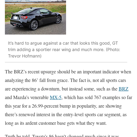
It’s hard to argue against a car that looks this good, GT
trim adding a sportier rear wing and much more. (Photo:
Trevor Hofmann)
The BRZ’s recent upsurge should be an important indicator when
analyzing the 86’ fall from grace. The fact is, not all sports cars
are experiencing a downturn, but instead some, such as the
BRZ
and Mazda’s venerable
MX-5
, which has sold 767 examples so far
this year for a 26.99-percent bump in popularity, are showing
there’s renewed interest in the entry-level sports car segment, as
long as its ardent customer base gets what they want.
Truth be told, Toyota’s 86 hasn’t changed much since it was